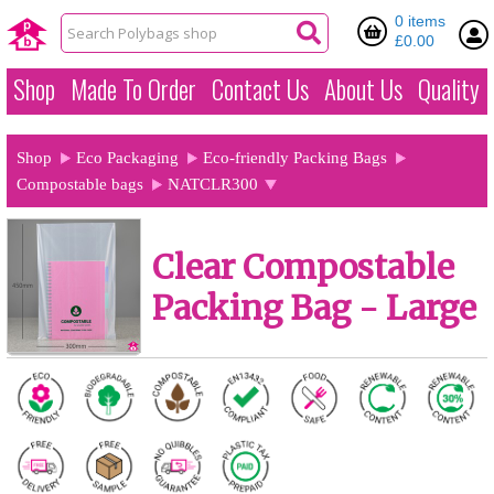
0 items
£0.00
Shop
Made To Order
Contact Us
About Us
Quality
Shop
Eco Packaging
Eco-friendly Packing Bags
Compostable bags
NATCLR300
Clear Compostable
Packing Bag - Large