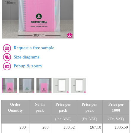
Request a free sample
Size diagrams
Popup & zoom
Order
No. in
Price per
Price per
Price per
Quantity
pack
pack
pack
1000
(Inc. VAT)
(Ex. VAT)
(Ex. VAT)
200+
200
£80.52
£67.10
£335.50