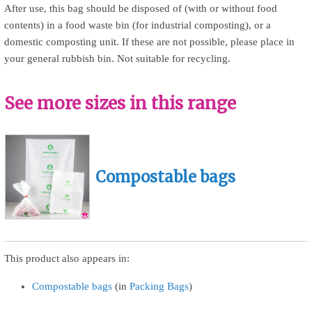
After use, this bag should be disposed of (with or without food
contents) in a food waste bin (for industrial composting), or a
domestic composting unit. If these are not possible, please place in
your general rubbish bin. Not suitable for recycling.
See more sizes in this range
Compostable bags
This product also appears in:
Compostable bags
(in
Packing Bags
)