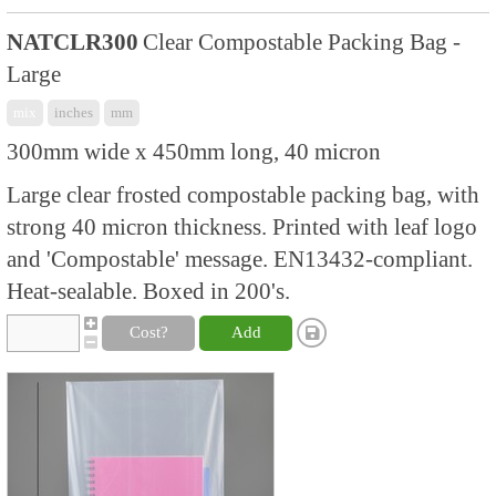
NATCLR300
Clear Compostable Packing Bag -
Large
mix
inches
mm
300mm wide x 450mm long, 40 micron
Large clear frosted compostable packing bag, with
strong 40 micron thickness. Printed with leaf logo
and 'Compostable' message. EN13432-compliant.
Heat-sealable. Boxed in 200's.
Cost?
Add