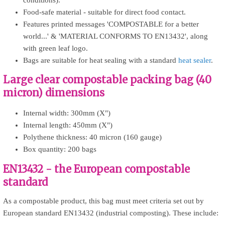
Food-safe material - suitable for direct food contact.
Features printed messages 'COMPOSTABLE for a better
world...' & 'MATERIAL CONFORMS TO EN13432', along
with green leaf logo.
Bags are suitable for heat sealing with a standard
heat sealer
.
Large clear compostable packing bag (40
micron) dimensions
Internal width: 300mm (X")
Internal length: 450mm (X")
Polythene thickness: 40 micron (160 gauge)
Box quantity: 200 bags
EN13432 - the European compostable
standard
As a compostable product, this bag must meet criteria set out by
European standard EN13432 (industrial composting). These include: