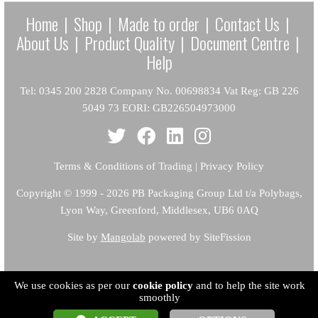
Home
|
Shop
|
Made to order
|
Contact Us
|
About Us
|
Product Quality
|
Document Centre
|
Help
Tel: 0345 200 2828 Company No. 00698834 Vat Reg: GB 226
5049 73 EORI: GB226504973000
Terms & Conditions of Trading
|
Privacy Policy
Copyright
© 1999 - 2026 PB Packaging Group Ltd t/a Polybags,
Lyon Way, Greenford, Middlesex, UB6 0AQ
Site by
Mangolab
powered by SiteFission
We use cookies as per our
cookie policy
and to help the site work
smoothly