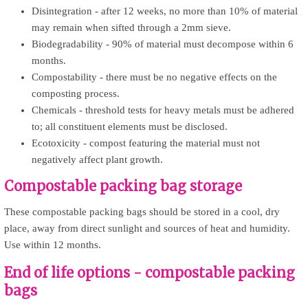
Disintegration - after 12 weeks, no more than 10% of material
may remain when sifted through a 2mm sieve.
Biodegradability - 90% of material must decompose within 6
months.
Compostability - there must be no negative effects on the
composting process.
Chemicals - threshold tests for heavy metals must be adhered
to; all constituent elements must be disclosed.
Ecotoxicity - compost featuring the material must not
negatively affect plant growth.
Compostable packing bag storage
These compostable packing bags should be stored in a cool, dry
place, away from direct sunlight and sources of heat and humidity.
Use within 12 months.
End of life options - compostable packing
bags