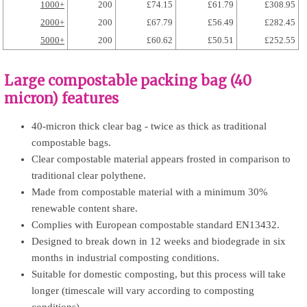
1000+
200
£74.15
£61.79
£308.95
2000+
200
£67.79
£56.49
£282.45
5000+
200
£60.62
£50.51
£252.55
Large compostable packing bag (40
micron) features
40-micron thick clear bag - twice as thick as traditional
compostable bags.
Clear compostable material appears frosted in comparison to
traditional clear polythene.
Made from compostable material with a minimum 30%
renewable content share.
Complies with European compostable standard EN13432.
Designed to break down in 12 weeks and biodegrade in six
months in industrial composting conditions.
Suitable for domestic composting, but this process will take
longer (timescale will vary according to composting
conditions).