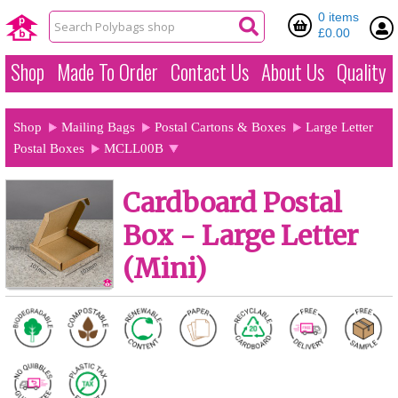
0 items
£0.00
Shop
Made To Order
Contact Us
About Us
Quality
Shop
Mailing Bags
Postal Cartons & Boxes
Large Letter
Postal Boxes
MCLL00B
Cardboard Postal
Box - Large Letter
(Mini)