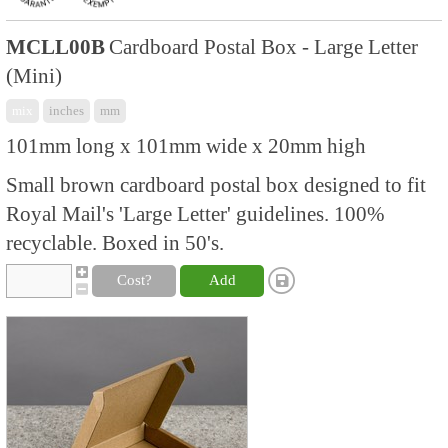
MCLL00B
Cardboard Postal Box - Large Letter
(Mini)
mix
inches
mm
101mm long x 101mm wide x 20mm high
Small brown cardboard postal box designed to fit
Royal Mail's 'Large Letter' guidelines. 100%
recyclable. Boxed in 50's.
Cost?
Add