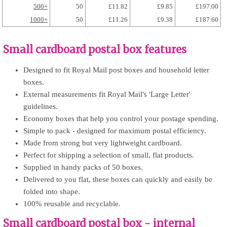
500+
50
£11.82
£9.85
£197.00
1000+
50
£11.26
£9.38
£187.60
Small cardboard postal box features
Designed to fit Royal Mail post boxes and household letter
boxes.
External measurements fit Royal Mail's 'Large Letter'
guidelines.
Economy boxes that help you control your postage spending.
Simple to pack - designed for maximum postal efficiency.
Made from strong but very lightweight cardboard.
Perfect for shipping a selection of small, flat products.
Supplied in handy packs of 50 boxes.
Delivered to you flat, these boxes can quickly and easily be
folded into shape.
100% reusable and recyclable.
Small cardboard postal box - internal