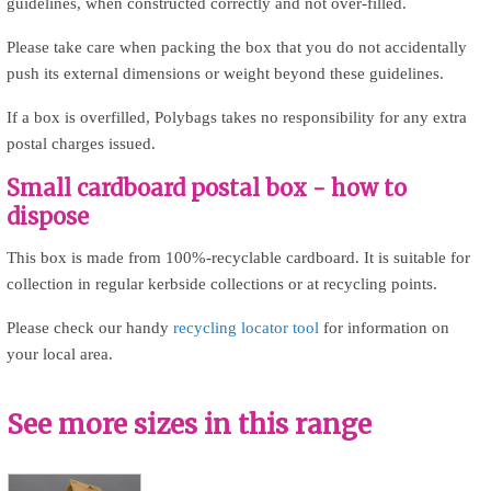
guidelines, when constructed correctly and not over-filled.
Please take care when packing the box that you do not accidentally
push its external dimensions or weight beyond these guidelines.
If a box is overfilled, Polybags takes no responsibility for any extra
postal charges issued.
Small cardboard postal box - how to
dispose
This box is made from 100%-recyclable cardboard. It is suitable for
collection in regular kerbside collections or at recycling points.
Please check our handy
recycling locator tool
for information on
your local area.
See more sizes in this range