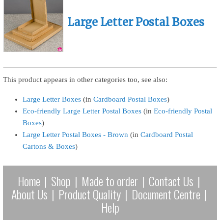
Large Letter Postal Boxes
This product appears in other categories too, see also:
Large Letter Boxes
(in
Cardboard Postal Boxes
)
Eco-friendly Large Letter Postal Boxes
(in
Eco-friendly Postal
Boxes
)
Large Letter Postal Boxes - Brown
(in
Cardboard Postal
Cartons & Boxes
)
Home
|
Shop
|
Made to order
|
Contact Us
|
About Us
|
Product Quality
|
Document Centre
|
Help