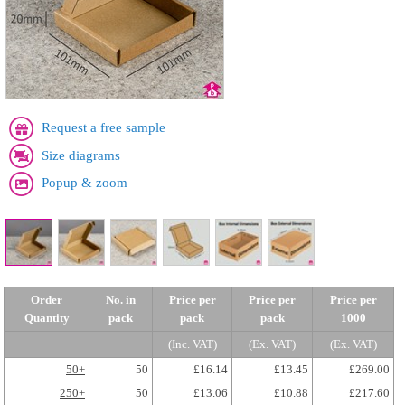
Request a free sample
Size diagrams
Popup & zoom
Order
No. in
Price per
Price per
Price per
Quantity
pack
pack
pack
1000
(Inc. VAT)
(Ex. VAT)
(Ex. VAT)
50+
50
£16.14
£13.45
£269.00
250+
50
£13.06
£10.88
£217.60