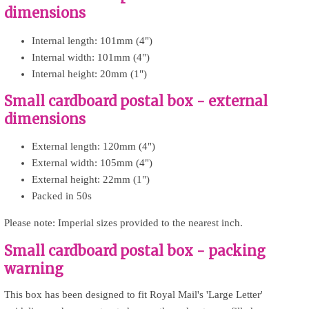
dimensions
Internal length: 101mm (4")
Internal width: 101mm (4")
Internal height: 20mm (1")
Small cardboard postal box - external
dimensions
External length: 120mm (4")
External width: 105mm (4")
External height: 22mm (1")
Packed in 50s
Please note: Imperial sizes provided to the nearest inch.
Small cardboard postal box - packing
warning
This box has been designed to fit Royal Mail's 'Large Letter'