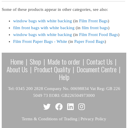
Some of these products appear in other categories, see also:
window bags with white backing
(in
Film Front Bags
)
film front bags with white backing
(in
film front bags
)
window bags with white backing
(in
Film Front Food Bags
)
Film Front Paper Bags - White
(in
Paper Food Bags
)
Home
|
Shop
|
Made to order
|
Contact Us
|
About Us
|
Product Quality
|
Document Centre
|
Help
Tel: 0345 200 2828 Company No. 00698834 Vat Reg: GB 226
5049 73 EORI: GB226504973000
Terms & Conditions of Trading
|
Privacy Policy