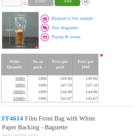
Cost?
Add
Request a free sample
Size diagrams
Popup & zoom
Order
No. in
Price per
Price per
Quantity
pack
pack
1000
1000+
1000
£49.86
£49.86
5000+
1000
£47.10
£47.10
10000+
1000
£44.96
£44.96
25000+
1000
£43.07
£43.07
FF4614
Film Front Bag with White
Paper Backing - Baguette