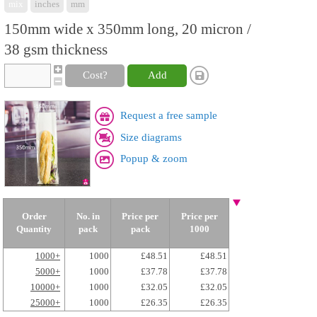
mix
inches
mm
150mm wide x 350mm long, 20 micron /
38 gsm thickness
Cost?
Add
Request a free sample
Size diagrams
Popup & zoom
Order
No. in
Price per
Price per
Quantity
pack
pack
1000
1000+
1000
£48.51
£48.51
5000+
1000
£37.78
£37.78
10000+
1000
£32.05
£32.05
25000+
1000
£26.35
£26.35