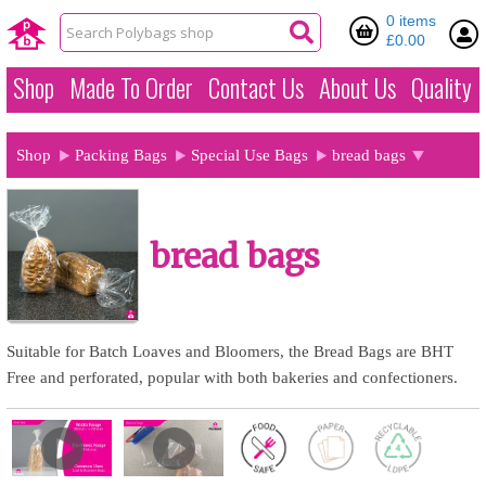
0 items
£0.00
Shop
Made To Order
Contact Us
About Us
Quality
Shop
Packing Bags
Special Use Bags
bread bags
bread bags
Suitable for Batch Loaves and Bloomers, the Bread Bags are BHT
Free and perforated, popular with both bakeries and confectioners.