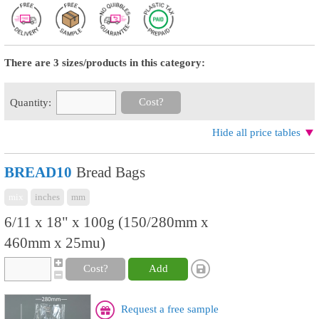
There are 3 sizes/products in this category:
Cost?
Quantity:
Hide all price tables
BREAD10
Bread Bags
mix
inches
mm
6/11 x 18" x 100g (150/280mm x
460mm x 25mu)
Cost?
Add
Request a free sample