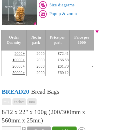
Size diagrams
Popup & zoom
Order
No. in
Price per
Price per
Quantity
pack
pack
1000
2000+
2000
£72.41
-
10000+
2000
£66.58
-
20000+
2000
£61.70
-
50000+
2000
£60.12
-
BREAD20
Bread Bags
mix
inches
mm
8/12 x 22" x 100g (200/300mm x
560mm x 25mu)