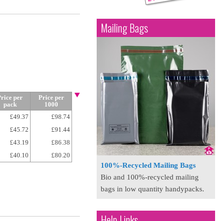
Mailing Bags
rice per
Price per
pack
1000
£49.37
£98.74
£45.72
£91.44
£43.19
£86.38
£40.10
£80.20
100%-Recycled Mailing Bags
Bio and 100%-recycled mailing
bags in low quantity handypacks.
Help Links