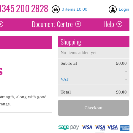
0345
200
2828
0 items £0.00
Login
Document
Centre
Help
Shopping
No items added yet
SubTotal
£0.00
s
-
VAT
-
Total
£0.00
 strength, along with good
 range.
Checkout