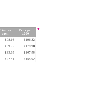
rice per
Price per
pack
1000
£98.16
£196.32
£89.95
£179.90
£83.99
£167.98
£77.51
£155.02