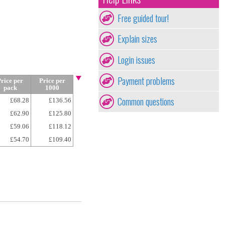
Free guided tour!
Explain sizes
Login issues
Payment problems
rice per
Price per
pack
1000
Common questions
£68.28
£136.56
£62.90
£125.80
£59.06
£118.12
£54.70
£109.40