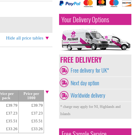
Your Delivery Options
Hide all price tables
FREE DELIVERY
Free delivery for UK*
Next day option
Worldwide delivery
rice per
Price per
pack
1000
£39.79
£39.79
* charge may apply for NI, Highlands and
£37.23
£37.23
Islands
£35.51
£35.51
£33.26
£33.26
Free Sample Service