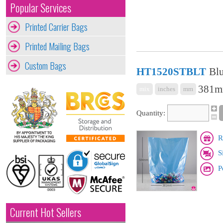
Popular Services
Printed Carrier Bags
Printed Mailing Bags
Custom Bags
HT1520STBLT
Blu
381mm
mix
inches
mm
Quantity:
R
S
P
Current Hot Sellers