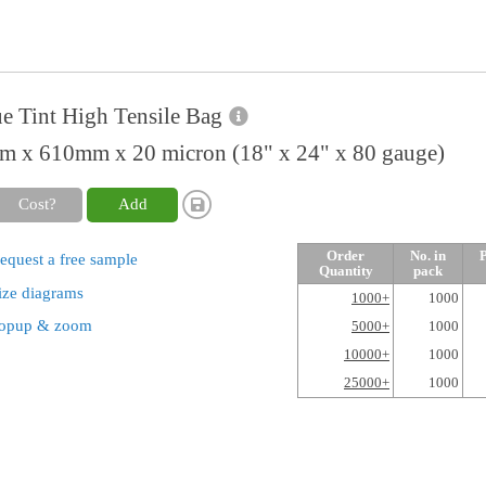
e Tint High Tensile Bag
 x 610mm x 20 micron (18" x 24" x 80 gauge)
Cost?
Add
Order
No. in
P
equest a free sample
Quantity
pack
ize diagrams
1000+
1000
opup & zoom
5000+
1000
10000+
1000
25000+
1000