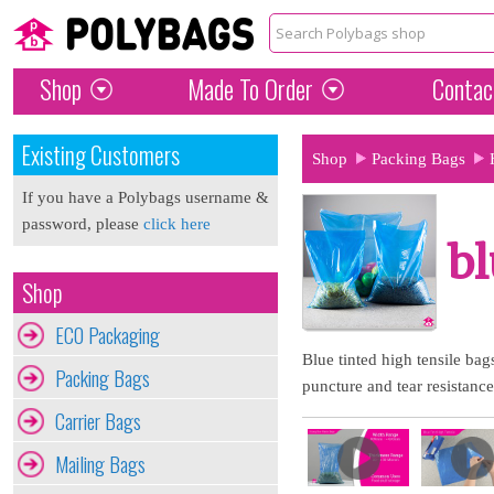
Shop
Made To Order
Contac
Existing Customers
Shop
Packing Bags
If you have a Polybags username &
password, please
click here
bl
Shop
ECO Packaging
Blue tinted high tensile ba
Packing Bags
puncture and tear resistance
Carrier Bags
Mailing Bags