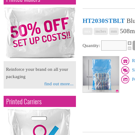
HT2030STBLT
Blu
508mm
mix
inches
mm
Quantity:
R
Reinforce your brand on all your
S
packaging
P
find out more...
Printed Carriers