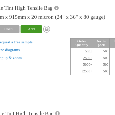
e Tint High Tensile Bag
 x 915mm x 20 micron (24" x 36" x 80 gauge)
Cost?
Add
Order
No. in
P
equest a free sample
Quantity
pack
ize diagrams
500+
500
opup & zoom
2500+
500
5000+
500
12500+
500
ue Tint High Tensile Bag