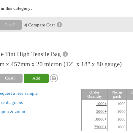
in this category:
Cost?
Compare Cost
e Tint High Tensile Bag
 x 457mm x 20 micron (12" x 18" x 80 gauge)
Cost?
Add
Order
No. in
P
equest a free sample
Quantity
pack
ize diagrams
1000+
1000
opup & zoom
5000+
1000
10000+
1000
25000+
1000