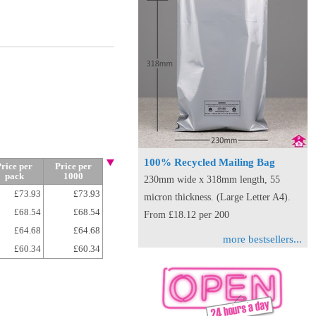
100% Recycled Mailing Bag
rice per
Price per
pack
1000
230mm wide x 318mm length, 55
£73.93
£73.93
micron thickness. (Large Letter A4).
£68.54
£68.54
From £18.12 per 200
£64.68
£64.68
more bestsellers...
£60.34
£60.34