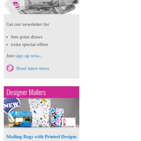
Get our newsletter for
free prize draws
extra special offers
Just
sign up now...
Read latest news
Designer Mailers
Mailing Bags with Printed Designs