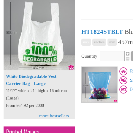
HT1824STBLT
Blu
457mm
mix
inches
mm
Quantity:
R
White Biodegradable Vest
S
Carrier Bag - Large
P
11/17" wide x 21" high x 16 micron
(Large)
From £64.92 per 2000
more bestsellers...
Printed Mailers