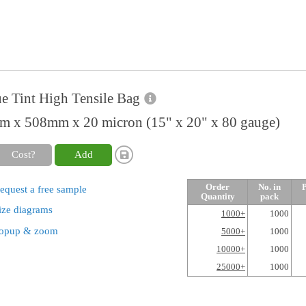
e Tint High Tensile Bag
 x 508mm x 20 micron (15" x 20" x 80 gauge)
Cost?
Add
Order
No. in
P
equest a free sample
Quantity
pack
ize diagrams
1000+
1000
opup & zoom
5000+
1000
10000+
1000
25000+
1000