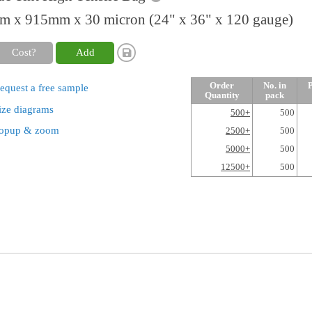
 x 915mm x 30 micron (24" x 36" x 120 gauge)
Cost?
Add
Order
No. in
P
equest a free sample
Quantity
pack
ize diagrams
500+
500
opup & zoom
2500+
500
5000+
500
12500+
500