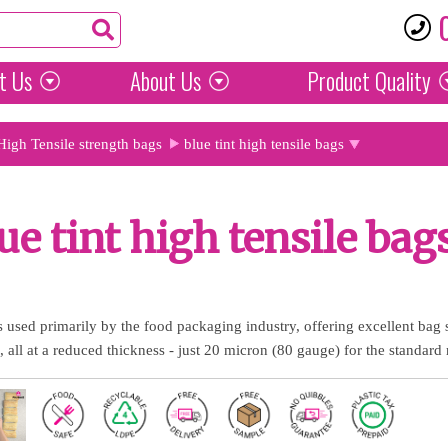
t Us
About Us
Product
Quality
High Tensile strength bags
blue tint high tensile bags
ue tint high tensile bag
gs used primarily by the food packaging industry, offering excellent bag
, all at a reduced thickness - just 20 micron (80 gauge) for the standard