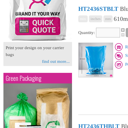
HT2436STBLT
Blu
610mm
mix
inches
mm
Quantity:
R
Print your design on your carrier
bags
S
find out more...
P
Green Packaging
HT2436THBLT
Bl