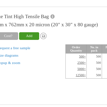
e Tint High Tensile Bag
 x 762mm x 20 micron (20" x 30" x 80 gauge)
Cost?
Add
Order
No. in
P
equest a free sample
Quantity
pack
ize diagrams
500+
500
opup & zoom
2500+
500
5000+
500
12500+
500