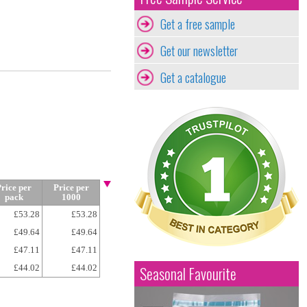
Get a free sample
Get our newsletter
Get a catalogue
rice per
Price per
pack
1000
£53.28
£53.28
£49.64
£49.64
£47.11
£47.11
£44.02
£44.02
Seasonal Favourite