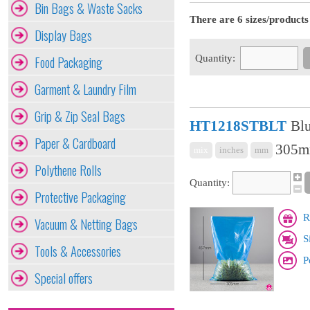
Bin Bags & Waste Sacks
There are 6 sizes/products 
Display Bags
Quantity:
Food Packaging
Garment & Laundry Film
Grip & Zip Seal Bags
HT1218STBLT
Blu
Paper & Cardboard
305mm
mix
inches
mm
Polythene Rolls
Quantity:
Protective Packaging
R
Vacuum & Netting Bags
S
Tools & Accessories
P
Special offers