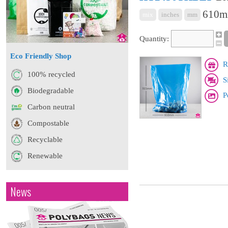
610mm
mix
inches
mm
Quantity:
Eco Friendly Shop
R
100% recycled
S
Biodegradable
P
Carbon neutral
Compostable
Recyclable
Renewable
News