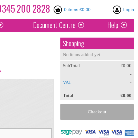
0345
200
2828
0 items £0.00
Login
Document
Centre
Help
Shopping
No items added yet
SubTotal
£0.00
.
-
VAT
-
Total
£0.00
Checkout