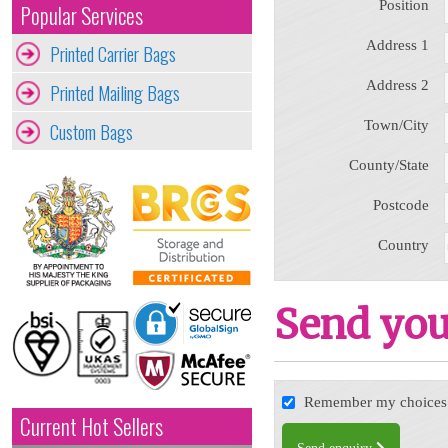
Position
Popular Services
Address 1
Printed Carrier Bags
Address 2
Printed Mailing Bags
Town/City
Custom Bags
County/State
Postcode
Country
Send you
Remember my choices f
Current Hot Sellers