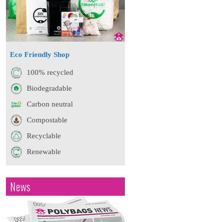
Eco Friendly Shop
100% recycled
Biodegradable
Carbon neutral
Compostable
Recyclable
Renewable
News