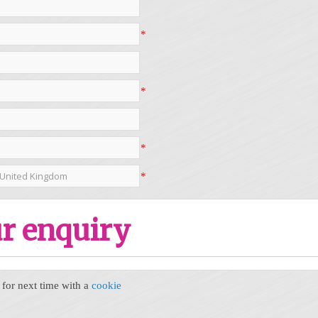
*
*
*
*
r enquiry
or next time with a
cookie