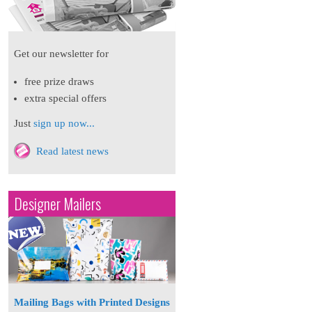
Get our newsletter for
free prize draws
extra special offers
Just
sign up now...
Read latest news
Designer Mailers
Mailing Bags with Printed Designs