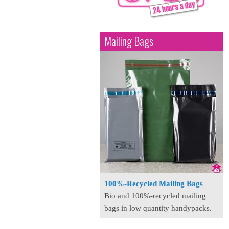
Mailing Bags
100%-Recycled Mailing Bags
Bio and 100%-recycled mailing
bags in low quantity handypacks.