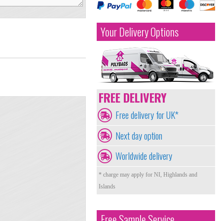
Your Delivery Options
FREE DELIVERY
Free delivery for UK*
Next day option
Worldwide delivery
* charge may apply for NI, Highlands and
Islands
Free Sample Service