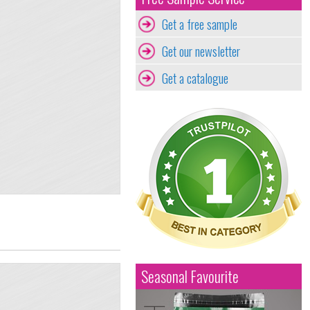
Get a free sample
Get our newsletter
Get a catalogue
Seasonal Favourite