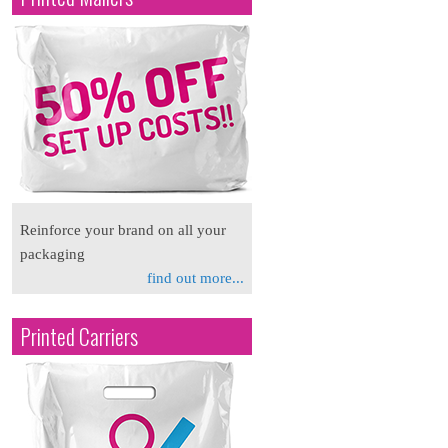
Reinforce your brand on all your
packaging
find out more...
Printed Carriers