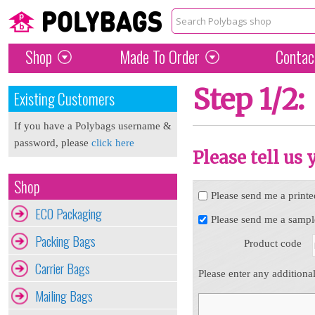
Shop
Made To Order
Contac
Step 1/2:
Existing Customers
If you have a Polybags username &
password, please
click here
Please tell us
Shop
Please send me a printe
ECO Packaging
Please send me a sampl
Packing Bags
Product code
Carrier Bags
Please enter any additiona
Mailing Bags