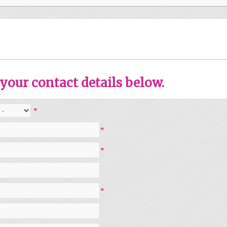
your contact details below.
*
*
*
*