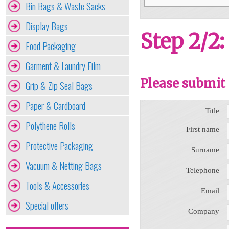
Bin Bags & Waste Sacks
Display Bags
Step 2/2:
Food Packaging
Garment & Laundry Film
Please submit 
Grip & Zip Seal Bags
Paper & Cardboard
Title
Polythene Rolls
First name
Protective Packaging
Surname
Vacuum & Netting Bags
Telephone
Tools & Accessories
Email
Special offers
Company