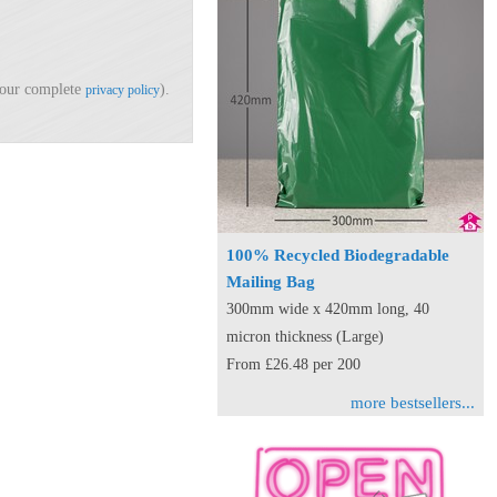
d our complete
).
privacy policy
100% Recycled Biodegradable
Mailing Bag
300mm wide x 420mm long, 40
micron thickness (Large)
From £26.48 per 200
more bestsellers...