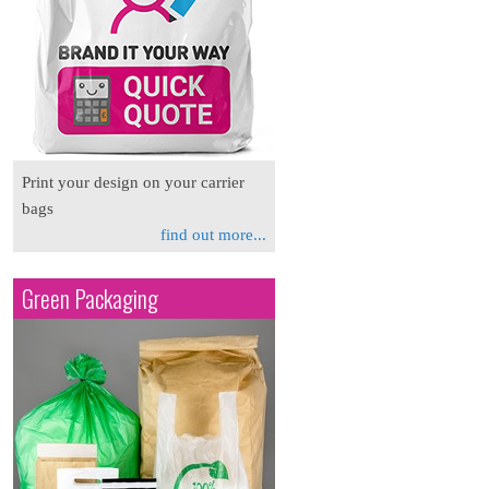
Print your design on your carrier
bags
find out more...
Green Packaging