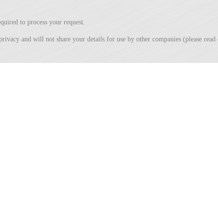
quired to process your request.
privacy and will not share your details for use by other companies (please rea