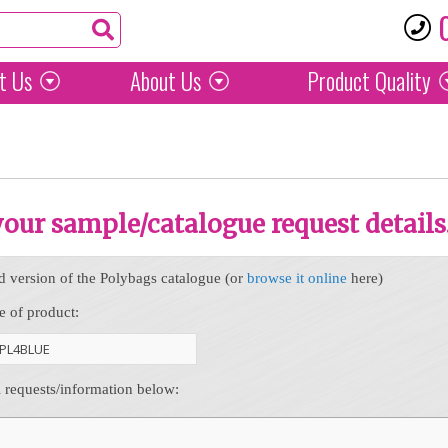
t Us
About Us
Product
Quality
 your sample/catalogue request details
d version of the Polybags catalogue (or
browse it online
here)
e of product:
l requests/information below: