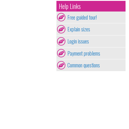
Help Links
Free guided tour!
Explain sizes
Login issues
Payment problems
Common questions