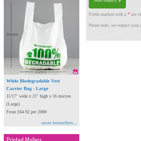
Send enquiry
Fields marked with a
*
are re
Please note, we respect your 
White Biodegradable Vest
Carrier Bag - Large
11/17" wide x 21" high x 16 micron
(Large)
From £64.92 per 2000
more bestsellers...
Printed Mailers