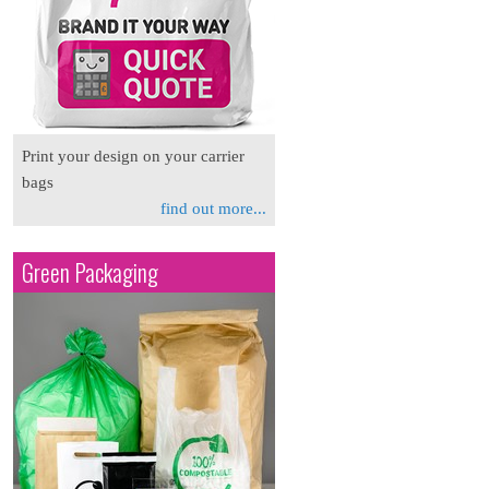
Print your design on your carrier
bags
find out more...
Green Packaging