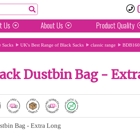
t Us
About Us
Product
Quality
e Sacks
UK's Best Range of Black Sacks
classic range
BDB160
ack Dustbin Bag - Extr
stbin Bag - Extra Long