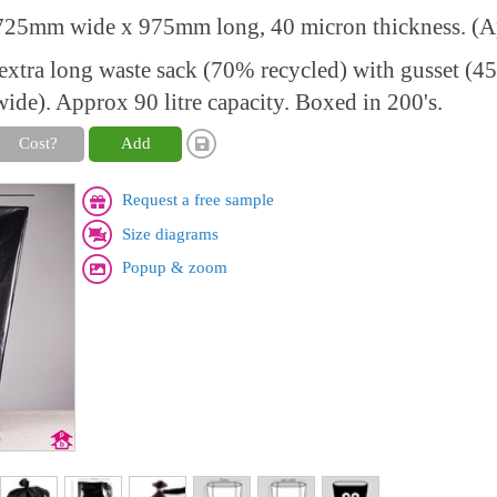
25mm wide x 975mm long, 40 micron thickness. (Ap
xtra long waste sack (70% recycled) with gusset (
de). Approx 90 litre capacity. Boxed in 200's.
Cost?
Add
Request a free sample
Size diagrams
Popup & zoom