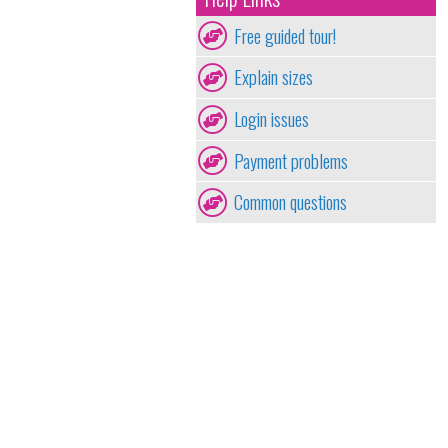
Free guided tour!
Explain sizes
Login issues
Payment problems
Common questions