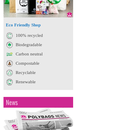
Eco Friendly Shop
100% recycled
Biodegradable
Carbon neutral
Compostable
Recyclable
Renewable
News