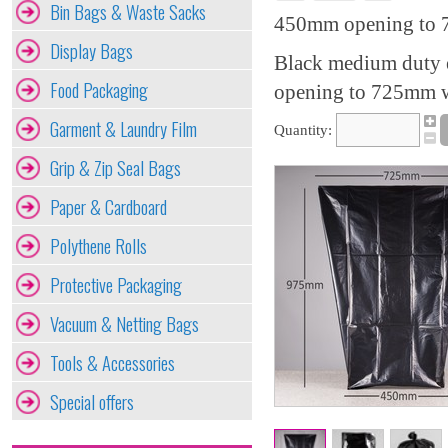
Bin Bags & Waste Sacks
450mm opening to 7
Display Bags
Black medium duty e
Food Packaging
opening to 725mm wi
Garment & Laundry Film
Quantity:
Grip & Zip Seal Bags
Paper & Cardboard
Polythene Rolls
Protective Packaging
Vacuum & Netting Bags
Tools & Accessories
Special offers