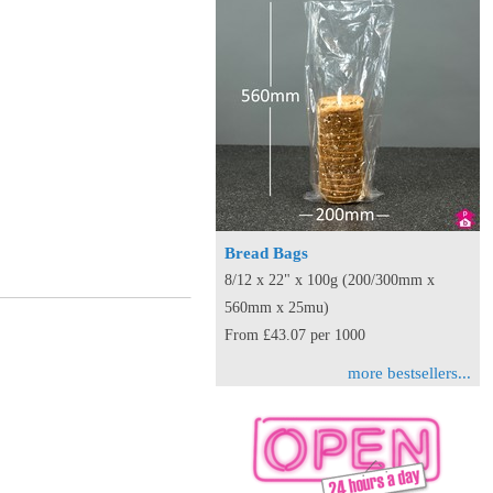
Bread Bags
8/12 x 22" x 100g (200/300mm x
560mm x 25mu)
From £43.07 per 1000
more bestsellers...