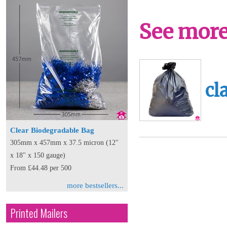
See more 
cl
Clear Biodegradable Bag
305mm x 457mm x 37.5 micron (12"
x 18" x 150 gauge)
From £44.48 per 500
more bestsellers...
Printed Mailers