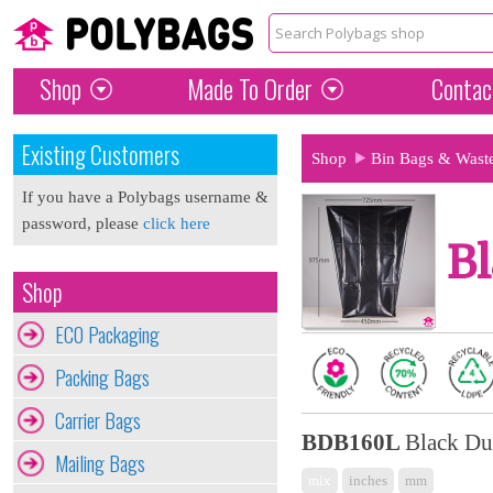
Shop
Made To Order
Contac
Existing Customers
Shop
Bin Bags & Wast
If you have a Polybags username &
password, please
click here
Bl
Shop
ECO Packaging
Packing Bags
Carrier Bags
BDB160L
Black Du
Mailing Bags
mix
inches
mm