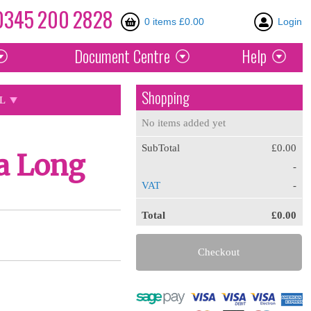
0345
200
2828
0 items £0.00
Login
Document
Centre
Help
Shopping
L
No items added yet
SubTotal
£0.00
a Long
-
VAT
-
Total
£0.00
Checkout