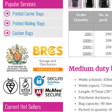
Popular Services
Printed Carrier Bags
Order
No. in
Quantity
pack
Printed Mailing Bags
Custom Bags
200+
200
1000+
200
2000+
200
5000+
200
Medium duty b
Width (closed): 450
Width (open): 725mm
Length: 975mm (38"
Polythene thickness:
Bag capacity: 90 litr
Current Hot Sellers
Packed in quantity o