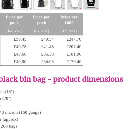
Price per
Price per
Price per
pack
pack
1000
(Inc. VAT)
(Ex. VAT)
(Ex. VAT)
£59.45
£49.54
£247.70
£49.78
£41.48
£207.40
£43.66
£36.38
£181.90
£40.90
£34.08
£170.40
lack bin bag - product dimensions
mm (18")
 (29")
)
 40 micron (160 gauge)
es (approx)
f 200 bags