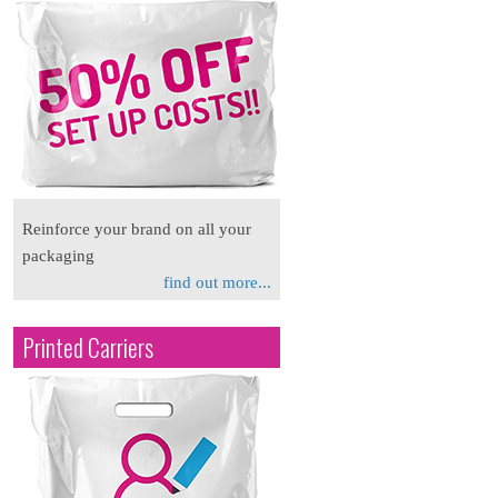
Reinforce your brand on all your
packaging
find out more...
Printed Carriers