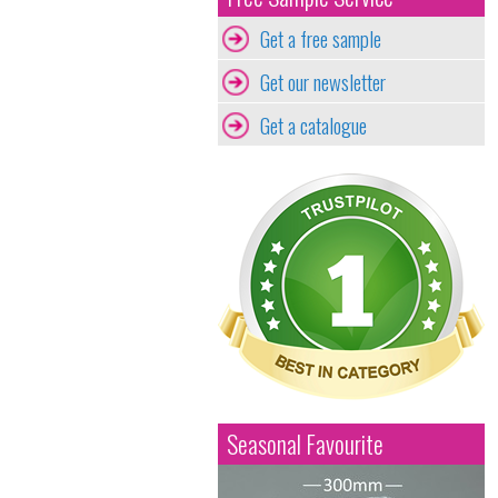
Get a free sample
Get our newsletter
Get a catalogue
Seasonal Favourite