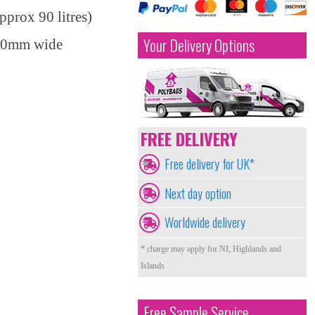
prox 90 litres)
Your Delivery Options
450mm wide
FREE DELIVERY
Free delivery for UK*
Next day option
Worldwide delivery
* charge may apply for NI, Highlands and
Islands
Free Sample Service