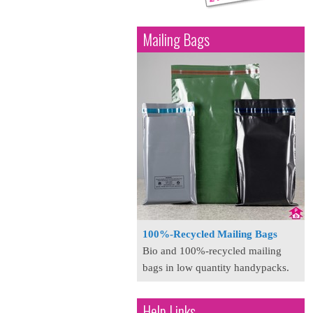
Mailing Bags
100%-Recycled Mailing Bags
Bio and 100%-recycled mailing
bags in low quantity handypacks.
Help Links