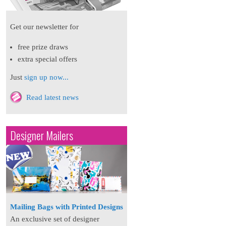
Get our newsletter for
free prize draws
extra special offers
Just
sign up now...
Read latest news
Designer Mailers
Mailing Bags with Printed Designs
An exclusive set of designer