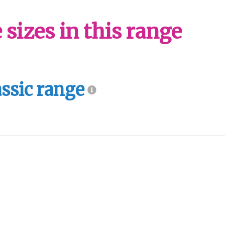
sizes in this range
assic range