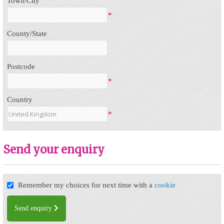
Town/City
*
County/State
Postcode
*
Country
*
Send your enquiry
Remember my choices for next time with a
cookie
Send enquiry