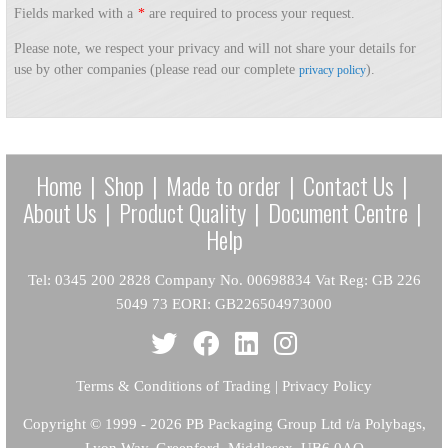
Fields marked with a
*
are required to process your request.
Please note, we respect your privacy and will not share your details for
use by other companies (please read our complete
).
privacy policy
Home
|
Shop
|
Made to order
|
Contact Us
|
About Us
|
Product Quality
|
Document Centre
|
Help
Tel: 0345 200 2828 Company No. 00698834 Vat Reg: GB 226
5049 73 EORI: GB226504973000
Terms & Conditions of Trading
|
Privacy Policy
Copyright
© 1999 - 2026 PB Packaging Group Ltd t/a Polybags,
Lyon Way, Greenford, Middlesex, UB6 0AQ