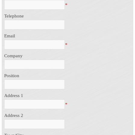
*
Telephone
Email
*
Company
Position
Address 1
*
Address 2