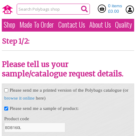
0 items
£0.00
Shop
Made To Order
Contact Us
About Us
Quality
Step 1/2:
Please tell us your
sample/catalogue request details.
Please send me a printed version of the Polybags catalogue (or
browse it online
here)
Please send me a sample of product:
Product code