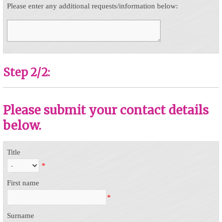
Please enter any additional requests/information below:
Step 2/2:
Please submit your contact details
below.
Title
*
First name
*
Surname