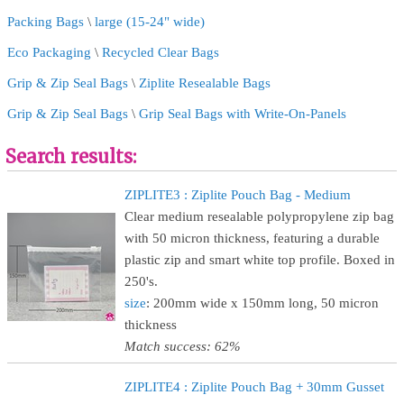
Packing Bags
\
large (15-24" wide)
Eco Packaging
\
Recycled Clear Bags
Grip & Zip Seal Bags
\
Ziplite Resealable Bags
Grip & Zip Seal Bags
\
Grip Seal Bags with Write-On-Panels
Search results:
ZIPLITE3 : Ziplite Pouch Bag - Medium
Clear medium resealable polypropylene zip bag
with 50 micron thickness, featuring a durable
plastic zip and smart white top profile. Boxed in
250's.
size
: 200mm wide x 150mm long, 50 micron
thickness
Match success: 62%
ZIPLITE4 : Ziplite Pouch Bag + 30mm Gusset