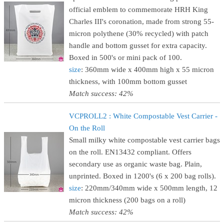
official emblem to commemorate HRH King
Charles III's coronation, made from strong 55-
micron polythene (30% recycled) with patch
handle and bottom gusset for extra capacity.
Boxed in 500's or mini pack of 100.
size
: 360mm wide x 400mm high x 55 micron
thickness, with 100mm bottom gusset
Match success: 42%
VCPROLL2 : White Compostable Vest Carrier -
On the Roll
Small milky white compostable vest carrier bags
on the roll. EN13432 compliant. Offers
secondary use as organic waste bag. Plain,
unprinted. Boxed in 1200's (6 x 200 bag rolls).
size
: 220mm/340mm wide x 500mm length, 12
micron thickness (200 bags on a roll)
Match success: 42%