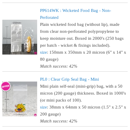
PP614WK : Wicketed Food Bag - Non-
Perforated
Plain wicketed food bag (without lip), made
from clear non-perforated polypropylene to
keep moisture out. Boxed in 2000's (250 bags
per batch - wicket & fixings included).
size
: 150mm x 350mm x 20 micron (6" x 14" x
80 gauge)
Match success: 42%
PL0 : Clear Grip Seal Bag - Mini
Mini plain self-seal (mini-grip) bag, with a 50
micron (200 gauge) thickness. Boxed in 1000's
(or mini packs of 100).
size
: 38mm x 64mm x 50 micron (1.5" x 2.5" x
200 gauge)
Match success: 42%