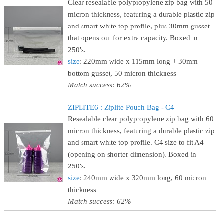
Clear resealable polypropylene zip bag with 50
micron thickness, featuring a durable plastic zip
and smart white top profile, plus 30mm gusset
that opens out for extra capacity. Boxed in
250's.
size
: 220mm wide x 115mm long + 30mm
bottom gusset, 50 micron thickness
Match success: 62%
ZIPLITE6 : Ziplite Pouch Bag - C4
Resealable clear polypropylene zip bag with 60
micron thickness, featuring a durable plastic zip
and smart white top profile. C4 size to fit A4
(opening on shorter dimension). Boxed in
250's.
size
: 240mm wide x 320mm long, 60 micron
thickness
Match success: 62%