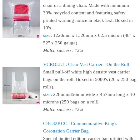
chair or a dining chair. Made with minimum
30% recycled content and featuring safety
printed warning notice in black text. Boxed in
10's.
size
: 1220mm x 1320mm x 62.5 micron (48" x
52" x 250 gauge)
Match success: 42%
VCROLL1 : Clear Vest Carrier - On the Roll
Small pull-off white high density vest carrier
bags on the roll. Boxed in 5000's (20 x 250 bag
rolls).
size
: 228mm/356mm wide x 457mm long x 10
microns (250 bags on a roll)
Match success: 42%
CBC32KCC : Commemorative King's
Coronation Carrier Bag
Special limited edition carrier bag printed with