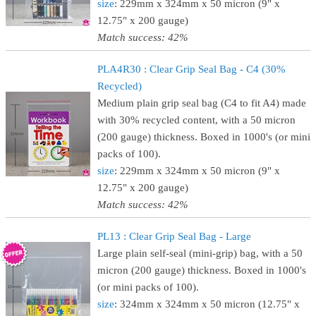
size
: 229mm x 324mm x 50 micron (9" x
12.75" x 200 gauge)
Match success: 42%
PLA4R30 : Clear Grip Seal Bag - C4 (30%
Recycled)
Medium plain grip seal bag (C4 to fit A4) made
with 30% recycled content, with a 50 micron
(200 gauge) thickness. Boxed in 1000's (or mini
packs of 100).
size
: 229mm x 324mm x 50 micron (9" x
12.75" x 200 gauge)
Match success: 42%
PL13 : Clear Grip Seal Bag - Large
Large plain self-seal (mini-grip) bag, with a 50
micron (200 gauge) thickness. Boxed in 1000's
(or mini packs of 100).
size
: 324mm x 324mm x 50 micron (12.75" x