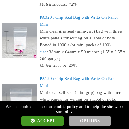
Match success: 42%
PA020 : Grip Seal Bag with Write-On Panel -
Mini
Mini clear grip seal (mini-grip) bag with three
white panels for writing on a label or note.
Boxed in 1000's (or mini packs of 100).
size
: 38mm x 64mm x 50 micron (1.5" x 2.5" x
200 gauge)
Match success: 42%
PA120 : Grip Seal Bag with Write-On Panel -
Mini
Mini clear self-seal (mini-grip) bag with three
white panels for writing on a label or note.
Boxed in 1000's (or mini packs of 100).
We use cookies as per our
cookie policy
and to help the site work
smoothly
size
: 57mm x 57mm x 50 micron (2.25" x 2.25"
x 200 gauge)
ACCEPT
OPTIONS
Match success: 42%