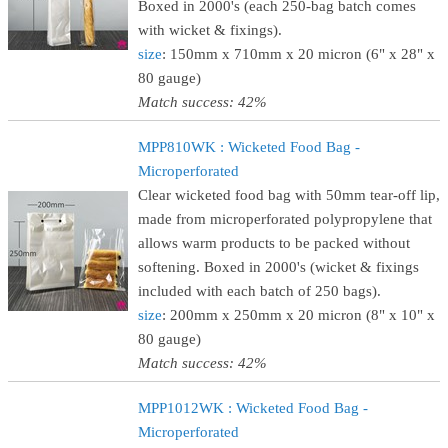
Boxed in 2000's (each 250-bag batch comes
with wicket & fixings).
size
: 150mm x 710mm x 20 micron (6" x 28" x
80 gauge)
Match success: 42%
MPP810WK : Wicketed Food Bag -
Microperforated
Clear wicketed food bag with 50mm tear-off lip,
made from microperforated polypropylene that
allows warm products to be packed without
softening. Boxed in 2000's (wicket & fixings
included with each batch of 250 bags).
size
: 200mm x 250mm x 20 micron (8" x 10" x
80 gauge)
Match success: 42%
MPP1012WK : Wicketed Food Bag -
Microperforated