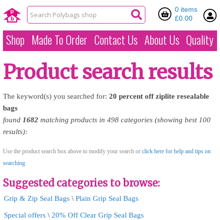
0 items
£0.00
Shop
Made To Order
Contact Us
About Us
Quality
Product search results
The keyword(s) you searched for:
20
percent
off
ziplite
resealable
bags
found
1682
matching products in 498 categories (showing best 100
results):
Use the product search box above to modify your search or
click here for help and tips on
searching
Suggested categories to browse:
Grip & Zip Seal Bags
\
Plain Grip Seal Bags
Special offers
\
20% Off Clear Grip Seal Bags