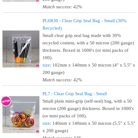
Match success: 42%
PL6R30 : Clear Grip Seal Bag - Small (30%
Recycled)
Small clear grip seal bag made with 30%
recycled content, with a 50 micron (200 gauge)
thickness. Boxed in 1000's (or mini packs of
100).
size
: 102mm x 140mm x 50 micron (4" x 5.5" x
200 gauge)
Match success: 42%
PL7 : Clear Grip Seal Bag - Small
Small plain mini-grip (self-seal) bag, with a 50
micron (200 gauge) thickness. Boxed in 1000's
(or mini packs of 100).
size
: 140mm x 140mm x 50 micron (5.5" x 5.5"
x 200 gauge)