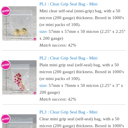
PL1 : Clear Grip Seal Bag - Mini
Mini clear self-seal (mini-grip) bag, with a 50
micron (200 gauge) thickness. Boxed in 1000's
(or mini packs of 100).
size
: 57mm x 57mm x 50 micron (2.25" x 2.25"
x 200 gauge)
Match success: 42%
PL2 : Clear Grip Seal Bag - Mini
Plain mini grip seal (self-seal) bag, with a 50
micron (200 gauge) thickness. Boxed in 1000's
(or mini packs of 100).
size
: 57mm x 76mm x 50 micron (2.25" x 3" x
200 gauge)
Match success: 42%
PL3 : Clear Grip Seal Bag - Mini
Clear mini grip seal (self-seal) bag, with a 50
micron (200 gauge) thickness. Boxed in 1000's