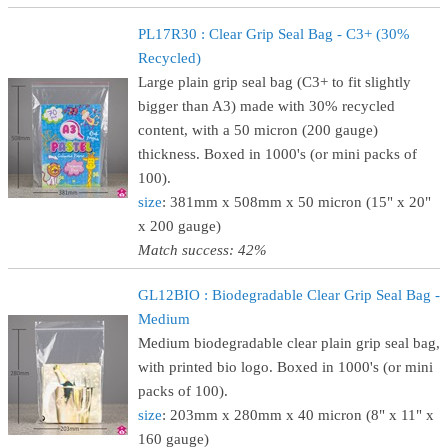
PL17R30 : Clear Grip Seal Bag - C3+ (30%
Recycled)
Large plain grip seal bag (C3+ to fit slightly
bigger than A3) made with 30% recycled
content, with a 50 micron (200 gauge)
thickness. Boxed in 1000's (or mini packs of
100).
size
: 381mm x 508mm x 50 micron (15" x 20"
x 200 gauge)
Match success: 42%
GL12BIO : Biodegradable Clear Grip Seal Bag -
Medium
Medium biodegradable clear plain grip seal bag,
with printed bio logo. Boxed in 1000's (or mini
packs of 100).
size
: 203mm x 280mm x 40 micron (8" x 11" x
160 gauge)