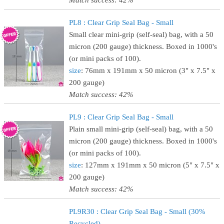
Match success: 42%
PL8 : Clear Grip Seal Bag - Small
Small clear mini-grip (self-seal) bag, with a 50
micron (200 gauge) thickness. Boxed in 1000's
(or mini packs of 100).
size
: 76mm x 191mm x 50 micron (3" x 7.5" x
200 gauge)
Match success: 42%
PL9 : Clear Grip Seal Bag - Small
Plain small mini-grip (self-seal) bag, with a 50
micron (200 gauge) thickness. Boxed in 1000's
(or mini packs of 100).
size
: 127mm x 191mm x 50 micron (5" x 7.5" x
200 gauge)
Match success: 42%
PL9R30 : Clear Grip Seal Bag - Small (30%
Recycled)