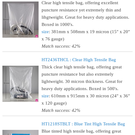
Clear high tensile bag, offering excellent
puncture resistance yet extremely thin and
lihgtweight. Great for heavy duty applications.
Boxed in 1000's.
size
: 381mm x 508mm x 19 micron (15" x 20"
x 76 gauge)
Match success: 42%
HT2436THCL : Clear High Tensile Bag
Thick clear high tensile bag, offering great
puncture resistance but also extremely
lightweight. 30 micron thickness. Great for
heavy duty applications. Boxed in 500's.
size
: 610mm x 915mm x 30 micron (24" x 36"
x 120 gauge)
Match success: 42%
HT1218STBLT : Blue Tint High Tensile Bag
Blue tinted high tensile bag, offering great