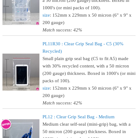
a 50 micron (200 gauge) thickness. Boxed in
1000's (or mini packs of 100).
size
: 152mm x 229mm x 50 micron (6" x 9" x
200 gauge)
Match success: 42%
PL11R30 : Clear Grip Seal Bag - C5 (30%
Recycled)
Small plain grip seal bag (C5 to fit A5) made
with 30% recycled content, with a 50 micron
(200 gauge) thickness. Boxed in 1000's (or mini
packs of 100).
size
: 152mm x 229mm x 50 micron (6" x 9" x
200 gauge)
Match success: 42%
PL12 : Clear Grip Seal Bag - Medium
Medium clear self-seal (mini-grip) bag, with a
50 micron (200 gauge) thickness. Boxed in