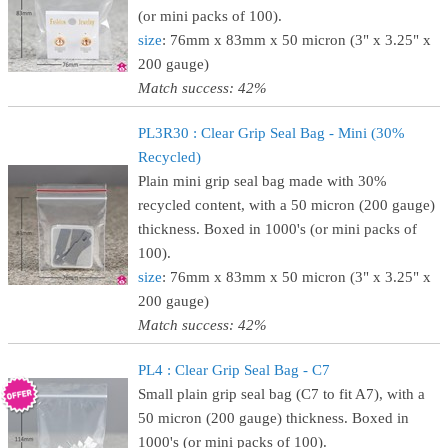
(or mini packs of 100).
size
: 76mm x 83mm x 50 micron (3" x 3.25" x
200 gauge)
Match success: 42%
PL3R30 : Clear Grip Seal Bag - Mini (30%
Recycled)
Plain mini grip seal bag made with 30%
recycled content, with a 50 micron (200 gauge)
thickness. Boxed in 1000's (or mini packs of
100).
size
: 76mm x 83mm x 50 micron (3" x 3.25" x
200 gauge)
Match success: 42%
PL4 : Clear Grip Seal Bag - C7
Small plain grip seal bag (C7 to fit A7), with a
50 micron (200 gauge) thickness. Boxed in
1000's (or mini packs of 100).