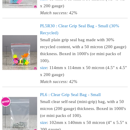
x 200 gauge)
Match success: 42%
PL5R30 : Clear Grip Seal Bag - Small (30%
Recycled)
Small plain grip seal bag made with 30%
recycled content, with a 50 micron (200 gauge)
thickness. Boxed in 1000's (or mini packs of
100).
size
: 114mm x 114mm x 50 micron (4.5" x 4.5"
x 200 gauge)
Match success: 42%
PL6 : Clear Grip Seal Bag - Small
Small clear self-seal (mini-grip) bag, with a 50
micron (200 gauge) thickness. Boxed in 1000's
(or mini packs of 100).
size
: 102mm x 140mm x 50 micron (4" x 5.5" x
200 gauge)