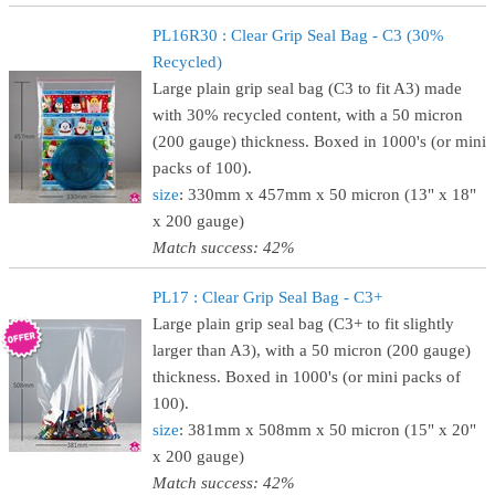
PL16R30 : Clear Grip Seal Bag - C3 (30%
Recycled)
Large plain grip seal bag (C3 to fit A3) made
with 30% recycled content, with a 50 micron
(200 gauge) thickness. Boxed in 1000's (or mini
packs of 100).
size
: 330mm x 457mm x 50 micron (13" x 18"
x 200 gauge)
Match success: 42%
PL17 : Clear Grip Seal Bag - C3+
Large plain grip seal bag (C3+ to fit slightly
larger than A3), with a 50 micron (200 gauge)
thickness. Boxed in 1000's (or mini packs of
100).
size
: 381mm x 508mm x 50 micron (15" x 20"
x 200 gauge)
Match success: 42%