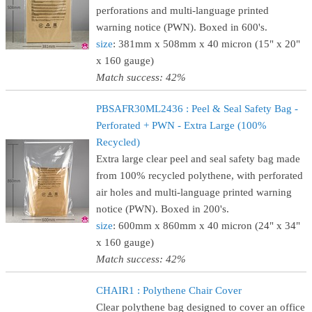
perforations and multi-language printed
warning notice (PWN). Boxed in 600's.
size
: 381mm x 508mm x 40 micron (15" x 20"
x 160 gauge)
Match success: 42%
PBSAFR30ML2436 : Peel & Seal Safety Bag -
Perforated + PWN - Extra Large (100%
Recycled)
Extra large clear peel and seal safety bag made
from 100% recycled polythene, with perforated
air holes and multi-language printed warning
notice (PWN). Boxed in 200's.
size
: 600mm x 860mm x 40 micron (24" x 34"
x 160 gauge)
Match success: 42%
CHAIR1 : Polythene Chair Cover
Clear polythene bag designed to cover an office