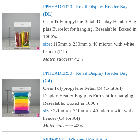
PPHEADER20 : Retail Display Header Bag
(DL)
Clear Polypropylene Retail Display Header Bag
plus Euroslot for hanging. Resealable. Boxed in
1000's.
size
: 115mm x 230mm x 40 micron with white
header (DL)
Match success: 42%
PPHEADER50 : Retail Display Header Bag
(C4)
Clear Polypropylene Retail C4 (to fit A4)
Display Header Bag plus Euroslot for hanging.
Resealable. Boxed in 1000's.
size
: 220mm x 310mm x 40 micron with white
header (C4 for A4)
Match success: 42%
MPP68WK : Wicketed Food Bag -