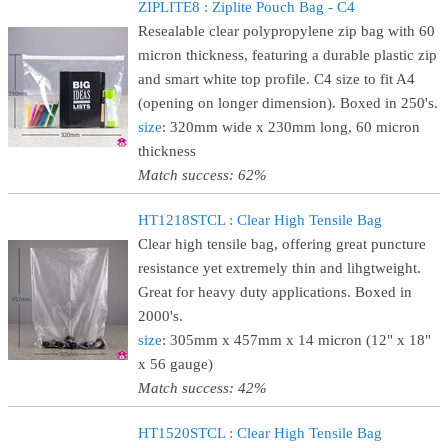
ZIPLITE8 : Ziplite Pouch Bag - C4
Resealable clear polypropylene zip bag with 60
micron thickness, featuring a durable plastic zip
and smart white top profile. C4 size to fit A4
(opening on longer dimension). Boxed in 250's.
size
: 320mm wide x 230mm long, 60 micron
thickness
Match success: 62%
HT1218STCL : Clear High Tensile Bag
Clear high tensile bag, offering great puncture
resistance yet extremely thin and lihgtweight.
Great for heavy duty applications. Boxed in
2000's.
size
: 305mm x 457mm x 14 micron (12" x 18"
x 56 gauge)
Match success: 42%
HT1520STCL : Clear High Tensile Bag