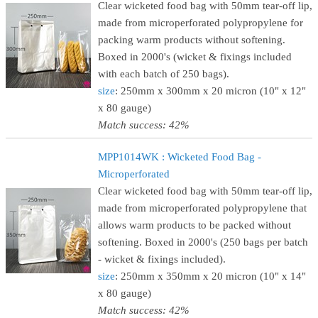
Clear wicketed food bag with 50mm tear-off lip,
made from microperforated polypropylene for
packing warm products without softening.
Boxed in 2000's (wicket & fixings included
with each batch of 250 bags).
size
: 250mm x 300mm x 20 micron (10" x 12"
x 80 gauge)
Match success: 42%
MPP1014WK : Wicketed Food Bag -
Microperforated
Clear wicketed food bag with 50mm tear-off lip,
made from microperforated polypropylene that
allows warm products to be packed without
softening. Boxed in 2000's (250 bags per batch
- wicket & fixings included).
size
: 250mm x 350mm x 20 micron (10" x 14"
x 80 gauge)
Match success: 42%