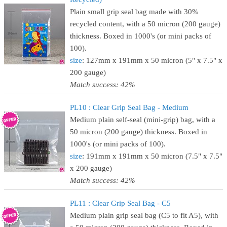
Plain small grip seal bag made with 30%
recycled content, with a 50 micron (200 gauge)
thickness. Boxed in 1000's (or mini packs of
100).
size
: 127mm x 191mm x 50 micron (5" x 7.5" x
200 gauge)
Match success: 42%
PL10 : Clear Grip Seal Bag - Medium
Medium plain self-seal (mini-grip) bag, with a
50 micron (200 gauge) thickness. Boxed in
1000's (or mini packs of 100).
size
: 191mm x 191mm x 50 micron (7.5" x 7.5"
x 200 gauge)
Match success: 42%
PL11 : Clear Grip Seal Bag - C5
Medium plain grip seal bag (C5 to fit A5), with