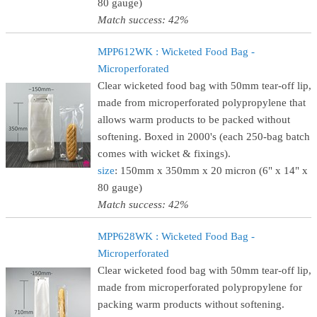
80 gauge)
Match success: 42%
MPP612WK : Wicketed Food Bag -
Microperforated
Clear wicketed food bag with 50mm tear-off lip,
made from microperforated polypropylene that
allows warm products to be packed without
softening. Boxed in 2000's (each 250-bag batch
comes with wicket & fixings).
size
: 150mm x 350mm x 20 micron (6" x 14" x
80 gauge)
Match success: 42%
MPP628WK : Wicketed Food Bag -
Microperforated
Clear wicketed food bag with 50mm tear-off lip,
made from microperforated polypropylene for
packing warm products without softening.