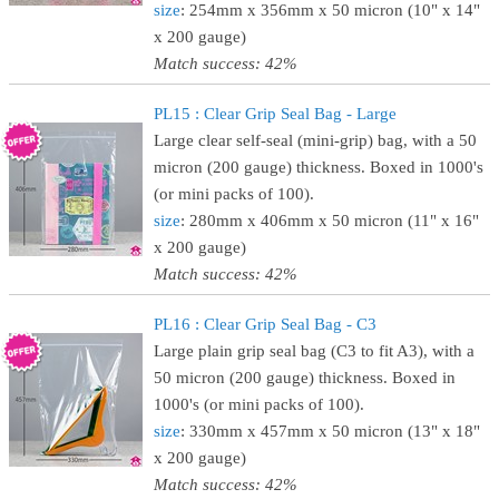
size
: 254mm x 356mm x 50 micron (10" x 14"
x 200 gauge)
Match success: 42%
PL15 : Clear Grip Seal Bag - Large
Large clear self-seal (mini-grip) bag, with a 50
micron (200 gauge) thickness. Boxed in 1000's
(or mini packs of 100).
size
: 280mm x 406mm x 50 micron (11" x 16"
x 200 gauge)
Match success: 42%
PL16 : Clear Grip Seal Bag - C3
Large plain grip seal bag (C3 to fit A3), with a
50 micron (200 gauge) thickness. Boxed in
1000's (or mini packs of 100).
size
: 330mm x 457mm x 50 micron (13" x 18"
x 200 gauge)
Match success: 42%