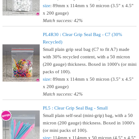
size
: 89mm x 114mm x 50 micron (3.5" x 4.5"
x 200 gauge)
Match success: 42%
PL4R30 : Clear Grip Seal Bag - C7 (30%
Recycled)
Small plain grip seal bag (C7 to fit A7) made
with 30% recycled content, with a 50 micron
(200 gauge) thickness. Boxed in 1000's (or mini
packs of 100).
size
: 89mm x 114mm x 50 micron (3.5" x 4.5"
x 200 gauge)
Match success: 42%
PL5 : Clear Grip Seal Bag - Small
Small plain self-seal (mini-grip) bag, with a 50
micron (200 gauge) thickness. Boxed in 1000's
(or mini packs of 100).
size
: 114mm x 114mm x 50 micron (4.5" x 4.5"