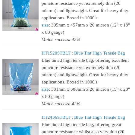
puncture resistance yet extremely thin (20
micron) and lightweight. Great for heavy duty
applications. Boxed in 1000's.
size
: 305mm x 457mm x 20 micron (12" x 18"
x 80 gauge)
Match success: 42%
HT1520STBLT : Blue Tint High Tensile Bag
Blue tinted high tensile bag, offering excellent
puncture resistance yet extremely thin (20
micron) and lightweight. Great for heavy duty
applications. Boxed in 1000's.
size
: 381mm x 508mm x 20 micron (15" x 20"
x 80 gauge)
Match success: 42%
HT2436STBLT : Blue Tint High Tensile Bag
Blue tinted high tensile bag, offering great
puncture resistance whilst also very thin (20