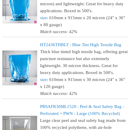
micron) and lightweight. Great for heavy duty
applications. Boxed in 500's.
size
: 610mm x 915mm x 20 micron (24" x 36"
x 80 gauge)
Match success: 42%
HT2436THBLT : Blue Tint High Tensile Bag
Thick blue tinted high tensile bag, offering great
puncture resistance but also extremely
lightweight. 30 micron thickness. Great for
heavy duty applications. Boxed in 500's.
size
: 610mm x 915mm x 30 micron (24" x 36"
x 120 gauge)
Match success: 42%
PBSAFR30ML1520 : Peel & Seal Safety Bag -
Perforated + PWN - Large (100% Recycled)
Large clear peel and seal safety bag made from
100% recycled polythene, with air-hole