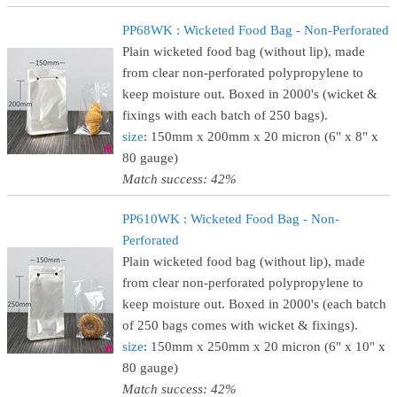
PP68WK : Wicketed Food Bag - Non-Perforated
Plain wicketed food bag (without lip), made
from clear non-perforated polypropylene to
keep moisture out. Boxed in 2000's (wicket &
fixings with each batch of 250 bags).
size
: 150mm x 200mm x 20 micron (6" x 8" x
80 gauge)
Match success: 42%
PP610WK : Wicketed Food Bag - Non-
Perforated
Plain wicketed food bag (without lip), made
from clear non-perforated polypropylene to
keep moisture out. Boxed in 2000's (each batch
of 250 bags comes with wicket & fixings).
size
: 150mm x 250mm x 20 micron (6" x 10" x
80 gauge)
Match success: 42%