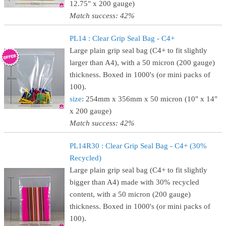
12.75" x 200 gauge)
Match success: 42%
PL14 : Clear Grip Seal Bag - C4+
Large plain grip seal bag (C4+ to fit slightly
larger than A4), with a 50 micron (200 gauge)
thickness. Boxed in 1000's (or mini packs of
100).
size
: 254mm x 356mm x 50 micron (10" x 14"
x 200 gauge)
Match success: 42%
PL14R30 : Clear Grip Seal Bag - C4+ (30%
Recycled)
Large plain grip seal bag (C4+ to fit slightly
bigger than A4) made with 30% recycled
content, with a 50 micron (200 gauge)
thickness. Boxed in 1000's (or mini packs of
100).