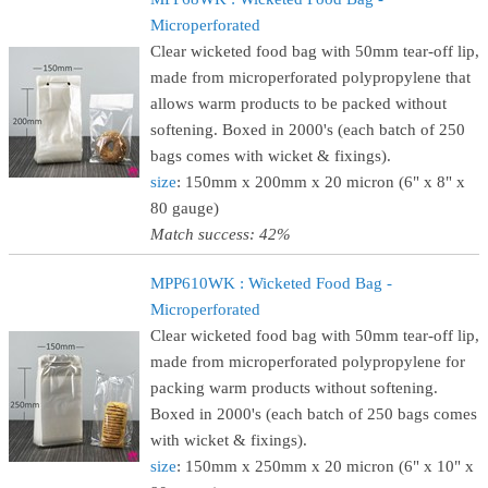
Microperforated
Clear wicketed food bag with 50mm tear-off lip,
made from microperforated polypropylene that
allows warm products to be packed without
softening. Boxed in 2000's (each batch of 250
bags comes with wicket & fixings).
size
: 150mm x 200mm x 20 micron (6" x 8" x
80 gauge)
Match success: 42%
MPP610WK : Wicketed Food Bag -
Microperforated
Clear wicketed food bag with 50mm tear-off lip,
made from microperforated polypropylene for
packing warm products without softening.
Boxed in 2000's (each batch of 250 bags comes
with wicket & fixings).
size
: 150mm x 250mm x 20 micron (6" x 10" x