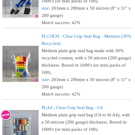
1000's (or mini packs of 100).
size
: 203mm x 280mm x 50 micron (8" x 11" x
200 gauge)
Match success: 42%
PL12R30 : Clear Grip Seal Bag - Medium (30%
Recycled)
Medium plain grip seal bag made with 30%
recycled content, with a 50 micron (200 gauge)
thickness. Boxed in 1000's (or mini packs of
100).
size
: 203mm x 280mm x 50 micron (8" x 11" x
200 gauge)
Match success: 42%
PLA4 : Clear Grip Seal Bag - C4
Medium plain grip seal bag (C4 to fit A4), with
a 50 micron (200 gauge) thickness. Boxed in
1000's (or mini packs of 100).