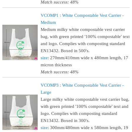
Match success: 48%
VCOMP1 : White Compostable Vest Carrier -
Medium
Medium milky white compostable vest carrier
bag, with green printed '100% compostable' text
and logo. Complies with composting standard
EN13432. Boxed in 500's.
size
: 270mm/410mm wide x 480mm length, 17
micron thickness
Match success: 48%
VCOMP3 : White Compostable Vest Carrier -
Large
Large milky white compostable vest carrier bag,
with green printed '100% compostable' text and
logo. Complies with composting standard
EN13432. Boxed in 300's.
size
: 300mm/480mm wide x 580mm length, 19