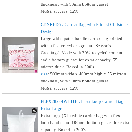
thickness, with 90mm bottom gusset
Match success: 52%
CBXRED5 : Carrier Bag with Printed Christmas
Design
Large white patch handle carrier bag printed
with a festive red design and 'Season's
Greetings'. Made with 30% recycled content
and a bottom gusset for extra capacity. 55
micron thick. Boxed in 200's.
size
: 500mm wide x 400mm high x 55 micron
thickness, with 90mm bottom gusset
Match success: 52%
FLEX28244WHITE : Flexi Loop Carrier Bag -
Extra Large
Extra large (XL) white carrier bag with flexi-
loop handle and 100mm bottom gusset for extra
capacity. Boxed in 200's.