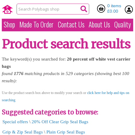
0 items
£0.00
Shop
Made To Order
Contact Us
About Us
Quality
Product search results
The keyword(s) you searched for:
20
percent
off
white
vest
carrier
bags
found
1776
matching products in 529 categories (showing best 100
results):
Use the product search box above to modify your search or
click here for help and tips on
searching
Suggested categories to browse:
Special offers
\
20% Off Clear Grip Seal Bags
Grip & Zip Seal Bags
\
Plain Grip Seal Bags