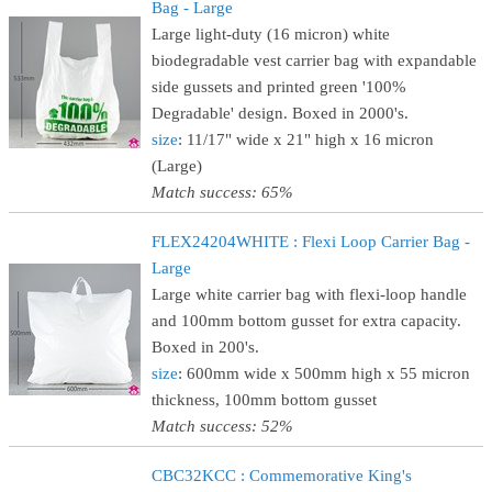
Bag - Large
Large light-duty (16 micron) white
biodegradable vest carrier bag with expandable
side gussets and printed green '100%
Degradable' design. Boxed in 2000's.
size
: 11/17" wide x 21" high x 16 micron
(Large)
Match success: 65%
FLEX24204WHITE : Flexi Loop Carrier Bag -
Large
Large white carrier bag with flexi-loop handle
and 100mm bottom gusset for extra capacity.
Boxed in 200's.
size
: 600mm wide x 500mm high x 55 micron
thickness, 100mm bottom gusset
Match success: 52%
CBC32KCC : Commemorative King's