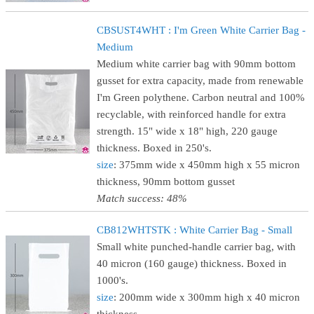
CBSUST4WHT : I'm Green White Carrier Bag -
Medium
Medium white carrier bag with 90mm bottom
gusset for extra capacity, made from renewable
I'm Green polythene. Carbon neutral and 100%
recyclable, with reinforced handle for extra
strength. 15" wide x 18" high, 220 gauge
thickness. Boxed in 250's.
size
: 375mm wide x 450mm high x 55 micron
thickness, 90mm bottom gusset
Match success: 48%
CB812WHTSTK : White Carrier Bag - Small
Small white punched-handle carrier bag, with
40 micron (160 gauge) thickness. Boxed in
1000's.
size
: 200mm wide x 300mm high x 40 micron