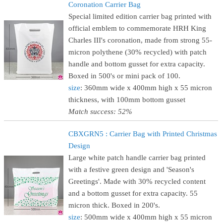
Coronation Carrier Bag
Special limited edition carrier bag printed with
official emblem to commemorate HRH King
Charles III's coronation, made from strong 55-
micron polythene (30% recycled) with patch
handle and bottom gusset for extra capacity.
Boxed in 500's or mini pack of 100.
size
: 360mm wide x 400mm high x 55 micron
thickness, with 100mm bottom gusset
Match success: 52%
CBXGRN5 : Carrier Bag with Printed Christmas
Design
Large white patch handle carrier bag printed
with a festive green design and 'Season's
Greetings'. Made with 30% recycled content
and a bottom gusset for extra capacity. 55
micron thick. Boxed in 200's.
size
: 500mm wide x 400mm high x 55 micron