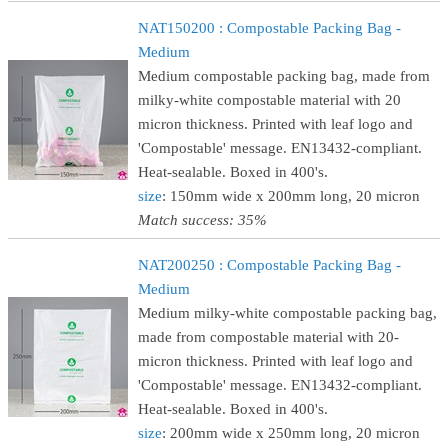
NAT150200 : Compostable Packing Bag -
Medium
Medium compostable packing bag, made from
milky-white compostable material with 20
micron thickness. Printed with leaf logo and
'Compostable' message. EN13432-compliant.
Heat-sealable. Boxed in 400's.
size
: 150mm wide x 200mm long, 20 micron
Match success: 35%
NAT200250 : Compostable Packing Bag -
Medium
Medium milky-white compostable packing bag,
made from compostable material with 20-
micron thickness. Printed with leaf logo and
'Compostable' message. EN13432-compliant.
Heat-sealable. Boxed in 400's.
size
: 200mm wide x 250mm long, 20 micron