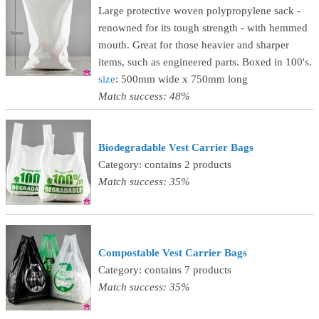
Large protective woven polypropylene sack -
renowned for its tough strength - with hemmed
mouth. Great for those heavier and sharper
items, such as engineered parts. Boxed in 100's.
size
: 500mm wide x 750mm long
Match success: 48%
Biodegradable Vest Carrier Bags
Category: contains 2 products
Match success: 35%
Compostable Vest Carrier Bags
Category: contains 7 products
Match success: 35%