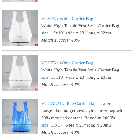
VCHT5 : White Carrier Bag
White High Tensile Vest Style Carrier Bag
size
: 13x19" wide x 23" long x 22mu
Match success: 48%
VCHT6 : White Carrier Bag
White High Tensile Vest Style Carrier Bag
size
: 13x19" wide x 23" long x 28mu
Match success: 48%
VCGAL21 : Blue Carrier Bag - Large
Large blue budget vest-style carrier bag with
30% recycled content. Boxed in 2000's.
size
: 11x17" wide x 21" long x 20mu
Match success: 48%