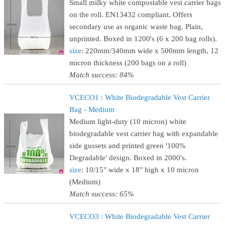
Small milky white compostable vest carrier bags
on the roll. EN13432 compliant. Offers
secondary use as organic waste bag. Plain,
unprinted. Boxed in 1200's (6 x 200 bag rolls).
size
: 220mm/340mm wide x 500mm length, 12
micron thickness (200 bags on a roll)
Match success: 84%
VCECO1 : White Biodegradable Vest Carrier
Bag - Medium
Medium light-duty (10 micron) white
biodegradable vest carrier bag with expandable
side gussets and printed green '100%
Degradable' design. Boxed in 2000's.
size
: 10/15" wide x 18" high x 10 micron
(Medium)
Match success: 65%
VCECO3 : White Biodegradable Vest Carrier