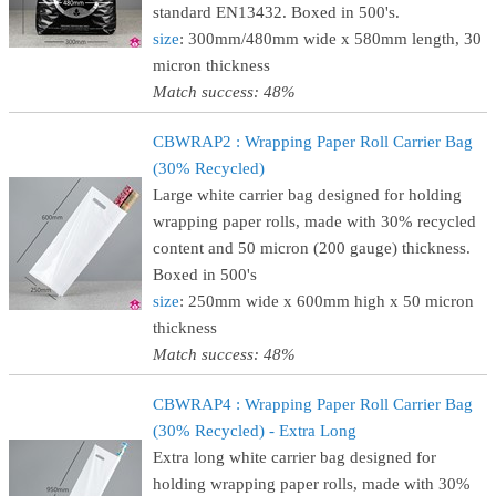
standard EN13432. Boxed in 500's.
size
: 300mm/480mm wide x 580mm length, 30
micron thickness
Match success: 48%
CBWRAP2 : Wrapping Paper Roll Carrier Bag
(30% Recycled)
Large white carrier bag designed for holding
wrapping paper rolls, made with 30% recycled
content and 50 micron (200 gauge) thickness.
Boxed in 500's
size
: 250mm wide x 600mm high x 50 micron
thickness
Match success: 48%
CBWRAP4 : Wrapping Paper Roll Carrier Bag
(30% Recycled) - Extra Long
Extra long white carrier bag designed for
holding wrapping paper rolls, made with 30%