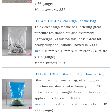
x 76 gauge)
Match success: 35%
HT2436THCL : Clear High Tensile Bag
Thick clear high tensile bag, offering great
puncture resistance but also extremely
lightweight. 30 micron thickness. Great for
heavy duty applications. Boxed in 500's.
size
: 610mm x 915mm x 30 micron (24" x 36"
x 120 gauge)
Match success: 35%
HT1218STBLT : Blue Tint High Tensile Bag
Blue tinted high tensile bag, offering great
puncture resistance yet extremely thin (20
micron) and lightweight. Great for heavy duty
applications. Boxed in 1000's.
size
: 305mm x 457mm x 20 micron (12" x 18"
x 80 gauge)