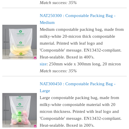
Match success: 35%
NAT250300 : Compostable Packing Bag -
Medium
Medium compostable packing bag, made from
milky-white 20-micron thick compostable
material. Printed with leaf logo and
'Compostable' message. EN13432-compliant.
Heat-sealable. Boxed in 400's.
size
: 250mm wide x 300mm long, 20 micron
Match success: 35%
NAT300450 : Compostable Packing Bag -
Large
Large compostable packing bag, made from
milky-white compostable material with 20
micron thickness. Printed with leaf logo and
'Compostable' message. EN13432-compliant.
Heat-sealable. Boxed in 200's.