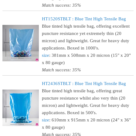
Match success: 35%
HT1520STBLT : Blue Tint High Tensile Bag
Blue tinted high tensile bag, offering excellent
puncture resistance yet extremely thin (20
micron) and lightweight. Great for heavy duty
applications. Boxed in 1000's.
size
: 381mm x 508mm x 20 micron (15" x 20"
x 80 gauge)
Match success: 35%
HT2436STBLT : Blue Tint High Tensile Bag
Blue tinted high tensile bag, offering great
puncture resistance whilst also very thin (20
micron) and lightweight. Great for heavy duty
applications. Boxed in 500's.
size
: 610mm x 915mm x 20 micron (24" x 36"
x 80 gauge)
Match success: 35%