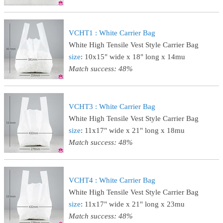
VCHT1 : White Carrier Bag
White High Tensile Vest Style Carrier Bag
size
: 10x15" wide x 18" long x 14mu
Match success: 48%
VCHT3 : White Carrier Bag
White High Tensile Vest Style Carrier Bag
size
: 11x17" wide x 21" long x 18mu
Match success: 48%
VCHT4 : White Carrier Bag
White High Tensile Vest Style Carrier Bag
size
: 11x17" wide x 21" long x 23mu
Match success: 48%