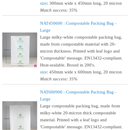
size
: 300mm wide x 450mm long, 20 micron
Match success: 35%
NAT450600 : Compostable Packing Bag -
Large
Large milky-white compostable packing bag,
made from compostable material with 20-
micron thickness. Printed with leaf logo and
'Compostable' message. EN13432-compliant.
Heat-sealable. Boxed in 200's.
size
: 450mm wide x 600mm long, 20 micron
Match success: 35%
NAT600900 : Compostable Packing Bag -
Large
Large compostable packing bag, made from
milky-white 20-micron thick compostable
material. Printed with a leaf logo and
'Compostable' message. EN13432-compliant.