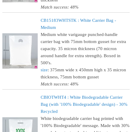
thickness
Match success: 48%
CB15183WHTSTK : White Carrier Bag -
Medium
Medium white varigauge punched-handle
carrier bag with 75mm bottom gusset for extra
capacity. 35 micron thickness (70 micron
around handle for extra strength). Boxed in
500's.
size
: 375mm wide x 450mm high x 35 micron
thickness, 75mm bottom gusset
Match success: 48%
CBIOTWHT4 : White Biodegradable Carrier
Bag (with '100% Biodegradable' design) - 30%
Recycled
White biodegradable carrier bag printed with
'100% Biodegradable' message. Made with 30%