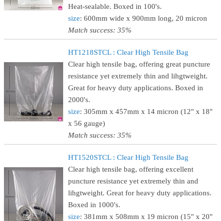
Heat-sealable. Boxed in 100's.
size
: 600mm wide x 900mm long, 20 micron
Match success: 35%
HT1218STCL : Clear High Tensile Bag
Clear high tensile bag, offering great puncture
resistance yet extremely thin and lihgtweight.
Great for heavy duty applications. Boxed in
2000's.
size
: 305mm x 457mm x 14 micron (12" x 18"
x 56 gauge)
Match success: 35%
HT1520STCL : Clear High Tensile Bag
Clear high tensile bag, offering excellent
puncture resistance yet extremely thin and
lihgtweight. Great for heavy duty applications.
Boxed in 1000's.
size
: 381mm x 508mm x 19 micron (15" x 20"