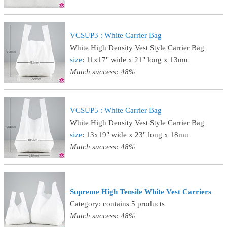
VCSUP3 : White Carrier Bag
White High Density Vest Style Carrier Bag
size
: 11x17" wide x 21" long x 13mu
Match success: 48%
VCSUP5 : White Carrier Bag
White High Density Vest Style Carrier Bag
size
: 13x19" wide x 23" long x 18mu
Match success: 48%
Supreme High Tensile White Vest Carriers
Category: contains 5 products
Match success: 48%