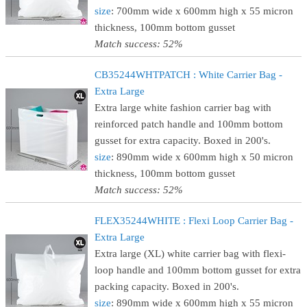
size
: 700mm wide x 600mm high x 55 micron
thickness, 100mm bottom gusset
Match success: 52%
CB35244WHTPATCH : White Carrier Bag -
Extra Large
Extra large white fashion carrier bag with
reinforced patch handle and 100mm bottom
gusset for extra capacity. Boxed in 200's.
size
: 890mm wide x 600mm high x 50 micron
thickness, 100mm bottom gusset
Match success: 52%
FLEX35244WHITE : Flexi Loop Carrier Bag -
Extra Large
Extra large (XL) white carrier bag with flexi-
loop handle and 100mm bottom gusset for extra
packing capacity. Boxed in 200's.
size
: 890mm wide x 600mm high x 55 micron