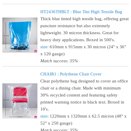
HT2436THBLT : Blue Tint High Tensile Bag
Thick blue tinted high tensile bag, offering great
puncture resistance but also extremely
lightweight. 30 micron thickness. Great for
heavy duty applications. Boxed in 500's.
size
: 610mm x 915mm x 30 micron (24" x 36"
x 120 gauge)
Match success: 35%
CHAIR1 : Polythene Chair Cover
Clear polythene bag designed to cover an office
chair or a dining chair. Made with minimum
30% recycled content and featuring safety
printed warning notice in black text. Boxed in
10's.
size
: 1220mm x 1320mm x 62.5 micron (48" x
52" x 250 gauge)
Match success: 35%