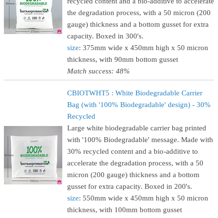
recycled content and a bio-additive to accelerate
the degradation process, with a 50 micron (200
gauge) thickness and a bottom gusset for extra
capacity. Boxed in 300's.
size
: 375mm wide x 450mm high x 50 micron
thickness, with 90mm bottom gusset
Match success: 48%
CBIOTWHT5 : White Biodegradable Carrier
Bag (with '100% Biodegradable' design) - 30%
Recycled
Large white biodegradable carrier bag printed
with '100% Biodegradable' message. Made with
30% recycled content and a bio-additive to
accelerate the degradation process, with a 50
micron (200 gauge) thickness and a bottom
gusset for extra capacity. Boxed in 200's.
size
: 550mm wide x 450mm high x 50 micron
thickness, with 100mm bottom gusset