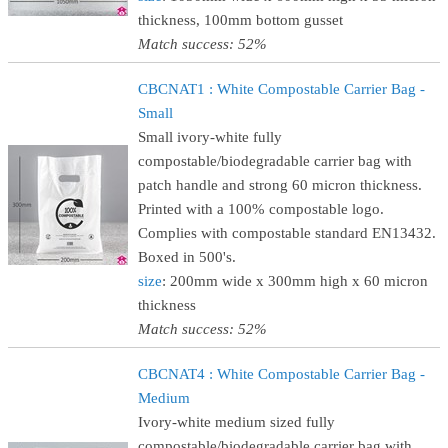
thickness, 100mm bottom gusset
Match success: 52%
CBCNAT1 : White Compostable Carrier Bag -
Small
Small ivory-white fully
compostable/biodegradable carrier bag with
patch handle and strong 60 micron thickness.
Printed with a 100% compostable logo.
Complies with compostable standard EN13432.
Boxed in 500's.
size
: 200mm wide x 300mm high x 60 micron
thickness
Match success: 52%
CBCNAT4 : White Compostable Carrier Bag -
Medium
Ivory-white medium sized fully
compostable/biodegradable carrier bag with