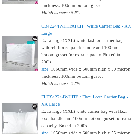
thickness, 100mm bottom gusset
Match success: 52%
CB42244WHTPATCH : White Carrier Bag - XX
Large
Extra large (XXL) white fashion carrier bag
with reinforced patch handle and 100mm
bottom gusset for extra capacity. Boxed in
200's.
size
: 1060mm wide x 600mm high x 50 micron
thickness, 100mm bottom gusset
Match success: 52%
FLEX42244WHITE : Flexi Loop Carrier Bag -
XX Large
Extra large (XXL) white carrier bag with flexi-
loop handle and 100mm bottom gusset for extra
capacity. Boxed in 200's.
size
: 1050mm wide x 600mm high x 55 micron