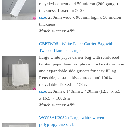
recycled content and 50 micron (200 gauge)
thickness. Boxed in 500's
size
: 250mm wide x 900mm high x 50 micron
thickness
Match success: 48%
CBPTW06 : White Paper Carrier Bag with
Twisted Handle - Large
Large white paper carrier bag with reinforced
twisted paper handles, plus a block-bottom base
and expandable side gussets for easy filling.
Reusable, sustainably-sourced and 100%
recyclable. Boxed in 150's.
size
: 320mm x 140mm x 420mm (12.5" x 5.5"
x 16.5"), 100gsm
Match success: 48%
WOVSAK2032 : Large white woven
polypropylene sack