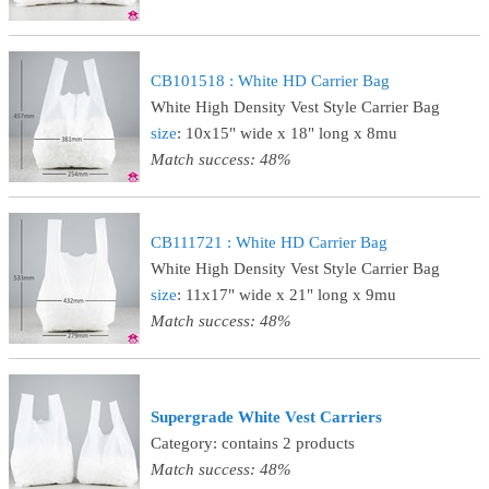
CB101518 : White HD Carrier Bag
White High Density Vest Style Carrier Bag
size
: 10x15" wide x 18" long x 8mu
Match success: 48%
CB111721 : White HD Carrier Bag
White High Density Vest Style Carrier Bag
size
: 11x17" wide x 21" long x 9mu
Match success: 48%
Supergrade White Vest Carriers
Category: contains 2 products
Match success: 48%