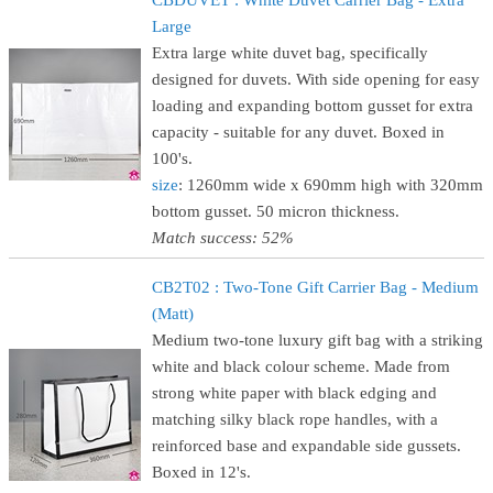
CBDUVET : White Duvet Carrier Bag - Extra
Large
Extra large white duvet bag, specifically
designed for duvets. With side opening for easy
loading and expanding bottom gusset for extra
capacity - suitable for any duvet. Boxed in
100's.
size
: 1260mm wide x 690mm high with 320mm
bottom gusset. 50 micron thickness.
Match success: 52%
CB2T02 : Two-Tone Gift Carrier Bag - Medium
(Matt)
Medium two-tone luxury gift bag with a striking
white and black colour scheme. Made from
strong white paper with black edging and
matching silky black rope handles, with a
reinforced base and expandable side gussets.
Boxed in 12's.