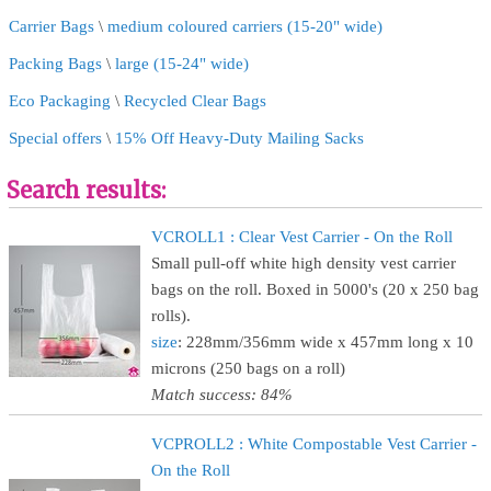
Carrier Bags
\
medium coloured carriers (15-20" wide)
Packing Bags
\
large (15-24" wide)
Eco Packaging
\
Recycled Clear Bags
Special offers
\
15% Off Heavy-Duty Mailing Sacks
Search results:
VCROLL1 : Clear Vest Carrier - On the Roll
Small pull-off white high density vest carrier
bags on the roll. Boxed in 5000's (20 x 250 bag
rolls).
size
: 228mm/356mm wide x 457mm long x 10
microns (250 bags on a roll)
Match success: 84%
VCPROLL2 : White Compostable Vest Carrier -
On the Roll