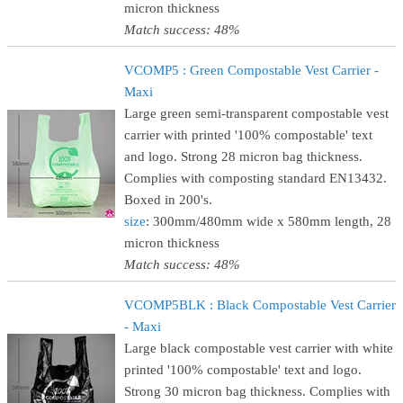
micron thickness
Match success: 48%
VCOMP5 : Green Compostable Vest Carrier -
Maxi
Large green semi-transparent compostable vest
carrier with printed '100% compostable' text
and logo. Strong 28 micron bag thickness.
Complies with composting standard EN13432.
Boxed in 200's.
size
: 300mm/480mm wide x 580mm length, 28
micron thickness
Match success: 48%
VCOMP5BLK : Black Compostable Vest Carrier
- Maxi
Large black compostable vest carrier with white
printed '100% compostable' text and logo.
Strong 30 micron bag thickness. Complies with