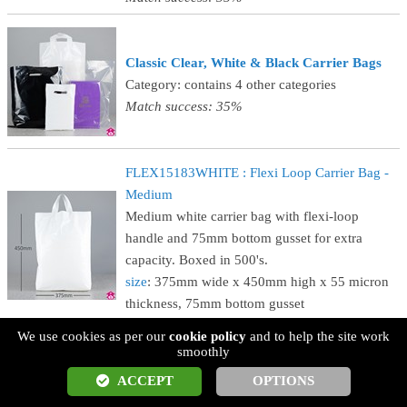
Classic Clear, White & Black Carrier Bags
Category: contains 4 other categories
Match success: 35%
FLEX15183WHITE : Flexi Loop Carrier Bag -
Medium
Medium white carrier bag with flexi-loop
handle and 75mm bottom gusset for extra
capacity. Boxed in 500's.
size
: 375mm wide x 450mm high x 55 micron
thickness, 75mm bottom gusset
Match success: 35%
We use cookies as per our
cookie policy
and to help the site work
smoothly
CB812CLEARSTK : Clear Carrier Bag - Small
ACCEPT
OPTIONS
Small clear punched-handle carrier bag, with 40