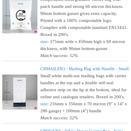
patch handle and strong 60 micron thickness.
90mm bottom gusset gives extra capacity.
Printed with a 100% compostable logo.
Complies with compostable standard EN13432.
Boxed in 200's.
size
: 375mm wide x 450mm high x 60 micron
thickness, with 90mm bottom-gusset
Match success: 52%
CBMAILER3 : Mailing Bag with Handle - Small
Small white multi-use mailing bags with carrier
handles at the top and a double self-seal
adhesive strip on the lip at the bottom, ideal for
online and catalogue retailers. Boxed in 200's.
size
: 216mm x 356mm x 70 micron (9" x 14" x
280 gauge) + 100mm (4") handle
Match success: 52%