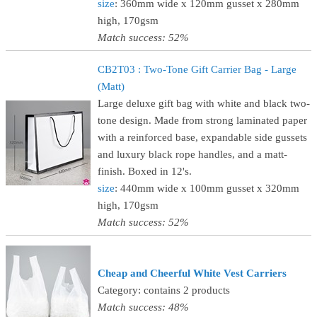
size
: 360mm wide x 120mm gusset x 280mm
high, 170gsm
Match success: 52%
CB2T03 : Two-Tone Gift Carrier Bag - Large
(Matt)
Large deluxe gift bag with white and black two-
tone design. Made from strong laminated paper
with a reinforced base, expandable side gussets
and luxury black rope handles, and a matt-
finish. Boxed in 12's.
size
: 440mm wide x 100mm gusset x 320mm
high, 170gsm
Match success: 52%
Cheap and Cheerful White Vest Carriers
Category: contains 2 products
Match success: 48%