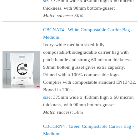
size
: 375mm wide x 450mm high x 60 micron
thickness, with 90mm bottom-gusset
Match success: 50%
CBCNAT4 : White Compostable Carrier Bag -
Medium
Ivory-white medium sized fully
compostable/biodegradable carrier bag with
patch handle and strong 60 micron thickness.
90mm bottom gusset gives extra capacity.
Printed with a 100% compostable logo.
Complies with compostable standard EN13432.
Boxed in 200's.
size
: 375mm wide x 450mm high x 60 micron
thickness, with 90mm bottom-gusset
Match success: 50%
CBCGRN4 : Green Compostable Carrier Bag -
Medium