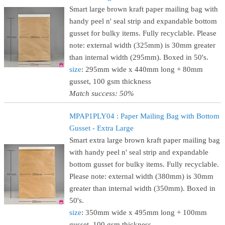
Smart large brown kraft paper mailing bag with
handy peel n' seal strip and expandable bottom
gusset for bulky items. Fully recyclable. Please
note: external width (325mm) is 30mm greater
than internal width (295mm). Boxed in 50's.
size
: 295mm wide x 440mm long + 80mm
gusset, 100 gsm thickness
Match success: 50%
MPAP1PLY04 : Paper Mailing Bag with Bottom
Gusset - Extra Large
Smart extra large brown kraft paper mailing bag
with handy peel n' seal strip and expandable
bottom gusset for bulky items. Fully recyclable.
Please note: external width (380mm) is 30mm
greater than internal width (350mm). Boxed in
50's.
size
: 350mm wide x 495mm long + 100mm
gusset, 100 gsm thickness