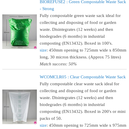
BIOREFUSE2 : Green Compostable Waste Sack
- Strong
Fully compostable green waste sack ideal for
collecting and disposing of food or garden
waste. Disintegrates (12 weeks) and then
biodegrades (6 months) in industrial
composting (EN13432). Boxed in 100's.
size
: 450mm opening to 725mm wide x 850mm
long, 30 micron thickness. (Approx 75 litres)
Match success: 50%
WCOMCLR05 : Clear Compostable Waste Sack
Fully compostable clear waste sack ideal for
collecting and disposing of food or garden
waste. Disintegrates (12 weeks) and then
biodegrades (6 months) in industrial
composting (EN13432). Boxed in 200's or mini
packs of 50.
size
: 450mm opening to 725mm wide x 975mm