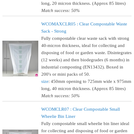
long, 20 micron thickness. (Approx 85 litres)
Match success: 50%
WCOMAXCLR05 : Clear Compostable Waste
Sack - Strong
Fully compostable clear waste sack with strong
40-micron thickness, ideal for collecting and
disposing of food or garden waste. Disintegrates
(12 weeks) and then biodegrades (6 months) in
industrial composting (EN13432). Boxed in
200's or mini packs of 50.
size
: 450mm opening to 725mm wide x 975mm
long, 40 micron thickness. (Approx 85 litres)
Match success: 50%
WCOMCLR07 : Clear Compostable Small
Wheelie Bin Liner
Fully compostable small wheelie bin liner ideal
for collecting and disposing of food or garden