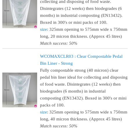
collecting and disposing of food waste.
Disintegrates (12 weeks) then biodegrades (6
months) in industrial composting (EN13432).
Boxed in 300's or mini packs of 100.
size
: 325mm opening to 575mm wide x 750mm
long, 20 micron thickness. (Approx 45 litres)
Match success: 50%
WCOMAXCLR03 : Clear Compostable Pedal
Bin Liner - Strong
Fully compostable strong (40 micron) clear
pedal bin liner ideal for collecting and disposing
of food waste. Disintegrates (12 weeks) then
biodegrades (6 months) in industrial
composting (EN13432). Boxed in 300's or mini
packs of 100.
size
: 325mm opening to 575mm wide x 750mm
long, 40 micron thickness. (Approx 45 litres)
Match success: 50%