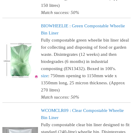
150 litres)
Match success: 50%
BIOWHEELIE : Green Compostable Wheelie
Bin Liner
Fully compostable green wheelie bin liner ideal
for collecting and disposing of food or garden
waste. Disintegrates (12 weeks) and then
biodegrades (6 months) in industrial
composting (EN13432). Boxed in 100's.
size
: 750mm opening to 1150mm wide x
1350mm long, 25 micron thickness. (Approx
270 litres)
Match success: 50%
WCOMCLR09 : Clear Compostable Wheelie
Bin Liner
Fully compostable clear bin liner designed to fit
standard (240-litre) wheelie bin. Disintegrates