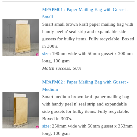
MPAPM01 : Paper Mailing Bag with Gusset -
Small
Smart small brown kraft paper mailing bag with
handy peel n' seal strip and expandable side
gussets for bulky items. Fully recyclable. Boxed
in 300's.
size
: 190mm wide with 50mm gusset x 300mm
long, 100 gsm
Match success: 50%
MPAPM02 : Paper Mailing Bag with Gusset -
Medium
Smart medium brown kraft paper mailing bag
with handy peel n' seal strip and expandable
side gussets for bulky items. Fully recyclable.
Boxed in 300's.
size
: 250mm wide with 50mm gusset x 353mm
long, 100 gsm