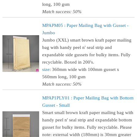
long, 100 gsm
Match success: 50%
MPAPM05 : Paper Mailing Bag with Gusset -
Jumbo
Jumbo (XXL) smart brown kraft paper mailing
bag with handy peel n' seal strip and
expandable side gussets for bulky items. Fully
recyclable. Boxed in 200's.
size
: 360mm wide with 100mm gusset x
560mm long, 100 gsm
Match success: 50%
MPAP1PLY01 : Paper Mailing Bag with Bottom
Gusset - Small
Smart small brown kraft paper mailing bag with
handy peel n' seal strip and expandable bottom
gusset for bulky items. Fully recyclable. Please
note: external width (180mm) is 30mm greater