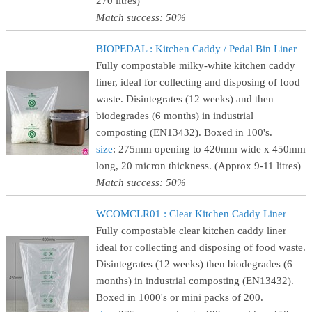
270 litres)
Match success: 50%
BIOPEDAL : Kitchen Caddy / Pedal Bin Liner
Fully compostable milky-white kitchen caddy
liner, ideal for collecting and disposing of food
waste. Disintegrates (12 weeks) and then
biodegrades (6 months) in industrial
composting (EN13432). Boxed in 100's.
size
: 275mm opening to 420mm wide x 450mm
long, 20 micron thickness. (Approx 9-11 litres)
Match success: 50%
WCOMCLR01 : Clear Kitchen Caddy Liner
Fully compostable clear kitchen caddy liner
ideal for collecting and disposing of food waste.
Disintegrates (12 weeks) then biodegrades (6
months) in industrial composting (EN13432).
Boxed in 1000's or mini packs of 200.