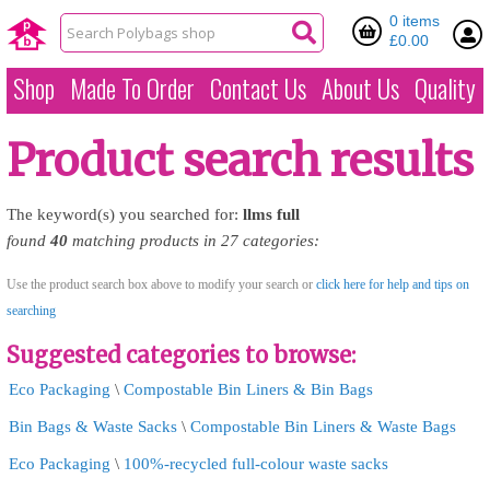
0 items
£0.00
Shop
Made To Order
Contact Us
About Us
Quality
Product search results
The keyword(s) you searched for:
llms
full
found
40
matching products in 27 categories:
Use the product search box above to modify your search or
click here for help and tips on
searching
Suggested categories to browse:
Eco Packaging
\
Compostable Bin Liners & Bin Bags
Bin Bags & Waste Sacks
\
Compostable Bin Liners & Waste Bags
Eco Packaging
\
100%-recycled full-colour waste sacks