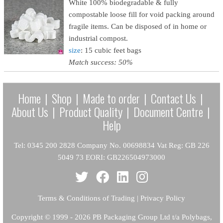
White 100% biodegradable & fully
compostable loose fill for void packing around
fragile items. Can be disposed of in home or
industrial compost.
size
: 15 cubic feet bags
Match success: 50%
Home
|
Shop
|
Made to order
|
Contact Us
|
About Us
|
Product Quality
|
Document Centre
|
Help
Tel: 0345 200 2828 Company No. 00698834 Vat Reg: GB 226
5049 73 EORI: GB226504973000
Terms & Conditions of Trading
|
Privacy Policy
Copyright
© 1999 - 2026 PB Packaging Group Ltd t/a Polybags,