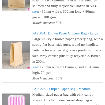
strip for easy customer returns. Sustainably-
sourced and fully recyclable. Boxed in 50's.
size
: 480mm wide x 600mm long + 80mm
gusset, 100 gsm
Match success: 50%
PAPBG4 : Brown Paper Grocery Bag - Large
Large US-style brown paper grocery bag, with a
strong flat base, side gussets and no handles.
Suitable for a range of grocery products or as a
take-away carrier, plus fully recyclable. Boxed
in 250's.
size
: 175mm wide x 115mm gusset x 345mm
high, 70 gsm.
Match success: 50%
PAPCSP2 : Striped Paper Bag - Medium
Medium-sized paper bag with pink candy
stripes. This traditional sweet shop bag is