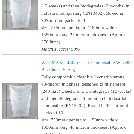
(12 weeks) and then biodegrades (6 months) in
industrial composting (EN13432). Boxed in
90's or mini packs of 10.
size
: 750mm opening to 1150mm wide x
1350mm long, 25 micron thickness. (Approx
270 litres)
Match success: 50%
WCOMAXCLR09 : Clear Compostable Wheelie
Bin Liner - Strong
Fully compostable clear bin liner with strong
40-micron thickness, designed to fit standard
(240-litre) wheelie bin. Disintegrates (12 weeks)
and then biodegrades (6 months) in industrial
composting (EN13432). Boxed in 90's or mini
packs of 10.
size
: 750mm opening to 1150mm wide x
1350mm long, 40 micron thickness. (Approx