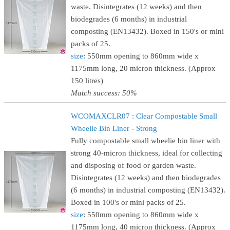
waste. Disintegrates (12 weeks) and then
biodegrades (6 months) in industrial
composting (EN13432). Boxed in 150's or mini
packs of 25.
size
: 550mm opening to 860mm wide x
1175mm long, 20 micron thickness. (Approx
150 litres)
Match success: 50%
WCOMAXCLR07 : Clear Compostable Small
Wheelie Bin Liner - Strong
Fully compostable small wheelie bin liner with
strong 40-micron thickness, ideal for collecting
and disposing of food or garden waste.
Disintegrates (12 weeks) and then biodegrades
(6 months) in industrial composting (EN13432).
Boxed in 100's or mini packs of 25.
size
: 550mm opening to 860mm wide x
1175mm long, 40 micron thickness. (Approx