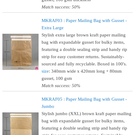
Match success: 50%
MKRAF03 : Paper Mailing Bag with Gusset -
Extra Large
Stylish extra large brown kraft paper mailing
bag with expandable gusset for bulky items,
featuring a double sealing strip and handy rip
strip for easy customer returns. Sustainably-
sourced and fully recyclable. Boxed in 100's.
size
: 340mm wide x 420mm long + 80mm
gusset, 100 gsm
Match success: 50%
MKRAF05 : Paper Mailing Bag with Gusset -
Jumbo
Stylish jumbo (XXL) brown kraft paper mailing
bag with expandable gusset for bulky items,
featuring a double sealing strip and handy rip