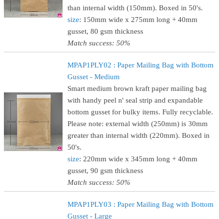
than internal width (150mm). Boxed in 50's.
size
: 150mm wide x 275mm long + 40mm
gusset, 80 gsm thickness
Match success: 50%
MPAP1PLY02 : Paper Mailing Bag with Bottom
Gusset - Medium
Smart medium brown kraft paper mailing bag
with handy peel n' seal strip and expandable
bottom gusset for bulky items. Fully recyclable.
Please note: external width (250mm) is 30mm
greater than internal width (220mm). Boxed in
50's.
size
: 220mm wide x 345mm long + 40mm
gusset, 90 gsm thickness
Match success: 50%
MPAP1PLY03 : Paper Mailing Bag with Bottom
Gusset - Large