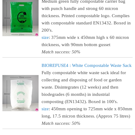
Medium green fully compostable carrier bag
with punch handle and strong 60 micron
thickness. Printed compostable logo. Complies
with compostable standard EN13432. Boxed in
200's.
size
: 375mm wide x 450mm high x 60 micron
thickness, with 90mm bottom gusset
Match success: 50%
BIOREFUSE4 : White Compostable Waste Sack
Fully compostable white waste sack ideal for
collecting and disposing of food or garden
waste. Disintegrates (12 weeks) and then
biodegrades (6 months) in industrial
composting (EN13432). Boxed in 100's.
size
: 450mm opening to 725mm wide x 850mm
long, 17.5 micron thickness. (Approx 75 litres)
Match success: 50%