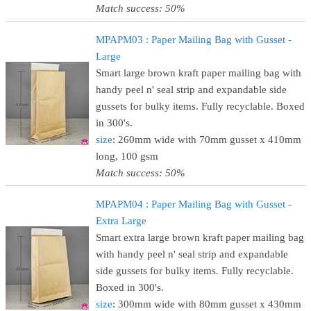
Match success: 50%
MPAPM03 : Paper Mailing Bag with Gusset -
Large
Smart large brown kraft paper mailing bag with
handy peel n' seal strip and expandable side
gussets for bulky items. Fully recyclable. Boxed
in 300's.
size
: 260mm wide with 70mm gusset x 410mm
long, 100 gsm
Match success: 50%
MPAPM04 : Paper Mailing Bag with Gusset -
Extra Large
Smart extra large brown kraft paper mailing bag
with handy peel n' seal strip and expandable
side gussets for bulky items. Fully recyclable.
Boxed in 300's.
size
: 300mm wide with 80mm gusset x 430mm