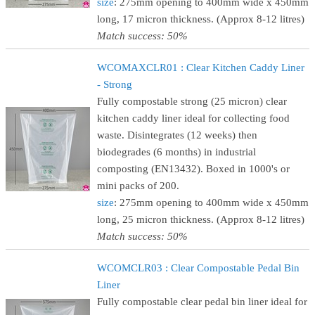
size
: 275mm opening to 400mm wide x 450mm
long, 17 micron thickness. (Approx 8-12 litres)
Match success: 50%
WCOMAXCLR01 : Clear Kitchen Caddy Liner
- Strong
Fully compostable strong (25 micron) clear
kitchen caddy liner ideal for collecting food
waste. Disintegrates (12 weeks) then
biodegrades (6 months) in industrial
composting (EN13432). Boxed in 1000's or
mini packs of 200.
size
: 275mm opening to 400mm wide x 450mm
long, 25 micron thickness. (Approx 8-12 litres)
Match success: 50%
WCOMCLR03 : Clear Compostable Pedal Bin
Liner
Fully compostable clear pedal bin liner ideal for