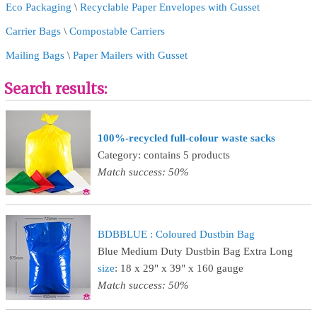
Eco Packaging
\
Recyclable Paper Envelopes with Gusset
Carrier Bags
\
Compostable Carriers
Mailing Bags
\
Paper Mailers with Gusset
Search results:
100%-recycled full-colour waste sacks
Category: contains 5 products
Match success: 50%
BDBBLUE : Coloured Dustbin Bag
Blue Medium Duty Dustbin Bag Extra Long
size
: 18 x 29" x 39" x 160 gauge
Match success: 50%