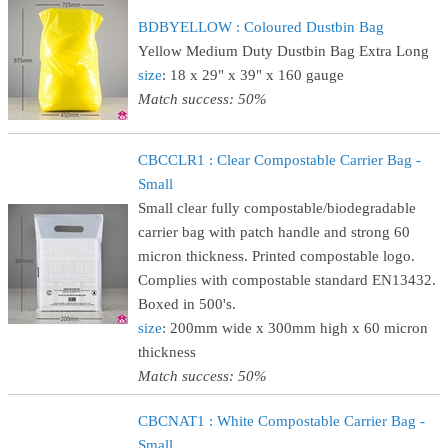
BDBYELLOW : Coloured Dustbin Bag
Yellow Medium Duty Dustbin Bag Extra Long
size
: 18 x 29" x 39" x 160 gauge
Match success: 50%
CBCCLR1 : Clear Compostable Carrier Bag -
Small
Small clear fully compostable/biodegradable
carrier bag with patch handle and strong 60
micron thickness. Printed compostable logo.
Complies with compostable standard EN13432.
Boxed in 500's.
size
: 200mm wide x 300mm high x 60 micron
thickness
Match success: 50%
CBCNAT1 : White Compostable Carrier Bag -
Small