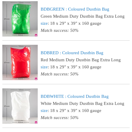
BDBGREEN : Coloured Dustbin Bag
Green Medium Duty Dustbin Bag Extra Long
size
: 18 x 29" x 39" x 160 gauge
Match success: 50%
BDBRED : Coloured Dustbin Bag
Red Medium Duty Dustbin Bag Extra Long
size
: 18 x 29" x 39" x 160 gauge
Match success: 50%
BDBWHITE : Coloured Dustbin Bag
White Medium Duty Dustbin Bag Extra Long
size
: 18 x 29" x 39" x 160 gauge
Match success: 50%