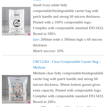
Small ivory-white fully
compostable/biodegradable carrier bag with
patch handle and strong 60 micron thickness.
Printed with a 100% compostable logo.
Complies with compostable standard EN13432.
Boxed in 500's.
size
: 200mm wide x 300mm high x 60 micron
thickness
Match success: 50%
CBCCLR4 : Clear Compostable Carrier Bag -
Medium
Medium clear fully compostable/biodegradable
carrier bag with patch handle and strong 60
micron thickness. 90mm bottom gusset gives
extra capacity. Printed with compostable logo.
Complies with compostable standard EN13432.
Boxed in 200's.