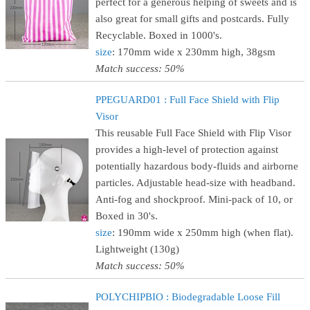
perfect for a generous helping of sweets and is
also great for small gifts and postcards. Fully
Recyclable. Boxed in 1000's.
size
: 170mm wide x 230mm high, 38gsm
Match success: 50%
PPEGUARD01 : Full Face Shield with Flip
Visor
This reusable Full Face Shield with Flip Visor
provides a high-level of protection against
potentially hazardous body-fluids and airborne
particles. Adjustable head-size with headband.
Anti-fog and shockproof. Mini-pack of 10, or
Boxed in 30's.
size
: 190mm wide x 250mm high (when flat).
Lightweight (130g)
Match success: 50%
POLYCHIPBIO : Biodegradable Loose Fill