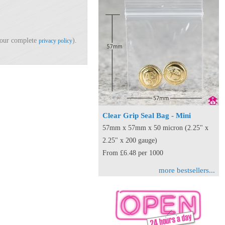
d our complete
).
privacy policy
Clear Grip Seal Bag - Mini
57mm x 57mm x 50 micron (2.25" x
2.25" x 200 gauge)
From £6.48 per 1000
more bestsellers...