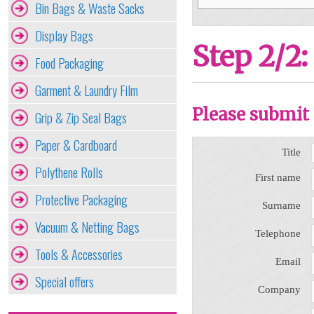
Bin Bags & Waste Sacks
Display Bags
Step 2/2:
Food Packaging
Garment & Laundry Film
Please submit 
Grip & Zip Seal Bags
Paper & Cardboard
Title
Polythene Rolls
First name
Protective Packaging
Surname
Vacuum & Netting Bags
Telephone
Tools & Accessories
Email
Special offers
Company