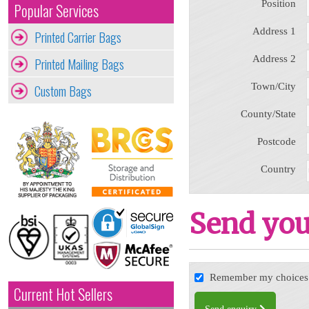
Position
Popular Services
Address 1
Printed Carrier Bags
Address 2
Printed Mailing Bags
Town/City
Custom Bags
County/State
Postcode
Country
Send you
Remember my choices f
Current Hot Sellers