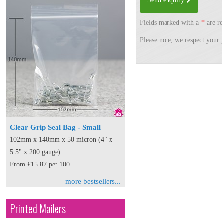
Send enquiry
Fields marked with a
*
are re
Please note, we respect your 
Clear Grip Seal Bag - Small
102mm x 140mm x 50 micron (4" x
5.5" x 200 gauge)
From £15.87 per 100
more bestsellers...
Printed Mailers