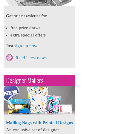
Get our newsletter for
free prize draws
extra special offers
Just
sign up now...
Read latest news
Designer Mailers
Mailing Bags with Printed Designs
An exclusive set of designer