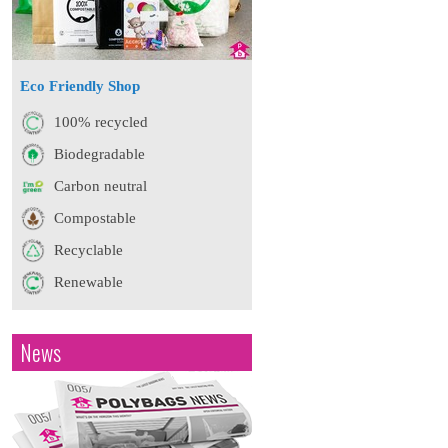
Eco Friendly Shop
100% recycled
Biodegradable
Carbon neutral
Compostable
Recyclable
Renewable
News