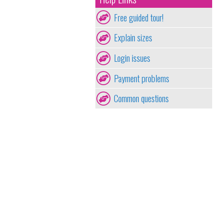
Free guided tour!
Explain sizes
Login issues
Payment problems
Common questions