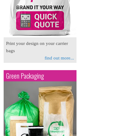
Print your design on your carrier
bags
find out more...
Green Packaging