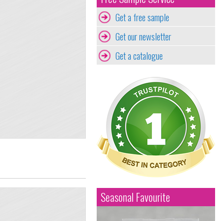
Get a free sample
Get our newsletter
Get a catalogue
Seasonal Favourite