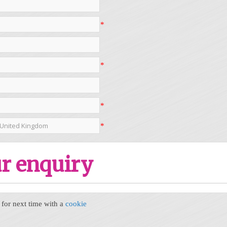
*
*
*
*
r enquiry
or next time with a
cookie