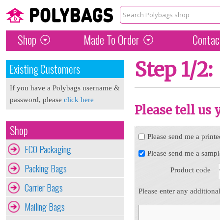
Shop
Made To Order
Contac
Step 1/2:
Existing Customers
If you have a Polybags username &
password, please
click here
Please tell us
Shop
Please send me a printe
ECO Packaging
Please send me a sampl
Packing Bags
Product code
Carrier Bags
Please enter any additiona
Mailing Bags