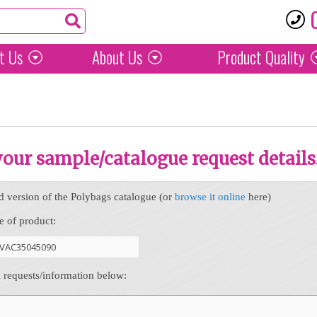
t Us
About Us
Product
Quality
 your sample/catalogue request details
d version of the Polybags catalogue (or
browse it online
here)
e of product:
l requests/information below: