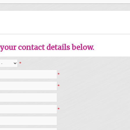
your contact details below.
*
*
*
*