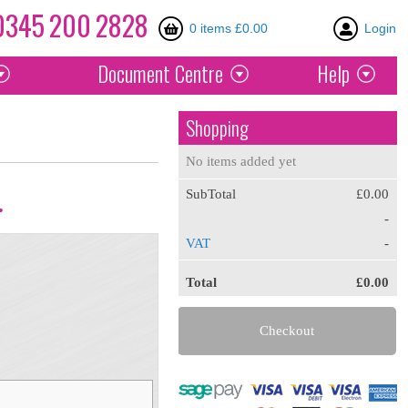
0345
200
2828
0 items £0.00
Login
Document
Centre
Help
Shopping
No items added yet
SubTotal
£0.00
.
-
VAT
-
Total
£0.00
Checkout