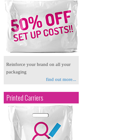
Reinforce your brand on all your
packaging
find out more...
Printed Carriers