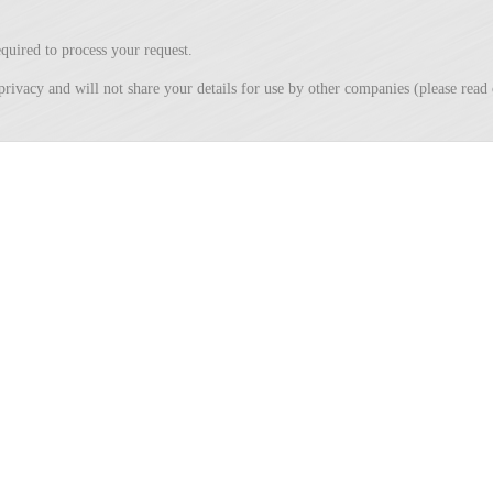
quired to process your request.
privacy and will not share your details for use by other companies (please rea