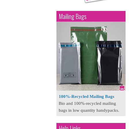
Mailing Bags
100%-Recycled Mailing Bags
Bio and 100%-recycled mailing
bags in low quantity handypacks.
Help Links