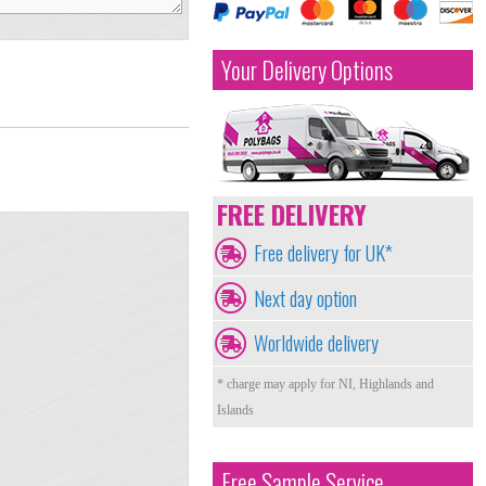
Your Delivery Options
FREE DELIVERY
Free delivery for UK*
Next day option
Worldwide delivery
* charge may apply for NI, Highlands and
Islands
Free Sample Service