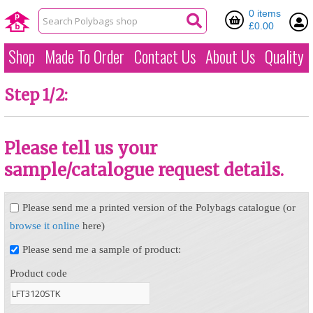
0 items
£0.00
Shop
Made To Order
Contact Us
About Us
Quality
Step 1/2:
Please tell us your
sample/catalogue request details.
Please send me a printed version of the Polybags catalogue (or
browse it online
here)
Please send me a sample of product:
Product code