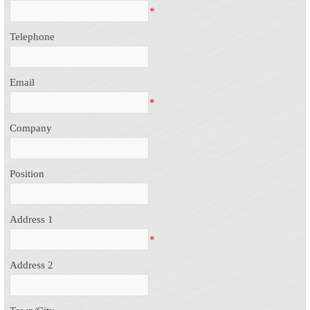
*
Telephone
Email
*
Company
Position
Address 1
*
Address 2