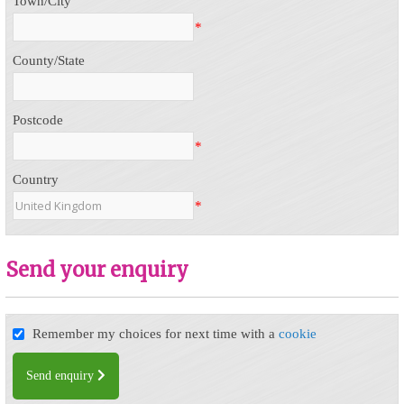
Town/City
*
County/State
Postcode
*
Country
*
Send your enquiry
Remember my choices for next time with a
cookie
Send enquiry