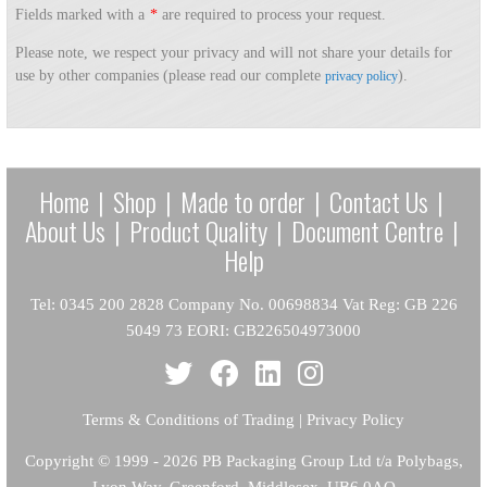
Fields marked with a
*
are required to process your request.
Please note, we respect your privacy and will not share your details for
use by other companies (please read our complete
).
privacy policy
Home
|
Shop
|
Made to order
|
Contact Us
|
About Us
|
Product Quality
|
Document Centre
|
Help
Tel: 0345 200 2828 Company No. 00698834 Vat Reg: GB 226
5049 73 EORI: GB226504973000
Terms & Conditions of Trading
|
Privacy Policy
Copyright
© 1999 - 2026 PB Packaging Group Ltd t/a Polybags,
Lyon Way, Greenford, Middlesex, UB6 0AQ