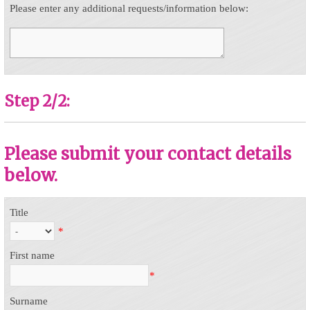
Please enter any additional requests/information below:
Step 2/2:
Please submit your contact details
below.
Title
*
First name
*
Surname