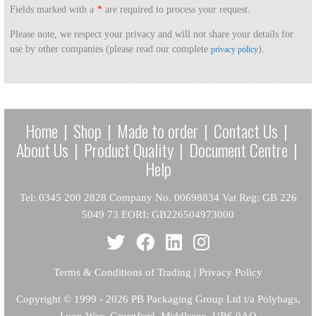
Fields marked with a
*
are required to process your request.
Please note, we respect your privacy and will not share your details for
use by other companies (please read our complete
).
privacy policy
Home
|
Shop
|
Made to order
|
Contact Us
|
About Us
|
Product Quality
|
Document Centre
|
Help
Tel: 0345 200 2828 Company No. 00698834 Vat Reg: GB 226
5049 73 EORI: GB226504973000
Terms & Conditions of Trading
|
Privacy Policy
Copyright
© 1999 - 2026 PB Packaging Group Ltd t/a Polybags,
Lyon Way, Greenford, Middlesex, UB6 0AQ