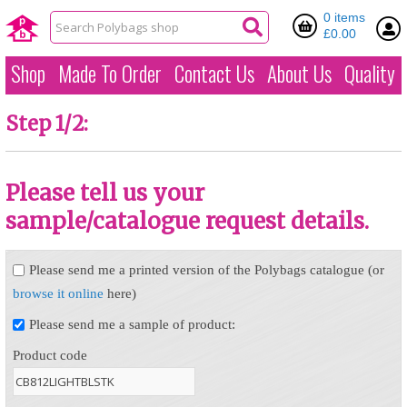
0 items
£0.00
Shop
Made To Order
Contact Us
About Us
Quality
Step 1/2:
Please tell us your
sample/catalogue request details.
Please send me a printed version of the Polybags catalogue (or
browse it online
here)
Please send me a sample of product:
Product code