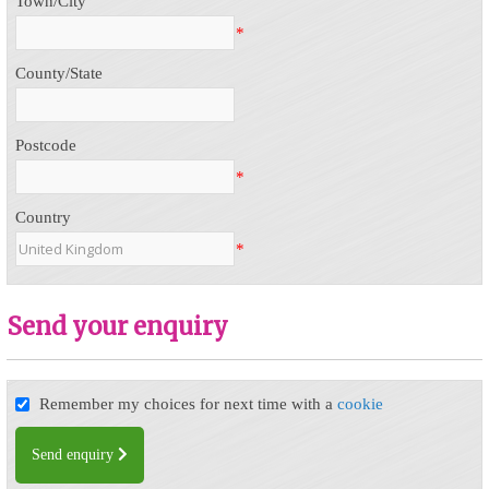
Town/City
*
County/State
Postcode
*
Country
*
Send your enquiry
Remember my choices for next time with a
cookie
Send enquiry