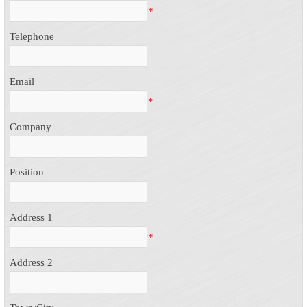
*
Telephone
Email
*
Company
Position
Address 1
*
Address 2