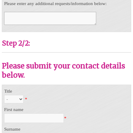
Please enter any additional requests/information below:
Step 2/2:
Please submit your contact details
below.
Title
*
First name
*
Surname