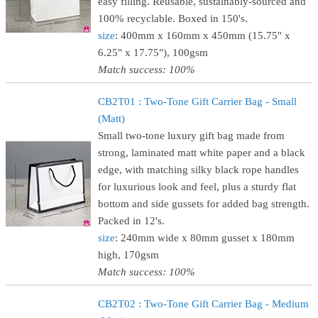
easy filling. Reusable, sustainably-sourced and
100% recyclable. Boxed in 150's.
size
: 400mm x 160mm x 450mm (15.75" x
6.25" x 17.75"), 100gsm
Match success: 100%
CB2T01 : Two-Tone Gift Carrier Bag - Small
(Matt)
Small two-tone luxury gift bag made from
strong, laminated matt white paper and a black
edge, with matching silky black rope handles
for luxurious look and feel, plus a sturdy flat
bottom and side gussets for added bag strength.
Packed in 12's.
size
: 240mm wide x 80mm gusset x 180mm
high, 170gsm
Match success: 100%
CB2T02 : Two-Tone Gift Carrier Bag - Medium