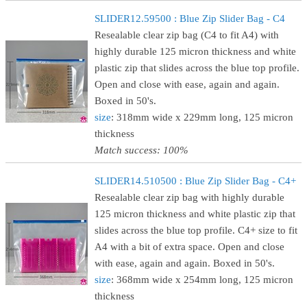
SLIDER12.59500 : Blue Zip Slider Bag - C4
Resealable clear zip bag (C4 to fit A4) with
highly durable 125 micron thickness and white
plastic zip that slides across the blue top profile.
Open and close with ease, again and again.
Boxed in 50's.
size
: 318mm wide x 229mm long, 125 micron
thickness
Match success: 100%
SLIDER14.510500 : Blue Zip Slider Bag - C4+
Resealable clear zip bag with highly durable
125 micron thickness and white plastic zip that
slides across the blue top profile. C4+ size to fit
A4 with a bit of extra space. Open and close
with ease, again and again. Boxed in 50's.
size
: 368mm wide x 254mm long, 125 micron
thickness