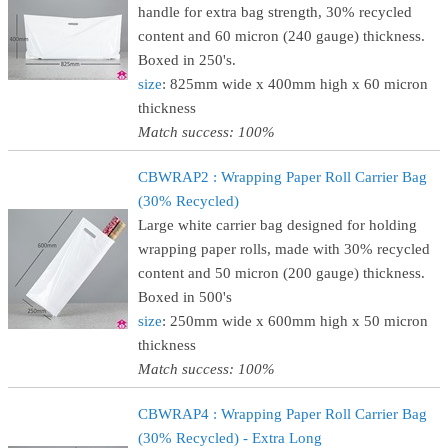
handle for extra bag strength, 30% recycled
content and 60 micron (240 gauge) thickness.
Boxed in 250's.
size
: 825mm wide x 400mm high x 60 micron
thickness
Match success: 100%
CBWRAP2 : Wrapping Paper Roll Carrier Bag
(30% Recycled)
Large white carrier bag designed for holding
wrapping paper rolls, made with 30% recycled
content and 50 micron (200 gauge) thickness.
Boxed in 500's
size
: 250mm wide x 600mm high x 50 micron
thickness
Match success: 100%
CBWRAP4 : Wrapping Paper Roll Carrier Bag
(30% Recycled) - Extra Long