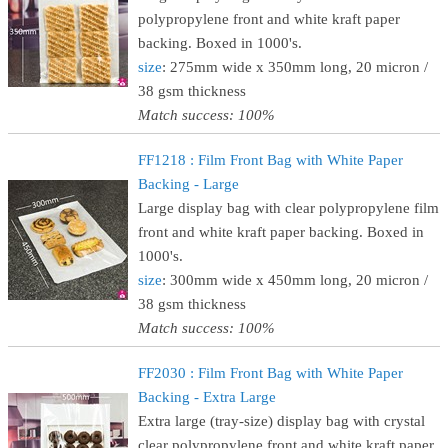
polypropylene front and white kraft paper
backing. Boxed in 1000's.
size
: 275mm wide x 350mm long, 20 micron /
38 gsm thickness
Match success: 100%
FF1218 : Film Front Bag with White Paper
Backing - Large
Large display bag with clear polypropylene film
front and white kraft paper backing. Boxed in
1000's.
size
: 300mm wide x 450mm long, 20 micron /
38 gsm thickness
Match success: 100%
FF2030 : Film Front Bag with White Paper
Backing - Extra Large
Extra large (tray-size) display bag with crystal
clear polypropylene front and white kraft paper