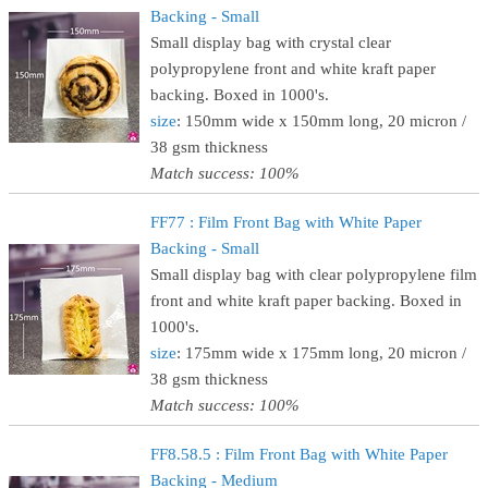
Backing - Small
Small display bag with crystal clear
polypropylene front and white kraft paper
backing. Boxed in 1000's.
size
: 150mm wide x 150mm long, 20 micron /
38 gsm thickness
Match success: 100%
FF77 : Film Front Bag with White Paper
Backing - Small
Small display bag with clear polypropylene film
front and white kraft paper backing. Boxed in
1000's.
size
: 175mm wide x 175mm long, 20 micron /
38 gsm thickness
Match success: 100%
FF8.58.5 : Film Front Bag with White Paper
Backing - Medium