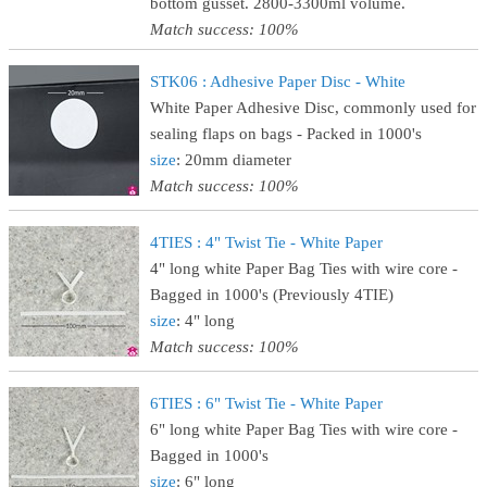
bottom gusset. 2800-3300ml volume.
Match success: 100%
STK06 : Adhesive Paper Disc - White
White Paper Adhesive Disc, commonly used for
sealing flaps on bags - Packed in 1000's
size
: 20mm diameter
Match success: 100%
4TIES : 4" Twist Tie - White Paper
4" long white Paper Bag Ties with wire core -
Bagged in 1000's (Previously 4TIE)
size
: 4" long
Match success: 100%
6TIES : 6" Twist Tie - White Paper
6" long white Paper Bag Ties with wire core -
Bagged in 1000's
size
: 6" long