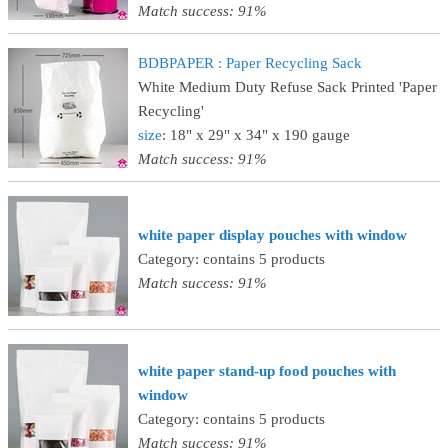
Match success: 91%
BDBPAPER : Paper Recycling Sack
White Medium Duty Refuse Sack Printed 'Paper
Recycling'
size
: 18" x 29" x 34" x 190 gauge
Match success: 91%
white paper display pouches with window
Category: contains 5 products
Match success: 91%
white paper stand-up food pouches with
window
Category: contains 5 products
Match success: 91%