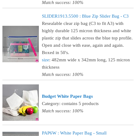
Match success: 100%
SLIDER1913.5500 : Blue Zip Slider Bag - C3
Resealable clear zip bag (C3 to fit A3) with
highly durable 125 micron thickness and white
plastic zip that slides across the blue top profile.
Open and close with ease, again and again.
Boxed in 50's.
size
: 482mm wide x 342mm long, 125 micron
thickness
Match success: 100%
Budget White Paper Bags
Category: contains 5 products
Match success: 100%
PAP6W : White Paper Bag - Small