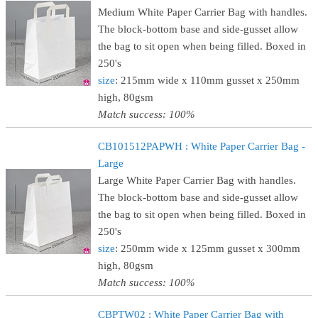
Medium White Paper Carrier Bag with handles.
The block-bottom base and side-gusset allow
the bag to sit open when being filled. Boxed in
250's
size
: 215mm wide x 110mm gusset x 250mm
high, 80gsm
Match success: 100%
CB101512PAPWH : White Paper Carrier Bag -
Large
Large White Paper Carrier Bag with handles.
The block-bottom base and side-gusset allow
the bag to sit open when being filled. Boxed in
250's
size
: 250mm wide x 125mm gusset x 300mm
high, 80gsm
Match success: 100%
CBPTW02 : White Paper Carrier Bag with