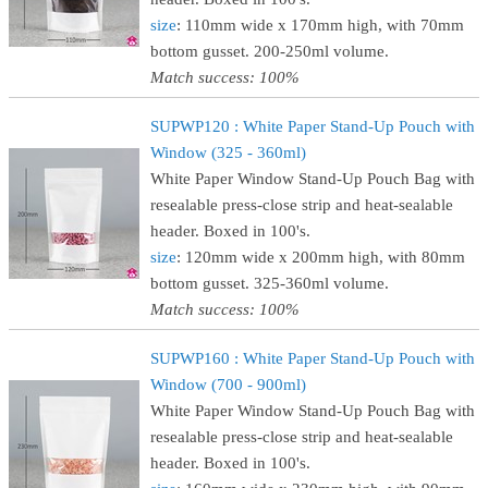
size
: 110mm wide x 170mm high, with 70mm
bottom gusset. 200-250ml volume.
Match success: 100%
SUPWP120 : White Paper Stand-Up Pouch with
Window (325 - 360ml)
White Paper Window Stand-Up Pouch Bag with
resealable press-close strip and heat-sealable
header. Boxed in 100's.
size
: 120mm wide x 200mm high, with 80mm
bottom gusset. 325-360ml volume.
Match success: 100%
SUPWP160 : White Paper Stand-Up Pouch with
Window (700 - 900ml)
White Paper Window Stand-Up Pouch Bag with
resealable press-close strip and heat-sealable
header. Boxed in 100's.