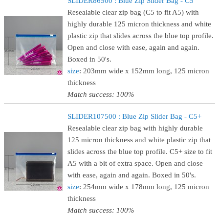
SLIDER86500 : Blue Zip Slider Bag - C5
Resealable clear zip bag (C5 to fit A5) with
highly durable 125 micron thickness and white
plastic zip that slides across the blue top profile.
Open and close with ease, again and again.
Boxed in 50's.
size
: 203mm wide x 152mm long, 125 micron
thickness
Match success: 100%
SLIDER107500 : Blue Zip Slider Bag - C5+
Resealable clear zip bag with highly durable
125 micron thickness and white plastic zip that
slides across the blue top profile. C5+ size to fit
A5 with a bit of extra space. Open and close
with ease, again and again. Boxed in 50's.
size
: 254mm wide x 178mm long, 125 micron
thickness
Match success: 100%