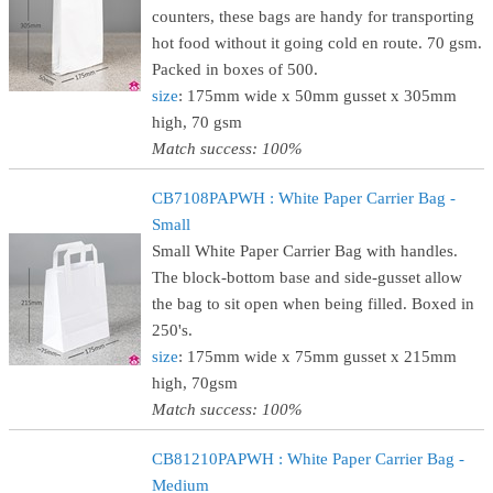
counters, these bags are handy for transporting
hot food without it going cold en route. 70 gsm.
Packed in boxes of 500.
size
: 175mm wide x 50mm gusset x 305mm
high, 70 gsm
Match success: 100%
CB7108PAPWH : White Paper Carrier Bag -
Small
Small White Paper Carrier Bag with handles.
The block-bottom base and side-gusset allow
the bag to sit open when being filled. Boxed in
250's.
size
: 175mm wide x 75mm gusset x 215mm
high, 70gsm
Match success: 100%
CB81210PAPWH : White Paper Carrier Bag -
Medium