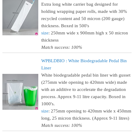
Extra long white carrier bag designed for
holding wrapping paper rolls, made with 30%
recycled content and 50 micron (200 gauge)
thickness. Boxed in 500's
size
: 250mm wide x 900mm high x 50 micron
thickness
Match success: 100%
WPBLDBIO : White Biodegradable Pedal Bin
Liner
White biodegradable pedal bin liner with gusset
(275mm wide opening to 420mm wide) made
with an additive to accelerate the degradation
process. Approx 9-11 litre capacity. Boxed in
1000's.
size
: 275mm opening to 420mm wide x 450mm
long, 25 micron thickness. (Approx 9-11 litres)
Match success: 100%