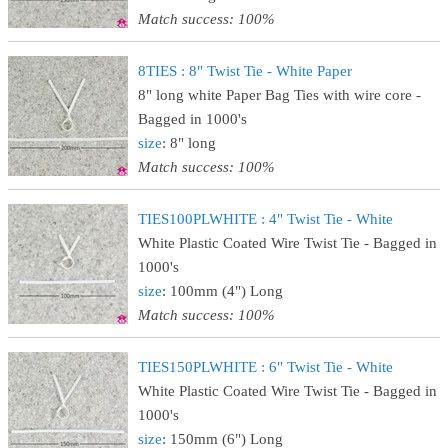
Match success: 100%
8TIES : 8" Twist Tie - White Paper
8" long white Paper Bag Ties with wire core -
Bagged in 1000's
size
: 8" long
Match success: 100%
TIES100PLWHITE : 4" Twist Tie - White
White Plastic Coated Wire Twist Tie - Bagged in
1000's
size
: 100mm (4") Long
Match success: 100%
TIES150PLWHITE : 6" Twist Tie - White
White Plastic Coated Wire Twist Tie - Bagged in
1000's
size
: 150mm (6") Long