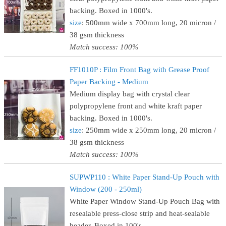
backing. Boxed in 1000's.
size
: 500mm wide x 700mm long, 20 micron /
38 gsm thickness
Match success: 100%
FF1010P : Film Front Bag with Grease Proof
Paper Backing - Medium
Medium display bag with crystal clear
polypropylene front and white kraft paper
backing. Boxed in 1000's.
size
: 250mm wide x 250mm long, 20 micron /
38 gsm thickness
Match success: 100%
SUPWP110 : White Paper Stand-Up Pouch with
Window (200 - 250ml)
White Paper Window Stand-Up Pouch Bag with
resealable press-close strip and heat-sealable
header. Boxed in 100's.