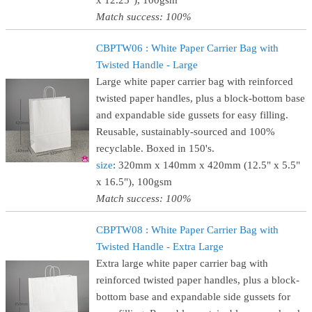
x 12.25"), 100gsm
Match success: 100%
CBPTW06 : White Paper Carrier Bag with
Twisted Handle - Large
Large white paper carrier bag with reinforced
twisted paper handles, plus a block-bottom base
and expandable side gussets for easy filling.
Reusable, sustainably-sourced and 100%
recyclable. Boxed in 150's.
size
: 320mm x 140mm x 420mm (12.5" x 5.5"
x 16.5"), 100gsm
Match success: 100%
CBPTW08 : White Paper Carrier Bag with
Twisted Handle - Extra Large
Extra large white paper carrier bag with
reinforced twisted paper handles, plus a block-
bottom base and expandable side gussets for