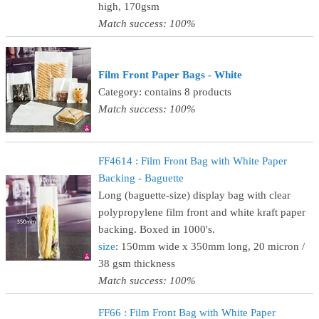
high, 170gsm
Match success: 100%
Film Front Paper Bags - White
Category: contains 8 products
Match success: 100%
FF4614 : Film Front Bag with White Paper
Backing - Baguette
Long (baguette-size) display bag with clear
polypropylene film front and white kraft paper
backing. Boxed in 1000's.
size
: 150mm wide x 350mm long, 20 micron /
38 gsm thickness
Match success: 100%
FF66 : Film Front Bag with White Paper