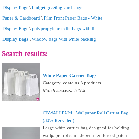
Display Bags
\
budget greeting card bags
Paper & Cardboard
\
Film Front Paper Bags - White
Display Bags
\
polypropylene cello bags with lip
Display Bags
\
window bags with white backing
Search results:
White Paper Carrier Bags
Category: contains 3 products
Match success: 100%
CBWALLPAP4 : Wallpaper Roll Carrier Bag
(30% Recycled)
Large white carrier bag designed for holding
wallpaper rolls, made with reinforced patch