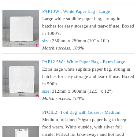
PAP10W : White Paper Bag - Large
Large white suplhite paper bag, strung in
batches for easy storage and tear-off use. Boxed
in 1000's.
size
: 250mm x 250mm (10" x 10")
Match success: 100%
PAP12.5W : White Paper Bag - Extra Large
Extra large white suplhite paper bag, strung in
batches for easy storage and tear-off use. Boxed
in 500's.
size
: 312mm x 300mm (12.5" x 12")
Match success: 100%
PFOIL2 : Foil Bag with Gusset - Medium
Medium foil-lined 70gsm paper bag to keep
food warm. White outside, with silver foil
inside. Perfect for take-aways and hot food