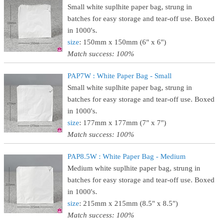
Small white suplhite paper bag, strung in
batches for easy storage and tear-off use. Boxed
in 1000's.
size
: 150mm x 150mm (6" x 6")
Match success: 100%
PAP7W : White Paper Bag - Small
Small white suplhite paper bag, strung in
batches for easy storage and tear-off use. Boxed
in 1000's.
size
: 177mm x 177mm (7" x 7")
Match success: 100%
PAP8.5W : White Paper Bag - Medium
Medium white suplhite paper bag, strung in
batches for easy storage and tear-off use. Boxed
in 1000's.
size
: 215mm x 215mm (8.5" x 8.5")
Match success: 100%