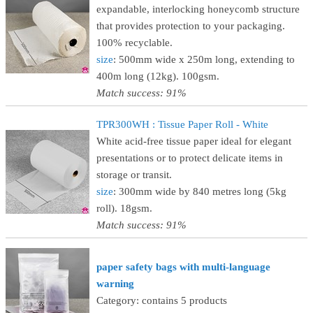
expandable, interlocking honeycomb structure
that provides protection to your packaging.
100% recyclable.
size
: 500mm wide x 250m long, extending to
400m long (12kg). 100gsm.
Match success: 91%
TPR300WH : Tissue Paper Roll - White
White acid-free tissue paper ideal for elegant
presentations or to protect delicate items in
storage or transit.
size
: 300mm wide by 840 metres long (5kg
roll). 18gsm.
Match success: 91%
paper safety bags with multi-language
warning
Category: contains 5 products