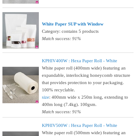
White Paper SUP with Window
Category: contains 5 products
Match success: 91%
KPHIV400W : Hexa Paper Roll - White
White paper roll (400mm wide) featuring an
expandable, interlocking honeycomb structure
that provides protection to your packaging.
100% recyclable.
size
: 400mm wide x 250m long, extending to
400m long (7.4kg). 100gsm.
Match success: 91%
KPHIV500W : Hexa Paper Roll - White
White paper roll (500mm wide) featuring an