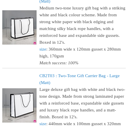
(Matt)
Medium two-tone luxury gift bag with a striking
white and black colour scheme. Made from
strong white paper with black edging and
matching silky black rope handles, with a
reinforced base and expandable side gussets.
Boxed in 12's.
size
: 360mm wide x 120mm gusset x 280mm
high, 170gsm
Match success: 100%
CB2T03 : Two-Tone Gift Carrier Bag - Large
(Matt)
Large deluxe gift bag with white and black two-
tone design. Made from strong laminated paper
with a reinforced base, expandable side gussets
and luxury black rope handles, and a matt-
finish. Boxed in 12's.
size
: 440mm wide x 100mm gusset x 320mm