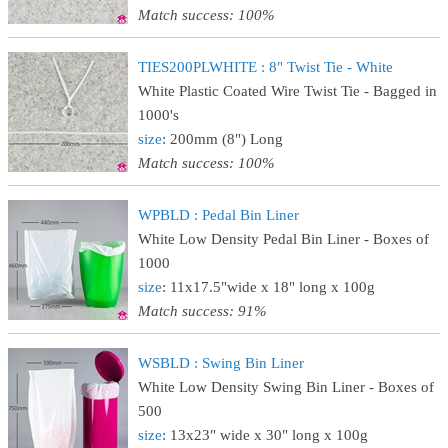
Match success: 100%
TIES200PLWHITE : 8" Twist Tie - White
White Plastic Coated Wire Twist Tie - Bagged in
1000's
size
: 200mm (8") Long
Match success: 100%
WPBLD : Pedal Bin Liner
White Low Density Pedal Bin Liner - Boxes of
1000
size
: 11x17.5"wide x 18" long x 100g
Match success: 91%
WSBLD : Swing Bin Liner
White Low Density Swing Bin Liner - Boxes of
500
size
: 13x23" wide x 30" long x 100g