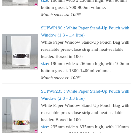
size
: 160mm wide x 230mm high, with 90mm
bottom gusset. 700-900ml volume.
Match success: 100%
SUPWP190 : White Paper Stand-Up Pouch with
Window (1.3 - 1.4 litre)
White Paper Window Stand-Up Pouch Bag with
resealable press-close strip and heat-sealable
header. Boxed in 100's.
size
: 190mm wide x 260mm high, with 100mm
bottom gusset. 1300-1400ml volume.
Match success: 100%
SUPWP235 : White Paper Stand-Up Pouch with
Window (2.8 - 3.3 litre)
White Paper Window Stand-Up Pouch Bag with
resealable press-close strip and heat-sealable
header. Boxed in 100's.
size
: 235mm wide x 335mm high, with 110mm