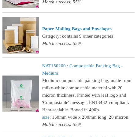
Match success: 55%
Paper Mailing Bags and Envelopes
Category: contains 9 other categories
Match success: 55%
NAT150200 : Compostable Packing Bag -
Medium
Medium compostable packing bag, made from
milky-white compostable material with 20
micron thickness. Printed with leaf logo and
'Compostable' message. EN13432-compliant.
Heat-sealable. Boxed in 400's.
size
: 150mm wide x 200mm long, 20 micron
Match success: 55%