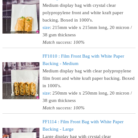
Medium display bag with crystal clear
polypropylene front and white kraft paper
backing. Boxed in 1000's.
size
: 215mm wide x 215mm long, 20 micron /
38 gsm thickness
Match success: 100%
FF1010 : Film Front Bag with White Paper
Backing - Medium
Medium display bag with clear polypropylene
film front and white kraft paper backing. Boxed
in 1000's.
size
: 250mm wide x 250mm long, 20 micron /
38 gsm thickness
Match success: 100%
FF1114 : Film Front Bag with White Paper
Backing - Large
Large display bag with crystal clear