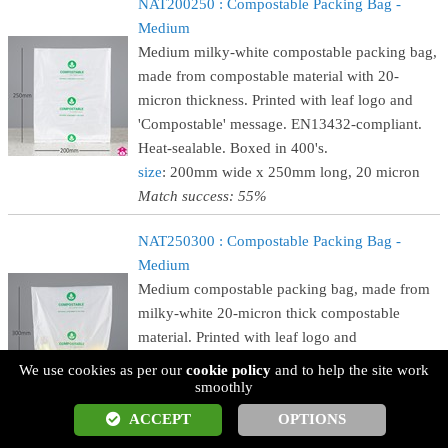
NAT200250 : Compostable Packing Bag -
Medium
Medium milky-white compostable packing bag,
made from compostable material with 20-
micron thickness. Printed with leaf logo and
'Compostable' message. EN13432-compliant.
Heat-sealable. Boxed in 400's.
size
: 200mm wide x 250mm long, 20 micron
Match success: 55%
NAT250300 : Compostable Packing Bag -
Medium
Medium compostable packing bag, made from
milky-white 20-micron thick compostable
material. Printed with leaf logo and
'Compostable' message. EN13432-compliant.
We use cookies as per our
cookie policy
and to help the site work
Heat-sealable. Boxed in 400's.
smoothly
size
: 250mm wide x 300mm long, 20 micron
ACCEPT
OPTIONS
Match success: 55%