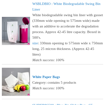
WSBLDBIO : White Biodegradable Swing Bin
Liner
White biodegradable swing bin liner with gusset
(330mm wide opening to 575mm wide) made
with an additive to accelerate the degradation
process. Approx 42-45 litre capacity. Boxed in
500's.
size
: 330mm opening to 575mm wide x 750mm
long, 25 micron thickness. (Approx 42-45
litres)
Match success: 100%
White Paper Bags
Category: contains 5 products
Match success: 100%