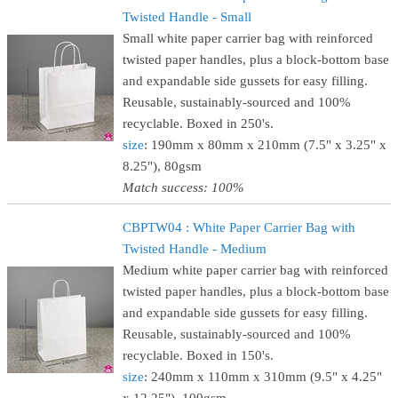
Twisted Handle - Small
Small white paper carrier bag with reinforced
twisted paper handles, plus a block-bottom base
and expandable side gussets for easy filling.
Reusable, sustainably-sourced and 100%
recyclable. Boxed in 250's.
size
: 190mm x 80mm x 210mm (7.5" x 3.25" x
8.25"), 80gsm
Match success: 100%
CBPTW04 : White Paper Carrier Bag with
Twisted Handle - Medium
Medium white paper carrier bag with reinforced
twisted paper handles, plus a block-bottom base
and expandable side gussets for easy filling.
Reusable, sustainably-sourced and 100%
recyclable. Boxed in 150's.
size
: 240mm x 110mm x 310mm (9.5" x 4.25"