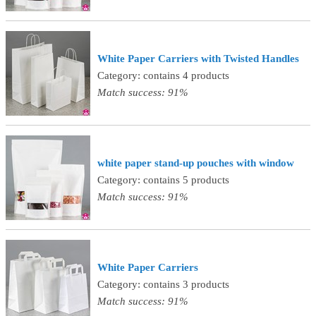
White Paper Carriers with Twisted Handles
Category: contains 4 products
Match success: 91%
white paper stand-up pouches with window
Category: contains 5 products
Match success: 91%
White Paper Carriers
Category: contains 3 products
Match success: 91%