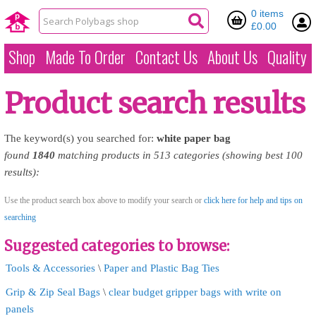
0 items
£0.00
Shop
Made To Order
Contact Us
About Us
Quality
Product search results
The keyword(s) you searched for:
white
paper
bag
found
1840
matching products in 513 categories (showing best 100
results):
Use the product search box above to modify your search or
click here for help and tips on
searching
Suggested categories to browse:
Tools & Accessories
\
Paper and Plastic Bag Ties
Grip & Zip Seal Bags
\
clear budget gripper bags with write on
panels