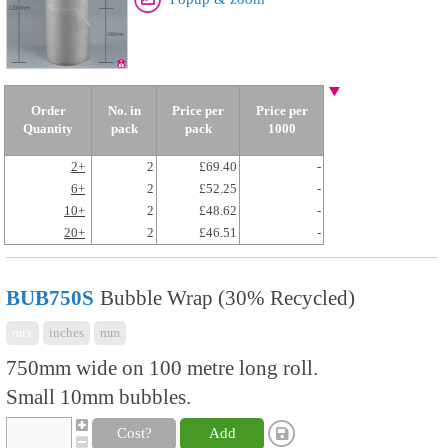
Order
No. in
Price per
Price per
Quantity
pack
pack
1000
2+
2
£69.40
-
6+
2
£52.25
-
10+
2
£48.62
-
20+
2
£46.51
-
BUB750S
Bubble Wrap (30% Recycled)
mix
inches
mm
750mm wide on 100 metre long roll.
Small 10mm bubbles.
Cost?
Add