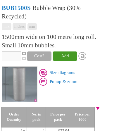
BUB1500S
Bubble Wrap (30%
Recycled)
mix
inches
mm
1500mm wide on 100 metre long roll.
Small 10mm bubbles.
Cost?
Add
Size diagrams
Popup & zoom
Order
No. in
Price per
Price per
Quantity
pack
pack
1000
1+
1
£77.04
-