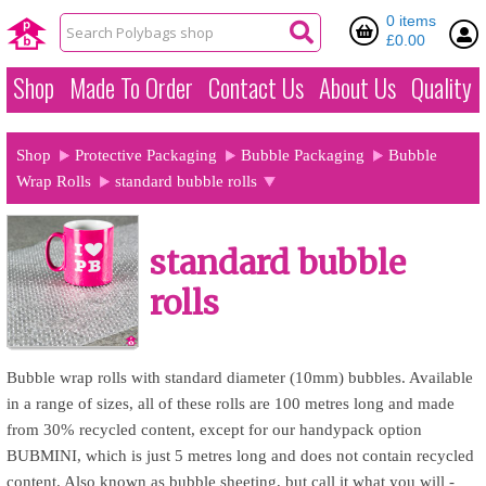
0 items
£0.00
Shop
Made To Order
Contact Us
About Us
Quality
Shop
Protective Packaging
Bubble Packaging
Bubble
Wrap Rolls
standard bubble rolls
standard bubble
rolls
Bubble wrap rolls with standard diameter (10mm) bubbles. Available
in a range of sizes, all of these rolls are 100 metres long and made
from 30% recycled content, except for our handypack option
BUBMINI, which is just 5 metres long and does not contain recycled
content. Also known as bubble sheeting, but call it what you will -