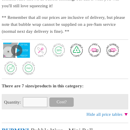
you'll still love squeezing it!
** Remember that all our prices are inclusive of delivery, but please
note that bubble wrap cannot be supplied on a pre-9am service
(normal next day delivery is fine). **
There are 7 sizes/products in this category:
Cost?
Quantity:
Hide all price tables