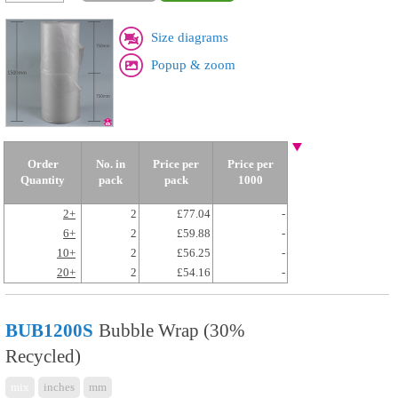
Size diagrams
Popup & zoom
Order
No. in
Price per
Price per
Quantity
pack
pack
1000
2+
2
£77.04
-
6+
2
£59.88
-
10+
2
£56.25
-
20+
2
£54.16
-
BUB1200S
Bubble Wrap (30%
Recycled)
mix
inches
mm