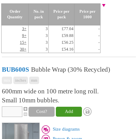
Order
No. in
Price per
Price per
Quantity
pack
pack
1000
3+
3
£77.04
-
9+
3
£59.88
-
15+
3
£56.25
-
30+
3
£54.16
-
BUB600S
Bubble Wrap (30% Recycled)
mix
inches
mm
600mm wide on 100 metre long roll.
Small 10mm bubbles.
Cost?
Add
Size diagrams
Popup & zoom