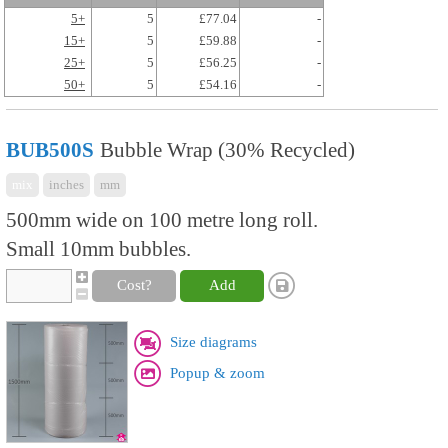
5+
5
£77.04
-
15+
5
£59.88
-
25+
5
£56.25
-
50+
5
£54.16
-
BUB500S
Bubble Wrap (30% Recycled)
mix
inches
mm
500mm wide on 100 metre long roll.
Small 10mm bubbles.
Cost?
Add
Size diagrams
Popup & zoom