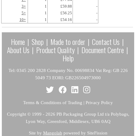
3+
1
£59.88
-
5+
1
£56.25
-
10+
1
£54.16
-
Home
|
Shop
|
Made to order
|
Contact Us
|
About Us
|
Product Quality
|
Document Centre
|
Help
Tel: 0345 200 2828 Company No. 00698834 Vat Reg: GB 226
5049 73 EORI: GB226504973000
Terms & Conditions of Trading
|
Privacy Policy
Copyright
© 1999 - 2026 PB Packaging Group Ltd t/a Polybags,
Lyon Way, Greenford, Middlesex, UB6 0AQ
Site by
Mangolab
powered by SiteFission