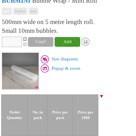
BUBMINI
Bubble Wrap - Mini Roll
mix
inches
mm
500mm wide on 5 metre length roll.
Small 10mm bubbles.
Cost?
Add
Size diagrams
Popup & zoom
Order
No. in
Price per
Price per
Quantity
pack
pack
1000