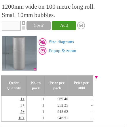
1200mm wide on 100 metre long roll.
Small 10mm bubbles.
Cost?
Add
Size diagrams
Popup & zoom
Order
No. in
Price per
Price per
Quantity
pack
pack
1000
1+
1
£69.40
-
3+
1
£52.25
-
5+
1
£48.62
-
10+
1
£46.51
-