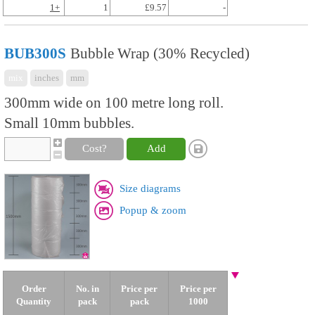
1+
1
£9.57
-
BUB300S
Bubble Wrap (30% Recycled)
mix
inches
mm
300mm wide on 100 metre long roll.
Small 10mm bubbles.
Cost?
Add
Size diagrams
Popup & zoom
Order
No. in
Price per
Price per
Quantity
pack
pack
1000