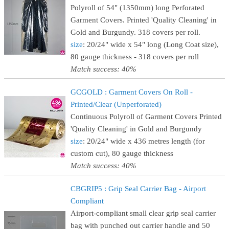
Polyroll of 54" (1350mm) long Perforated
Garment Covers. Printed 'Quality Cleaning' in
Gold and Burgundy. 318 covers per roll.
size
: 20/24" wide x 54" long (Long Coat size),
80 gauge thickness - 318 covers per roll
Match success: 40%
GCGOLD : Garment Covers On Roll -
Printed/Clear (Unperforated)
Continuous Polyroll of Garment Covers Printed
'Quality Cleaning' in Gold and Burgundy
size
: 20/24" wide x 436 metres length (for
custom cut), 80 gauge thickness
Match success: 40%
CBGRIP5 : Grip Seal Carrier Bag - Airport
Compliant
Airport-compliant small clear grip seal carrier
bag with punched out carrier handle and 50