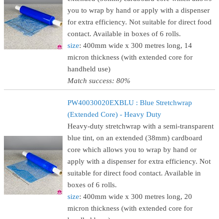
you to wrap by hand or apply with a dispenser
for extra efficiency. Not suitable for direct food
contact. Available in boxes of 6 rolls.
size
: 400mm wide x 300 metres long, 14
micron thickness (with extended core for
handheld use)
Match success: 80%
PW40030020EXBLU : Blue Stretchwrap
(Extended Core) - Heavy Duty
Heavy-duty stretchwrap with a semi-transparent
blue tint, on an extended (38mm) cardboard
core which allows you to wrap by hand or
apply with a dispenser for extra efficiency. Not
suitable for direct food contact. Available in
boxes of 6 rolls.
size
: 400mm wide x 300 metres long, 20
micron thickness (with extended core for