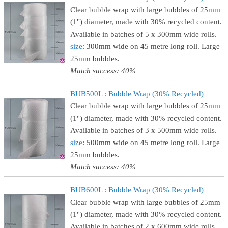
Clear bubble wrap with large bubbles of 25mm
(1") diameter, made with 30% recycled content.
Available in batches of 5 x 300mm wide rolls.
size
: 300mm wide on 45 metre long roll. Large
25mm bubbles.
Match success: 40%
BUB500L : Bubble Wrap (30% Recycled)
Clear bubble wrap with large bubbles of 25mm
(1") diameter, made with 30% recycled content.
Available in batches of 3 x 500mm wide rolls.
size
: 500mm wide on 45 metre long roll. Large
25mm bubbles.
Match success: 40%
BUB600L : Bubble Wrap (30% Recycled)
Clear bubble wrap with large bubbles of 25mm
(1") diameter, made with 30% recycled content.
Available in batches of 2 x 600mm wide rolls.