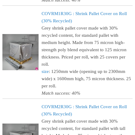
Match success: 40%
COVRM1R30G : Shrink Pallet Cover on Roll
(30% Recycled)
Grey shrink pallet cover made with 30%
recycled content, for standard pallet with
medium height. Made from 75 micron high-
strength poly blend equivalent to 125 micron
thickness. Priced per roll, with 25 covers per
roll.
size
: 1250mm wide (opening up to 2300mm
wide) x 1600mm high, 75 micron thickness. 25
per roll.
Match success: 40%
COVRM2R30G : Shrink Pallet Cover on Roll
(30% Recycled)
Grey shrink pallet cover made with 30%
recycled content, for standard pallet with tall