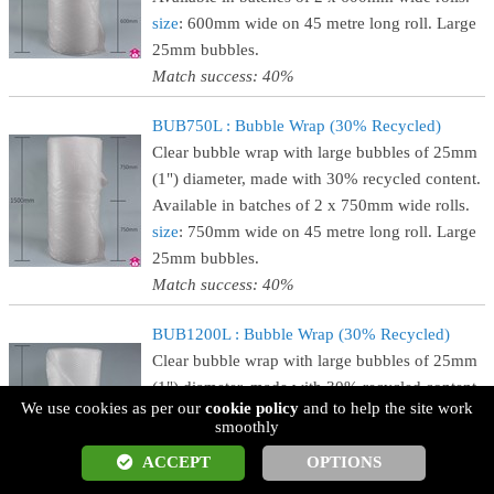
size
: 600mm wide on 45 metre long roll. Large
25mm bubbles.
Match success: 40%
BUB750L : Bubble Wrap (30% Recycled)
Clear bubble wrap with large bubbles of 25mm
(1") diameter, made with 30% recycled content.
Available in batches of 2 x 750mm wide rolls.
size
: 750mm wide on 45 metre long roll. Large
25mm bubbles.
Match success: 40%
BUB1200L : Bubble Wrap (30% Recycled)
Clear bubble wrap with large bubbles of 25mm
(1") diameter, made with 30% recycled content.
We use cookies as per our
cookie policy
and to help the site work
Available in single rolls that are 1200mm wide.
smoothly
size
: 1200mm wide on 45 metre long roll. Large
ACCEPT
OPTIONS
25mm bubbles.
Match success: 40%