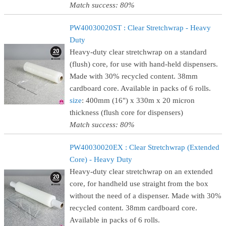
Match success: 80%
PW40030020ST : Clear Stretchwrap - Heavy
Duty
Heavy-duty clear stretchwrap on a standard
(flush) core, for use with hand-held dispensers.
Made with 30% recycled content. 38mm
cardboard core. Available in packs of 6 rolls.
size
: 400mm (16") x 330m x 20 micron
thickness (flush core for dispensers)
Match success: 80%
PW40030020EX : Clear Stretchwrap (Extended
Core) - Heavy Duty
Heavy-duty clear stretchwrap on an extended
core, for handheld use straight from the box
without the need of a dispenser. Made with 30%
recycled content. 38mm cardboard core.
Available in packs of 6 rolls.