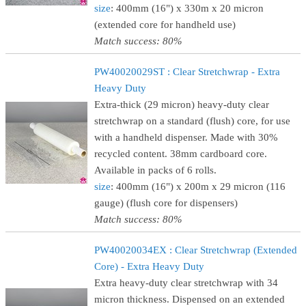
size
: 400mm (16") x 330m x 20 micron
(extended core for handheld use)
Match success: 80%
PW40020029ST : Clear Stretchwrap - Extra
Heavy Duty
Extra-thick (29 micron) heavy-duty clear
stretchwrap on a standard (flush) core, for use
with a handheld dispenser. Made with 30%
recycled content. 38mm cardboard core.
Available in packs of 6 rolls.
size
: 400mm (16") x 200m x 29 micron (116
gauge) (flush core for dispensers)
Match success: 80%
PW40020034EX : Clear Stretchwrap (Extended
Core) - Extra Heavy Duty
Extra heavy-duty clear stretchwrap with 34
micron thickness. Dispensed on an extended