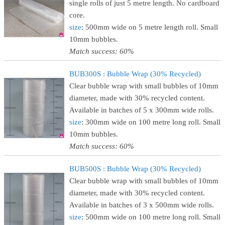
single rolls of just 5 metre length. No cardboard
core.
size
: 500mm wide on 5 metre length roll. Small
10mm bubbles.
Match success: 60%
BUB300S : Bubble Wrap (30% Recycled)
Clear bubble wrap with small bubbles of 10mm
diameter, made with 30% recycled content.
Available in batches of 5 x 300mm wide rolls.
size
: 300mm wide on 100 metre long roll. Small
10mm bubbles.
Match success: 60%
BUB500S : Bubble Wrap (30% Recycled)
Clear bubble wrap with small bubbles of 10mm
diameter, made with 30% recycled content.
Available in batches of 3 x 500mm wide rolls.
size
: 500mm wide on 100 metre long roll. Small