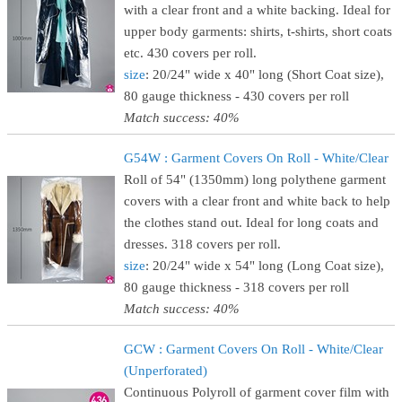
with a clear front and a white backing. Ideal for
upper body garments: shirts, t-shirts, short coats
etc. 430 covers per roll.
size
: 20/24" wide x 40" long (Short Coat size),
80 gauge thickness - 430 covers per roll
Match success: 40%
G54W : Garment Covers On Roll - White/Clear
Roll of 54" (1350mm) long polythene garment
covers with a clear front and white back to help
the clothes stand out. Ideal for long coats and
dresses. 318 covers per roll.
size
: 20/24" wide x 54" long (Long Coat size),
80 gauge thickness - 318 covers per roll
Match success: 40%
GCW : Garment Covers On Roll - White/Clear
(Unperforated)
Continuous Polyroll of garment cover film with