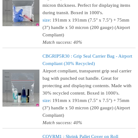
micron thickness. Perfect for displaying items
during transit. Boxed in 1000's.
size
: 191mm x 191mm (7.5" x 7.5") + 75mm
(3") handle x 50 micron (200 gauge) (Airport
Compliant)
Match success: 40%
CBGRIP5R30 : Grip Seal Carrier Bag - Airport
Compliant (30% Recycled)
Airport compliant, transparent grip seal carrier
bag with punched out handle. Great for
protecting and displaying contents. Made with
30% recycled content. Boxed in 1000's.
size
: 191mm x 191mm (7.5" x 7.5") + 75mm
(3") handle x 50 micron (200 gauge) (Airport
Compliant)
Match success: 40%
COVRM1 : Shrink Pallet Cover on Roll