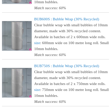
10mm bubbles.
Match success: 60%
BUB600S : Bubble Wrap (30% Recycled)
Clear bubble wrap with small bubbles of 10mm
diameter, made with 30% recycled content.
Available in batches of 2 x 600mm wide rolls.
size
: 600mm wide on 100 metre long roll. Small
10mm bubbles.
Match success: 60%
BUB750S : Bubble Wrap (30% Recycled)
Clear bubble wrap with small bubbles of 10mm
diameter, made with 30% recycled content.
Available in batches of 2 x 750mm wide rolls.
size
: 750mm wide on 100 metre long roll. Small
10mm bubbles.
Match success: 60%