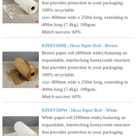
that provides protection to your packaging.
100% recyclable.
size
: 400mm wide x 250m long, extending to
400m long (7.4kg). 100gsm.
Match success: 60%
KPHIV400B : Hexa Paper Roll - Brown
Brown paper roll (400mm wide) featuring an
expandable, interlocking honeycomb structure
that provides protection to your packaging.
100% recyclable.
size
: 400mm wide x 250m long, extending to
400m long (7.4kg). 100gsm.
Match success: 60%
KPHIV500W : Hexa Paper Roll - White
White paper roll (500mm wide) featuring an
expandable, interlocking honeycomb structure
that provides protection to your packaging.