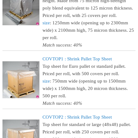
height. Made from 75 micron high-strength
poly blend equivalent to 125 micron thickness.
Priced per roll, with 25 covers per roll.
size
: 1250mm wide (opening up to 2300mm
wide) x 2100mm high, 75 micron thickness. 25
per roll.
Match success: 40%
COVTOP1 : Shrink Pallet Top Sheet
Top sheet for Euro pallet or standard pallet.
Priced per roll, with 500 covers per roll.
size
: 750mm wide (opening up to 1500mm
wide) x 1500mm high, 20 micron thickness.
500 per roll.
Match success: 40%
COVTOP2 : Shrink Pallet Top Sheet
Top sheet for standard or large (48x48) pallet.
Priced per roll, with 250 covers per roll.