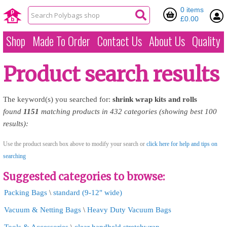
0 items
£0.00
Shop
Made To Order
Contact Us
About Us
Quality
Product search results
The keyword(s) you searched for:
shrink
wrap
kits
and
rolls
found
1151
matching products in 432 categories (showing best 100
results):
Use the product search box above to modify your search or
click here for help and tips on
searching
Suggested categories to browse:
Packing Bags
\
standard (9-12" wide)
Vacuum & Netting Bags
\
Heavy Duty Vacuum Bags