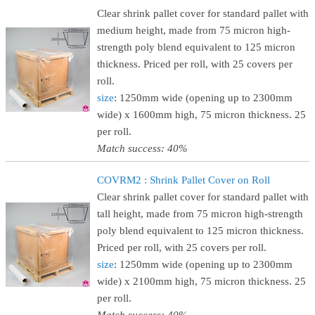
Clear shrink pallet cover for standard pallet with
medium height, made from 75 micron high-
strength poly blend equivalent to 125 micron
thickness. Priced per roll, with 25 covers per
roll.
size
: 1250mm wide (opening up to 2300mm
wide) x 1600mm high, 75 micron thickness. 25
per roll.
Match success: 40%
COVRM2 : Shrink Pallet Cover on Roll
Clear shrink pallet cover for standard pallet with
tall height, made from 75 micron high-strength
poly blend equivalent to 125 micron thickness.
Priced per roll, with 25 covers per roll.
size
: 1250mm wide (opening up to 2300mm
wide) x 2100mm high, 75 micron thickness. 25
per roll.