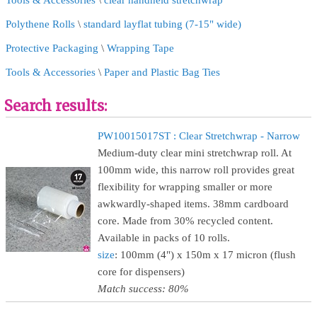
Tools & Accessories
\
clear handheld stretchwrap
Polythene Rolls
\
standard layflat tubing (7-15" wide)
Protective Packaging
\
Wrapping Tape
Tools & Accessories
\
Paper and Plastic Bag Ties
Search results:
PW10015017ST : Clear Stretchwrap - Narrow
Medium-duty clear mini stretchwrap roll. At
100mm wide, this narrow roll provides great
flexibility for wrapping smaller or more
awkwardly-shaped items. 38mm cardboard
core. Made from 30% recycled content.
Available in packs of 10 rolls.
size
: 100mm (4") x 150m x 17 micron (flush
core for dispensers)
Match success: 80%