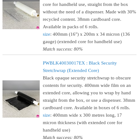
core for handheld use, straight from the box
without the need of a dispenser. Made with 30%
recycled content. 38mm cardboard core.
Available in packs of 6 rolls.
size
: 400mm (16") x 200m x 34 micron (136
gauge) (extended core for handheld use)
Match success: 80%
PWBLK40030017EX : Black Security
Stretchwrap (Extended Core)
Black opaque security stretchwrap to obscure
contents for security. 400mm wide film on an
extended core, allowing you to wrap by hand
straight from the box, or use a dispenser. 38mm
cardboard core. Available in boxes of 6 rolls.
size
: 400mm wide x 300 metres long, 17
micron thickness (with extended core for
handheld use)
Match success: 80%