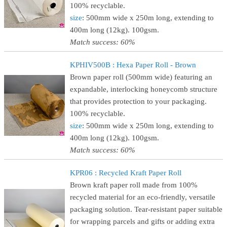
100% recyclable.
size
: 500mm wide x 250m long, extending to
400m long (12kg). 100gsm.
Match success: 60%
KPHIV500B : Hexa Paper Roll - Brown
Brown paper roll (500mm wide) featuring an
expandable, interlocking honeycomb structure
that provides protection to your packaging.
100% recyclable.
size
: 500mm wide x 250m long, extending to
400m long (12kg). 100gsm.
Match success: 60%
KPR06 : Recycled Kraft Paper Roll
Brown kraft paper roll made from 100%
recycled material for an eco-friendly, versatile
packaging solution. Tear-resistant paper suitable
for wrapping parcels and gifts or adding extra