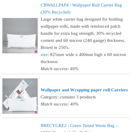
CBWALLPAP4 : Wallpaper Roll Carrier Bag
(30% Recycled)
Large white carrier bag designed for holding
wallpaper rolls, made with reinforced patch
handle for extra bag strength, 30% recycled
content and 60 micron (240 gauge) thickness.
Boxed in 250's.
size
: 825mm wide x 400mm high x 60 micron
thickness
Match success: 40%
Wallpaper and Wrapping paper roll Carriers
Category: contains 3 products
Match success: 40%
BRECYGRE2 : Green Tinted Waste Bag -