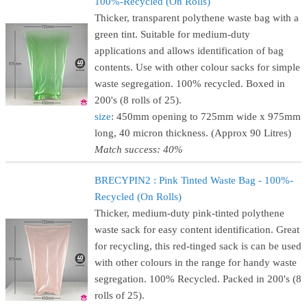
100%-Recycled (On Rolls)
Thicker, transparent polythene waste bag with a
green tint. Suitable for medium-duty
applications and allows identification of bag
contents. Use with other colour sacks for simple
waste segregation. 100% recycled. Boxed in
200's (8 rolls of 25).
size
: 450mm opening to 725mm wide x 975mm
long, 40 micron thickness. (Approx 90 Litres)
Match success: 40%
BRECYPIN2 : Pink Tinted Waste Bag - 100%-
Recycled (On Rolls)
Thicker, medium-duty pink-tinted polythene
waste sack for easy content identification. Great
for recycling, this red-tinged sack is can be used
with other colours in the range for handy waste
segregation. 100% Recycled. Packed in 200's (8
rolls of 25).