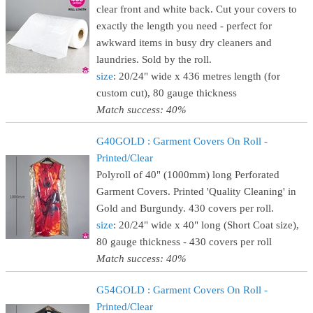
clear front and white back. Cut your covers to
exactly the length you need - perfect for
awkward items in busy dry cleaners and
laundries. Sold by the roll.
size
: 20/24" wide x 436 metres length (for
custom cut), 80 gauge thickness
Match success: 40%
G40GOLD : Garment Covers On Roll -
Printed/Clear
Polyroll of 40" (1000mm) long Perforated
Garment Covers. Printed 'Quality Cleaning' in
Gold and Burgundy. 430 covers per roll.
size
: 20/24" wide x 40" long (Short Coat size),
80 gauge thickness - 430 covers per roll
Match success: 40%
G54GOLD : Garment Covers On Roll -
Printed/Clear