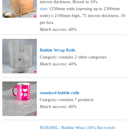
micron thickness. Boxed in 10's.
size
: 1250mm wide (opening up to 2300mm
wide) x 2100mm high, 75 micron thickness. 10
per box.
Match success: 40%
Bubble Wrap Rolls
Category: contains 2 other categories
Match success: 40%
standard bubble rolls
Category: contains 7 products
Match success: 40%
BUB300L : Bubble Wrap (30% Recycled)