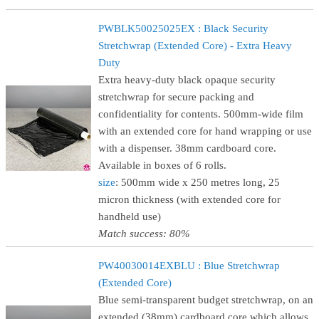
PWBLK50025025EX : Black Security
Stretchwrap (Extended Core) - Extra Heavy
Duty
Extra heavy-duty black opaque security
stretchwrap for secure packing and
confidentiality for contents. 500mm-wide film
with an extended core for hand wrapping or use
with a dispenser. 38mm cardboard core.
Available in boxes of 6 rolls.
size
: 500mm wide x 250 metres long, 25
micron thickness (with extended core for
handheld use)
Match success: 80%
PW40030014EXBLU : Blue Stretchwrap
(Extended Core)
Blue semi-transparent budget stretchwrap, on an
extended (38mm) cardboard core which allows