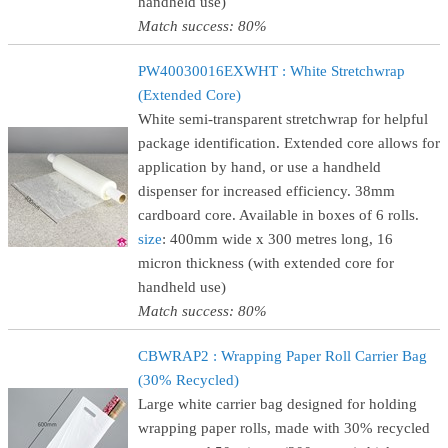
handheld use)
Match success: 80%
PW40030016EXWHT : White Stretchwrap
(Extended Core)
White semi-transparent stretchwrap for helpful
package identification. Extended core allows for
application by hand, or use a handheld
dispenser for increased efficiency. 38mm
cardboard core. Available in boxes of 6 rolls.
size
: 400mm wide x 300 metres long, 16
micron thickness (with extended core for
handheld use)
Match success: 80%
CBWRAP2 : Wrapping Paper Roll Carrier Bag
(30% Recycled)
Large white carrier bag designed for holding
wrapping paper rolls, made with 30% recycled