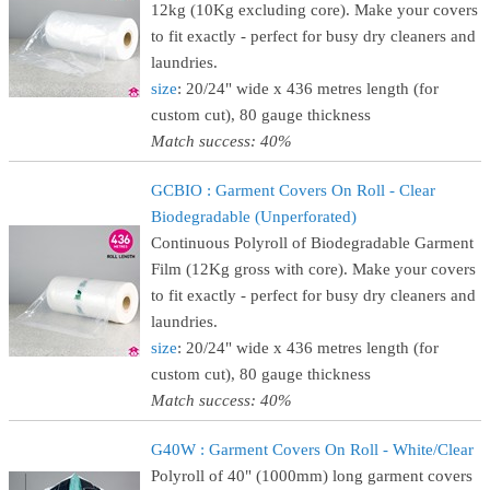
12kg (10Kg excluding core). Make your covers
to fit exactly - perfect for busy dry cleaners and
laundries.
size
: 20/24" wide x 436 metres length (for
custom cut), 80 gauge thickness
Match success: 40%
GCBIO : Garment Covers On Roll - Clear
Biodegradable (Unperforated)
Continuous Polyroll of Biodegradable Garment
Film (12Kg gross with core). Make your covers
to fit exactly - perfect for busy dry cleaners and
laundries.
size
: 20/24" wide x 436 metres length (for
custom cut), 80 gauge thickness
Match success: 40%
G40W : Garment Covers On Roll - White/Clear
Polyroll of 40" (1000mm) long garment covers