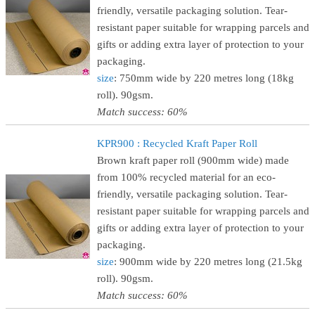
friendly, versatile packaging solution. Tear-
resistant paper suitable for wrapping parcels and
gifts or adding extra layer of protection to your
packaging.
size
: 750mm wide by 220 metres long (18kg
roll). 90gsm.
Match success: 60%
KPR900 : Recycled Kraft Paper Roll
Brown kraft paper roll (900mm wide) made
from 100% recycled material for an eco-
friendly, versatile packaging solution. Tear-
resistant paper suitable for wrapping parcels and
gifts or adding extra layer of protection to your
packaging.
size
: 900mm wide by 220 metres long (21.5kg
roll). 90gsm.
Match success: 60%