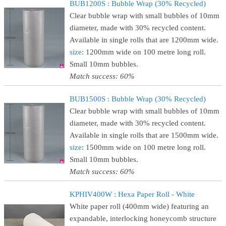
BUB1200S : Bubble Wrap (30% Recycled)
Clear bubble wrap with small bubbles of 10mm
diameter, made with 30% recycled content.
Available in single rolls that are 1200mm wide.
size
: 1200mm wide on 100 metre long roll.
Small 10mm bubbles.
Match success: 60%
BUB1500S : Bubble Wrap (30% Recycled)
Clear bubble wrap with small bubbles of 10mm
diameter, made with 30% recycled content.
Available in single rolls that are 1500mm wide.
size
: 1500mm wide on 100 metre long roll.
Small 10mm bubbles.
Match success: 60%
KPHIV400W : Hexa Paper Roll - White
White paper roll (400mm wide) featuring an
expandable, interlocking honeycomb structure