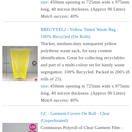
size
: 450mm opening to 725mm wide x 975mm
long, 40 micron thickness. (Approx 90 Litres)
Match success: 40%
BRECYYEL2 : Yellow Tinted Waste Bag -
100%-Recycled (On Rolls)
Thicker, medium-duty transparent yellow
polythene waste sack, for easy content
identification. Great for collecting recyclables
and part of a multi-colour set for handy waste
segregation. 100% Recycled. Packed in 200's (8
rolls of 25).
size
: 450mm opening to 725mm wide x 975mm
long, 40 micron thickness. (Approx 90 Litres)
Match success: 40%
GC : Garment Covers On Roll - Clear
(Unperforated)
Continuous Polyroll of Clear Garment Film -