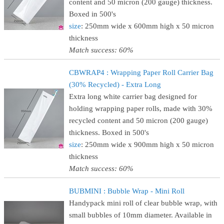
content and 50 micron (200 gauge) thickness.
Boxed in 500's
size
: 250mm wide x 600mm high x 50 micron
thickness
Match success: 60%
CBWRAP4 : Wrapping Paper Roll Carrier Bag
(30% Recycled) - Extra Long
Extra long white carrier bag designed for
holding wrapping paper rolls, made with 30%
recycled content and 50 micron (200 gauge)
thickness. Boxed in 500's
size
: 250mm wide x 900mm high x 50 micron
thickness
Match success: 60%
BUBMINI : Bubble Wrap - Mini Roll
Handypack mini roll of clear bubble wrap, with
small bubbles of 10mm diameter. Available in