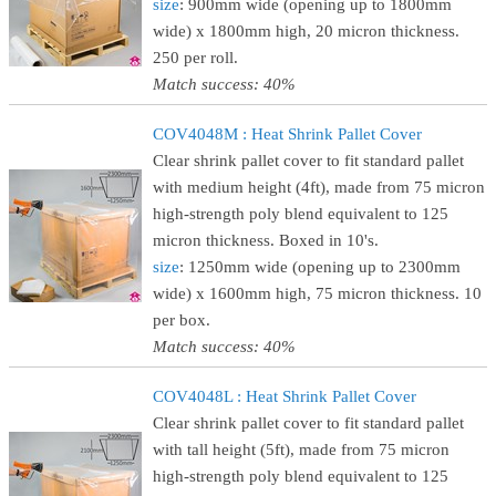
size
: 900mm wide (opening up to 1800mm
wide) x 1800mm high, 20 micron thickness.
250 per roll.
Match success: 40%
COV4048M : Heat Shrink Pallet Cover
Clear shrink pallet cover to fit standard pallet
with medium height (4ft), made from 75 micron
high-strength poly blend equivalent to 125
micron thickness. Boxed in 10's.
size
: 1250mm wide (opening up to 2300mm
wide) x 1600mm high, 75 micron thickness. 10
per box.
Match success: 40%
COV4048L : Heat Shrink Pallet Cover
Clear shrink pallet cover to fit standard pallet
with tall height (5ft), made from 75 micron
high-strength poly blend equivalent to 125