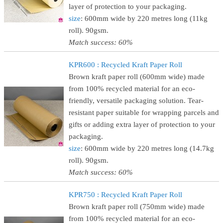
layer of protection to your packaging.
size
: 600mm wide by 220 metres long (11kg
roll). 90gsm.
Match success: 60%
KPR600 : Recycled Kraft Paper Roll
Brown kraft paper roll (600mm wide) made
from 100% recycled material for an eco-
friendly, versatile packaging solution. Tear-
resistant paper suitable for wrapping parcels and
gifts or adding extra layer of protection to your
packaging.
size
: 600mm wide by 220 metres long (14.7kg
roll). 90gsm.
Match success: 60%
KPR750 : Recycled Kraft Paper Roll
Brown kraft paper roll (750mm wide) made
from 100% recycled material for an eco-