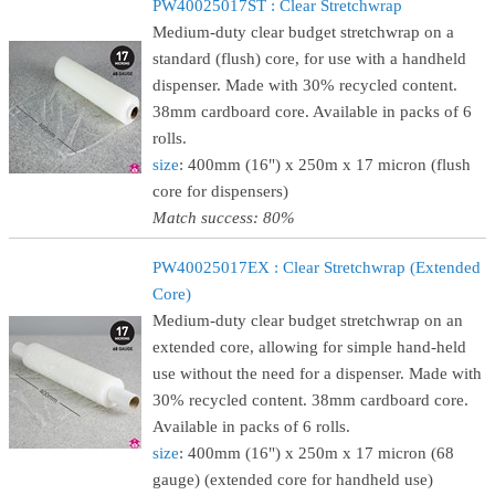
PW40025017ST : Clear Stretchwrap
Medium-duty clear budget stretchwrap on a
standard (flush) core, for use with a handheld
dispenser. Made with 30% recycled content.
38mm cardboard core. Available in packs of 6
rolls.
size
: 400mm (16") x 250m x 17 micron (flush
core for dispensers)
Match success: 80%
PW40025017EX : Clear Stretchwrap (Extended
Core)
Medium-duty clear budget stretchwrap on an
extended core, allowing for simple hand-held
use without the need for a dispenser. Made with
30% recycled content. 38mm cardboard core.
Available in packs of 6 rolls.
size
: 400mm (16") x 250m x 17 micron (68
gauge) (extended core for handheld use)