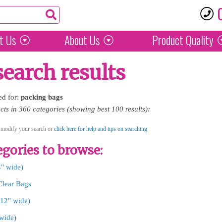
t Us
About Us
Product
Quality
search results
ed for:
packing
bags
ts in 360 categories (showing best 100 results):
 modify your search or
click here for help and tips on searching
gories to browse:
4" wide)
Clear Bags
-12" wide)
 wide)