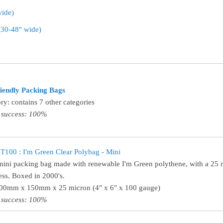
wide)
 (30-48" wide)
iendly Packing Bags
ry: contains 7 other categories
 success: 100%
100 : I'm Green Clear Polybag - Mini
mini packing bag made with renewable I'm Green polythene, with a 25 
ess. Boxed in 2000's.
100mm x 150mm x 25 micron (4" x 6" x 100 gauge)
 success: 100%