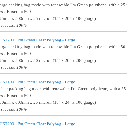
large packing bag made with renewable I'm Green polythene, with a 25
ess. Boxed in 500's.
375mm x 500mm x 25 micron (15" x 20" x 100 gauge)
 success: 100%
ST200 : I'm Green Clear Polybag - Large
large packing bag made with renewable I'm Green polythene, with a 50
ess. Boxed in 500's.
375mm x 500mm x 50 micron (15" x 20" x 200 gauge)
 success: 100%
ST100 : I'm Green Clear Polybag - Large
clear packing bag made with renewable I'm Green polythene, with a 25
ess. Boxed in 500's.
450mm x 600mm x 25 micron (18" x 24" x 100 gauge)
 success: 100%
ST200 : I'm Green Clear Polybag - Large