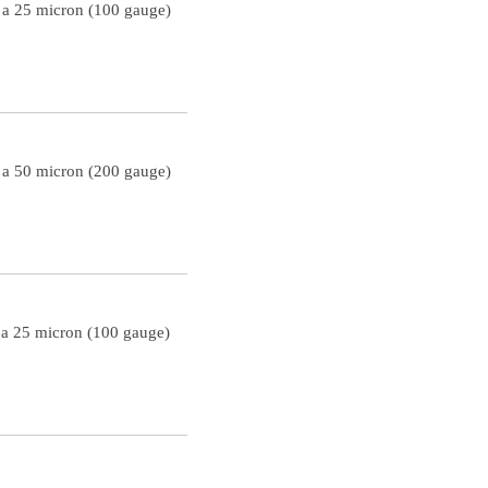
h a 25 micron (100 gauge)
h a 50 micron (200 gauge)
 a 25 micron (100 gauge)