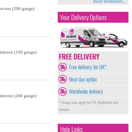
more bestsellers...
micron (200 gauge)
Your Delivery Options
 micron (100 gauge)
FREE DELIVERY
Free delivery for UK*
Next day option
Worldwide delivery
 micron (200 gauge)
* charge may apply for NI, Highlands and
Islands
Help Links