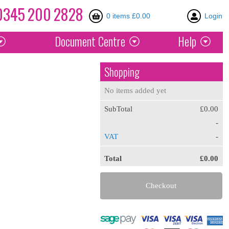
0345
200
2828
0 items £0.00
Login
Document
Centre
Help
Shopping
No items added yet
SubTotal
£0.00
-
VAT
-
Total
£0.00
Checkout