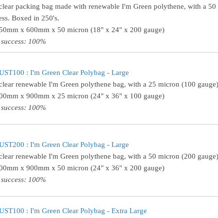
clear packing bag made with renewable I'm Green polythene, with a 50
ess. Boxed in 250's.
450mm x 600mm x 50 micron (18" x 24" x 200 gauge)
 success: 100%
ST100 : I'm Green Clear Polybag - Large
clear renewable I'm Green polythene bag, with a 25 micron (100 gauge)
600mm x 900mm x 25 micron (24" x 36" x 100 gauge)
 success: 100%
ST200 : I'm Green Clear Polybag - Large
clear renewable I'm Green polythene bag, with a 50 micron (200 gauge)
600mm x 900mm x 50 micron (24" x 36" x 200 gauge)
 success: 100%
ST100 : I'm Green Clear Polybag - Extra Large