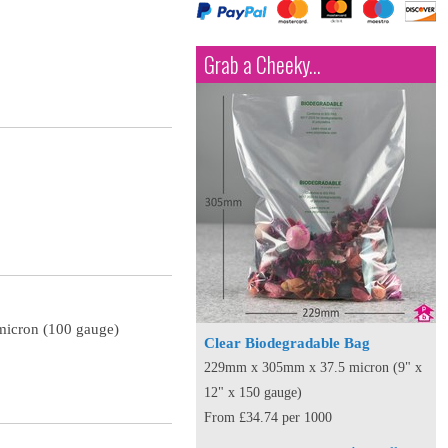
Grab a Cheeky...
micron (100 gauge)
Clear Biodegradable Bag
229mm x 305mm x 37.5 micron (9" x
12" x 150 gauge)
From £34.74 per 1000