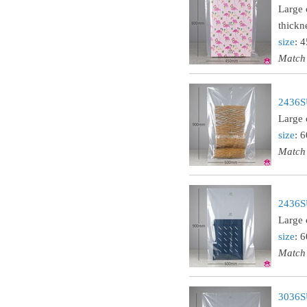
Large 
thickn
size
: 
Match
2436SU
Large 
size
: 
Match
2436SU
Large 
size
: 
Match
3036SU