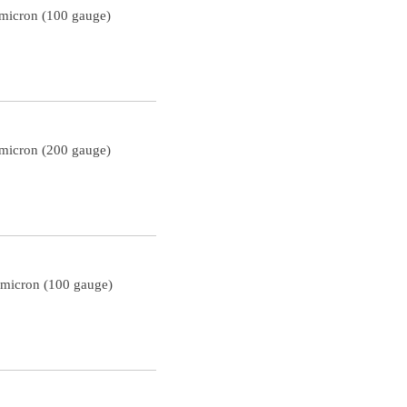
 micron (100 gauge)
 micron (200 gauge)
 micron (100 gauge)