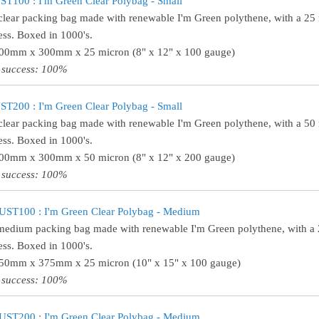
T100 : I'm Green Clear Polybag - Small
clear packing bag made with renewable I'm Green polythene, with a 25
ess. Boxed in 1000's.
200mm x 300mm x 25 micron (8" x 12" x 100 gauge)
 success: 100%
T200 : I'm Green Clear Polybag - Small
clear packing bag made with renewable I'm Green polythene, with a 50
ess. Boxed in 1000's.
200mm x 300mm x 50 micron (8" x 12" x 200 gauge)
 success: 100%
UST100 : I'm Green Clear Polybag - Medium
medium packing bag made with renewable I'm Green polythene, with a
ess. Boxed in 1000's.
250mm x 375mm x 25 micron (10" x 15" x 100 gauge)
 success: 100%
UST200 : I'm Green Clear Polybag - Medium