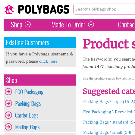
Shop
Made To Order
Contac
Product 
Existing Customers
If you have a Polybags username &
The keyword(s) you search
password, please
click here
found
1477
matching produc
Shop
Use the product search box above to
Suggested cate
ECO Packaging
Packing Bags
Packing Bags
\
large (15-2
Eco Packaging
\
Recycled 
Carrier Bags
Packing Bags
\
standard (9
Mailing Bags
Packing Bags
\
small (5-8"