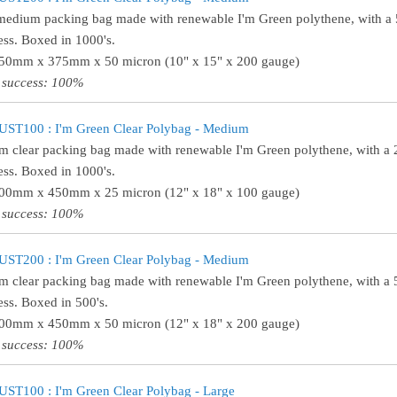
medium packing bag made with renewable I'm Green polythene, with a
ess. Boxed in 1000's.
250mm x 375mm x 50 micron (10" x 15" x 200 gauge)
 success: 100%
UST100 : I'm Green Clear Polybag - Medium
 clear packing bag made with renewable I'm Green polythene, with a 
ess. Boxed in 1000's.
300mm x 450mm x 25 micron (12" x 18" x 100 gauge)
 success: 100%
UST200 : I'm Green Clear Polybag - Medium
 clear packing bag made with renewable I'm Green polythene, with a 
ess. Boxed in 500's.
300mm x 450mm x 50 micron (12" x 18" x 200 gauge)
 success: 100%
ST100 : I'm Green Clear Polybag - Large