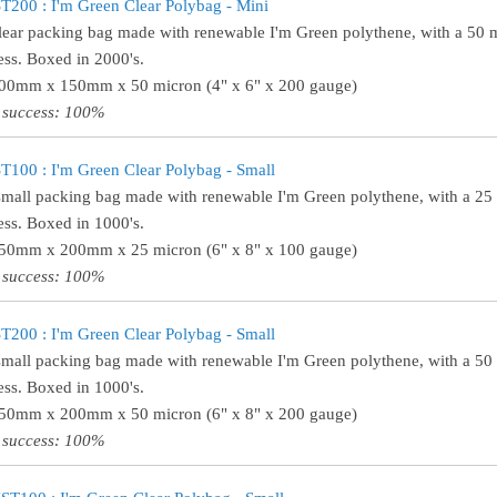
200 : I'm Green Clear Polybag - Mini
lear packing bag made with renewable I'm Green polythene, with a 50 
ess. Boxed in 2000's.
100mm x 150mm x 50 micron (4" x 6" x 200 gauge)
 success: 100%
100 : I'm Green Clear Polybag - Small
small packing bag made with renewable I'm Green polythene, with a 25
ess. Boxed in 1000's.
150mm x 200mm x 25 micron (6" x 8" x 100 gauge)
 success: 100%
200 : I'm Green Clear Polybag - Small
small packing bag made with renewable I'm Green polythene, with a 50
ess. Boxed in 1000's.
150mm x 200mm x 50 micron (6" x 8" x 200 gauge)
 success: 100%