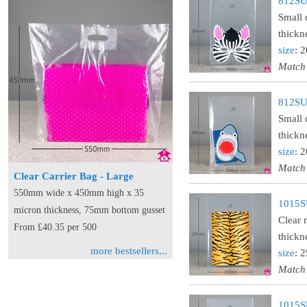
812SUS
Small 
thickn
size
: 
Match
812SUS
Small 
thickn
size
: 
Match
Clear Carrier Bag - Large
550mm wide x 450mm high x 35
1015S
micron thickness, 75mm bottom gusset
Clear 
From £40.35 per 500
thickn
more bestsellers...
size
: 
Match
1015S