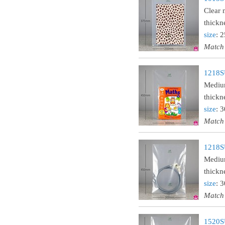
Clear 
thickn
size
: 
Match
1218S
Medium
thickn
size
: 
Match
1218S
Medium
thickn
size
: 
Match
1520SU