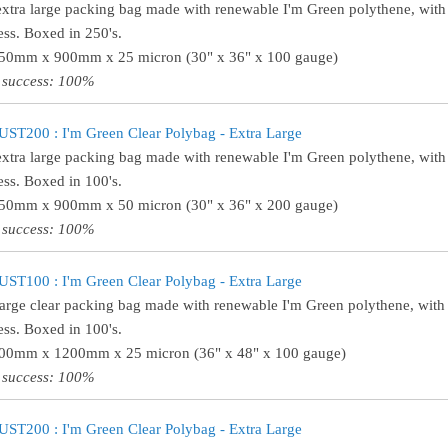
extra large packing bag made with renewable I'm Green polythene, wit
ess. Boxed in 250's.
750mm x 900mm x 25 micron (30" x 36" x 100 gauge)
 success: 100%
ST200 : I'm Green Clear Polybag - Extra Large
extra large packing bag made with renewable I'm Green polythene, wit
ess. Boxed in 100's.
750mm x 900mm x 50 micron (30" x 36" x 200 gauge)
 success: 100%
ST100 : I'm Green Clear Polybag - Extra Large
large clear packing bag made with renewable I'm Green polythene, with
ess. Boxed in 100's.
900mm x 1200mm x 25 micron (36" x 48" x 100 gauge)
 success: 100%
ST200 : I'm Green Clear Polybag - Extra Large