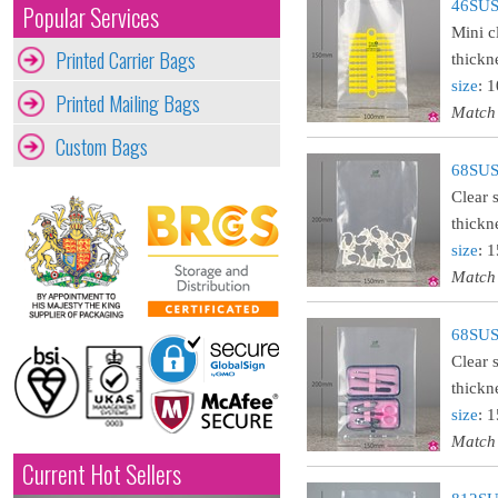
46SUST
Popular Services
Mini c
Printed Carrier Bags
thickn
size
: 
Printed Mailing Bags
Match
Custom Bags
68SUST
Clear 
thickn
size
: 
Match
68SUST
Clear 
thickn
size
: 
Match
Current Hot Sellers