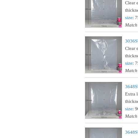
Clear 
thickn
size
: 
Match
3036SU
Clear 
thickn
size
: 
Match
3648SU
Extra 
thickn
size
: 
Match
3648SU