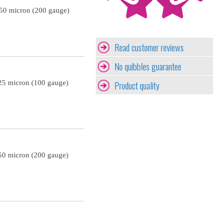
 50 micron (200 gauge)
Read customer reviews
No quibbles guarantee
Product quality
25 micron (100 gauge)
50 micron (200 gauge)