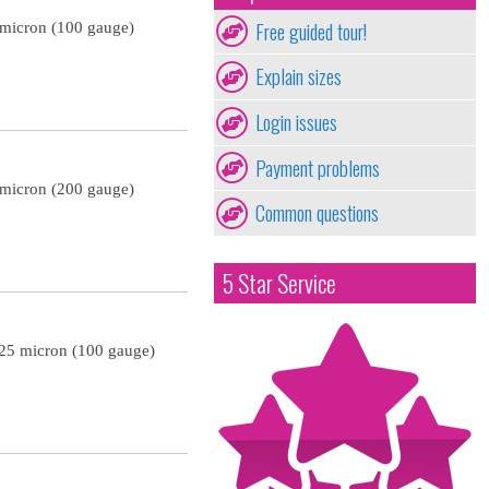
Free guided tour!
 micron (100 gauge)
Explain sizes
Login issues
Payment problems
 micron (200 gauge)
Common questions
5 Star Service
 25 micron (100 gauge)