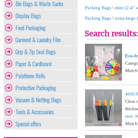
Bin Bags & Waste Sacks
Packing Bags
\
mini (2-4" 
Display Bags
Packing Bags
\
extra-large
Food Packaging
Search results:
Garment & Laundry Film
Grip & Zip Seal Bags
Eco-fr
Paper & Cardboard
Catego
Match
Polythene Rolls
Protective Packaging
46SUST
Vacuum & Netting Bags
Clear 
thickn
Tools & Accessories
size
: 
Special offers
Match