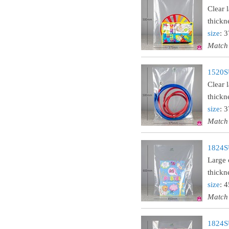
Clear 
thickn
size
: 
Match
1520SU
Clear 
thickn
size
: 
Match
1824SU
Large 
thickn
size
: 
Match
1824SU