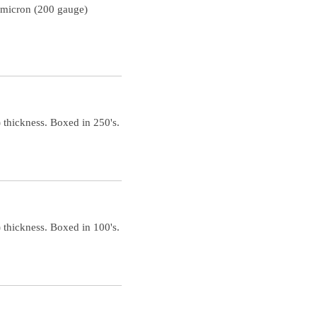
 micron (200 gauge)
 thickness. Boxed in 250's.
 thickness. Boxed in 100's.