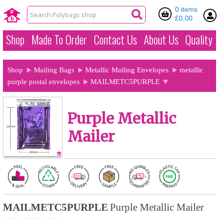
0 items
£0.00
Shop
Made To Order
Contact Us
About Us
Quality
Shop
Mailing Bags
Metallic Mailing Envelopes
metallic
purple postal envelopes
MAILMETC5PURPLE
Purple Metallic
Mailer
MAILMETC5PURPLE
Purple Metallic Mailer