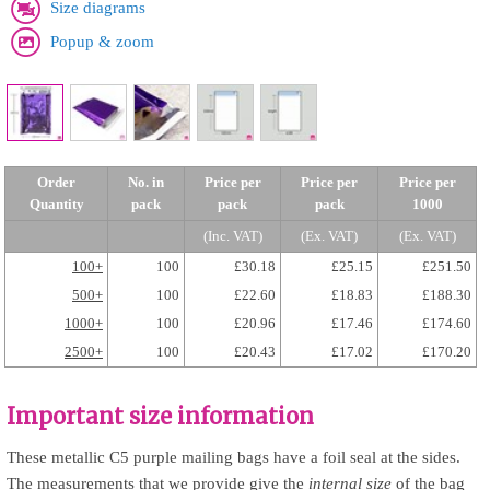
Size diagrams
Popup & zoom
Order
No. in
Price per
Price per
Price per
Quantity
pack
pack
pack
1000
(Inc. VAT)
(Ex. VAT)
(Ex. VAT)
100+
100
£30.18
£25.15
£251.50
500+
100
£22.60
£18.83
£188.30
1000+
100
£20.96
£17.46
£174.60
2500+
100
£20.43
£17.02
£170.20
Important size information
These metallic C5 purple mailing bags have a foil seal at the sides.
The measurements that we provide give the
internal size
of the bag