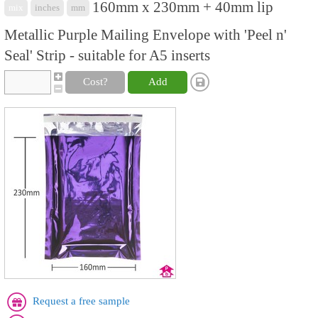
160mm x 230mm + 40mm lip
mix
inches
mm
Metallic Purple Mailing Envelope with 'Peel n'
Seal' Strip - suitable for A5 inserts
Cost?
Add
Request a free sample