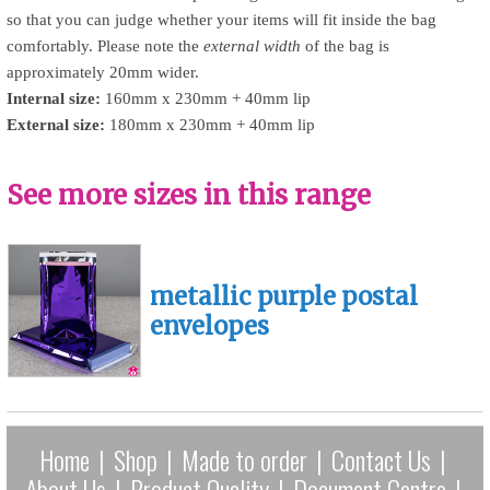
so that you can judge whether your items will fit inside the bag
comfortably. Please note the
external width
of the bag is
approximately 20mm wider.
Internal size:
160mm x 230mm + 40mm lip
External size:
180mm x 230mm + 40mm lip
See more sizes in this range
metallic purple postal
envelopes
Home
|
Shop
|
Made to order
|
Contact Us
|
About Us
|
Product Quality
|
Document Centre
|