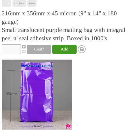
mix
inches
mm
216mm x 356mm x 45 micron (9" x 14" x 180
gauge)
Small translucent purple mailing bag with integral
peel n' seal adhesive strip. Boxed in 1000's.
Cost?
Add