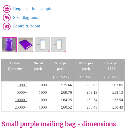
Request a free sample
Size diagrams
Popup & zoom
Order
No. in
Price per
Price per
Price per
Quantity
pack
pack
pack
1000
(Inc. VAT)
(Ex. VAT)
(Ex. VAT)
1000+
1000
£75.66
£63.05
£63.05
5000+
1000
£69.76
£58.13
£58.13
10000+
1000
£64.25
£53.54
£53.54
25000+
1000
£60.52
£50.43
£50.43
Small purple mailing bag - dimensions