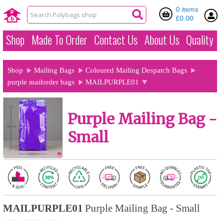
0 items
£0.00
Shop
Made To Order
Contact Us
About Us
Quality
Shop
Mailing Bags
Coloured Mailing Despatch Bags
purple mailorder bags
MAILPURPLE01
Purple Mailing Bag -
Small
MAILPURPLE01
Purple Mailing Bag - Small