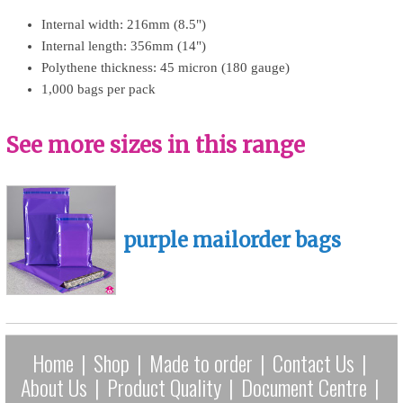
Internal width: 216mm (8.5")
Internal length: 356mm (14")
Polythene thickness: 45 micron (180 gauge)
1,000 bags per pack
See more sizes in this range
purple mailorder bags
Home
|
Shop
|
Made to order
|
Contact Us
|
About Us
|
Product Quality
|
Document Centre
|