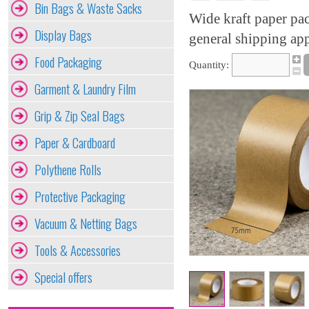
Bin Bags & Waste Sacks
Wide kraft paper pac
Display Bags
general shipping app
Food Packaging
Quantity:
Garment & Laundry Film
Grip & Zip Seal Bags
Paper & Cardboard
Polythene Rolls
Protective Packaging
Vacuum & Netting Bags
Tools & Accessories
Special offers