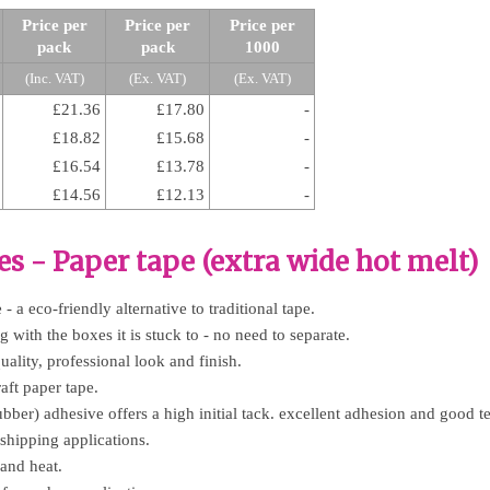
Price per
Price per
Price per
pack
pack
1000
(Inc. VAT)
(Ex. VAT)
(Ex. VAT)
£21.36
£17.80
-
£18.82
£15.68
-
£16.54
£13.78
-
£14.56
£12.13
-
es - Paper tape (extra wide hot melt)
- a eco-friendly alternative to traditional tape.
 with the boxes it is stuck to - no need to separate.
uality, professional look and finish.
aft paper tape.
bber) adhesive offers a high initial tack. excellent adhesion and good te
 shipping applications.
 and heat.