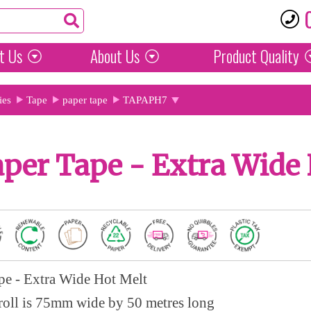
t Us
About Us
Product
Quality
ies
Tape
paper tape
TAPAPH7
per Tape - Extra Wide 
pe - Extra Wide Hot Melt
roll is 75mm wide by 50 metres long