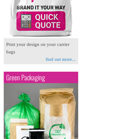
Print your design on your carrier
bags
find out more...
Green Packaging