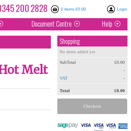
0345
200
2828
0 items £0.00
Login
Document
Centre
Help
Shopping
No items added yet
SubTotal
£0.00
Hot Melt
-
VAT
-
Total
£0.00
Checkout