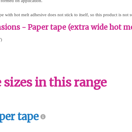
 formed on application.
e with hot melt adhesive does not stick to itself, so this product is not s
ions - Paper tape (extra wide hot me
")
sizes in this range
per tape