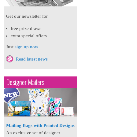
Get our newsletter for
free prize draws
extra special offers
Just
sign up now...
Read latest news
Designer Mailers
Mailing Bags with Printed Designs
An exclusive set of designer