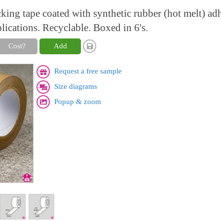
king tape coated with synthetic rubber (hot melt) adh
lications. Recyclable. Boxed in 6's.
Cost?
Add
Request a free sample
Size diagrams
Popup & zoom