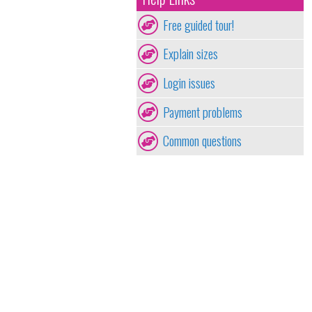
Free guided tour!
Explain sizes
Login issues
Payment problems
Common questions