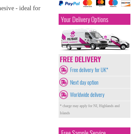
esive - ideal for
Your Delivery Options
FREE DELIVERY
Free delivery for UK*
Next day option
Worldwide delivery
* charge may apply for NI, Highlands and
Islands
Free Sample Service