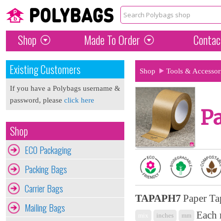
Shop
Made To Order
Contac
Existing Customers
Shop
Tools & Accessor
If you have a Polybags username &
password, please
click here
Pa
Shop
ECO Packaging
Packing Bags
Carrier Bags
TAPAPH7
Paper Ta
Mailing Bags
Each 
mix
inches
mm