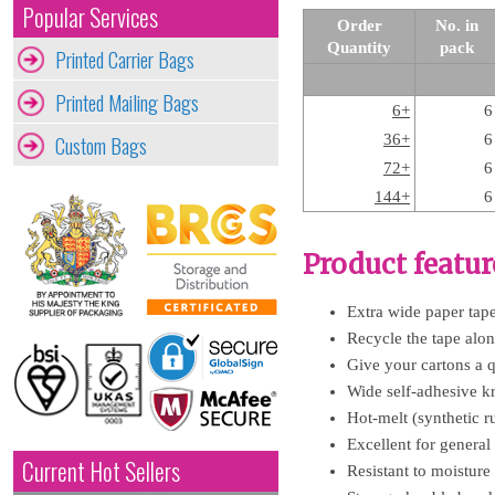
Popular Services
Order
No. in
Quantity
pack
Printed Carrier Bags
Printed Mailing Bags
6+
6
Custom Bags
36+
6
72+
6
144+
6
Product featur
Extra wide paper tape 
Recycle the tape along
Give your cartons a q
Wide self-adhesive kr
Hot-melt (synthetic ru
Excellent for general
Current Hot Sellers
Resistant to moisture