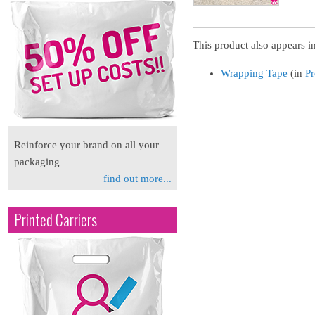
This product also appears in
Wrapping Tape
(in
Pr
Reinforce your brand on all your
packaging
find out more...
Printed Carriers