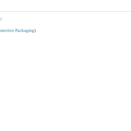
:
otective Packaging
)