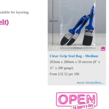
uitable for layering.
lt)
Clear Grip Seal Bag - Medium
203mm x 280mm x 50 micron (8" x
11" x 200 gauge)
From £32.52 per 100
more bestsellers...