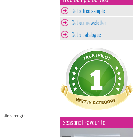
Get a free sample
Get our newsletter
Get a catalogue
nsile strength.
Seasonal Favourite