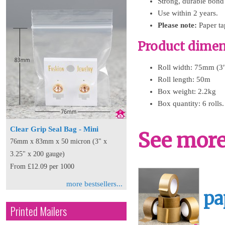
Strong, durable bond
Use within 2 years.
Please note:
Paper tap
Product dimens
Roll width: 75mm (3
Roll length: 50m
Box weight: 2.2kg
Box quantity: 6 rolls.
Clear Grip Seal Bag - Mini
See more 
76mm x 83mm x 50 micron (3" x
3.25" x 200 gauge)
From £12.09 per 1000
more bestsellers...
pa
Printed Mailers