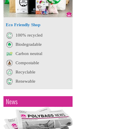
Eco Friendly Shop
100% recycled
Biodegradable
Carbon neutral
Compostable
Recyclable
Renewable
News