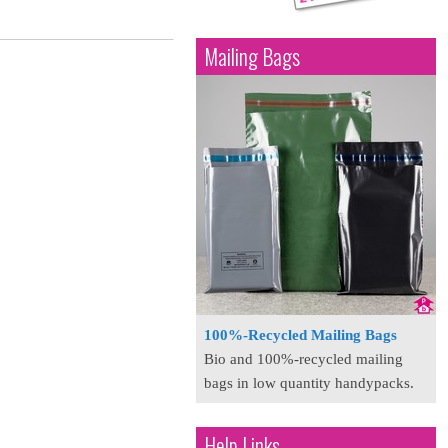
Mailing Bags
100%-Recycled Mailing Bags
Bio and 100%-recycled mailing
bags in low quantity handypacks.
Help Links