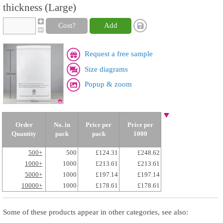
thickness (Large)
Cost?
Add
Request a free sample
Size diagrams
Popup & zoom
Order
No. in
Price per
Price per
Quantity
pack
pack
1000
500+
500
£124.31
£248.62
1000+
1000
£213.61
£213.61
5000+
1000
£197.14
£197.14
10000+
1000
£178.61
£178.61
Some of these products appear in other categories, see also: