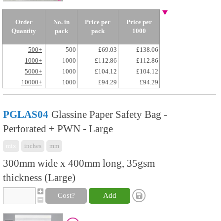
Order
No. in
Price per
Price per
Quantity
pack
pack
1000
500+
500
£69.03
£138.06
1000+
1000
£112.86
£112.86
5000+
1000
£104.12
£104.12
10000+
1000
£94.29
£94.29
PGLAS04
Glassine Paper Safety Bag -
Perforated + PWN - Large
mix
inches
mm
300mm wide x 400mm long, 35gsm
thickness (Large)
Cost?
Add