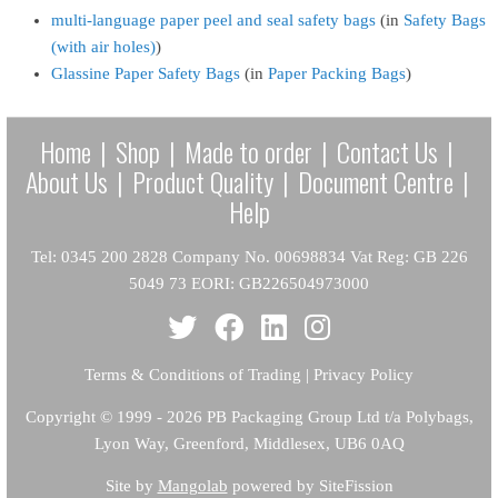
multi-language paper peel and seal safety bags
(in
Safety Bags
(with air holes)
)
Glassine Paper Safety Bags
(in
Paper Packing Bags
)
Home
|
Shop
|
Made to order
|
Contact Us
|
About Us
|
Product Quality
|
Document Centre
|
Help
Tel: 0345 200 2828 Company No. 00698834 Vat Reg: GB 226
5049 73 EORI: GB226504973000
Terms & Conditions of Trading
|
Privacy Policy
Copyright
© 1999 - 2026 PB Packaging Group Ltd t/a Polybags,
Lyon Way, Greenford, Middlesex, UB6 0AQ
Site by
Mangolab
powered by SiteFission