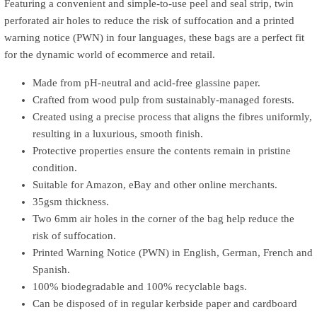
Featuring a convenient and simple-to-use peel and seal strip, twin
perforated air holes to reduce the risk of suffocation and a printed
warning notice (PWN) in four languages, these bags are a perfect fit
for the dynamic world of ecommerce and retail.
Made from pH-neutral and acid-free glassine paper.
Crafted from wood pulp from sustainably-managed forests.
Created using a precise process that aligns the fibres uniformly,
resulting in a luxurious, smooth finish.
Protective properties ensure the contents remain in pristine
condition.
Suitable for Amazon, eBay and other online merchants.
35gsm thickness.
Two 6mm air holes in the corner of the bag help reduce the
risk of suffocation.
Printed Warning Notice (PWN) in English, German, French and
Spanish.
100% biodegradable and 100% recyclable bags.
Can be disposed of in regular kerbside paper and cardboard