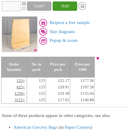
Cost?
Add
Request a free sample
Size diagrams
Popup & zoom
Order
No. in
Price per
Price per
Quantity
pack
pack
1000
125+
125
£22.17
£177.36
625+
125
£20.91
£167.28
1250+
125
£19.38
£155.04
3125+
125
£17.61
£140.88
Some of these products appear in other categories, see also:
American Grocery Bags
(in
Paper Carriers
)