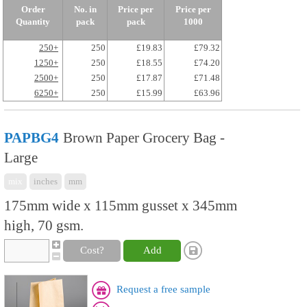
Order
No. in
Price per
Price per
Quantity
pack
pack
1000
250+
250
£19.83
£79.32
1250+
250
£18.55
£74.20
2500+
250
£17.87
£71.48
6250+
250
£15.99
£63.96
PAPBG4
Brown Paper Grocery Bag -
Large
mix
inches
mm
175mm wide x 115mm gusset x 345mm
high, 70 gsm.
Cost?
Add
Request a free sample