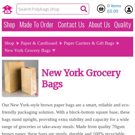
0 items
£0.00
Shop
Made To Order
Contact Us
About Us
Quality
Shop
Paper & Cardboard
Paper Carriers & Gift Bags
New York Grocery Bags
New York Grocery
Bags
Our New York-style brown paper bags are a smart, reliable and eco-
friendly packaging solution. With a block-bottom square base, these
bags stand upright, providing extra stability and capacity for a wide
range of groceries or take-away meals. Made from quality 70gsm
brown paper, these bags are sturdy, durable and 100% recyclable,