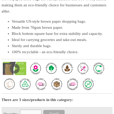
making them an eco-friendly choice for businesses and customers
alike.
Versatile US-style brown paper shopping bags.
Made from 70gsm brown paper.
Block bottom square base for extra stability and capacity.
Ideal for carrying groceries and take-out meals.
Sturdy and durable bags.
100% recyclable - an eco-friendly choice.
There are 3 sizes/products in this category:
Cost?
Quantity: