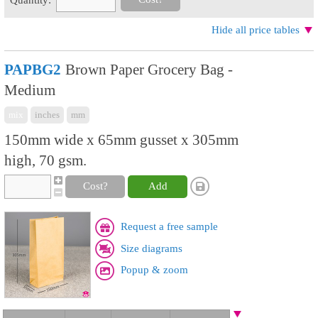
Hide all price tables
PAPBG2
Brown Paper Grocery Bag -
Medium
mix
inches
mm
150mm wide x 65mm gusset x 305mm
high, 70 gsm.
Cost?
Add
Request a free sample
Size diagrams
Popup & zoom