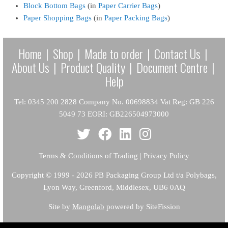
Block Bottom Bags
(in
Paper Carrier Bags
)
Paper Shopping Bags
(in
Paper Packing Bags
)
Home
|
Shop
|
Made to order
|
Contact Us
|
About Us
|
Product Quality
|
Document Centre
|
Help
Tel: 0345 200 2828 Company No. 00698834 Vat Reg: GB 226
5049 73 EORI: GB226504973000
Terms & Conditions of Trading
|
Privacy Policy
Copyright
© 1999 - 2026 PB Packaging Group Ltd t/a Polybags,
Lyon Way, Greenford, Middlesex, UB6 0AQ
Site by
Mangolab
powered by SiteFission