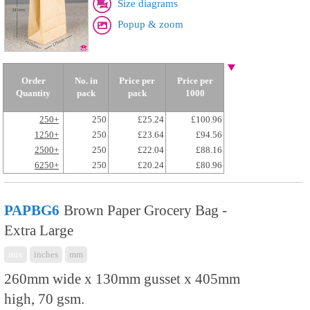
Size diagrams
Popup & zoom
Order
No. in
Price per
Price per
Quantity
pack
pack
1000
250+
250
£25.24
£100.96
1250+
250
£23.64
£94.56
2500+
250
£22.04
£88.16
6250+
250
£20.24
£80.96
PAPBG6
Brown Paper Grocery Bag -
Extra Large
mix
inches
mm
260mm wide x 130mm gusset x 405mm
high, 70 gsm.