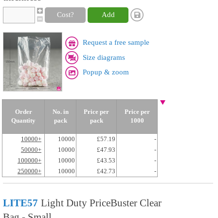
Cost?
Add
Request a free sample
Size diagrams
Popup & zoom
Order
No. in
Price per
Price per
Quantity
pack
pack
1000
10000+
10000
£57.19
-
50000+
10000
£47.93
-
100000+
10000
£43.53
-
250000+
10000
£42.73
-
LITE57
Light Duty PriceBuster Clear
Bag - Small