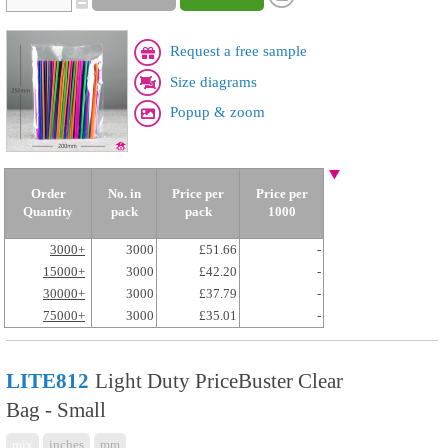
Request a free sample
Size diagrams
Popup & zoom
Order
No. in
Price per
Price per
Quantity
pack
pack
1000
3000+
3000
£51.66
-
15000+
3000
£42.20
-
30000+
3000
£37.79
-
75000+
3000
£35.01
-
LITE812
Light Duty PriceBuster Clear
Bag - Small
mix
inches
mm