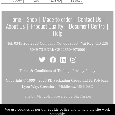
5000+
200
£51.65
£258.25
Home
|
Shop
|
Made to order
|
Contact Us
|
About Us
|
Product Quality
|
Document Centre
|
Help
Tel: 0345 200 2828 Company No. 00698834 Vat Reg: GB 226
5049 73 EORI: GB226504973000
Terms & Conditions of Trading
|
Privacy Policy
Copyright
© 1999 - 2026 PB Packaging Group Ltd t/a Polybags,
Lyon Way, Greenford, Middlesex, UB6 0AQ
Site by
Mangolab
powered by SiteFission
We use cookies as per our
cookie policy
and to help the site work
smoothly