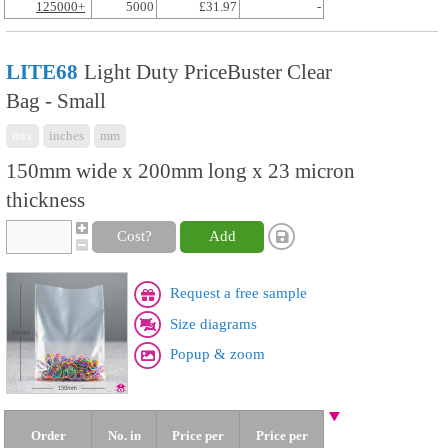
125000+
5000
£31.97
-
LITE68
Light Duty PriceBuster Clear
Bag - Small
mix
inches
mm
150mm wide x 200mm long x 23 micron
thickness
Cost?
Add
Request a free sample
Size diagrams
Popup & zoom
Order
No. in
Price per
Price per