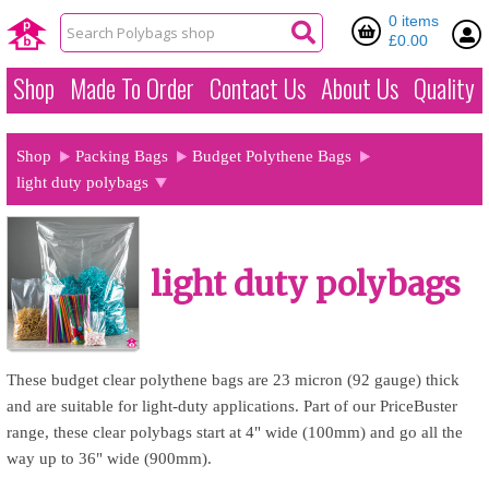
0 items
£0.00
Shop
Made To Order
Contact Us
About Us
Quality
Shop
Packing Bags
Budget Polythene Bags
light duty polybags
light duty polybags
These budget clear polythene bags are 23 micron (92 gauge) thick
and are suitable for light-duty applications. Part of our PriceBuster
range, these clear polybags start at 4" wide (100mm) and go all the
way up to 36" wide (900mm).