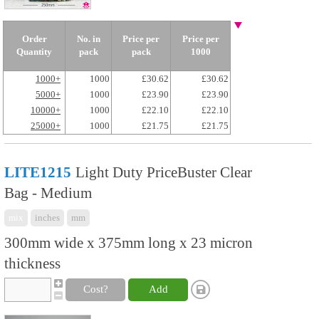
Order
No. in
Price per
Price per
Quantity
pack
pack
1000
1000+
1000
£30.62
£30.62
5000+
1000
£23.90
£23.90
10000+
1000
£22.10
£22.10
25000+
1000
£21.75
£21.75
LITE1215
Light Duty PriceBuster Clear
Bag - Medium
mix
inches
mm
300mm wide x 375mm long x 23 micron
thickness
Cost?
Add