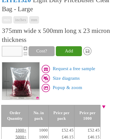
LITE1520
Light Duty PriceBuster Clear
Bag - Large
mix
inches
mm
375mm wide x 500mm long x 23 micron
thickness
Cost?
Add
Request a free sample
Size diagrams
Popup & zoom
Order
No. in
Price per
Price per
Quantity
pack
pack
1000
1000+
1000
£52.45
£52.45
5000+
1000
£46.15
£46.15