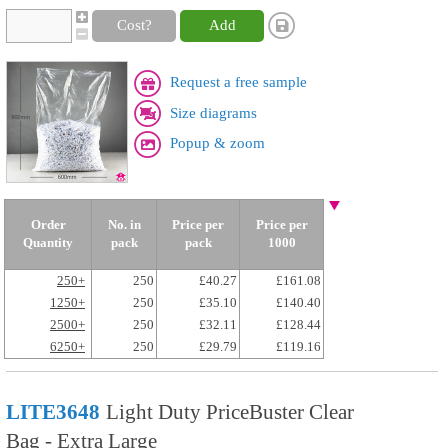
Cost?
Add
Request a free sample
Size diagrams
Popup & zoom
Order
No. in
Price per
Price per
Quantity
pack
pack
1000
250+
250
£40.27
£161.08
1250+
250
£35.10
£140.40
2500+
250
£32.11
£128.44
6250+
250
£29.79
£119.16
LITE3648
Light Duty PriceBuster Clear
Bag - Extra Large