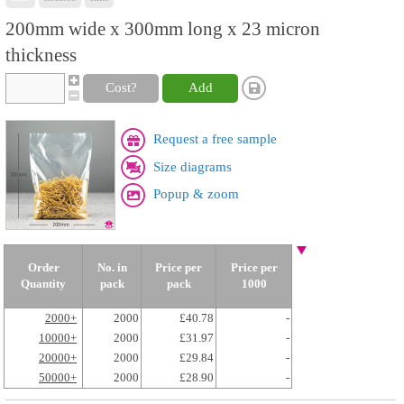
200mm wide x 300mm long x 23 micron
thickness
Cost?
Add
Request a free sample
Size diagrams
Popup & zoom
Order
No. in
Price per
Price per
Quantity
pack
pack
1000
2000+
2000
£40.78
-
10000+
2000
£31.97
-
20000+
2000
£29.84
-
50000+
2000
£28.90
-