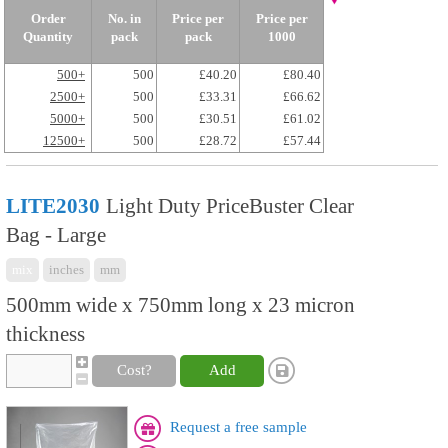
Order
No. in
Price per
Price per
Quantity
pack
pack
1000
500+
500
£40.20
£80.40
2500+
500
£33.31
£66.62
5000+
500
£30.51
£61.02
12500+
500
£28.72
£57.44
LITE2030
Light Duty PriceBuster Clear
Bag - Large
mix
inches
mm
500mm wide x 750mm long x 23 micron
thickness
Cost?
Add
Request a free sample