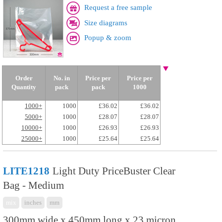
Request a free sample
Size diagrams
Popup & zoom
Order
No. in
Price per
Price per
Quantity
pack
pack
1000
1000+
1000
£36.02
£36.02
5000+
1000
£28.07
£28.07
10000+
1000
£26.93
£26.93
25000+
1000
£25.64
£25.64
LITE1218
Light Duty PriceBuster Clear
Bag - Medium
mix
inches
mm
300mm wide x 450mm long x 23 micron