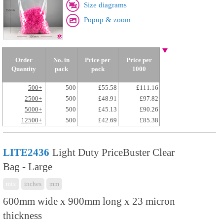
Size diagrams
Popup & zoom
Order
No. in
Price per
Price per
Quantity
pack
pack
1000
500+
500
£55.58
£111.16
2500+
500
£48.91
£97.82
5000+
500
£45.13
£90.26
12500+
500
£42.69
£85.38
LITE2436
Light Duty PriceBuster Clear
Bag - Large
mix
inches
mm
600mm wide x 900mm long x 23 micron
thickness