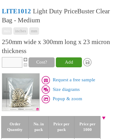
LITE1012
Light Duty PriceBuster Clear
Bag - Medium
mix
inches
mm
250mm wide x 300mm long x 23 micron
thickness
Cost?
Add
Request a free sample
Size diagrams
Popup & zoom
Order
No. in
Price per
Price per
Quantity
pack
pack
1000