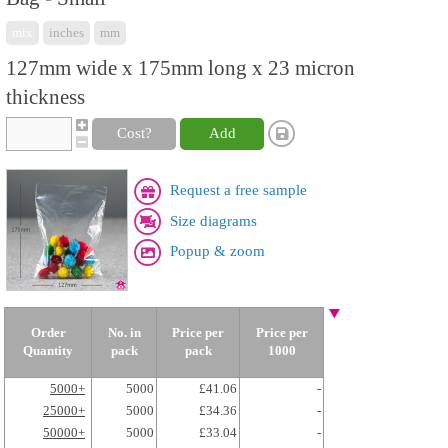
mix
inches
mm
127mm wide x 175mm long x 23 micron
thickness
Cost?
Add
Request a free sample
Size diagrams
Popup & zoom
Order
No. in
Price per
Price per
Quantity
pack
pack
1000
5000+
5000
£41.06
-
25000+
5000
£34.36
-
50000+
5000
£33.04
-