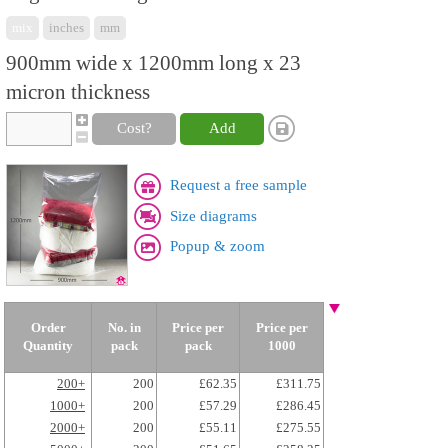
mix
inches
mm
900mm wide x 1200mm long x 23
micron thickness
Cost?
Add
Request a free sample
Size diagrams
Popup & zoom
Order
No. in
Price per
Price per
Quantity
pack
pack
1000
200+
200
£62.35
£311.75
1000+
200
£57.29
£286.45
2000+
200
£55.11
£275.55