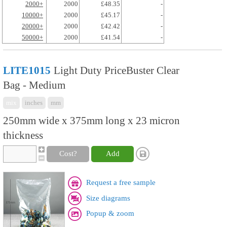
2000+
2000
£48.35
-
10000+
2000
£45.17
-
20000+
2000
£42.42
-
50000+
2000
£41.54
-
LITE1015
Light Duty PriceBuster Clear
Bag - Medium
mix
inches
mm
250mm wide x 375mm long x 23 micron
thickness
Cost?
Add
Request a free sample
Size diagrams
Popup & zoom