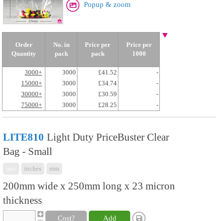
Popup & zoom
Order
No. in
Price per
Price per
Quantity
pack
pack
1000
3000+
3000
£41.52
-
15000+
3000
£34.74
-
30000+
3000
£30.59
-
75000+
3000
£28.25
-
LITE810
Light Duty PriceBuster Clear
Bag - Small
mix
inches
mm
200mm wide x 250mm long x 23 micron
thickness
Cost?
Add