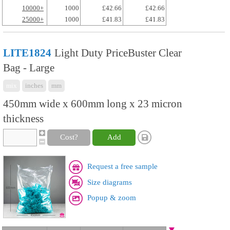
10000+
1000
£42.66
£42.66
25000+
1000
£41.83
£41.83
LITE1824
Light Duty PriceBuster Clear
Bag - Large
mix
inches
mm
450mm wide x 600mm long x 23 micron
thickness
Cost?
Add
Request a free sample
Size diagrams
Popup & zoom