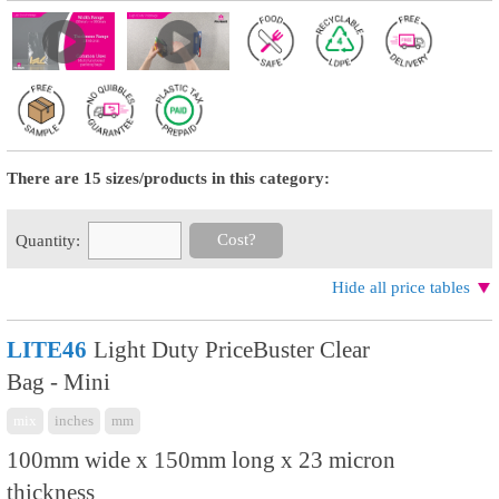
There are 15 sizes/products in this category:
Cost?
Quantity:
Hide all price tables
LITE46
Light Duty PriceBuster Clear
Bag - Mini
mix
inches
mm
100mm wide x 150mm long x 23 micron
thickness