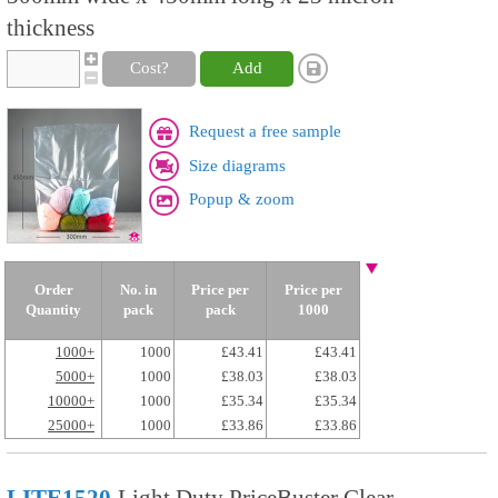
thickness
Cost?
Add
Request a free sample
Size diagrams
Popup & zoom
Order
No. in
Price per
Price per
Quantity
pack
pack
1000
1000+
1000
£43.41
£43.41
5000+
1000
£38.03
£38.03
10000+
1000
£35.34
£35.34
25000+
1000
£33.86
£33.86