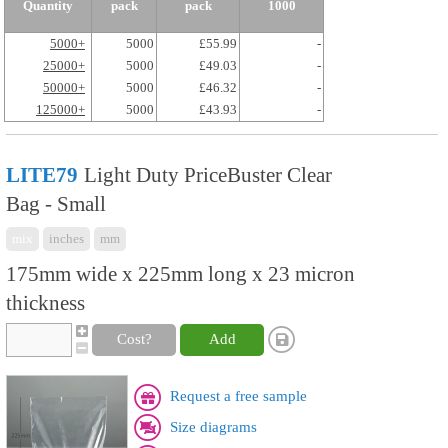
Quantity
pack
pack
1000
5000+
5000
£55.99
-
25000+
5000
£49.03
-
50000+
5000
£46.32
-
125000+
5000
£43.93
-
LITE79
Light Duty PriceBuster Clear
Bag - Small
mix
inches
mm
175mm wide x 225mm long x 23 micron
thickness
Cost?
Add
Request a free sample
Size diagrams