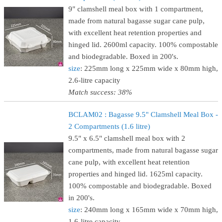
9" clamshell meal box with 1 compartment,
made from natural bagasse sugar cane pulp,
with excellent heat retention properties and
hinged lid. 2600ml capacity. 100% compostable
and biodegradable. Boxed in 200's.
size
: 225mm long x 225mm wide x 80mm high,
2.6-litre capacity
Match success: 38%
BCLAM02 : Bagasse 9.5" Clamshell Meal Box -
2 Compartments (1.6 litre)
9.5" x 6.5" clamshell meal box with 2
compartments, made from natural bagasse sugar
cane pulp, with excellent heat retention
properties and hinged lid. 1625ml capacity.
100% compostable and biodegradable. Boxed
in 200's.
size
: 240mm long x 165mm wide x 70mm high,
1.6-litre capacity