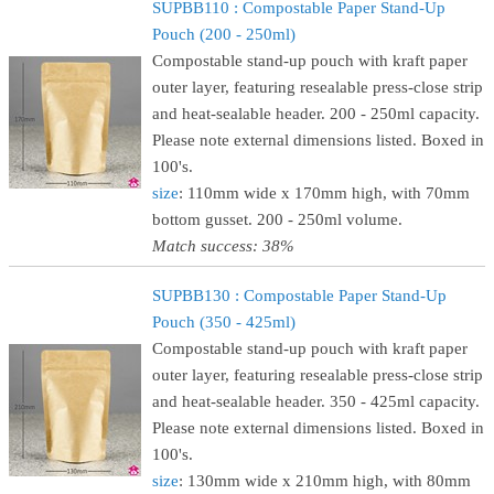
SUPBB110 : Compostable Paper Stand-Up
Pouch (200 - 250ml)
Compostable stand-up pouch with kraft paper
outer layer, featuring resealable press-close strip
and heat-sealable header. 200 - 250ml capacity.
Please note external dimensions listed. Boxed in
100's.
size
: 110mm wide x 170mm high, with 70mm
bottom gusset. 200 - 250ml volume.
Match success: 38%
SUPBB130 : Compostable Paper Stand-Up
Pouch (350 - 425ml)
Compostable stand-up pouch with kraft paper
outer layer, featuring resealable press-close strip
and heat-sealable header. 350 - 425ml capacity.
Please note external dimensions listed. Boxed in
100's.
size
: 130mm wide x 210mm high, with 80mm