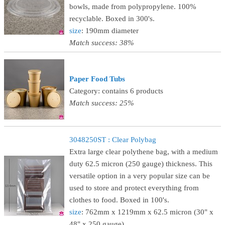
bowls, made from polypropylene. 100%
recyclable. Boxed in 300's.
size
: 190mm diameter
Match success: 38%
Paper Food Tubs
Category: contains 6 products
Match success: 25%
3048250ST : Clear Polybag
Extra large clear polythene bag, with a medium
duty 62.5 micron (250 gauge) thickness. This
versatile option in a very popular size can be
used to store and protect everything from
clothes to food. Boxed in 100's.
size
: 762mm x 1219mm x 62.5 micron (30" x
48" x 250 gauge)