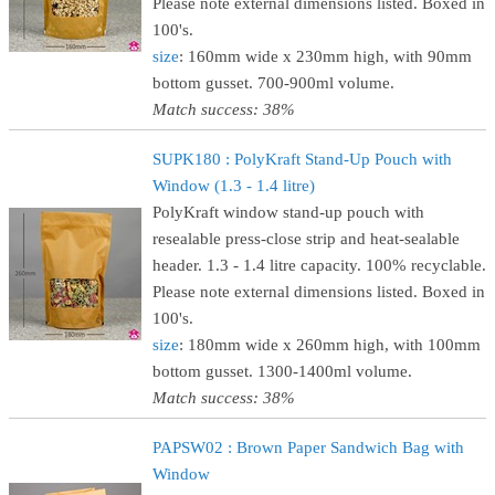
Please note external dimensions listed. Boxed in
100's.
size
: 160mm wide x 230mm high, with 90mm
bottom gusset. 700-900ml volume.
Match success: 38%
SUPK180 : PolyKraft Stand-Up Pouch with
Window (1.3 - 1.4 litre)
PolyKraft window stand-up pouch with
resealable press-close strip and heat-sealable
header. 1.3 - 1.4 litre capacity. 100% recyclable.
Please note external dimensions listed. Boxed in
100's.
size
: 180mm wide x 260mm high, with 100mm
bottom gusset. 1300-1400ml volume.
Match success: 38%
PAPSW02 : Brown Paper Sandwich Bag with
Window