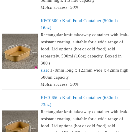
50mm high, 1.5 litre capacity
Match success: 50%
KFC0500 : Kraft Food Container (500ml /
16oz)
Rectangular kraft takeaway container with leak-
resistant coating, suitable for a wide range of
food. Lid options (hot or cold food) sold
separately. 500ml (16oz) capacity. Boxed in
300's.
size
: 170mm long x 123mm wide x 42mm high,
500ml capacity
Match success: 50%
KFC0650 : Kraft Food Container (650ml /
23oz)
Rectangular kraft takeaway container with leak-
resistant coating, suitable for a wide range of
food. Lid options (hot or cold food) sold