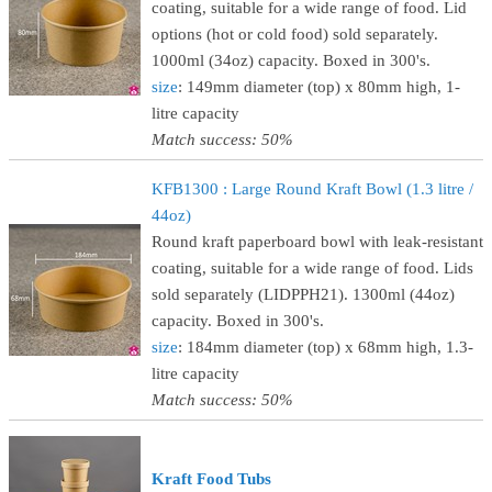
coating, suitable for a wide range of food. Lid
options (hot or cold food) sold separately.
1000ml (34oz) capacity. Boxed in 300's.
size
: 149mm diameter (top) x 80mm high, 1-
litre capacity
Match success: 50%
KFB1300 : Large Round Kraft Bowl (1.3 litre /
44oz)
Round kraft paperboard bowl with leak-resistant
coating, suitable for a wide range of food. Lids
sold separately (LIDPPH21). 1300ml (44oz)
capacity. Boxed in 300's.
size
: 184mm diameter (top) x 68mm high, 1.3-
litre capacity
Match success: 50%
Kraft Food Tubs