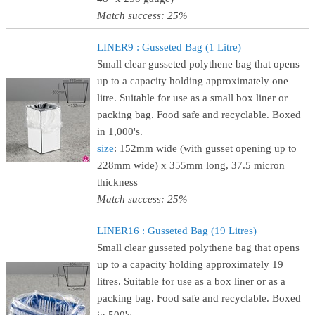
Match success: 25%
LINER9 : Gusseted Bag (1 Litre)
Small clear gusseted polythene bag that opens
up to a capacity holding approximately one
litre. Suitable for use as a small box liner or
packing bag. Food safe and recyclable. Boxed
in 1,000's.
size
: 152mm wide (with gusset opening up to
228mm wide) x 355mm long, 37.5 micron
thickness
Match success: 25%
LINER16 : Gusseted Bag (19 Litres)
Small clear gusseted polythene bag that opens
up to a capacity holding approximately 19
litres. Suitable for use as a box liner or as a
packing bag. Food safe and recyclable. Boxed