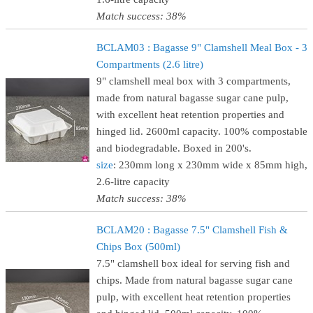
Match success: 38%
BCLAM03 : Bagasse 9" Clamshell Meal Box - 3
Compartments (2.6 litre)
9" clamshell meal box with 3 compartments,
made from natural bagasse sugar cane pulp,
with excellent heat retention properties and
hinged lid. 2600ml capacity. 100% compostable
and biodegradable. Boxed in 200's.
size
: 230mm long x 230mm wide x 85mm high,
2.6-litre capacity
Match success: 38%
BCLAM20 : Bagasse 7.5" Clamshell Fish &
Chips Box (500ml)
7.5" clamshell box ideal for serving fish and
chips. Made from natural bagasse sugar cane
pulp, with excellent heat retention properties