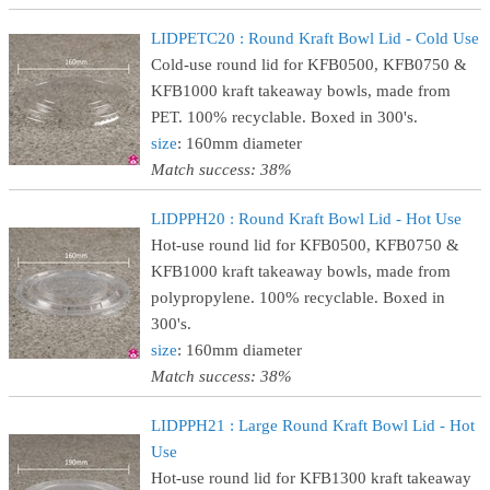
LIDPETC20 : Round Kraft Bowl Lid - Cold Use
Cold-use round lid for KFB0500, KFB0750 &
KFB1000 kraft takeaway bowls, made from
PET. 100% recyclable. Boxed in 300's.
size
: 160mm diameter
Match success: 38%
LIDPPH20 : Round Kraft Bowl Lid - Hot Use
Hot-use round lid for KFB0500, KFB0750 &
KFB1000 kraft takeaway bowls, made from
polypropylene. 100% recyclable. Boxed in
300's.
size
: 160mm diameter
Match success: 38%
LIDPPH21 : Large Round Kraft Bowl Lid - Hot
Use
Hot-use round lid for KFB1300 kraft takeaway