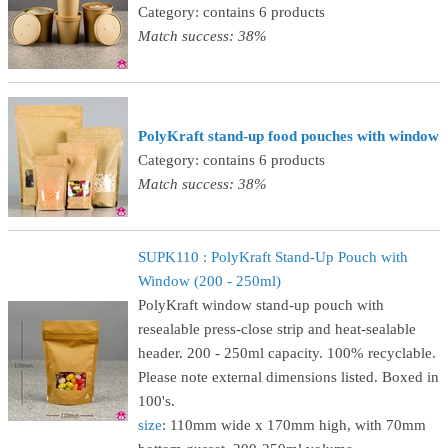
Category: contains 6 products
Match success: 38%
PolyKraft stand-up food pouches with window
Category: contains 6 products
Match success: 38%
SUPK110 : PolyKraft Stand-Up Pouch with
Window (200 - 250ml)
PolyKraft window stand-up pouch with
resealable press-close strip and heat-sealable
header. 200 - 250ml capacity. 100% recyclable.
Please note external dimensions listed. Boxed in
100's.
size
: 110mm wide x 170mm high, with 70mm