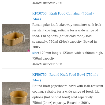
Match success: 75%
KFC0750 : Kraft Food Container (750ml /
24oz)
Rectangular kraft takeaway container with leak-
resistant coating, suitable for a wide range of
food. Lid options (hot or cold food) sold
separately. 750ml (24oz) capacity. Boxed in
300's.
size
: 170mm long x 123mm wide x 60mm high,
750ml capacity
Match success: 63%
KFB0750 : Round Kraft Food Bowl (750ml /
24oz)
Round kraft paperboard bowl with leak-resistant
coating, suitable for a wide range of food. Lid
options (hot or cold food) sold separately.
750ml (24oz) capacity. Boxed in 300's.