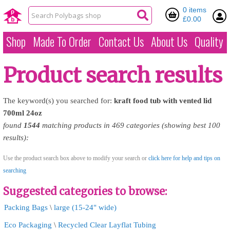
0 items
£0.00
Shop
Made To Order
Contact Us
About Us
Quality
Product search results
The keyword(s) you searched for:
kraft
food
tub
with
vented
lid
700ml
24oz
found
1544
matching products in 469 categories (showing best 100
results):
Use the product search box above to modify your search or
click here for help and tips on
searching
Suggested categories to browse:
Packing Bags
\
large (15-24" wide)
Eco Packaging
\
Recycled Clear Layflat Tubing