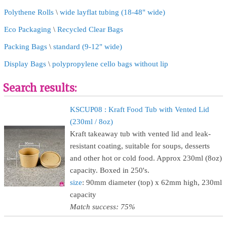
Polythene Rolls
\
wide layflat tubing (18-48" wide)
Eco Packaging
\
Recycled Clear Bags
Packing Bags
\
standard (9-12" wide)
Display Bags
\
polypropylene cello bags without lip
Search results:
KSCUP08 : Kraft Food Tub with Vented Lid
(230ml / 8oz)
Kraft takeaway tub with vented lid and leak-
resistant coating, suitable for soups, desserts
and other hot or cold food. Approx 230ml (8oz)
capacity. Boxed in 250's.
size
: 90mm diameter (top) x 62mm high, 230ml
capacity
Match success: 75%