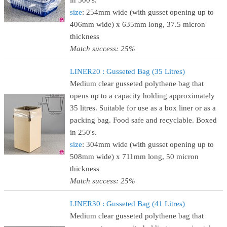
in 500's.
size
: 254mm wide (with gusset opening up to
406mm wide) x 635mm long, 37.5 micron
thickness
Match success: 25%
LINER20 : Gusseted Bag (35 Litres)
Medium clear gusseted polythene bag that
opens up to a capacity holding approximately
35 litres. Suitable for use as a box liner or as a
packing bag. Food safe and recyclable. Boxed
in 250's.
size
: 304mm wide (with gusset opening up to
508mm wide) x 711mm long, 50 micron
thickness
Match success: 25%
LINER30 : Gusseted Bag (41 Litres)
Medium clear gusseted polythene bag that