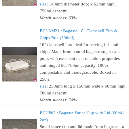
size
: 149mm diameter (top) x 62mm high,
750ml capacity
Match success: 63%
BCLAM21 : Bagasse 10" Clamshell Fish &
Chips Box (700ml)
10" clamshell box ideal for serving fish and
chips. Made from natural bagasse sugar cane
pulp, with excellent heat retention properties
and hinged lid. 700ml capacity. 100%
compostable and biodegradable. Boxed in
250's.
size
: 250mm long x 150mm wide x 60mm high,
700ml capacity
Match success: 50%
BCUP02 : Bagasse Sauce Cup with Lid (60ml /
2oz)
Small sauce cup and lid made from bagasse - a