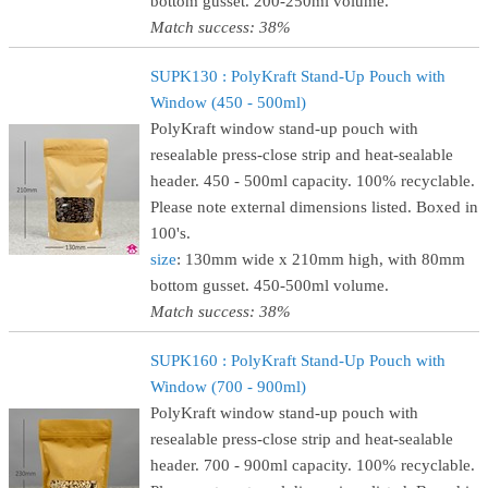
bottom gusset. 200-250ml volume.
Match success: 38%
SUPK130 : PolyKraft Stand-Up Pouch with
Window (450 - 500ml)
PolyKraft window stand-up pouch with
resealable press-close strip and heat-sealable
header. 450 - 500ml capacity. 100% recyclable.
Please note external dimensions listed. Boxed in
100's.
size
: 130mm wide x 210mm high, with 80mm
bottom gusset. 450-500ml volume.
Match success: 38%
SUPK160 : PolyKraft Stand-Up Pouch with
Window (700 - 900ml)
PolyKraft window stand-up pouch with
resealable press-close strip and heat-sealable
header. 700 - 900ml capacity. 100% recyclable.