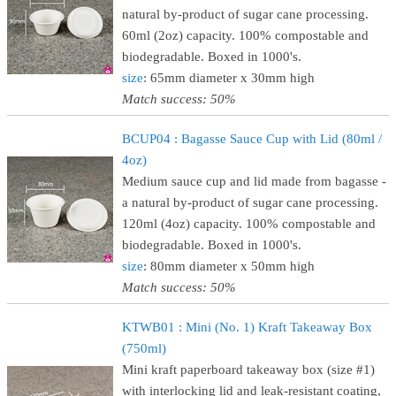
natural by-product of sugar cane processing.
60ml (2oz) capacity. 100% compostable and
biodegradable. Boxed in 1000's.
size
: 65mm diameter x 30mm high
Match success: 50%
BCUP04 : Bagasse Sauce Cup with Lid (80ml /
4oz)
Medium sauce cup and lid made from bagasse -
a natural by-product of sugar cane processing.
120ml (4oz) capacity. 100% compostable and
biodegradable. Boxed in 1000's.
size
: 80mm diameter x 50mm high
Match success: 50%
KTWB01 : Mini (No. 1) Kraft Takeaway Box
(750ml)
Mini kraft paperboard takeaway box (size #1)
with interlocking lid and leak-resistant coating,