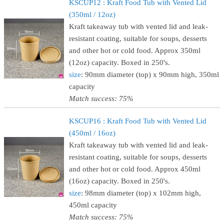
KSCUP12 : Kraft Food Tub with Vented Lid
(350ml / 12oz)
Kraft takeaway tub with vented lid and leak-
resistant coating, suitable for soups, desserts
and other hot or cold food. Approx 350ml
(12oz) capacity. Boxed in 250's.
size
: 90mm diameter (top) x 90mm high, 350ml
capacity
Match success: 75%
KSCUP16 : Kraft Food Tub with Vented Lid
(450ml / 16oz)
Kraft takeaway tub with vented lid and leak-
resistant coating, suitable for soups, desserts
and other hot or cold food. Approx 450ml
(16oz) capacity. Boxed in 250's.
size
: 98mm diameter (top) x 102mm high,
450ml capacity
Match success: 75%