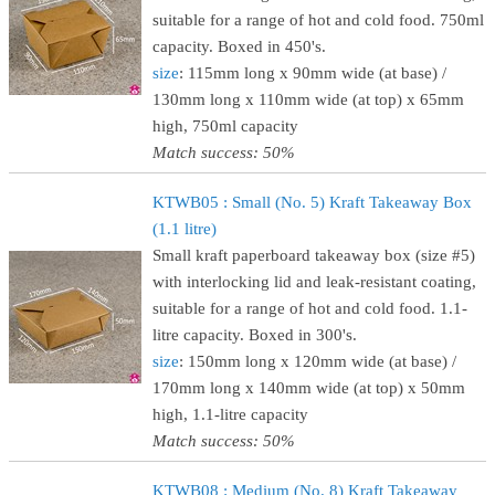
suitable for a range of hot and cold food. 750ml
capacity. Boxed in 450's.
size
: 115mm long x 90mm wide (at base) /
130mm long x 110mm wide (at top) x 65mm
high, 750ml capacity
Match success: 50%
KTWB05 : Small (No. 5) Kraft Takeaway Box
(1.1 litre)
Small kraft paperboard takeaway box (size #5)
with interlocking lid and leak-resistant coating,
suitable for a range of hot and cold food. 1.1-
litre capacity. Boxed in 300's.
size
: 150mm long x 120mm wide (at base) /
170mm long x 140mm wide (at top) x 50mm
high, 1.1-litre capacity
Match success: 50%
KTWB08 : Medium (No. 8) Kraft Takeaway