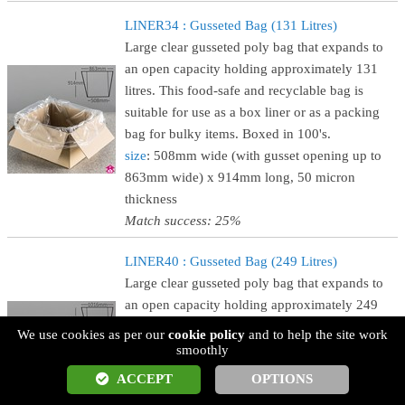
LINER34 : Gusseted Bag (131 Litres)
Large clear gusseted poly bag that expands to
an open capacity holding approximately 131
litres. This food-safe and recyclable bag is
suitable for use as a box liner or as a packing
bag for bulky items. Boxed in 100's.
size
: 508mm wide (with gusset opening up to
863mm wide) x 914mm long, 50 micron
thickness
Match success: 25%
LINER40 : Gusseted Bag (249 Litres)
Large clear gusseted poly bag that expands to
an open capacity holding approximately 249
litres. This food-safe and recyclable bag is
We use cookies as per our
cookie policy
and to help the site work
suitable for use as a box liner or as a packing
smoothly
bag for bulky items. Boxed in 100's.
ACCEPT
OPTIONS
size
: 609mm wide (with gusset opening up to