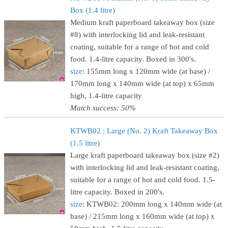
Box (1.4 litre)
Medium kraft paperboard takeaway box (size
#8) with interlocking lid and leak-resistant
coating, suitable for a range of hot and cold
food. 1.4-litre capacity. Boxed in 300's.
size
: 155mm long x 120mm wide (at base) /
170mm long x 140mm wide (at top) x 65mm
high, 1.4-litre capacity
Match success: 50%
KTWB02 : Large (No. 2) Kraft Takeaway Box
(1.5 litre)
Large kraft paperboard takeaway box (size #2)
with interlocking lid and leak-resistant coating,
suitable for a range of hot and cold food. 1.5-
litre capacity. Boxed in 200's.
size
: KTWB02: 200mm long x 140mm wide (at
base) / 215mm long x 160mm wide (at top) x