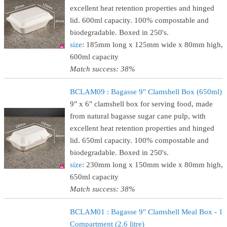
excellent heat retention properties and hinged
lid. 600ml capacity. 100% compostable and
biodegradable. Boxed in 250's.
size
: 185mm long x 125mm wide x 80mm high,
600ml capacity
Match success: 38%
BCLAM09 : Bagasse 9" Clamshell Box (650ml)
9" x 6" clamshell box for serving food, made
from natural bagasse sugar cane pulp, with
excellent heat retention properties and hinged
lid. 650ml capacity. 100% compostable and
biodegradable. Boxed in 250's.
size
: 230mm long x 150mm wide x 80mm high,
650ml capacity
Match success: 38%
BCLAM01 : Bagasse 9" Clamshell Meal Box - 1
Compartment (2.6 litre)