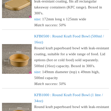
leak-resistant coating, fits all rectangular
takeaway containers (KFC range). Boxed in
300's.
size
: 172mm long x 125mm wide
Match success: 50%
KFB0500 : Round Kraft Food Bowl (500ml /
16oz)
Round kraft paperboard bowl with leak-resistant
coating, suitable for a wide range of food. Lid
options (hot or cold food) sold separately.
500ml (16oz) capacity. Boxed in 300's.
size
: 149mm diameter (top) x 49mm high,
500ml capacity
Match success: 50%
KFB1000 : Round Kraft Food Bowl (1 litre /
34oz)
Round kraft paperboard bowl with leak-resistant