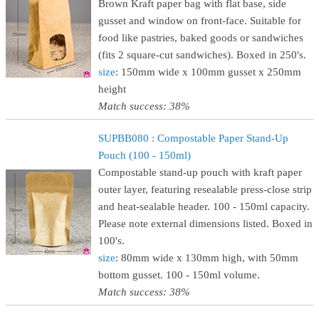
Brown Kraft paper bag with flat base, side
gusset and window on front-face. Suitable for
food like pastries, baked goods or sandwiches
(fits 2 square-cut sandwiches). Boxed in 250's.
size
: 150mm wide x 100mm gusset x 250mm
height
Match success: 38%
SUPBB080 : Compostable Paper Stand-Up
Pouch (100 - 150ml)
Compostable stand-up pouch with kraft paper
outer layer, featuring resealable press-close strip
and heat-sealable header. 100 - 150ml capacity.
Please note external dimensions listed. Boxed in
100's.
size
: 80mm wide x 130mm high, with 50mm
bottom gusset. 100 - 150ml volume.
Match success: 38%