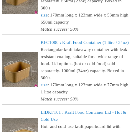
separately. 650ml (23oz) capacity. Boxed in
300's.
size
: 170mm long x 123mm wide x 53mm high,
650ml capacity
Match success: 50%
KFC1000 : Kraft Food Container (1 litre / 34oz)
Rectangular kraft takeaway container with leak-
resistant coating, suitable for a wide range of
food. Lid options (hot or cold food) sold
separately. 1000ml (34oz) capacity. Boxed in
300's.
size
: 170mm long x 123mm wide x 77mm high,
1 litre capacity
Match success: 50%
LIDKFT01 : Kraft Food Container Lid - Hot &
Cold Use
Hot- and cold-use kraft paperboard lid with