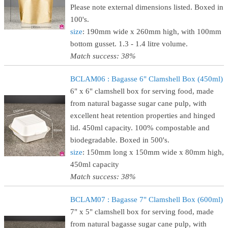
Please note external dimensions listed. Boxed in
100's.
size
: 190mm wide x 260mm high, with 100mm
bottom gusset. 1.3 - 1.4 litre volume.
Match success: 38%
BCLAM06 : Bagasse 6" Clamshell Box (450ml)
6" x 6" clamshell box for serving food, made
from natural bagasse sugar cane pulp, with
excellent heat retention properties and hinged
lid. 450ml capacity. 100% compostable and
biodegradable. Boxed in 500's.
size
: 150mm long x 150mm wide x 80mm high,
450ml capacity
Match success: 38%
BCLAM07 : Bagasse 7" Clamshell Box (600ml)
7" x 5" clamshell box for serving food, made
from natural bagasse sugar cane pulp, with