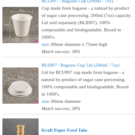
BCUP07 : Bagasse Cup (200ml / 7oz)
Cup made from bagasse - a natural by-product
of sugar cane processing. 200ml (7oz) capacity.
Lid sold separately (BLID07). 100%
compostable and biodegradable. Boxed in
1000's.
size
: 80mm diameter x 75mm high
Match success: 38%
BLID07 : Bagasse Cup Lid (200ml / 7oz)
Lid for BCUP07 cup made from bagasse - a
natural by-product of sugar cane processing.
100% compostable and biodegradable. Boxed
in 1000's.
size
: 80mm diameter
Match success: 38%
Kraft Paper Food Tubs