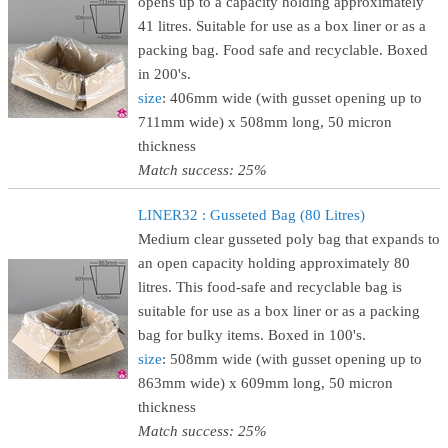
opens up to a capacity holding approximately
41 litres. Suitable for use as a box liner or as a
packing bag. Food safe and recyclable. Boxed
in 200's.
size
: 406mm wide (with gusset opening up to
711mm wide) x 508mm long, 50 micron
thickness
Match success: 25%
LINER32 : Gusseted Bag (80 Litres)
Medium clear gusseted poly bag that expands to
an open capacity holding approximately 80
litres. This food-safe and recyclable bag is
suitable for use as a box liner or as a packing
bag for bulky items. Boxed in 100's.
size
: 508mm wide (with gusset opening up to
863mm wide) x 609mm long, 50 micron
thickness
Match success: 25%