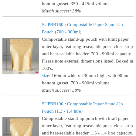
bottom gusset. 350 - 425ml volume.
Match success: 38%
SUPBB160 : Compostable Paper Stand-Up
Pouch (700 - 900ml)
Compostable stand-up pouch with kraft paper
outer layer, featuring resealable press-close strip
and heat-sealable header. 700 - 900ml capacity.
Please note external dimensions listed. Boxed in
100's.
size
: 160mm wide x 230mm high, with 90mm
bottom gusset. 700 - 900ml volume.
Match success: 38%
SUPBB190 : Compostable Paper Stand-Up
Pouch (1.3 - 1.4 litre)
Compostable stand-up pouch with kraft paper
outer layer, featuring resealable press-close strip
and heat-sealable header. 1.3 - 1.4 litre capacity.