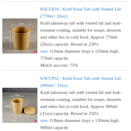
KSCUP26 : Kraft Food Tub with Vented Lid
(770ml / 26oz)
Kraft takeaway tub with vented lid and leak-
resistant coating, suitable for soups, desserts
and other hot or cold food. Approx 770ml
(26oz) capacity. Boxed in 250's.
size
: 110mm diameter (top) x 110mm high,
770ml capacity
Match success: 75%
KSCUP32 : Kraft Food Tub with Vented Lid
(900ml / 32oz)
Kraft takeaway tub with vented lid and leak-
resistant coating, suitable for soups, desserts
and other hot or cold food. Approx 900ml
(32oz) capacity. Boxed in 250's.
size
: 118mm diameter (top) x 130mm high,
900ml capacity