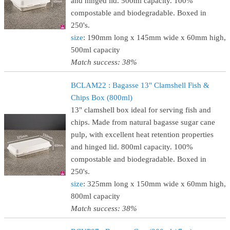
and hinged lid. 500ml capacity. 100%
compostable and biodegradable. Boxed in
250's.
size
: 190mm long x 145mm wide x 60mm high,
500ml capacity
Match success: 38%
BCLAM22 : Bagasse 13" Clamshell Fish &
Chips Box (800ml)
13" clamshell box ideal for serving fish and
chips. Made from natural bagasse sugar cane
pulp, with excellent heat retention properties
and hinged lid. 800ml capacity. 100%
compostable and biodegradable. Boxed in
250's.
size
: 325mm long x 150mm wide x 60mm high,
800ml capacity
Match success: 38%