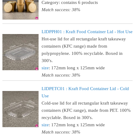
Category: contains 6 products
Match success: 38%
LIDPPH01 : Kraft Food Container Lid - Hot Use
Hot-use lid for all rectangular kraft takeaway
containers (KFC range) made from
polypropylene. 100% recyclable. Boxed in
300's.
size
: 172mm long x 125mm wide
Match success: 38%
LIDPETC01 : Kraft Food Container Lid - Cold
Use
Cold-use lid for all rectangular kraft takeaway
containers (KFC range), made from PET. 100%
recyclable. Boxed in 300's.
size
: 172mm long x 125mm wide
Match success: 38%