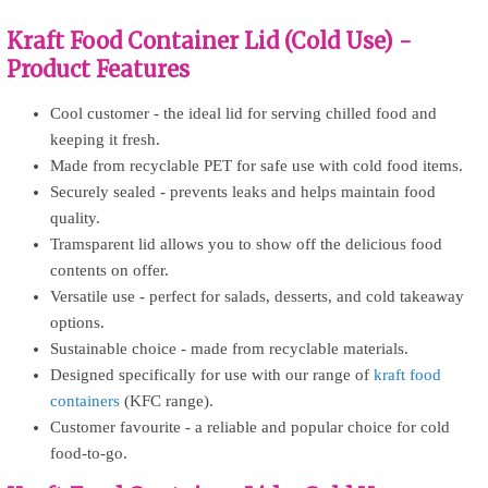
Kraft Food Container Lid (Cold Use) -
Product Features
Cool customer - the ideal lid for serving chilled food and
keeping it fresh.
Made from recyclable PET for safe use with cold food items.
Securely sealed - prevents leaks and helps maintain food
quality.
Tramsparent lid allows you to show off the delicious food
contents on offer.
Versatile use - perfect for salads, desserts, and cold takeaway
options.
Sustainable choice - made from recyclable materials.
Designed specifically for use with our range of
kraft food
containers
(KFC range).
Customer favourite - a reliable and popular choice for cold
food-to-go.