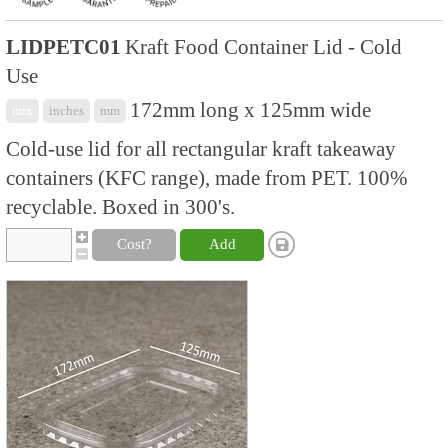
LIDPETC01
Kraft Food Container Lid - Cold
Use
172mm long x 125mm wide
mix
inches
mm
Cold-use lid for all rectangular kraft takeaway
containers (KFC range), made from PET. 100%
recyclable. Boxed in 300's.
Cost?
Add