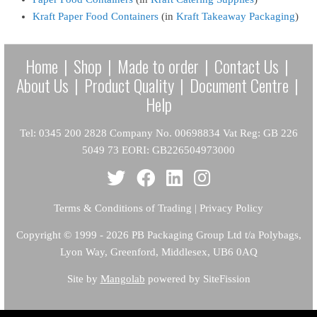
Kraft Paper Food Containers
(in
Kraft Takeaway Packaging
)
Home
|
Shop
|
Made to order
|
Contact Us
|
About Us
|
Product Quality
|
Document Centre
|
Help
Tel: 0345 200 2828 Company No. 00698834 Vat Reg: GB 226
5049 73 EORI: GB226504973000
Terms & Conditions of Trading
|
Privacy Policy
Copyright
© 1999 - 2026 PB Packaging Group Ltd t/a Polybags,
Lyon Way, Greenford, Middlesex, UB6 0AQ
Site by
Mangolab
powered by SiteFission