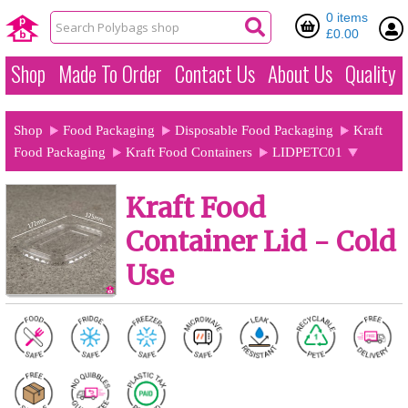
0 items
£0.00
Shop
Made To Order
Contact Us
About Us
Quality
Shop
Food Packaging
Disposable Food Packaging
Kraft
Food Packaging
Kraft Food Containers
LIDPETC01
Kraft Food
Container Lid - Cold
Use