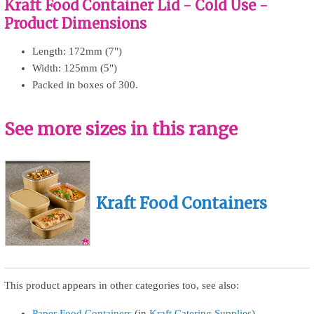
Kraft Food Container Lid - Cold Use -
Product Dimensions
Length: 172mm (7")
Width: 125mm (5")
Packed in boxes of 300.
See more sizes in this range
Kraft Food Containers
This product appears in other categories too, see also:
Paper Food Containers
(in
Kraft Catering Supplies
)