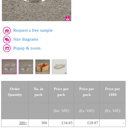
Request a free sample
Size diagrams
Popup & zoom
Order
No. in
Price per
Price per
Price per
Quantity
pack
pack
pack
1000
(Inc. VAT)
(Ex. VAT)
(Ex. VAT)
300+
300
£34.65
£28.87
-