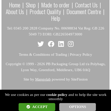
Home
|
Shop
|
Made to order
|
Contact Us
|
About Us
|
Product Quality
|
Document Centre
|
Help
Tel: 0345 200 2828 Company No. 00698834 Vat Reg: GB 226
5049 73 EORI: GB226504973000
Terms & Conditions of Trading
|
Privacy Policy
Copyright
© 1999 - 2026 PB Packaging Group Ltd t/a Polybags,
Lyon Way, Greenford, Middlesex, UB6 0AQ
Site by
Mangolab
powered by SiteFission
We use cookies as per our
cookie policy
and to help the site work
smoothly
ACCEPT
OPTIONS