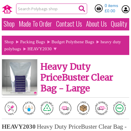
0 items
£0.00
Shop
Made To Order
Contact Us
About Us
Quality
Shop
Packing Bags
Budget Polythene Bags
heavy duty
polybags
HEAVY2030
Heavy Duty
PriceBuster Clear
Bag - Large
HEAVY2030
Heavy Duty PriceBuster Clear Bag -