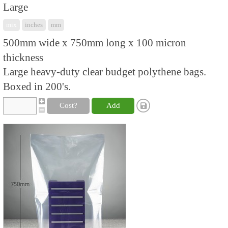
Large
mix
inches
mm
500mm wide x 750mm long x 100 micron
thickness
Large heavy-duty clear budget polythene bags.
Boxed in 200's.
Cost?
Add