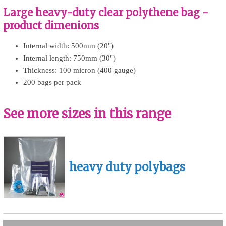
Large heavy-duty clear polythene bag -
product dimenions
Internal width: 500mm (20")
Internal length: 750mm (30")
Thickness: 100 micron (400 gauge)
200 bags per pack
See more sizes in this range
heavy duty polybags