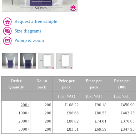
Request a free sample
Size diagrams
Popup & zoom
Order
No. in
Price per
Price per
Price per
Quantity
pack
pack
pack
1000
(Inc. VAT)
(Ex. VAT)
(Ex. VAT)
200+
200
£108.22
£90.18
£450.90
1000+
200
£96.66
£80.55
£402.75
2000+
200
£88.82
£74.01
£370.05
5000+
200
£83.51
£69.59
£347.95