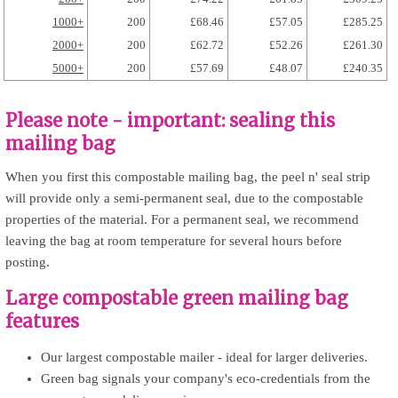
1000+
200
£68.46
£57.05
£285.25
2000+
200
£62.72
£52.26
£261.30
5000+
200
£57.69
£48.07
£240.35
Please note - important: sealing this
mailing bag
When you first this compostable mailing bag, the peel n' seal strip
will provide only a semi-permanent seal, due to the compostable
properties of the material. For a permanent seal, we recommend
leaving the bag at room temperature for several hours before
posting.
Large compostable green mailing bag
features
Our largest compostable mailer - ideal for larger deliveries.
Green bag signals your company's eco-credentials from the