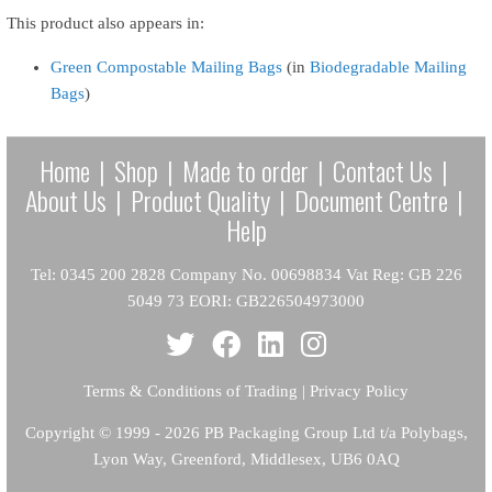
This product also appears in:
Green Compostable Mailing Bags
(in
Biodegradable Mailing
Bags
)
Home
|
Shop
|
Made to order
|
Contact Us
|
About Us
|
Product Quality
|
Document Centre
|
Help
Tel: 0345 200 2828 Company No. 00698834 Vat Reg: GB 226
5049 73 EORI: GB226504973000
Terms & Conditions of Trading
|
Privacy Policy
Copyright
© 1999 - 2026 PB Packaging Group Ltd t/a Polybags,
Lyon Way, Greenford, Middlesex, UB6 0AQ