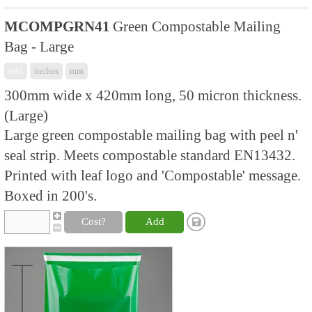
MCOMPGRN41
Green Compostable Mailing
Bag - Large
mix
inches
mm
300mm wide x 420mm long, 50 micron thickness.
(Large)
Large green compostable mailing bag with peel n'
seal strip. Meets compostable standard EN13432.
Printed with leaf logo and 'Compostable' message.
Boxed in 200's.
Cost?
Add