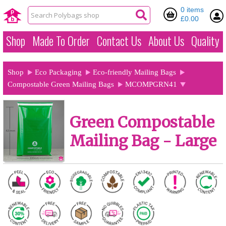
0 items
£0.00
Shop
Made To Order
Contact Us
About Us
Quality
Shop
Eco Packaging
Eco-friendly Mailing Bags
Compostable Green Mailing Bags
MCOMPGRN41
Green Compostable
Mailing Bag - Large