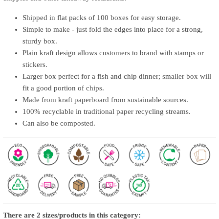
Shipped in flat packs of 100 boxes for easy storage.
Simple to make - just fold the edges into place for a strong,
sturdy box.
Plain kraft design allows customers to brand with stamps or
stickers.
Larger box perfect for a fish and chip dinner; smaller box will
fit a good portion of chips.
Made from kraft paperboard from sustainable sources.
100% recyclable in traditional paper recycling streams.
Can also be composted.
There are 2 sizes/products in this category: