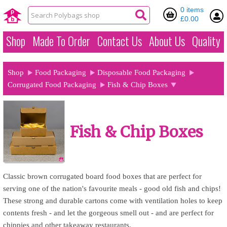
0 items
£0.00
Shop
Made To Order
Contact Us
About Us
Quality
Shop
Food Packaging
Disposable Food Packaging
Corrugated Food Packaging
Fish & Chip Boxes
Fish & Chip Boxes
Classic brown corrugated board food boxes that are perfect for
serving one of the nation's favourite meals - good old fish and chips!
These strong and durable cartons come with ventilation holes to keep
contents fresh - and let the gorgeous smell out - and are perfect for
chippies and other takeaway restaurants.