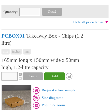
Cost?
Quantity:
Hide all price tables
PCBOX01
Takeaway Box - Chips (1.2
litre)
mix
inches
mm
165mm long x 150mm wide x 50mm
high, 1.2-litre capacity
Cost?
Add
Request a free sample
Size diagrams
Popup & zoom