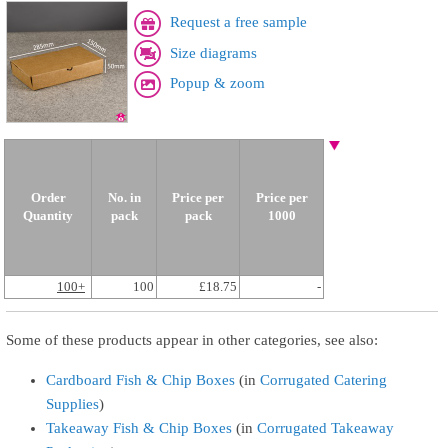
Request a free sample
Size diagrams
Popup & zoom
Order
No. in
Price per
Price per
Quantity
pack
pack
1000
100+
100
£18.75
-
Some of these products appear in other categories, see also:
Cardboard Fish & Chip Boxes
(in
Corrugated Catering
Supplies
)
Takeaway Fish & Chip Boxes
(in
Corrugated Takeaway