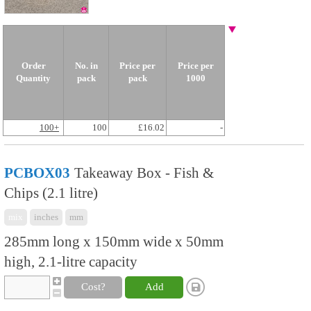
Order
No. in
Price per
Price per
Quantity
pack
pack
1000
100+
100
£16.02
-
PCBOX03
Takeaway Box - Fish &
Chips (2.1 litre)
mix
inches
mm
285mm long x 150mm wide x 50mm
high, 2.1-litre capacity
Cost?
Add