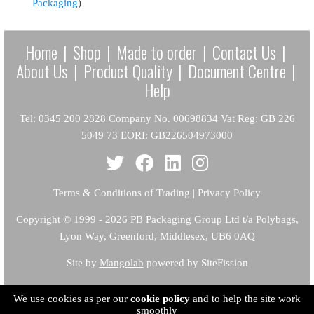
Packaging
)
Home
|
Shop
|
Made to order
|
Contact Us
|
About Us
|
Product Quality
|
Document Centre
|
Help
Tel: 0345 200 2828 Company No. 00698834 Vat Reg: GB 226
5049 73 EORI: GB226504973000
Terms & Conditions of Trading
|
Privacy Policy
Copyright
© 1999 - 2026 PB Packaging Group Ltd t/a Polybags,
Lyon Way, Greenford, Middlesex, UB6 0AQ
Site by
Mangolab
powered by SiteFission
We use cookies as per our
cookie policy
and to help the site work
smoothly