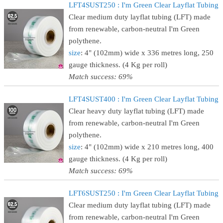
LFT4SUST250 : I'm Green Clear Layflat Tubing
Clear medium duty layflat tubing (LFT) made
from renewable, carbon-neutral I'm Green
polythene.
size
: 4" (102mm) wide x 336 metres long, 250
gauge thickness. (4 Kg per roll)
Match success: 69%
LFT4SUST400 : I'm Green Clear Layflat Tubing
Clear heavy duty layflat tubing (LFT) made
from renewable, carbon-neutral I'm Green
polythene.
size
: 4" (102mm) wide x 210 metres long, 400
gauge thickness. (4 Kg per roll)
Match success: 69%
LFT6SUST250 : I'm Green Clear Layflat Tubing
Clear medium duty layflat tubing (LFT) made
from renewable, carbon-neutral I'm Green