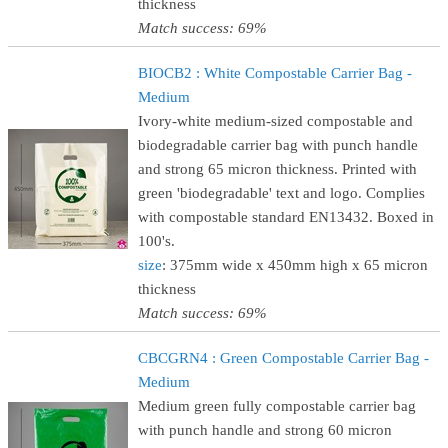
thickness
Match success: 69%
BIOCB2 : White Compostable Carrier Bag -
Medium
Ivory-white medium-sized compostable and
biodegradable carrier bag with punch handle
and strong 65 micron thickness. Printed with
green 'biodegradable' text and logo. Complies
with compostable standard EN13432. Boxed in
100's.
size
: 375mm wide x 450mm high x 65 micron
thickness
Match success: 69%
CBCGRN4 : Green Compostable Carrier Bag -
Medium
Medium green fully compostable carrier bag
with punch handle and strong 60 micron