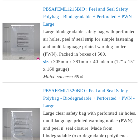
PBSAFEML1215BIO : Peel and Seal Safety
Polybag - Biodegradable + Perforated + PWN -
Large
Large biodegradable safety bag with perforated
air holes, peel n' seal strip for simple fastening
and multi-language printed warning notice
(PWN). Packed in boxes of 500.
size
: 305mm x 381mm x 40 micron (12" x 15"
x 160 gauge)
Match success: 69%
PBSAFEML1520BIO : Peel and Seal Safety
Polybag - Biodegradable + Perforated + PWN -
Large
Large clear safety bag with perforated air holes,
multi-language printed warning notice (PWN)
and peel n' seal closure. Made from
biodegradable (oxo-degradable) polythene.