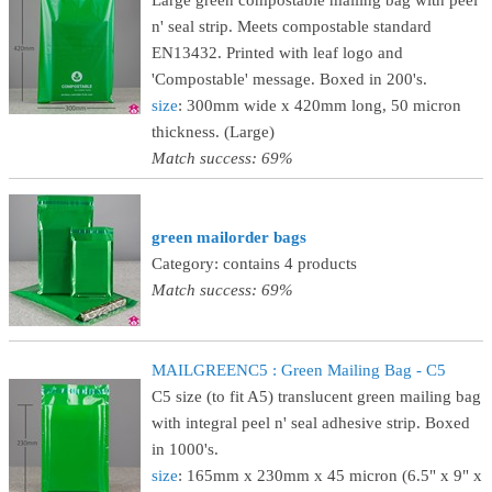
Large green compostable mailing bag with peel
n' seal strip. Meets compostable standard
EN13432. Printed with leaf logo and
'Compostable' message. Boxed in 200's.
size
: 300mm wide x 420mm long, 50 micron
thickness. (Large)
Match success: 69%
green mailorder bags
Category: contains 4 products
Match success: 69%
MAILGREENC5 : Green Mailing Bag - C5
C5 size (to fit A5) translucent green mailing bag
with integral peel n' seal adhesive strip. Boxed
in 1000's.
size
: 165mm x 230mm x 45 micron (6.5" x 9" x