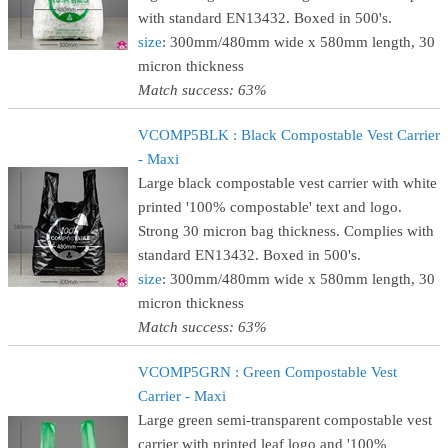
with standard EN13432. Boxed in 500's.
size
: 300mm/480mm wide x 580mm length, 30
micron thickness
Match success: 63%
VCOMP5BLK : Black Compostable Vest Carrier
- Maxi
Large black compostable vest carrier with white
printed '100% compostable' text and logo.
Strong 30 micron bag thickness. Complies with
standard EN13432. Boxed in 500's.
size
: 300mm/480mm wide x 580mm length, 30
micron thickness
Match success: 63%
VCOMP5GRN : Green Compostable Vest
Carrier - Maxi
Large green semi-transparent compostable vest
carrier with printed leaf logo and '100%