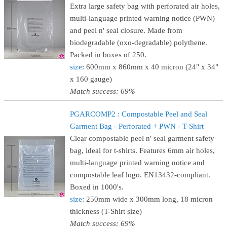
Extra large safety bag with perforated air holes,
multi-language printed warning notice (PWN)
and peel n' seal closure. Made from
biodegradable (oxo-degradable) polythene.
Packed in boxes of 250.
size
: 600mm x 860mm x 40 micron (24" x 34"
x 160 gauge)
Match success: 69%
PGARCOMP2 : Compostable Peel and Seal
Garment Bag - Perforated + PWN - T-Shirt
Clear compostable peel n' seal garment safety
bag, ideal for t-shirts. Features 6mm air holes,
multi-language printed warning notice and
compostable leaf logo. EN13432-compliant.
Boxed in 1000's.
size
: 250mm wide x 300mm long, 18 micron
thickness (T-Shirt size)
Match success: 69%