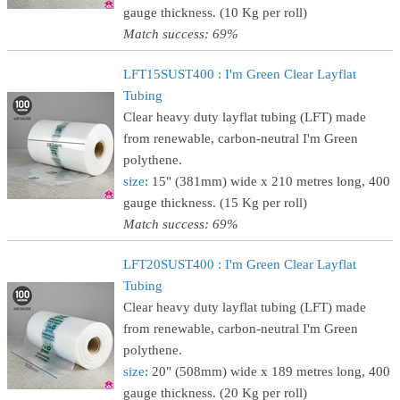
gauge thickness. (10 Kg per roll)
Match success: 69%
LFT15SUST400 : I'm Green Clear Layflat
Tubing
Clear heavy duty layflat tubing (LFT) made
from renewable, carbon-neutral I'm Green
polythene.
size
: 15" (381mm) wide x 210 metres long, 400
gauge thickness. (15 Kg per roll)
Match success: 69%
LFT20SUST400 : I'm Green Clear Layflat
Tubing
Clear heavy duty layflat tubing (LFT) made
from renewable, carbon-neutral I'm Green
polythene.
size
: 20" (508mm) wide x 189 metres long, 400
gauge thickness. (20 Kg per roll)