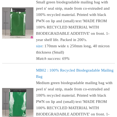
Small green biodegradable mailing bag with
peel n' seal strip, made from co-extruded and
100% recycled material. Printed with black
PWN on lip and (small) text 'MADE FROM
100% RECYCLED MATERIAL WITH
BIODEGRADABLE ADDITIVE' on front. 1-
year shelf life. Packed in 200's.
size
: 170mm wide x 250mm long, 40 micron
thickness (Small)
Match success: 69%
MB02 : 100% Recycled Biodegradable Mailing
Bag
Medium green biodegradable mailing bag with
peel n' seal strip, made from co-extruded and
100% recycled material. Printed with black
PWN on lip and (small) text 'MADE FROM
100% RECYCLED MATERIAL WITH
BIODEGRADABLE ADDITIVE' on front. 1-