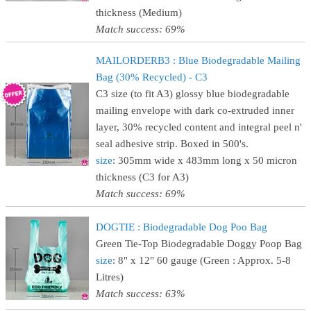
thickness (Medium)
Match success: 69%
MAILORDERB3 : Blue Biodegradable Mailing
Bag (30% Recycled) - C3
C3 size (to fit A3) glossy blue biodegradable
mailing envelope with dark co-extruded inner
layer, 30% recycled content and integral peel n'
seal adhesive strip. Boxed in 500's.
size
: 305mm wide x 483mm long x 50 micron
thickness (C3 for A3)
Match success: 69%
DOGTIE : Biodegradable Dog Poo Bag
Green Tie-Top Biodegradable Doggy Poop Bag
size
: 8" x 12" 60 gauge (Green : Approx. 5-8
Litres)
Match success: 63%