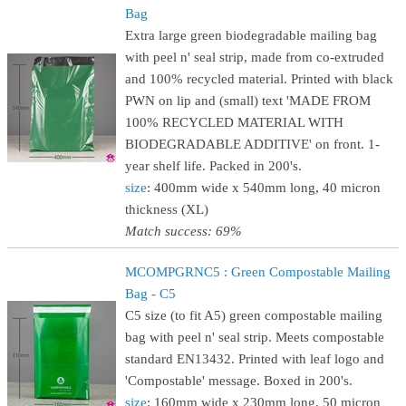
Bag
Extra large green biodegradable mailing bag
with peel n' seal strip, made from co-extruded
and 100% recycled material. Printed with black
PWN on lip and (small) text 'MADE FROM
100% RECYCLED MATERIAL WITH
BIODEGRADABLE ADDITIVE' on front. 1-
year shelf life. Packed in 200's.
size
: 400mm wide x 540mm long, 40 micron
thickness (XL)
Match success: 69%
MCOMPGRNC5 : Green Compostable Mailing
Bag - C5
C5 size (to fit A5) green compostable mailing
bag with peel n' seal strip. Meets compostable
standard EN13432. Printed with leaf logo and
'Compostable' message. Boxed in 200's.
size
: 160mm wide x 230mm long, 50 micron