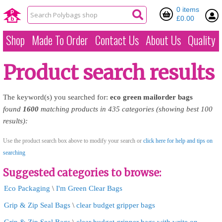
0 items
£0.00
Shop
Made To Order
Contact Us
About Us
Quality
Product search results
The keyword(s) you searched for:
eco
green
mailorder
bags
found
1600
matching products in 435 categories (showing best 100
results):
Use the product search box above to modify your search or
click here for help and tips on
searching
Suggested categories to browse:
Eco Packaging
\
I'm Green Clear Bags
Grip & Zip Seal Bags
\
clear budget gripper bags