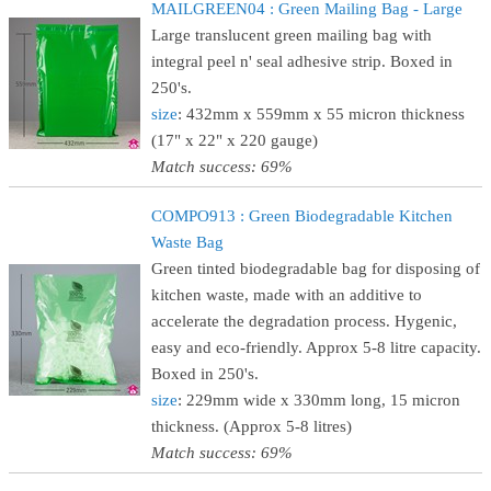
MAILGREEN04 : Green Mailing Bag - Large
Large translucent green mailing bag with
integral peel n' seal adhesive strip. Boxed in
250's.
size
: 432mm x 559mm x 55 micron thickness
(17" x 22" x 220 gauge)
Match success: 69%
COMPO913 : Green Biodegradable Kitchen
Waste Bag
Green tinted biodegradable bag for disposing of
kitchen waste, made with an additive to
accelerate the degradation process. Hygenic,
easy and eco-friendly. Approx 5-8 litre capacity.
Boxed in 250's.
size
: 229mm wide x 330mm long, 15 micron
thickness. (Approx 5-8 litres)
Match success: 69%