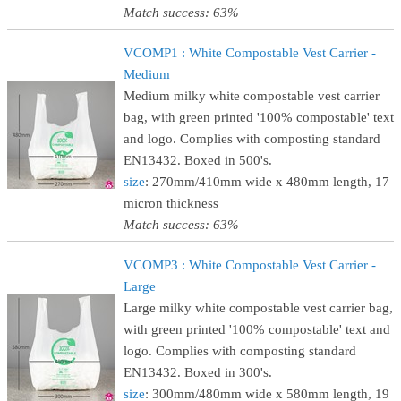
Match success: 63%
VCOMP1 : White Compostable Vest Carrier -
Medium
Medium milky white compostable vest carrier
bag, with green printed '100% compostable' text
and logo. Complies with composting standard
EN13432. Boxed in 500's.
size
: 270mm/410mm wide x 480mm length, 17
micron thickness
Match success: 63%
VCOMP3 : White Compostable Vest Carrier -
Large
Large milky white compostable vest carrier bag,
with green printed '100% compostable' text and
logo. Complies with composting standard
EN13432. Boxed in 300's.
size
: 300mm/480mm wide x 580mm length, 19