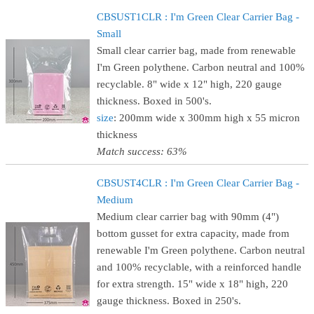
CBSUST1CLR : I'm Green Clear Carrier Bag -
Small
Small clear carrier bag, made from renewable
I'm Green polythene. Carbon neutral and 100%
recyclable. 8" wide x 12" high, 220 gauge
thickness. Boxed in 500's.
size
: 200mm wide x 300mm high x 55 micron
thickness
Match success: 63%
CBSUST4CLR : I'm Green Clear Carrier Bag -
Medium
Medium clear carrier bag with 90mm (4")
bottom gusset for extra capacity, made from
renewable I'm Green polythene. Carbon neutral
and 100% recyclable, with a reinforced handle
for extra strength. 15" wide x 18" high, 220
gauge thickness. Boxed in 250's.