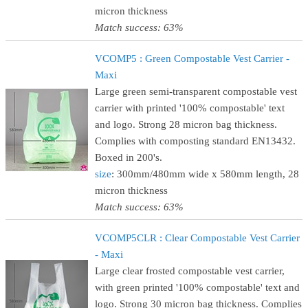
micron thickness
Match success: 63%
VCOMP5 : Green Compostable Vest Carrier -
Maxi
Large green semi-transparent compostable vest
carrier with printed '100% compostable' text
and logo. Strong 28 micron bag thickness.
Complies with composting standard EN13432.
Boxed in 200's.
size
: 300mm/480mm wide x 580mm length, 28
micron thickness
Match success: 63%
VCOMP5CLR : Clear Compostable Vest Carrier
- Maxi
Large clear frosted compostable vest carrier,
with green printed '100% compostable' text and
logo. Strong 30 micron bag thickness. Complies