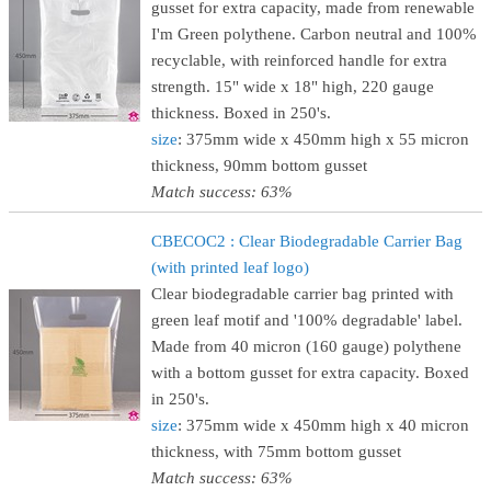
gusset for extra capacity, made from renewable
I'm Green polythene. Carbon neutral and 100%
recyclable, with reinforced handle for extra
strength. 15" wide x 18" high, 220 gauge
thickness. Boxed in 250's.
size
: 375mm wide x 450mm high x 55 micron
thickness, 90mm bottom gusset
Match success: 63%
CBECOC2 : Clear Biodegradable Carrier Bag
(with printed leaf logo)
Clear biodegradable carrier bag printed with
green leaf motif and '100% degradable' label.
Made from 40 micron (160 gauge) polythene
with a bottom gusset for extra capacity. Boxed
in 250's.
size
: 375mm wide x 450mm high x 40 micron
thickness, with 75mm bottom gusset
Match success: 63%