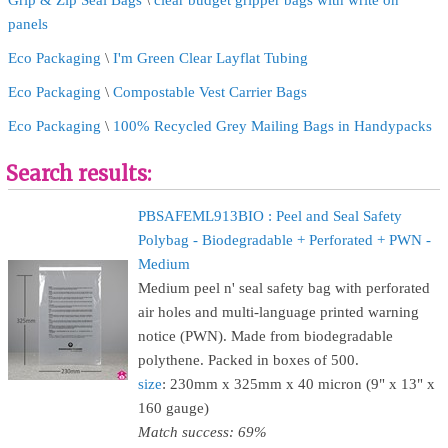
Grip & Zip Seal Bags
\
clear budget gripper bags with write on
panels
Eco Packaging
\
I'm Green Clear Layflat Tubing
Eco Packaging
\
Compostable Vest Carrier Bags
Eco Packaging
\
100% Recycled Grey Mailing Bags in Handypacks
Search results:
PBSAFEML913BIO : Peel and Seal Safety
Polybag - Biodegradable + Perforated + PWN -
Medium
Medium peel n' seal safety bag with perforated
air holes and multi-language printed warning
notice (PWN). Made from biodegradable
polythene. Packed in boxes of 500.
size
: 230mm x 325mm x 40 micron (9" x 13" x
160 gauge)
Match success: 69%