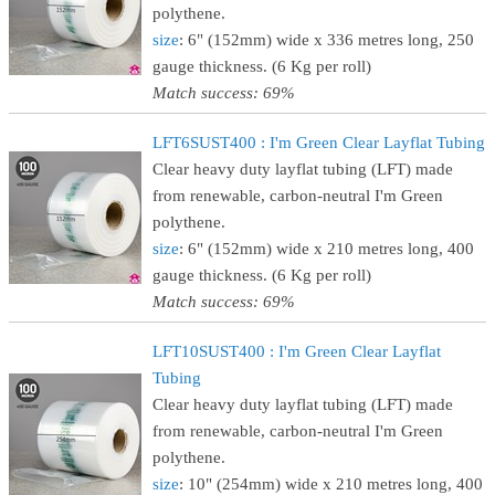
polythene.
size
: 6" (152mm) wide x 336 metres long, 250
gauge thickness. (6 Kg per roll)
Match success: 69%
LFT6SUST400 : I'm Green Clear Layflat Tubing
Clear heavy duty layflat tubing (LFT) made
from renewable, carbon-neutral I'm Green
polythene.
size
: 6" (152mm) wide x 210 metres long, 400
gauge thickness. (6 Kg per roll)
Match success: 69%
LFT10SUST400 : I'm Green Clear Layflat
Tubing
Clear heavy duty layflat tubing (LFT) made
from renewable, carbon-neutral I'm Green
polythene.
size
: 10" (254mm) wide x 210 metres long, 400