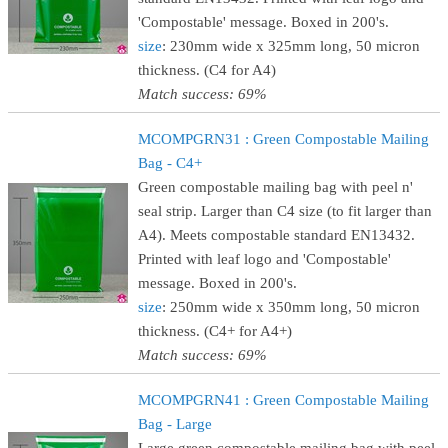
'Compostable' message. Boxed in 200's.
size
: 230mm wide x 325mm long, 50 micron
thickness. (C4 for A4)
Match success: 69%
MCOMPGRN31 : Green Compostable Mailing
Bag - C4+
Green compostable mailing bag with peel n'
seal strip. Larger than C4 size (to fit larger than
A4). Meets compostable standard EN13432.
Printed with leaf logo and 'Compostable'
message. Boxed in 200's.
size
: 250mm wide x 350mm long, 50 micron
thickness. (C4+ for A4+)
Match success: 69%
MCOMPGRN41 : Green Compostable Mailing
Bag - Large