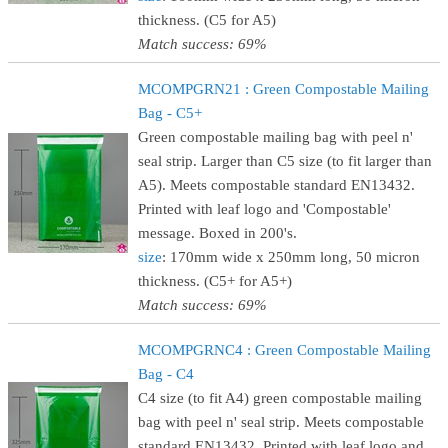
thickness. (C5 for A5)
Match success: 69%
MCOMPGRN21 : Green Compostable Mailing
Bag - C5+
Green compostable mailing bag with peel n'
seal strip. Larger than C5 size (to fit larger than
A5). Meets compostable standard EN13432.
Printed with leaf logo and 'Compostable'
message. Boxed in 200's.
size
: 170mm wide x 250mm long, 50 micron
thickness. (C5+ for A5+)
Match success: 69%
MCOMPGRNC4 : Green Compostable Mailing
Bag - C4
C4 size (to fit A4) green compostable mailing
bag with peel n' seal strip. Meets compostable
standard EN13432. Printed with leaf logo and