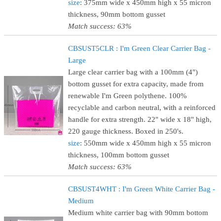
size
: 375mm wide x 450mm high x 55 micron
thickness, 90mm bottom gusset
Match success: 63%
CBSUST5CLR : I'm Green Clear Carrier Bag -
Large
Large clear carrier bag with a 100mm (4")
bottom gusset for extra capacity, made from
renewable I'm Green polythene. 100%
recyclable and carbon neutral, with a reinforced
handle for extra strength. 22" wide x 18" high,
220 gauge thickness. Boxed in 250's.
size
: 550mm wide x 450mm high x 55 micron
thickness, 100mm bottom gusset
Match success: 63%
CBSUST4WHT : I'm Green White Carrier Bag -
Medium
Medium white carrier bag with 90mm bottom