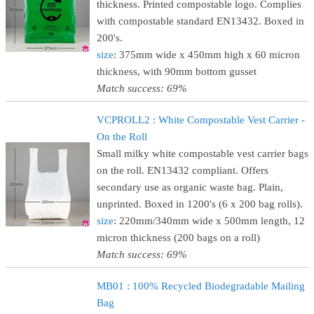
thickness. Printed compostable logo. Complies
with compostable standard EN13432. Boxed in
200's.
size
: 375mm wide x 450mm high x 60 micron
thickness, with 90mm bottom gusset
Match success: 69%
VCPROLL2 : White Compostable Vest Carrier -
On the Roll
Small milky white compostable vest carrier bags
on the roll. EN13432 compliant. Offers
secondary use as organic waste bag. Plain,
unprinted. Boxed in 1200's (6 x 200 bag rolls).
size
: 220mm/340mm wide x 500mm length, 12
micron thickness (200 bags on a roll)
Match success: 69%
MB01 : 100% Recycled Biodegradable Mailing
Bag