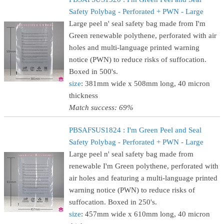
Safety Polybag - Perforated + PWN - Large
Large peel n' seal safety bag made from I'm
Green renewable polythene, perforated with air
holes and multi-language printed warning
notice (PWN) to reduce risks of suffocation.
Boxed in 500's.
size
: 381mm wide x 508mm long, 40 micron
thickness
Match success: 69%
PBSAFSUS1824 : I'm Green Peel and Seal
Safety Polybag - Perforated + PWN - Large
Large peel n' seal safety bag made from
renewable I'm Green polythene, perforated with
air holes and featuring a multi-language printed
warning notice (PWN) to reduce risks of
suffocation. Boxed in 250's.
size
: 457mm wide x 610mm long, 40 micron