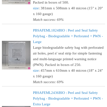
Packed in boxes of 500.
size
: 381mm x 508mm x 40 micron (15" x 20"
x 160 gauge)
Match success: 69%
PBSAFEML1824BIO : Peel and Seal Safety
Polybag - Biodegradable + Perforated + PWN -
Large
Large biodegradable safety bag with perforated
air holes, peel n' seal strip for simple fastening
and multi-language printed warning notice
(PWN). Packed in boxes of 250.
size
: 457mm x 610mm x 40 micron (18" x 24"
x 160 gauge)
Match success: 69%
PBSAFEML2436BIO : Peel and Seal Safety
Polybag - Biodegradable + Perforated + PWN -
Extra Large