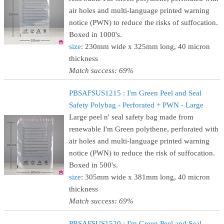
air holes and multi-language printed warning
notice (PWN) to reduce the risks of suffocation.
Boxed in 1000's.
size
: 230mm wide x 325mm long, 40 micron
thickness
Match success: 69%
PBSAFSUS1215 : I'm Green Peel and Seal
Safety Polybag - Perforated + PWN - Large
Large peel n' seal safety bag made from
renewable I'm Green polythene, perforated with
air holes and multi-language printed warning
notice (PWN) to reduce the risk of suffocation.
Boxed in 500's.
size
: 305mm wide x 381mm long, 40 micron
thickness
Match success: 69%
PBSAFSUS1520 : I'm Green Peel and Seal