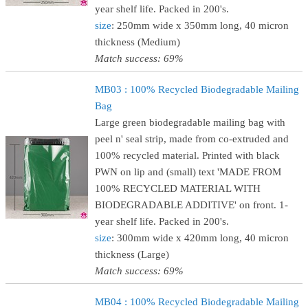
year shelf life. Packed in 200's.
size
: 250mm wide x 350mm long, 40 micron
thickness (Medium)
Match success: 69%
MB03 : 100% Recycled Biodegradable Mailing
Bag
Large green biodegradable mailing bag with
peel n' seal strip, made from co-extruded and
100% recycled material. Printed with black
PWN on lip and (small) text 'MADE FROM
100% RECYCLED MATERIAL WITH
BIODEGRADABLE ADDITIVE' on front. 1-
year shelf life. Packed in 200's.
size
: 300mm wide x 420mm long, 40 micron
thickness (Large)
Match success: 69%
MB04 : 100% Recycled Biodegradable Mailing