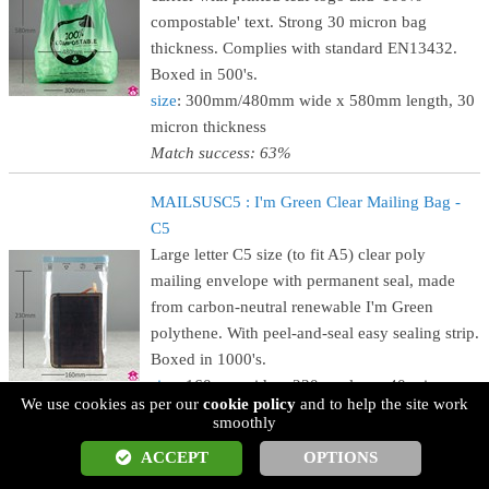
compostable' text. Strong 30 micron bag
thickness. Complies with standard EN13432.
Boxed in 500's.
size
: 300mm/480mm wide x 580mm length, 30
micron thickness
Match success: 63%
MAILSUSC5 : I'm Green Clear Mailing Bag -
C5
Large letter C5 size (to fit A5) clear poly
mailing envelope with permanent seal, made
from carbon-neutral renewable I'm Green
polythene. With peel-and-seal easy sealing strip.
Boxed in 1000's.
size
: 160mm wide x 230mm long, 40 micron
We use cookies as per our
cookie policy
and to help the site work
thickness (C5 for A5)
smoothly
Match success: 63%
ACCEPT
OPTIONS
MAILSUSC4 : I'm Green Clear Mailing Bag -