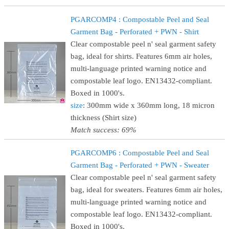
PGARCOMP4 : Compostable Peel and Seal
Garment Bag - Perforated + PWN - Shirt
Clear compostable peel n' seal garment safety
bag, ideal for shirts. Features 6mm air holes,
multi-language printed warning notice and
compostable leaf logo. EN13432-compliant.
Boxed in 1000's.
size
: 300mm wide x 360mm long, 18 micron
thickness (Shirt size)
Match success: 69%
PGARCOMP6 : Compostable Peel and Seal
Garment Bag - Perforated + PWN - Sweater
Clear compostable peel n' seal garment safety
bag, ideal for sweaters. Features 6mm air holes,
multi-language printed warning notice and
compostable leaf logo. EN13432-compliant.
Boxed in 1000's.