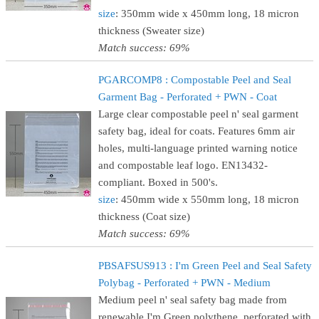
size
: 350mm wide x 450mm long, 18 micron
thickness (Sweater size)
Match success: 69%
PGARCOMP8 : Compostable Peel and Seal
Garment Bag - Perforated + PWN - Coat
Large clear compostable peel n' seal garment
safety bag, ideal for coats. Features 6mm air
holes, multi-language printed warning notice
and compostable leaf logo. EN13432-
compliant. Boxed in 500's.
size
: 450mm wide x 550mm long, 18 micron
thickness (Coat size)
Match success: 69%
PBSAFSUS913 : I'm Green Peel and Seal Safety
Polybag - Perforated + PWN - Medium
Medium peel n' seal safety bag made from
renewable I'm Green polythene, perforated with