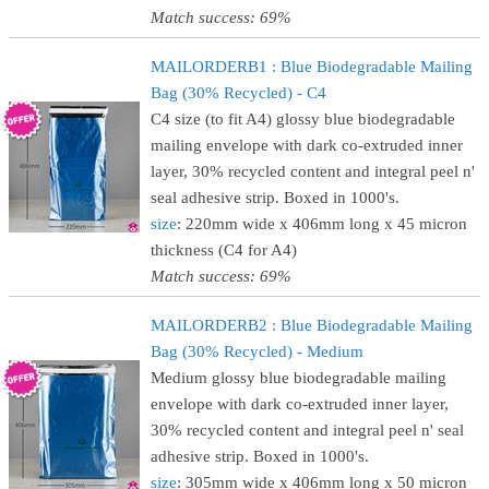
Match success: 69%
MAILORDERB1 : Blue Biodegradable Mailing
Bag (30% Recycled) - C4
C4 size (to fit A4) glossy blue biodegradable
mailing envelope with dark co-extruded inner
layer, 30% recycled content and integral peel n'
seal adhesive strip. Boxed in 1000's.
size
: 220mm wide x 406mm long x 45 micron
thickness (C4 for A4)
Match success: 69%
MAILORDERB2 : Blue Biodegradable Mailing
Bag (30% Recycled) - Medium
Medium glossy blue biodegradable mailing
envelope with dark co-extruded inner layer,
30% recycled content and integral peel n' seal
adhesive strip. Boxed in 1000's.
size
: 305mm wide x 406mm long x 50 micron