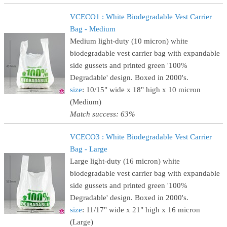
VCECO1 : White Biodegradable Vest Carrier
Bag - Medium
Medium light-duty (10 micron) white
biodegradable vest carrier bag with expandable
side gussets and printed green '100%
Degradable' design. Boxed in 2000's.
size
: 10/15" wide x 18" high x 10 micron
(Medium)
Match success: 63%
VCECO3 : White Biodegradable Vest Carrier
Bag - Large
Large light-duty (16 micron) white
biodegradable vest carrier bag with expandable
side gussets and printed green '100%
Degradable' design. Boxed in 2000's.
size
: 11/17" wide x 21" high x 16 micron
(Large)