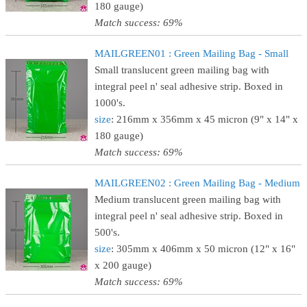
180 gauge)
Match success: 69%
MAILGREEN01 : Green Mailing Bag - Small
Small translucent green mailing bag with
integral peel n' seal adhesive strip. Boxed in
1000's.
size
: 216mm x 356mm x 45 micron (9" x 14" x
180 gauge)
Match success: 69%
MAILGREEN02 : Green Mailing Bag - Medium
Medium translucent green mailing bag with
integral peel n' seal adhesive strip. Boxed in
500's.
size
: 305mm x 406mm x 50 micron (12" x 16"
x 200 gauge)
Match success: 69%