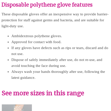
Disposable polythene glove features
These disposable gloves offer an inexpensive way to provide barrier-
protection for staff against germs and bacteria, and are suitable for
light-duty use.
Ambidextrous polythene gloves.
Approved for contact with food.
If any gloves have defects such as rips or tears, discard and do
not use.
Dispose of safely immediately after use, do not re-use, and
avoid touching the face during use.
Always wash your hands thoroughly after use, following the
latest guidance.
See more sizes in this range