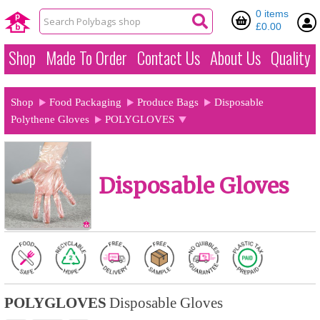
0 items
£0.00
Shop
Made To Order
Contact Us
About Us
Quality
Shop
Food Packaging
Produce Bags
Disposable
Polythene Gloves
POLYGLOVES
Disposable Gloves
POLYGLOVES
Disposable Gloves