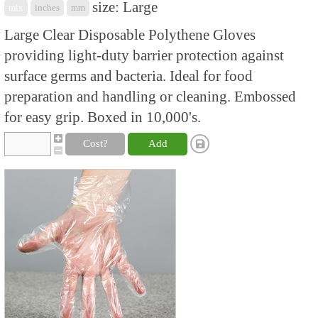
size: Large
mix
inches
mm
Large Clear Disposable Polythene Gloves
providing light-duty barrier protection against
surface germs and bacteria. Ideal for food
preparation and handling or cleaning. Embossed
for easy grip. Boxed in 10,000's.
Cost?
Add