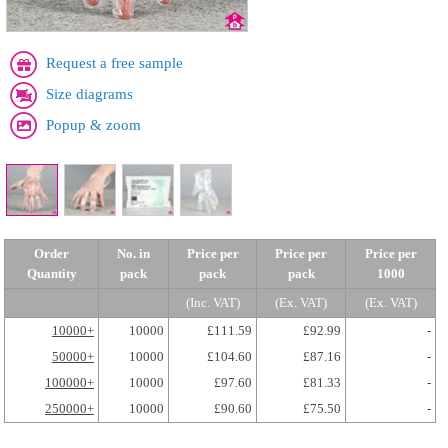
Request a free sample
Size diagrams
Popup & zoom
Order
No. in
Price per
Price per
Price per
Quantity
pack
pack
pack
1000
(Inc. VAT)
(Ex. VAT)
(Ex. VAT)
10000+
10000
£111.59
£92.99
-
50000+
10000
£104.60
£87.16
-
100000+
10000
£97.60
£81.33
-
250000+
10000
£90.60
£75.50
-