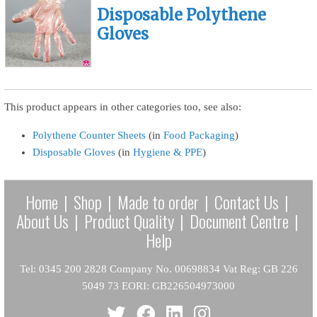
Disposable Polythene
Gloves
This product appears in other categories too, see also:
Polythene Counter Sheets
(in
Food Packaging
)
Disposable Gloves
(in
Hygiene & PPE
)
Home
|
Shop
|
Made to order
|
Contact Us
|
About Us
|
Product Quality
|
Document Centre
|
Help
Tel: 0345 200 2828 Company No. 00698834 Vat Reg: GB 226
5049 73 EORI: GB226504973000