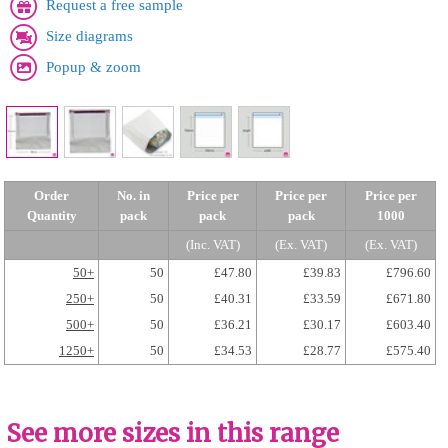
Request a free sample
Size diagrams
Popup & zoom
Order
No. in
Price per
Price per
Price per
Quantity
pack
pack
pack
1000
(Inc. VAT)
(Ex. VAT)
(Ex. VAT)
50+
50
£47.80
£39.83
£796.60
250+
50
£40.31
£33.59
£671.80
500+
50
£36.21
£30.17
£603.40
1250+
50
£34.53
£28.77
£575.40
See more sizes in this range