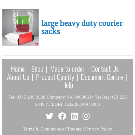
large heavy duty courier
sacks
Home
|
Shop
|
Made to order
|
Contact Us
|
About Us
|
Product Quality
|
Document Centre
|
Help
Tel: 0345 200 2828 Company No. 00698834 Vat Reg: GB 226
5049 73 EORI: GB226504973000
Terms & Conditions of Trading
|
Privacy Policy