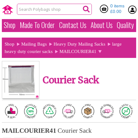
0 items
£0.00
Shop
Made To Order
Contact Us
About Us
Quality
Shop
Mailing Bags
Heavy Duty Mailing Sacks
large
heavy duty courier sacks
MAILCOURIER41
Courier Sack
MAILCOURIER41
Courier Sack