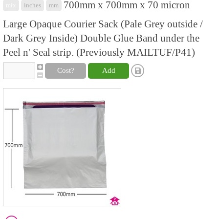
700mm x 700mm x 70 micron
mix
inches
mm
Large Opaque Courier Sack (Pale Grey outside /
Dark Grey Inside) Double Glue Band under the
Peel n' Seal strip. (Previously MAILTUF/P41)
Cost?
Add