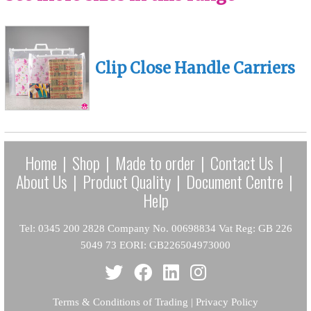
Clip Close Handle Carriers
Home
|
Shop
|
Made to order
|
Contact Us
|
About Us
|
Product Quality
|
Document Centre
|
Help
Tel: 0345 200 2828 Company No. 00698834 Vat Reg: GB 226
5049 73 EORI: GB226504973000
Terms & Conditions of Trading
|
Privacy Policy