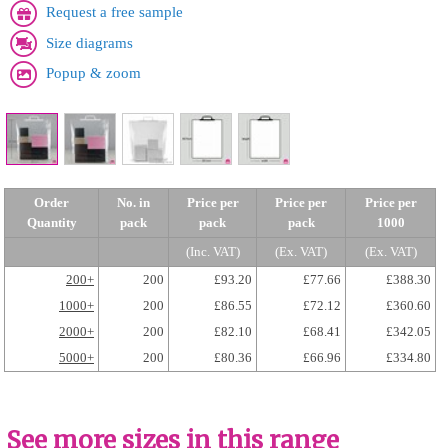
Request a free sample
Size diagrams
Popup & zoom
Order
No. in
Price per
Price per
Price per
Quantity
pack
pack
pack
1000
(Inc. VAT)
(Ex. VAT)
(Ex. VAT)
200+
200
£93.20
£77.66
£388.30
1000+
200
£86.55
£72.12
£360.60
2000+
200
£82.10
£68.41
£342.05
5000+
200
£80.36
£66.96
£334.80
See more sizes in this range