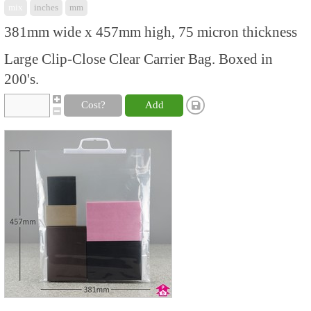
mix
inches
mm
381mm wide x 457mm high, 75 micron thickness
Large Clip-Close Clear Carrier Bag. Boxed in
200's.
Cost?
Add