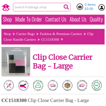
0 items
£0.00
Shop
Made To Order
Contact Us
About Us
Quality
Shop
Carrier Bags
Fashion & Premium Carriers
Clip
Close Handle Carriers
CC1518300
Clip Close Carrier
Bag - Large
CC1518300
Clip Close Carrier Bag - Large