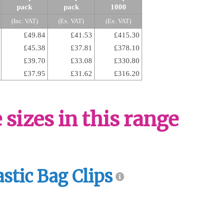
pack
pack
1000
(Inc. VAT)
(Ex. VAT)
(Ex. VAT)
£49.84
£41.53
£415.30
£45.38
£37.81
£378.10
£39.70
£33.08
£330.80
£37.95
£31.62
£316.20
sizes in this range
astic Bag Clips