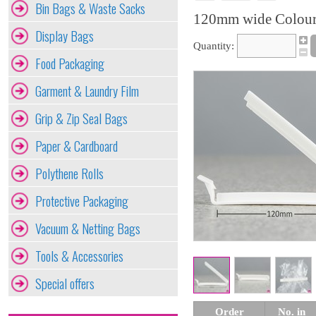
Bin Bags & Waste Sacks
120mm wide Colour
Display Bags
Quantity:
Food Packaging
Garment & Laundry Film
Grip & Zip Seal Bags
Paper & Cardboard
Polythene Rolls
Protective Packaging
Vacuum & Netting Bags
Tools & Accessories
Special offers
Order
No. in