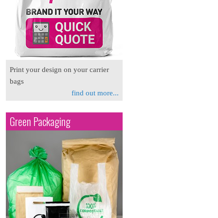
Print your design on your carrier
bags
find out more...
Green Packaging