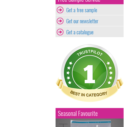
Get a free sample
Get our newsletter
Get a catalogue
Seasonal Favourite