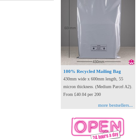
100% Recycled Mailing Bag
430mm wide x 600mm length, 55
micron thickness. (Medium Parcel A2).
From £40.04 per 200
more bestsellers...