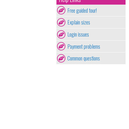
Free guided tour!
Explain sizes
Login issues
Payment problems
Common questions