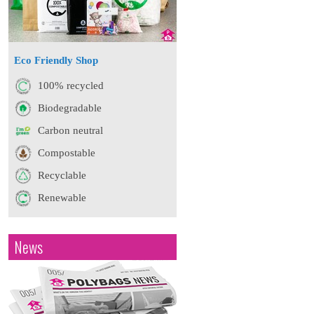
Eco Friendly Shop
100% recycled
Biodegradable
Carbon neutral
Compostable
Recyclable
Renewable
News