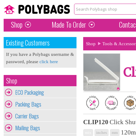
Shop
Made To Order
Contac
Existing Customers
Shop
Tools & Accessor
If you have a Polybags username &
password, please
click here
Cl
Shop
ECO Packaging
Packing Bags
Carrier Bags
CLIP120
Click Shu
Mailing Bags
120m
mix
inches
mm