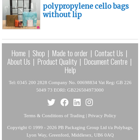
polypropylene cello bags
without lip
Home
|
Shop
|
Made to order
|
Contact Us
|
About Us
|
Product Quality
|
Document Centre
|
Help
Tel: 0345 200 2828 Company No. 00698834 Vat Reg: GB 226
5049 73 EORI: GB226504973000
Terms & Conditions of Trading
|
Privacy Policy
Copyright
© 1999 - 2026 PB Packaging Group Ltd t/a Polybags,
Lyon Way, Greenford, Middlesex, UB6 0AQ