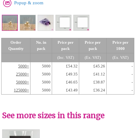
Popup & zoom
Order
No. in
Price per
Price per
Price per
Quantity
pack
pack
pack
1000
(Inc. VAT)
(Ex. VAT)
(Ex. VAT)
5000+
5000
£54.32
£45.26
-
25000+
5000
£49.35
£41.12
-
50000+
5000
£46.65
£38.87
-
125000+
5000
£43.49
£36.24
-
See more sizes in this range