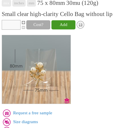
75 x 80mm 30mu (120g)
mix
inches
mm
Small clear high-clarity Cello Bag without lip
Cost?
Add
Request a free sample
Size diagrams