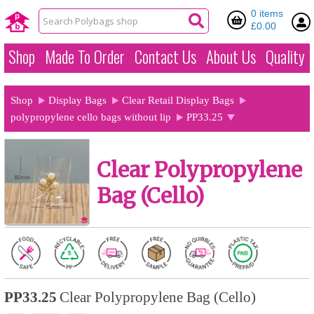
0 items
£0.00
Shop
Made To Order
Contact Us
About Us
Quality
Shop
Display Bags
Clear Retail Display Bags
polypropylene cello bags without lip
PP33.25
Clear Polypropylene
Bag (Cello)
PP33.25
Clear Polypropylene Bag (Cello)