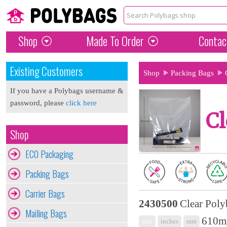
Shop
Made To Order
Contac
Existing Customers
Shop
Packing Bags
If you have a Polybags username &
password, please
click here
Cl
Shop
ECO Packaging
Packing Bags
Carrier Bags
2430500
Clear Poly
Mailing Bags
610mm
mix
inches
mm