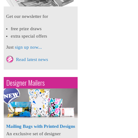
Get our newsletter for
free prize draws
extra special offers
Just
sign up now...
Read latest news
Designer Mailers
Mailing Bags with Printed Designs
An exclusive set of designer