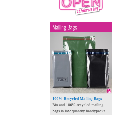
Mailing Bags
100%-Recycled Mailing Bags
Bio and 100%-recycled mailing
bags in low quantity handypacks.