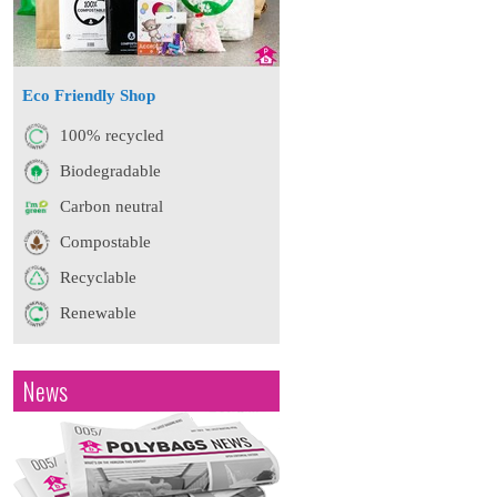
Eco Friendly Shop
100% recycled
Biodegradable
Carbon neutral
Compostable
Recyclable
Renewable
News