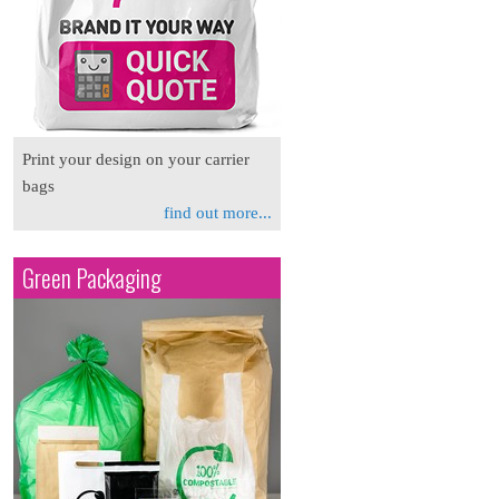
Print your design on your carrier
bags
find out more...
Green Packaging