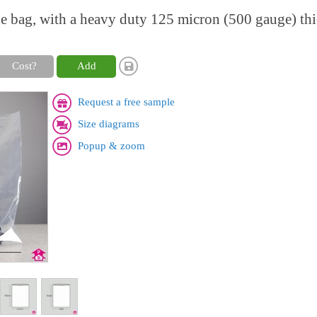
ne bag, with a heavy duty 125 micron (500 gauge) th
Cost?
Add
Request a free sample
Size diagrams
Popup & zoom