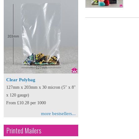
Clear Polybag
127mm x 203mm x 30 micron (5" x 8"
x 120 gauge)
From £10.28 per 1000
more bestsellers...
Printed Mailers