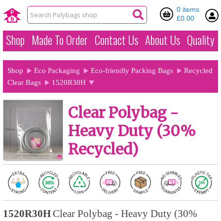
0 items
£0.00
Shop
Made To Order
Contact Us
About Us
Quality
Shop
Eco Packaging
Eco-friendly Packing Bags
Recycled
Clear Bags
1520R30H
Clear Polybag -
Heavy Duty (30%
Recycled)
1520R30H
Clear Polybag - Heavy Duty (30%