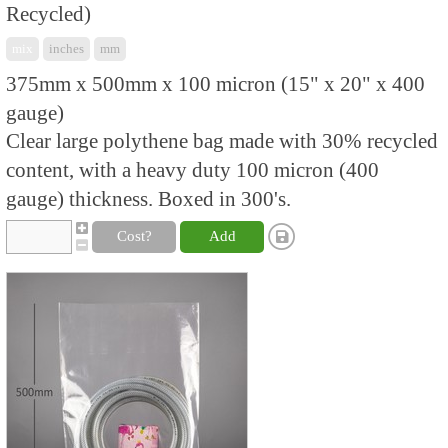
Recycled)
mix
inches
mm
375mm x 500mm x 100 micron (15" x 20" x 400
gauge)
Clear large polythene bag made with 30% recycled
content, with a heavy duty 100 micron (400
gauge) thickness. Boxed in 300's.
Cost?
Add