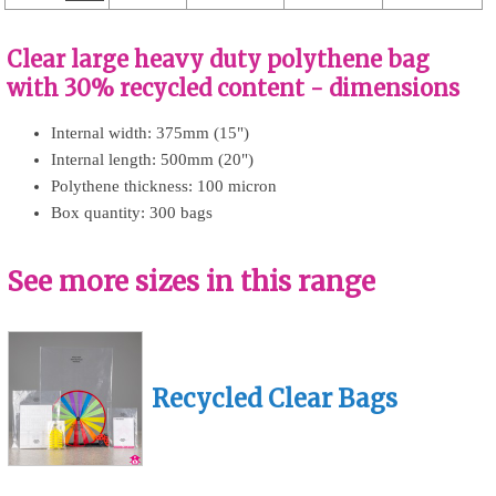
Clear large heavy duty polythene bag
with 30% recycled content - dimensions
Internal width: 375mm (15")
Internal length: 500mm (20")
Polythene thickness: 100 micron
Box quantity: 300 bags
See more sizes in this range
Recycled Clear Bags