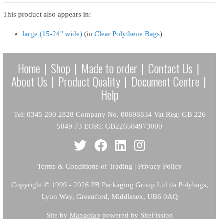
This product also appears in:
large (15-24" wide)
(in
Clear Polythene Bags
)
Home
|
Shop
|
Made to order
|
Contact Us
|
About Us
|
Product Quality
|
Document Centre
|
Help
Tel: 0345 200 2828 Company No. 00698834 Vat Reg: GB 226
5049 73 EORI: GB226504973000
Terms & Conditions of Trading
|
Privacy Policy
Copyright
© 1999 - 2026 PB Packaging Group Ltd t/a Polybags,
Lyon Way, Greenford, Middlesex, UB6 0AQ
Site by
Mangolab
powered by SiteFission