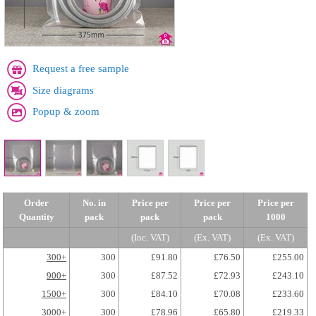
Request a free sample
Size diagrams
Popup & zoom
Order
No. in
Price per
Price per
Price per
Quantity
pack
pack
pack
1000
(Inc. VAT)
(Ex. VAT)
(Ex. VAT)
300+
300
£91.80
£76.50
£255.00
900+
300
£87.52
£72.93
£243.10
1500+
300
£84.10
£70.08
£233.60
3000+
300
£78.96
£65.80
£219.33