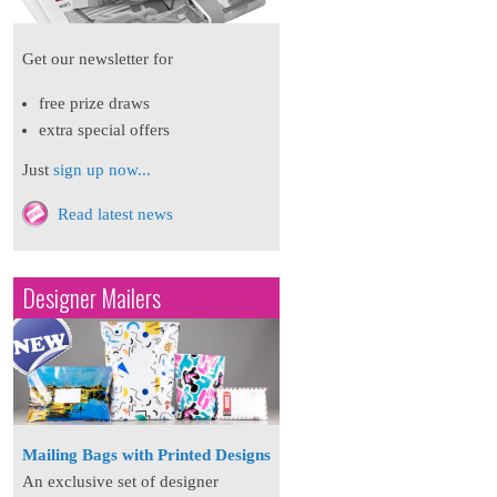
Get our newsletter for
free prize draws
extra special offers
Just
sign up now...
Read latest news
Designer Mailers
Mailing Bags with Printed Designs
An exclusive set of designer