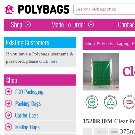
Shop
Made To Order
Contac
Existing Customers
Shop
Eco Packaging
If you have a Polybags username &
password, please
click here
Cl
Shop
ECO Packaging
Packing Bags
Carrier Bags
1520R30M
Clear P
Mailing Bags
375mm
mix
inches
mm