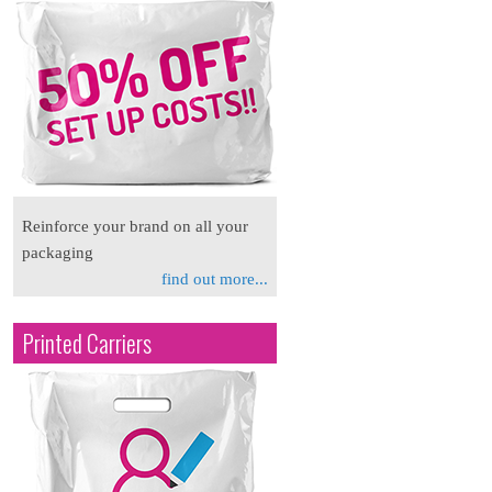
Reinforce your brand on all your
packaging
find out more...
Printed Carriers