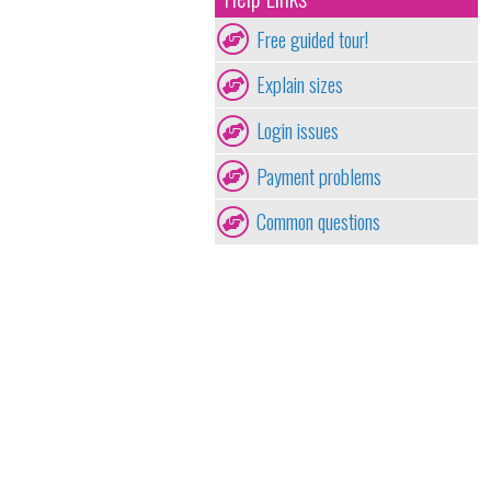
Free guided tour!
Explain sizes
Login issues
Payment problems
Common questions