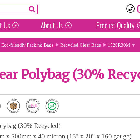
t Us
About Us
Product
Quality
Eco-friendly Packing Bags
Recycled Clear Bags
1520R30M
ear Polybag (30% Recy
olybag (30% Recycled)
 x 500mm x 40 micron (15" x 20" x 160 gauge)