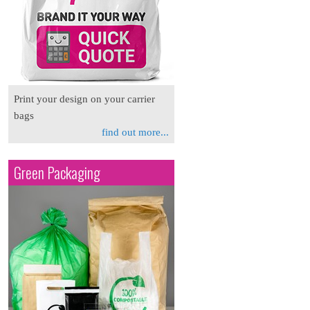
Print your design on your carrier
bags
find out more...
Green Packaging