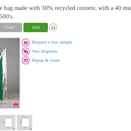
ne bag made with 30% recycled content, with a 40 mi
500's.
Cost?
Add
Request a free sample
Size diagrams
Popup & zoom