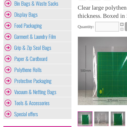
Bin Bags & Waste Sacks
Clear large polythe
Display Bags
thickness. Boxed in 
Food Packaging
Quantity:
Garment & Laundry Film
Grip & Zip Seal Bags
Paper & Cardboard
Polythene Rolls
Protective Packaging
Vacuum & Netting Bags
Tools & Accessories
Special offers