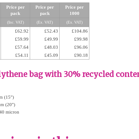
Price per
Price per
Price per
pack
pack
1000
(Inc. VAT)
(Ex. VAT)
(Ex. VAT)
£62.92
£52.43
£104.86
£59.99
£49.99
£99.98
£57.64
£48.03
£96.06
£54.11
£45.09
£90.18
olythene bag with 30% recycled conte
m (15")
mm (20")
 40 micron