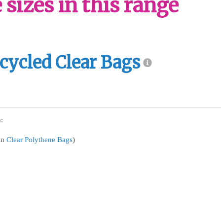
sizes in this range
cycled Clear Bags
:
in
Clear Polythene Bags
)