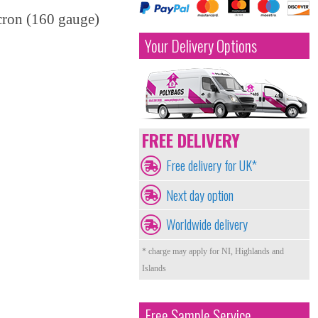
cron (160 gauge)
Your Delivery Options
FREE DELIVERY
Free delivery for UK*
Next day option
Worldwide delivery
* charge may apply for NI, Highlands and
Islands
Free Sample Service