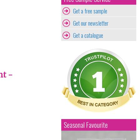
Get a free sample
Get our newsletter
Get a catalogue
nt -
Seasonal Favourite