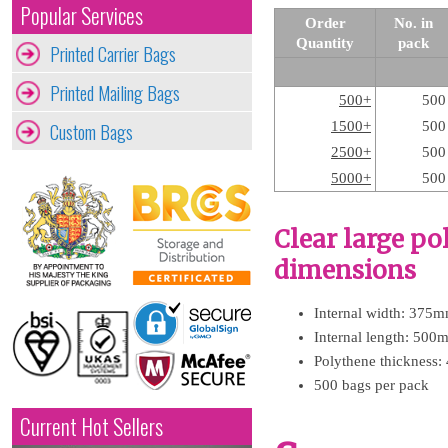
Popular Services
Order
No. in
Quantity
pack
Printed Carrier Bags
Printed Mailing Bags
500+
500
Custom Bags
1500+
500
2500+
500
5000+
500
Clear large p
dimensions
Internal width: 375m
Internal length: 500
Polythene thickness:
500 bags per pack
Current Hot Sellers