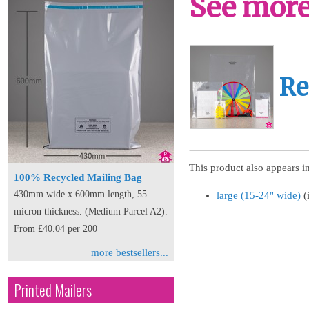
See more 
Re
This product also appears in
100% Recycled Mailing Bag
430mm wide x 600mm length, 55
large (15-24" wide)
(
micron thickness. (Medium Parcel A2).
From £40.04 per 200
more bestsellers...
Printed Mailers