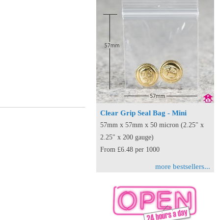
Clear Grip Seal Bag - Mini
57mm x 57mm x 50 micron (2.25" x
2.25" x 200 gauge)
From £6.48 per 1000
more bestsellers...