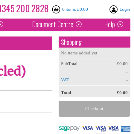
0345
200
2828
0 items £0.00
Login
Document
Centre
Help
Shopping
No items added yet
SubTotal
£0.00
cled)
-
VAT
-
Total
£0.00
Checkout