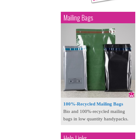
Mailing Bags
100%-Recycled Mailing Bags
Bio and 100%-recycled mailing
bags in low quantity handypacks.
Help Links