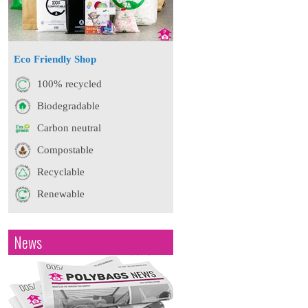
Eco Friendly Shop
100% recycled
Biodegradable
Carbon neutral
Compostable
Recyclable
Renewable
News