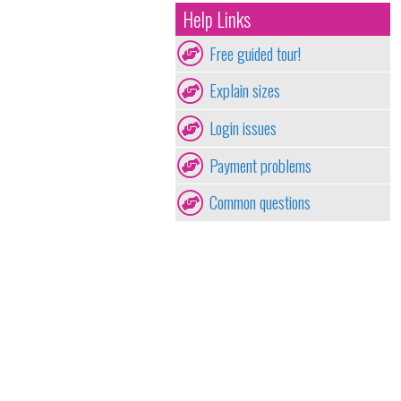
Help Links
Free guided tour!
Explain sizes
Login issues
Payment problems
Common questions