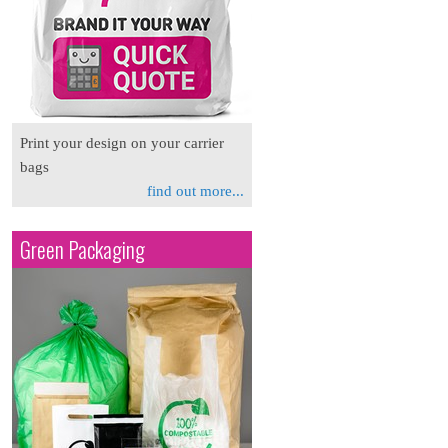
Print your design on your carrier
bags
find out more...
Green Packaging