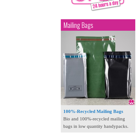
Mailing Bags
100%-Recycled Mailing Bags
Bio and 100%-recycled mailing
bags in low quantity handypacks.