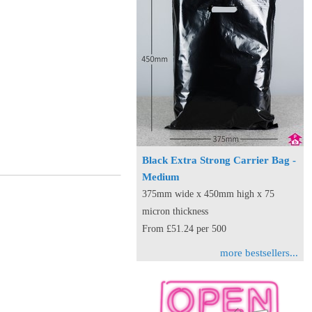
Black Extra Strong Carrier Bag -
Medium
375mm wide x 450mm high x 75
micron thickness
From £51.24 per 500
more bestsellers...