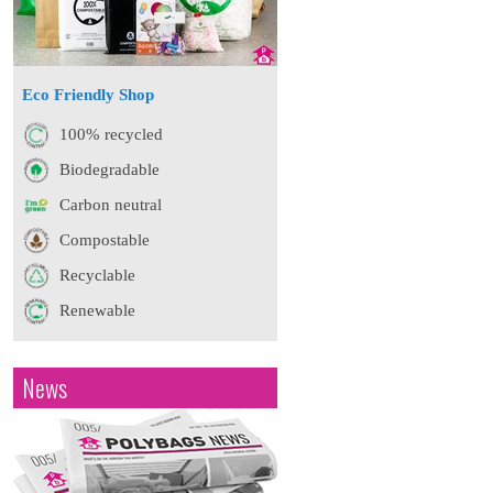
Eco Friendly Shop
100% recycled
Biodegradable
Carbon neutral
Compostable
Recyclable
Renewable
News