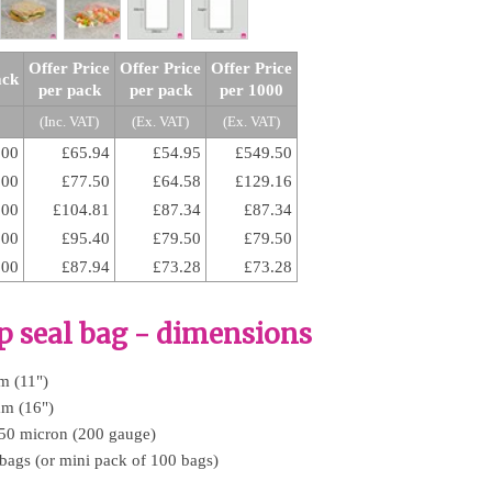
Offer Price
Offer Price
Offer Price
ack
per pack
per pack
per 1000
(Inc. VAT)
(Ex. VAT)
(Ex. VAT)
100
£65.94
£54.95
£549.50
500
£77.50
£64.58
£129.16
000
£104.81
£87.34
£87.34
000
£95.40
£79.50
£79.50
000
£87.94
£73.28
£73.28
ip seal bag - dimensions
m (11")
mm (16")
 50 micron (200 gauge)
 bags (or mini pack of 100 bags)