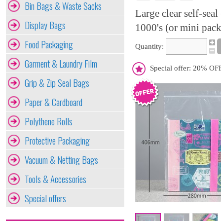
Bin Bags & Waste Sacks
Large clear self-sea
Display Bags
1000's (or mini pack
Food Packaging
Quantity:
Garment & Laundry Film
Special offer: 20% OFF
Grip & Zip Seal Bags
Paper & Cardboard
Polythene Rolls
Protective Packaging
Vacuum & Netting Bags
Tools & Accessories
Special offers