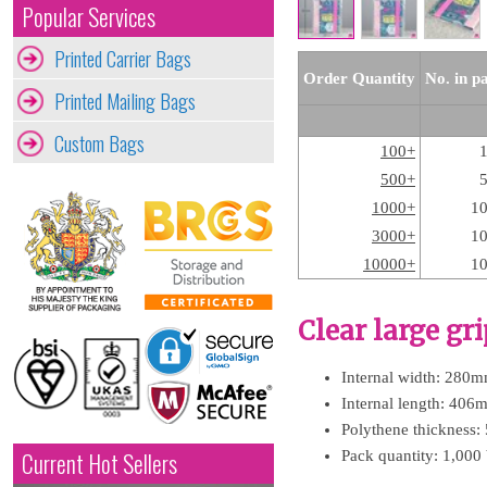
Popular Services
Printed Carrier Bags
Order Quantity
No. in p
Printed Mailing Bags
Custom Bags
100+
500+
1000+
1
3000+
1
10000+
1
Clear large gr
Internal width: 280m
Internal length: 406
Polythene thickness:
Pack quantity: 1,000
Current Hot Sellers