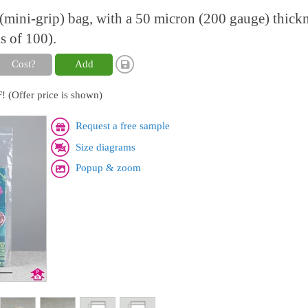
l (mini-grip) bag, with a 50 micron (200 gauge) thick
s of 100).
Cost?
Add
! (Offer price is shown)
Request a free sample
Size diagrams
Popup & zoom