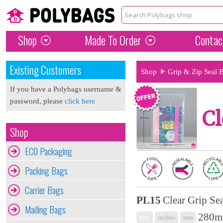
Shop
Made To Order
Contac
Existing Customers
Shop
Grip & Zip Seal 
If you have a Polybags username &
password, please
click here
Cl
Shop
ECO Packaging
Packing Bags
Carrier Bags
PL15
Clear Grip Se
Mailing Bags
280mm
mix
inches
mm