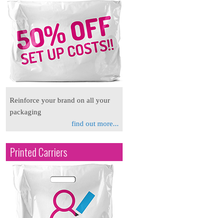
Reinforce your brand on all your
packaging
find out more...
Printed Carriers