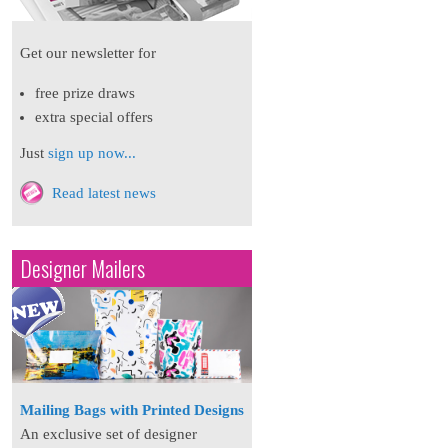
Get our newsletter for
free prize draws
extra special offers
Just
sign up now...
Read latest news
Designer Mailers
Mailing Bags with Printed Designs
An exclusive set of designer