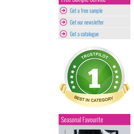
Get a free sample
Get our newsletter
Get a catalogue
Seasonal Favourite