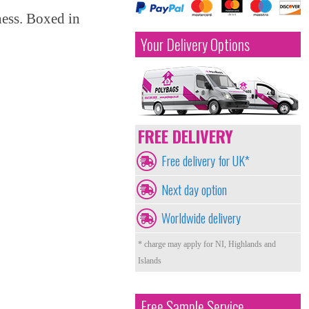
ness. Boxed in
Your Delivery Options
FREE DELIVERY
Free delivery for UK*
Next day option
Worldwide delivery
* charge may apply for NI, Highlands and
Islands
Free Sample Service