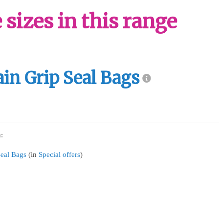
sizes in this range
ain Grip Seal Bags
:
Seal Bags
(in
Special offers
)