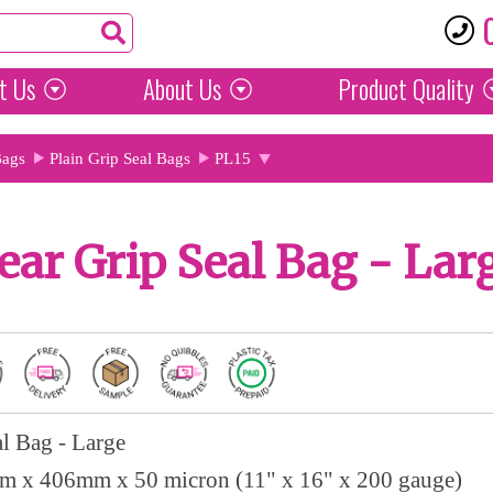
t Us
About Us
Product
Quality
Bags
Plain Grip Seal Bags
PL15
ear Grip Seal Bag - Lar
al Bag - Large
 x 406mm x 50 micron (11" x 16" x 200 gauge)