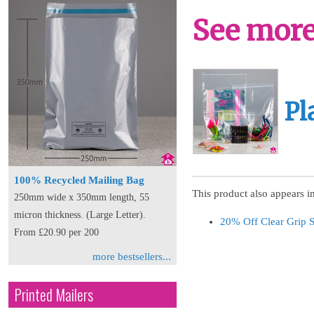
See more 
Pl
100% Recycled Mailing Bag
This product also appears in
250mm wide x 350mm length, 55
micron thickness. (Large Letter).
20% Off Clear Grip 
From £20.90 per 200
more bestsellers...
Printed Mailers