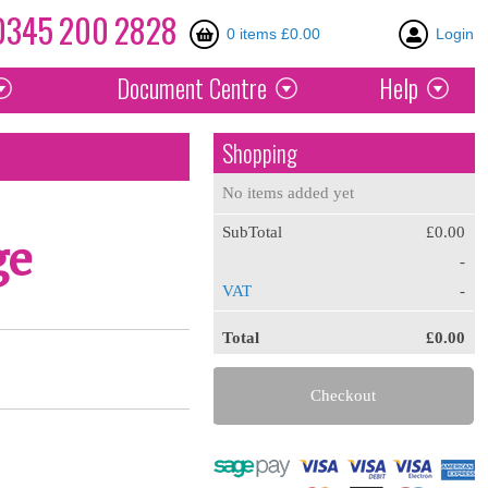
0345
200
2828
0 items £0.00
Login
Document
Centre
Help
Shopping
No items added yet
SubTotal
£0.00
ge
-
VAT
-
Total
£0.00
Checkout