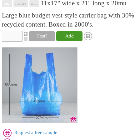
11x17" wide x 21" long x 20mu
mix
inches
mm
Large blue budget vest-style carrier bag with 30%
recycled content. Boxed in 2000's.
Cost?
Add
Request a free sample