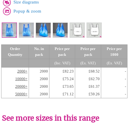
Size diagrams
Popup & zoom
Order
No. in
Price per
Price per
Price per
Quantity
pack
pack
pack
1000
(Inc. VAT)
(Ex. VAT)
(Ex. VAT)
2000+
2000
£82.23
£68.52
-
10000+
2000
£75.24
£62.70
-
20000+
2000
£73.65
£61.37
-
50000+
2000
£71.12
£59.26
-
See more sizes in this range