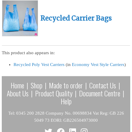
Recycled Carrier Bags
This product also appears in:
Recycled Poly Vest Carriers
(in
Economy Vest Style Carriers
)
Home
|
Shop
|
Made to order
|
Contact Us
|
About Us
|
Product Quality
|
Document Centre
|
Help
Tel: 0345 200 2828 Company No. 00698834 Vat Reg: GB 226
5049 73 EORI: GB226504973000