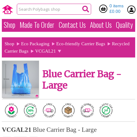
0 items
£0.00
Shop
Made To Order
Contact Us
About Us
Quality
Shop
Eco Packaging
Eco-friendly Carrier Bags
Recycled
Carrier Bags
VCGAL21
Blue Carrier Bag -
Large
VCGAL21
Blue Carrier Bag - Large