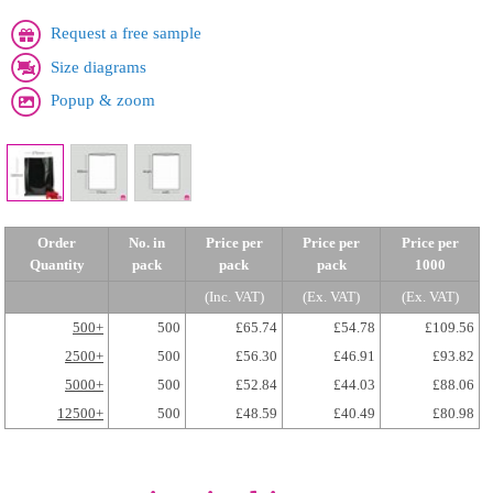
Request a free sample
Size diagrams
Popup & zoom
Order
No. in
Price per
Price per
Price per
Quantity
pack
pack
pack
1000
(Inc. VAT)
(Ex. VAT)
(Ex. VAT)
500+
500
£65.74
£54.78
£109.56
2500+
500
£56.30
£46.91
£93.82
5000+
500
£52.84
£44.03
£88.06
12500+
500
£48.59
£40.49
£80.98