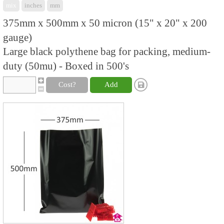
mix
inches
mm
375mm x 500mm x 50 micron (15" x 20" x 200
gauge)
Large black polythene bag for packing, medium-
duty (50mu) - Boxed in 500's
Cost?
Add