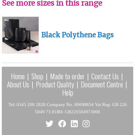
See more sizes in this range
Black Polythene Bags
Home
|
Shop
|
Made to order
|
Contact Us
|
About Us
|
Product Quality
|
Document Centre
|
Help
Tel: 0345 200 2828 Company No. 00698834 Vat Reg: GB 226
5049 73 EORI: GB226504973000