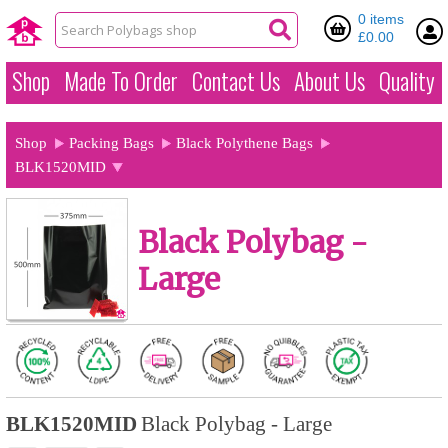
0 items
£0.00
Shop
Made To Order
Contact Us
About Us
Quality
Shop
Packing Bags
Black Polythene Bags
BLK1520MID
Black Polybag -
Large
BLK1520MID
Black Polybag - Large