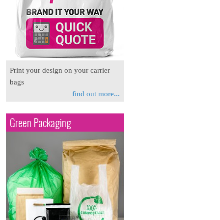
Print your design on your carrier
bags
find out more...
Green Packaging