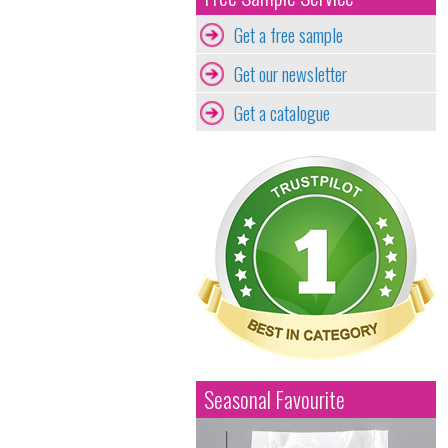
Get a free sample
Get our newsletter
Get a catalogue
Seasonal Favourite