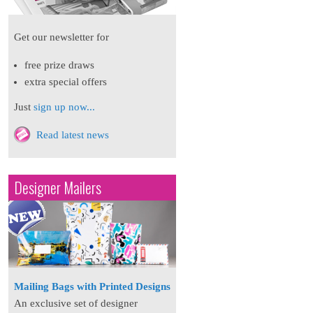
Get our newsletter for
free prize draws
extra special offers
Just
sign up now...
Read latest news
Designer Mailers
Mailing Bags with Printed Designs
An exclusive set of designer