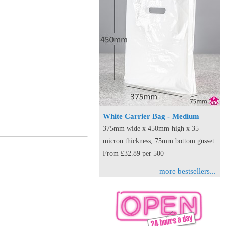
White Carrier Bag - Medium
375mm wide x 450mm high x 35
micron thickness, 75mm bottom gusset
From £32.89 per 500
more bestsellers...