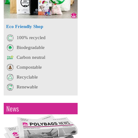
Eco Friendly Shop
100% recycled
Biodegradable
Carbon neutral
Compostable
Recyclable
Renewable
News