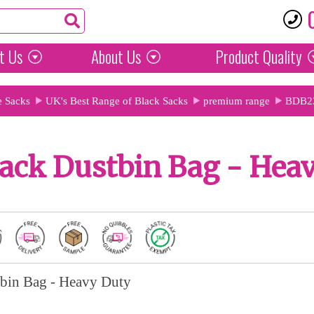
t Us
About Us
Product
Quality
e Sacks
UK's Best Range of Black Sacks
premium range
BDB2
ack Dustbin Bag - Hea
bin Bag - Heavy Duty