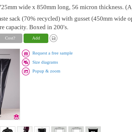
25mm wide x 850mm long, 56 micron thickness. (Ap
aste sack (70% recycled) with gusset (450mm wide 
re capacity. Boxed in 200's.
Cost?
Add
Request a free sample
Size diagrams
Popup & zoom