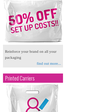
Reinforce your brand on all your
packaging
find out more...
Printed Carriers