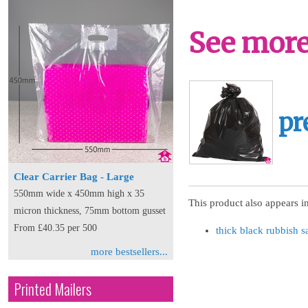
See more 
pr
Clear Carrier Bag - Large
550mm wide x 450mm high x 35
This product also appears in
micron thickness, 75mm bottom gusset
From £40.35 per 500
thick black rubbish s
more bestsellers...
Printed Mailers