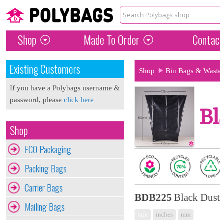
Shop
Made To Order
Contac
Existing Customers
Shop
Bin Bags & Wast
If you have a Polybags username &
password, please
click here
Bl
Shop
ECO Packaging
Packing Bags
Carrier Bags
BDB225
Black Dust
Mailing Bags
mix
inches
mm