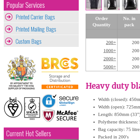
Popular Services
Printed Carrier Bags
Order
No. in
Quantity
pack
Printed Mailing Bags
Custom Bags
200+
200
1000+
200
2000+
200
5000+
200
Heavy duty bl
Width (closed): 450
Width (open): 725mm
Length: 850mm (33"
Polythene thickness:
Bag capacity: 75 litr
Current Hot Sellers
Packed in 200's