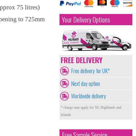
prox 75 litres)
Your Delivery Options
opening to 725mm
FREE DELIVERY
Free delivery for UK*
Next day option
Worldwide delivery
* charge may apply for NI, Highlands and
Islands
Free Sample Service