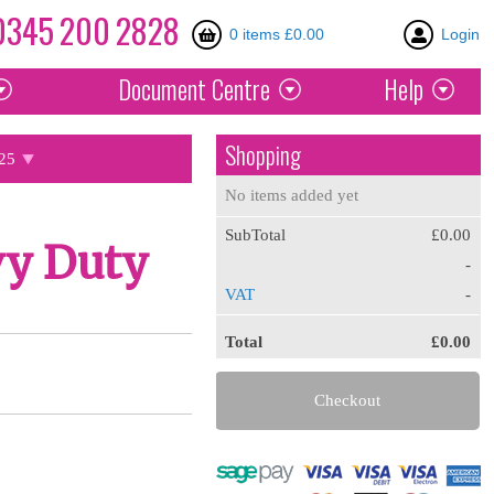
0345
200
2828
0 items £0.00
Login
Document
Centre
Help
Shopping
25
No items added yet
SubTotal
£0.00
vy Duty
-
VAT
-
Total
£0.00
Checkout