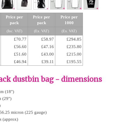
Price per
Price per
Price per
pack
pack
1000
(Inc. VAT)
(Ex. VAT)
(Ex. VAT)
£70.77
£58.97
£294.85
£56.60
£47.16
£235.80
£51.60
£43.00
£215.00
£46.94
£39.11
£195.55
ack dustbin bag - dimensions
mm (18")
 (29")
)
 56.25 micron (225 gauge)
es (approx)