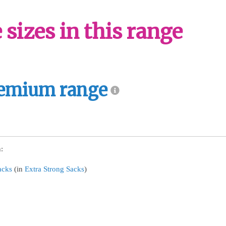
sizes in this range
emium range
:
acks
(in
Extra Strong Sacks
)