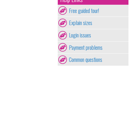
Free guided tour!
Explain sizes
Login issues
Payment problems
Common questions