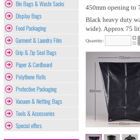
Bin Bags & Waste Sacks
450mm opening to 7
Display Bags
Black heavy duty w
Food Packaging
wide). Approx 75 lit
Garment & Laundry Film
Quantity:
Grip & Zip Seal Bags
Paper & Cardboard
Polythene Rolls
Protective Packaging
Vacuum & Netting Bags
Tools & Accessories
Special offers