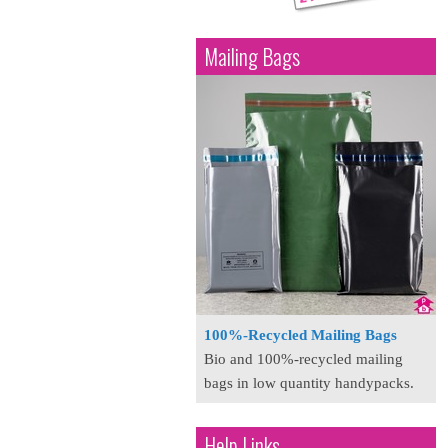
Mailing Bags
100%-Recycled Mailing Bags
Bio and 100%-recycled mailing
bags in low quantity handypacks.
Help Links