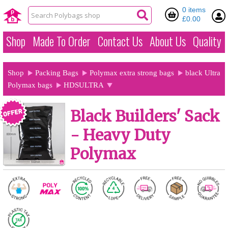
0 items
£0.00
Shop
Made To Order
Contact Us
About Us
Quality
Shop
Packing Bags
Polymax extra strong bags
black Ultra
Polymax bags
HDSULTRA
Black Builders' Sack
- Heavy Duty
Polymax