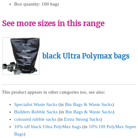
Box quantity: 100 bags
See more sizes in this range
black Ultra Polymax bags
This product appears in other categories too, see also:
Specialist Waste Sacks
(in
Bin Bags & Waste Sacks
)
Builders Rubble Sacks
(in
Bin Bags & Waste Sacks
)
coloured rubble sacks
(in
Extra Strong Sacks
)
10% off black Ultra PolyMax bags
(in
10% Off PolyMax Super
Bags
)