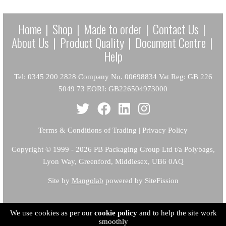
Home
|
Shop
|
Made to order
|
Contact Us
|
About Us
|
Product Quality
|
Document Centre
|
Help
Tel: 0345 200 2828 Company No. 00698834 Vat Reg: GB 226
5049 73 EORI: GB226504973000
Terms & Conditions of Trading
|
Privacy Policy
Copyright
© 1999 - 2026 PB Packaging Group Ltd t/a Polybags,
Lyon Way, Greenford, Middlesex, UB6 0AQ
Site by
Mangolab
powered by SiteFission
We use cookies as per our
cookie policy
and to help the site work
smoothly