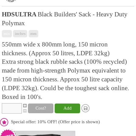
HDSULTRA
Black Builders' Sack - Heavy Duty
Polymax
mix
inches
mm
550mm wide x 800mm long, 150 micron
thickness. (Approx 50 litres, LDPE 32kg)
Extra strong black rubble sacks (100% recycled)
made from high-strength Polymax equivalent to
150 micron thickness. Approx 50 litre capacity
(LDPE 32kg). Could be the toughest sack online.
Boxed in 100's.
Cost?
Add
Special offer: 10% OFF! (Offer price is shown)