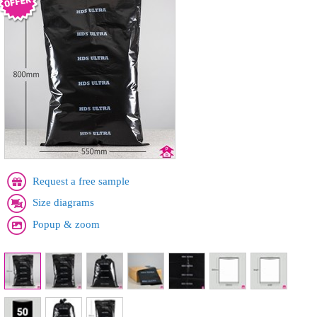
Request a free sample
Size diagrams
Popup & zoom