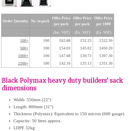
Offer Price
Offer Price
Offer Price
Order Quantity
No. in pack
per pack
per pack
per 1000
(Inc. VAT)
(Ex. VAT)
(Ex. VAT)
100+
100
£62.68
£52.23
£522.30
500+
100
£54.03
£45.02
£450.20
1000+
100
£47.68
£39.73
£397.30
2500+
100
£42.16
£35.13
£351.30
Black Polymax heavy duty builders' sack
dimensions
Width: 550mm (22")
Length: 800mm (31")
Thickness (Polymax): Equivalent to 150 micron (600 gauge)
Capacity: 50 litres approx.
LDPE 32kg