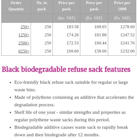
Order
No. in
Price per
Price per
Price per
Quantity
pack
pack
pack
1000
(Inc. VAT)
(Ex. VAT)
(Ex. VAT)
250+
250
£83.58
£69.65
£278.60
1250+
250
£74.26
£61.88
£247.52
2500+
250
£72.53
£60.44
£241.76
6250+
250
£69.60
£58.00
£232.00
Black biodegradable refuse sack features
Eco-friendly black refuse sack suitable for regular or large
waste bins.
Made of polythene containing an additive that accelerates the
degradation process.
Shelf life of one year - similar strengths and properties as
regular polythene waste sacks during this period.
Biodegradable additive causes waste sack to rapidly break
down and then biodegrade after 12 months.