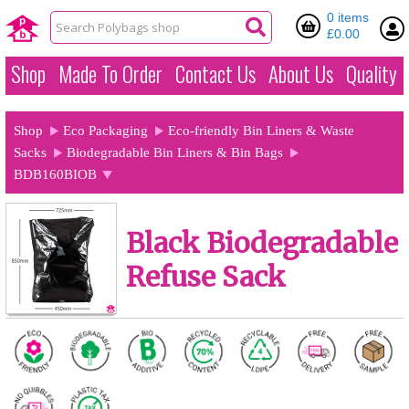
0 items
£0.00
Shop
Made To Order
Contact Us
About Us
Quality
Shop
Eco Packaging
Eco-friendly Bin Liners & Waste
Sacks
Biodegradable Bin Liners & Bin Bags
BDB160BIOB
Black Biodegradable
Refuse Sack