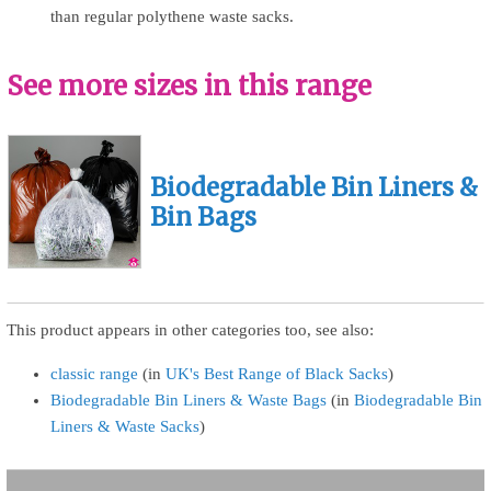
than regular polythene waste sacks.
See more sizes in this range
Biodegradable Bin Liners &
Bin Bags
This product appears in other categories too, see also:
classic range
(in
UK's Best Range of Black Sacks
)
Biodegradable Bin Liners & Waste Bags
(in
Biodegradable Bin
Liners & Waste Sacks
)