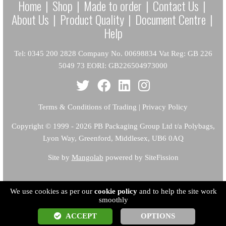
Home
|
Shop
|
Made to order
|
Contact Us
|
About Us
|
Product Quality
|
Document Centre
|
Help
Tel: 0345 200 2828 Company No. 00698834 Vat Reg: GB 226
5049 73 EORI: GB226504973000
Terms & Conditions of Trading
|
Privacy Policy
Copyright
© 1999 - 2026 PB Packaging Group Ltd t/a Polybags,
Lyon Way, Greenford, Middlesex, UB6 0AQ
Site by
Mangolab
powered by SiteFission
We use cookies as per our
cookie policy
and to help the site work
smoothly
ACCEPT
OPTIONS