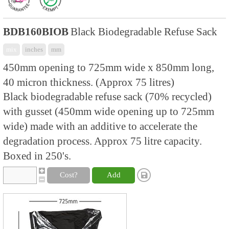
BDB160BIOB
Black Biodegradable Refuse Sack
mix
inches
mm
450mm opening to 725mm wide x 850mm long,
40 micron thickness. (Approx 75 litres)
Black biodegradable refuse sack (70% recycled)
with gusset (450mm wide opening up to 725mm
wide) made with an additive to accelerate the
degradation process. Approx 75 litre capacity.
Boxed in 250's.
Cost?
Add