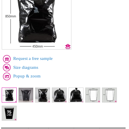
Request a free sample
Size diagrams
Popup & zoom