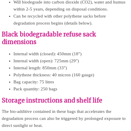
Will biodegrade into carbon dioxide (CO2), water and humus
within 2-5 years, depending on disposal conditions.
Can be recycled with other polythene sacks before
degradation process begins (details below).
Black biodegradable refuse sack
dimensions
Internal width (closed): 450mm (18")
Internal width (open): 725mm (29")
Internal length: 850mm (33")
Polythene thickness: 40 micron (160 gauge)
Bag capacity: 75 litres
Pack quantity: 250 bags
Storage instructions and shelf life
The bio-additive contained in these bags that accelerates the
degradation process can also be triggered by prolonged exposure to
direct sunlight or heat.