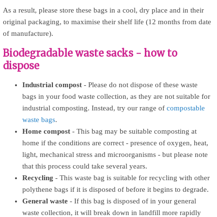
As a result, please store these bags in a cool, dry place and in their
original packaging, to maximise their shelf life (12 months from date
of manufacture).
Biodegradable waste sacks - how to
dispose
Industrial compost
- Please do not dispose of these waste
bags in your food waste collection, as they are not suitable for
industrial composting. Instead, try our range of
compostable
waste bags
.
Home compost
- This bag may be suitable composting at
home if the conditions are correct - presence of oxygen, heat,
light, mechanical stress and microorganisms - but please note
that this process could take several years.
Recycling
- This waste bag is suitable for recycling with other
polythene bags if it is disposed of before it begins to degrade.
General waste
- If this bag is disposed of in your general
waste collection, it will break down in landfill more rapidly