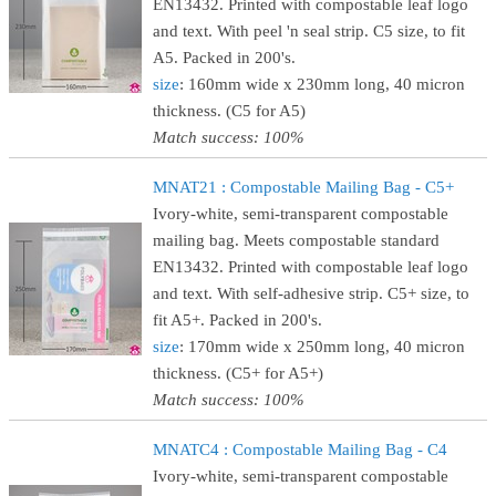
EN13432. Printed with compostable leaf logo
and text. With peel 'n seal strip. C5 size, to fit
A5. Packed in 200's.
size
: 160mm wide x 230mm long, 40 micron
thickness. (C5 for A5)
Match success: 100%
MNAT21 : Compostable Mailing Bag - C5+
Ivory-white, semi-transparent compostable
mailing bag. Meets compostable standard
EN13432. Printed with compostable leaf logo
and text. With self-adhesive strip. C5+ size, to
fit A5+. Packed in 200's.
size
: 170mm wide x 250mm long, 40 micron
thickness. (C5+ for A5+)
Match success: 100%
MNATC4 : Compostable Mailing Bag - C4
Ivory-white, semi-transparent compostable