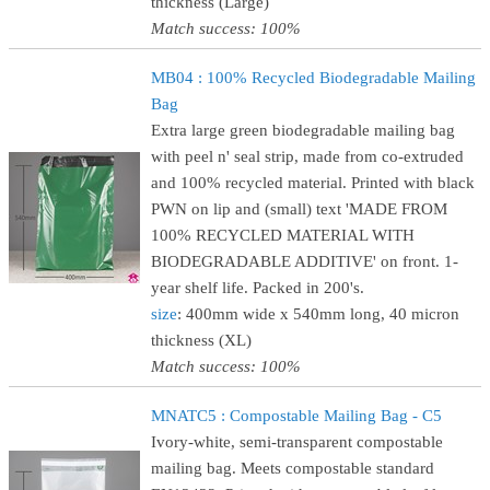
thickness (Large)
Match success: 100%
MB04 : 100% Recycled Biodegradable Mailing
Bag
Extra large green biodegradable mailing bag
with peel n' seal strip, made from co-extruded
and 100% recycled material. Printed with black
PWN on lip and (small) text 'MADE FROM
100% RECYCLED MATERIAL WITH
BIODEGRADABLE ADDITIVE' on front. 1-
year shelf life. Packed in 200's.
size
: 400mm wide x 540mm long, 40 micron
thickness (XL)
Match success: 100%
MNATC5 : Compostable Mailing Bag - C5
Ivory-white, semi-transparent compostable
mailing bag. Meets compostable standard