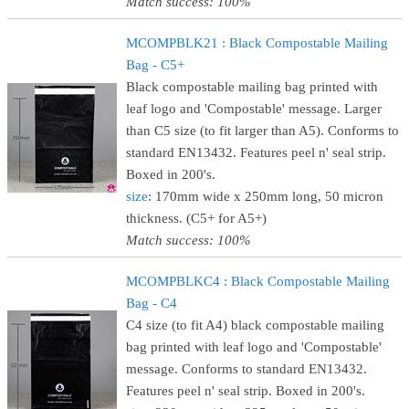
Match success: 100%
MCOMPBLK21 : Black Compostable Mailing
Bag - C5+
Black compostable mailing bag printed with
leaf logo and 'Compostable' message. Larger
than C5 size (to fit larger than A5). Conforms to
standard EN13432. Features peel n' seal strip.
Boxed in 200's.
size
: 170mm wide x 250mm long, 50 micron
thickness. (C5+ for A5+)
Match success: 100%
MCOMPBLKC4 : Black Compostable Mailing
Bag - C4
C4 size (to fit A4) black compostable mailing
bag printed with leaf logo and 'Compostable'
message. Conforms to standard EN13432.
Features peel n' seal strip. Boxed in 200's.