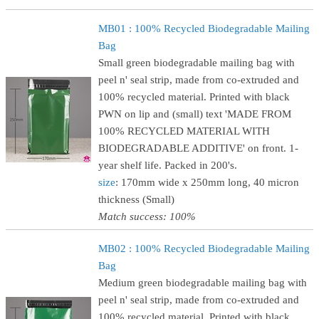
MB01 : 100% Recycled Biodegradable Mailing
Bag
Small green biodegradable mailing bag with
peel n' seal strip, made from co-extruded and
100% recycled material. Printed with black
PWN on lip and (small) text 'MADE FROM
100% RECYCLED MATERIAL WITH
BIODEGRADABLE ADDITIVE' on front. 1-
year shelf life. Packed in 200's.
size
: 170mm wide x 250mm long, 40 micron
thickness (Small)
Match success: 100%
MB02 : 100% Recycled Biodegradable Mailing
Bag
Medium green biodegradable mailing bag with
peel n' seal strip, made from co-extruded and
100% recycled material. Printed with black