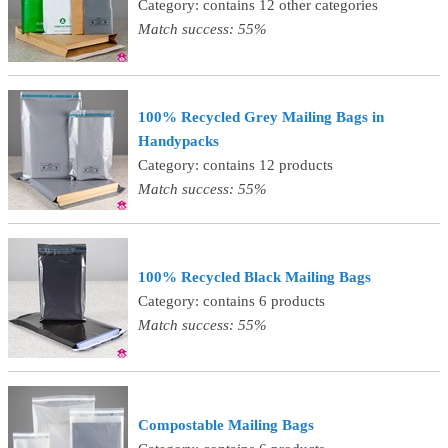
Category: contains 12 other categories
Match success: 55%
100% Recycled Grey Mailing Bags in
Handypacks
Category: contains 12 products
Match success: 55%
100% Recycled Black Mailing Bags
Category: contains 6 products
Match success: 55%
Compostable Mailing Bags