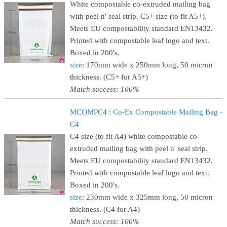
White compostable co-extruded mailing bag
with peel n' seal strip. C5+ size (to fit A5+).
Meets EU compostability standard EN13432.
Printed with compostable leaf logo and text.
Boxed in 200's.
size
: 170mm wide x 250mm long, 50 micron
thickness. (C5+ for A5+)
Match success: 100%
MCOMPC4 : Co-Ex Compostable Mailing Bag -
C4
C4 size (to fit A4) white compostable co-
extruded mailing bag with peel n' seal strip.
Meets EU compostability standard EN13432.
Printed with compostable leaf logo and text.
Boxed in 200's.
size
: 230mm wide x 325mm long, 50 micron
thickness. (C4 for A4)
Match success: 100%