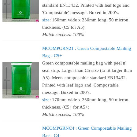
standard EN13432. Printed with leaf logo and
'Compostable' message. Boxed in 200's.
size
: 160mm wide x 230mm long, 50 micron
thickness. (C5 for A5)
Match success: 100%
MCOMPGRN21 : Green Compostable Mailing
Bag - C5+
Green compostable mailing bag with peel n'
seal strip. Larger than C5 size (to fit larger than
A5). Meets compostable standard EN13432.
Printed with leaf logo and 'Compostable'
message. Boxed in 200's.
size
: 170mm wide x 250mm long, 50 micron
thickness. (C5+ for A5+)
Match success: 100%
MCOMPGRNC4 : Green Compostable Mailing
Bag - C4