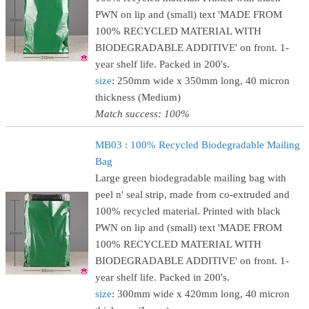
PWN on lip and (small) text 'MADE FROM
100% RECYCLED MATERIAL WITH
BIODEGRADABLE ADDITIVE' on front. 1-
year shelf life. Packed in 200's.
size
: 250mm wide x 350mm long, 40 micron
thickness (Medium)
Match success: 100%
MB03 : 100% Recycled Biodegradable Mailing
Bag
Large green biodegradable mailing bag with
peel n' seal strip, made from co-extruded and
100% recycled material. Printed with black
PWN on lip and (small) text 'MADE FROM
100% RECYCLED MATERIAL WITH
BIODEGRADABLE ADDITIVE' on front. 1-
year shelf life. Packed in 200's.
size
: 300mm wide x 420mm long, 40 micron