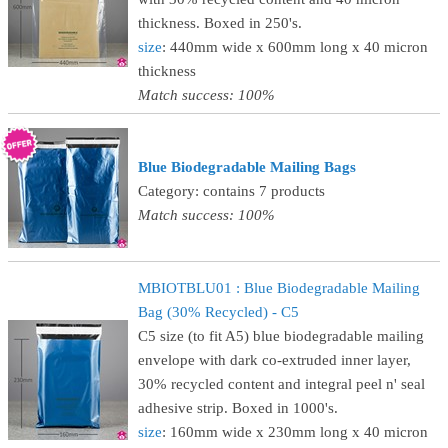
thickness. Boxed in 250's.
size
: 440mm wide x 600mm long x 40 micron
thickness
Match success: 100%
Blue Biodegradable Mailing Bags
Category: contains 7 products
Match success: 100%
MBIOTBLU01 : Blue Biodegradable Mailing
Bag (30% Recycled) - C5
C5 size (to fit A5) blue biodegradable mailing
envelope with dark co-extruded inner layer,
30% recycled content and integral peel n' seal
adhesive strip. Boxed in 1000's.
size
: 160mm wide x 230mm long x 40 micron