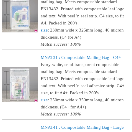
mailing bag. Meets compostable standard
EN13432. Printed with compostable leaf logo
and text. With peel 'n seal strip. C4 size, to fit
A4. Packed in 200's.
size
: 230mm wide x 325mm long, 40 micron
thickness. (C4 for A4)
Match success: 100%
MNAT31 : Compostable Mailing Bag - C4+
Ivory-white, semi-transparent compostable
mailing bag. Meets compostable standard
EN13432. Printed with compostable leaf logo
and text. With peel 'n seal adhesive strip. C4+
size, to fit A4+. Packed in 200's.
size
: 250mm wide x 350mm long, 40 micron
thickness. (C4+ for A4+)
Match success: 100%
MNAT41 : Compostable Mailing Bag - Large