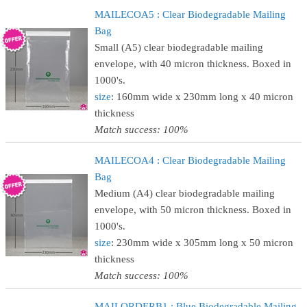
MAILECOA5 : Clear Biodegradable Mailing
Bag
Small (A5) clear biodegradable mailing
envelope, with 40 micron thickness. Boxed in
1000's.
size
: 160mm wide x 230mm long x 40 micron
thickness
Match success: 100%
MAILECOA4 : Clear Biodegradable Mailing
Bag
Medium (A4) clear biodegradable mailing
envelope, with 50 micron thickness. Boxed in
1000's.
size
: 230mm wide x 305mm long x 50 micron
thickness
Match success: 100%
MAILORDERB1 : Blue Biodegradable Mailing