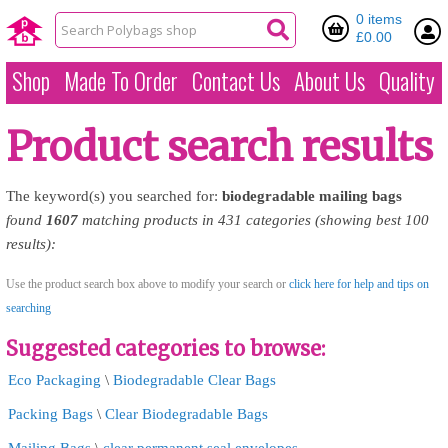
0 items
£0.00
Shop
Made To Order
Contact Us
About Us
Quality
Product search results
The keyword(s) you searched for:
biodegradable
mailing
bags
found
1607
matching products in 431 categories (showing best 100
results):
Use the product search box above to modify your search or
click here for help and tips on
searching
Suggested categories to browse:
Eco Packaging
\
Biodegradable Clear Bags
Packing Bags
\
Clear Biodegradable Bags