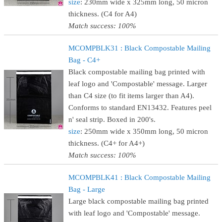
size
: 230mm wide x 325mm long, 50 micron
thickness. (C4 for A4)
Match success: 100%
MCOMPBLK31 : Black Compostable Mailing
Bag - C4+
Black compostable mailing bag printed with
leaf logo and 'Compostable' message. Larger
than C4 size (to fit items larger than A4).
Conforms to standard EN13432. Features peel
n' seal strip. Boxed in 200's.
size
: 250mm wide x 350mm long, 50 micron
thickness. (C4+ for A4+)
Match success: 100%
MCOMPBLK41 : Black Compostable Mailing
Bag - Large
Large black compostable mailing bag printed
with leaf logo and 'Compostable' message.