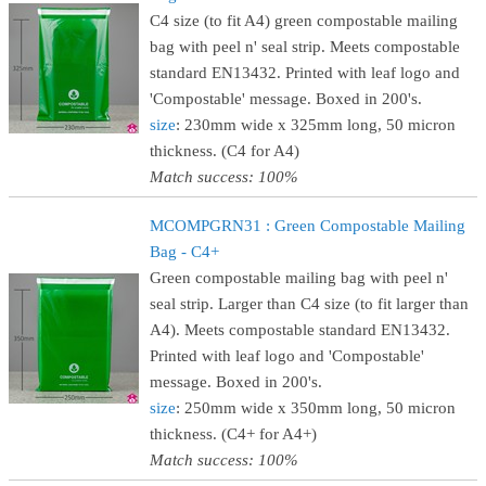
C4 size (to fit A4) green compostable mailing
bag with peel n' seal strip. Meets compostable
standard EN13432. Printed with leaf logo and
'Compostable' message. Boxed in 200's.
size
: 230mm wide x 325mm long, 50 micron
thickness. (C4 for A4)
Match success: 100%
MCOMPGRN31 : Green Compostable Mailing
Bag - C4+
Green compostable mailing bag with peel n'
seal strip. Larger than C4 size (to fit larger than
A4). Meets compostable standard EN13432.
Printed with leaf logo and 'Compostable'
message. Boxed in 200's.
size
: 250mm wide x 350mm long, 50 micron
thickness. (C4+ for A4+)
Match success: 100%