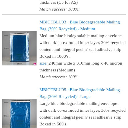
thickness (C5 for A5)
Match success: 100%
MBIOTBLU03 : Blue Biodegradable Mailing
Bag (30% Recycled) - Medium
Medium blue biodegradable mailing envelope
with dark co-extruded inner layer, 30% recycled
content and integral peel n' seal adhesive strip.
Boxed in 1000's.
size
: 240mm wide x 310mm long x 40 micron
thickness (Medium)
Match success: 100%
MBIOTBLU05 : Blue Biodegradable Mailing
Bag (30% Recycled) - Large
Large blue biodegradable mailing envelope
with dark co-extruded inner layer, 30% recycled
content and integral peel n' seal adhesive strip.
Boxed in 500's.