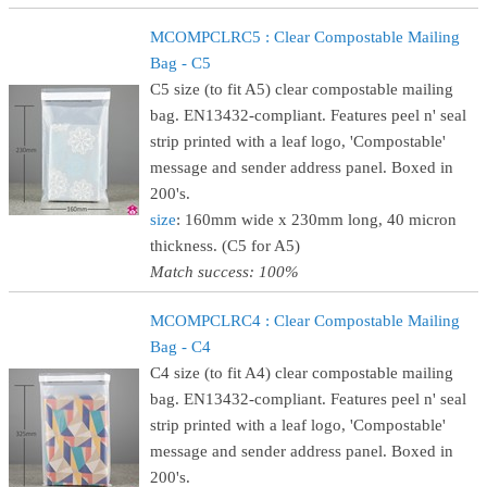
MCOMPCLRC5 : Clear Compostable Mailing
Bag - C5
C5 size (to fit A5) clear compostable mailing
bag. EN13432-compliant. Features peel n' seal
strip printed with a leaf logo, 'Compostable'
message and sender address panel. Boxed in
200's.
size
: 160mm wide x 230mm long, 40 micron
thickness. (C5 for A5)
Match success: 100%
MCOMPCLRC4 : Clear Compostable Mailing
Bag - C4
C4 size (to fit A4) clear compostable mailing
bag. EN13432-compliant. Features peel n' seal
strip printed with a leaf logo, 'Compostable'
message and sender address panel. Boxed in
200's.