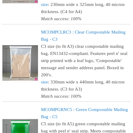
size
: 230mm wide x 325mm long, 40 micron
thickness. (C4 for A4)
Match success: 100%
MCOMPCLRC3 : Clear Compostable Mailing
Bag - C3
C3 size (to fit A3) clear compostable mailing
bag. EN13432-compliant. Features peel n' seal
strip printed with a leaf logo, 'Compostable'
message and sender address panel. Boxed in
200's.
size
: 330mm wide x 440mm long, 40 micron
thickness. (C3 for A3)
Match success: 100%
MCOMPGRNC5 : Green Compostable Mailing
Bag - C5
C5 size (to fit A5) green compostable mailing
bag with peel n' seal strip. Meets compostable