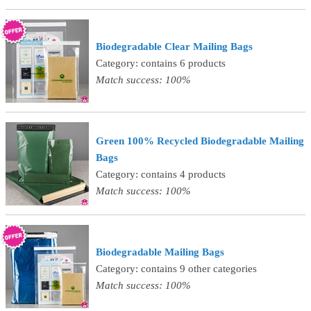
Biodegradable Clear Mailing Bags
Category: contains 6 products
Match success: 100%
Green 100% Recycled Biodegradable Mailing
Bags
Category: contains 4 products
Match success: 100%
Biodegradable Mailing Bags
Category: contains 9 other categories
Match success: 100%