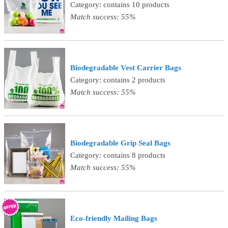
Category: contains 10 products
Match success: 55%
Biodegradable Vest Carrier Bags
Category: contains 2 products
Match success: 55%
Biodegradable Grip Seal Bags
Category: contains 8 products
Match success: 55%
Eco-friendly Mailing Bags