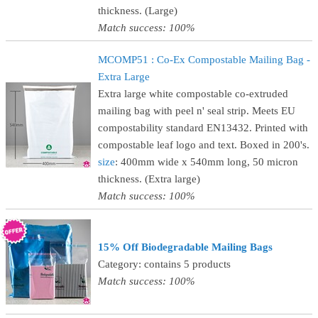
thickness. (Large)
Match success: 100%
MCOMP51 : Co-Ex Compostable Mailing Bag -
Extra Large
Extra large white compostable co-extruded
mailing bag with peel n' seal strip. Meets EU
compostability standard EN13432. Printed with
compostable leaf logo and text. Boxed in 200's.
size
: 400mm wide x 540mm long, 50 micron
thickness. (Extra large)
Match success: 100%
15% Off Biodegradable Mailing Bags
Category: contains 5 products
Match success: 100%