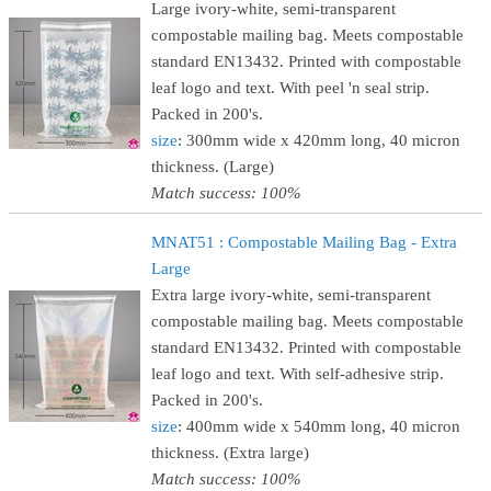
Large ivory-white, semi-transparent
compostable mailing bag. Meets compostable
standard EN13432. Printed with compostable
leaf logo and text. With peel 'n seal strip.
Packed in 200's.
size
: 300mm wide x 420mm long, 40 micron
thickness. (Large)
Match success: 100%
MNAT51 : Compostable Mailing Bag - Extra
Large
Extra large ivory-white, semi-transparent
compostable mailing bag. Meets compostable
standard EN13432. Printed with compostable
leaf logo and text. With self-adhesive strip.
Packed in 200's.
size
: 400mm wide x 540mm long, 40 micron
thickness. (Extra large)
Match success: 100%