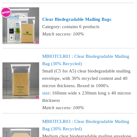
Clear Biodegradable Mailing Bags
Category: contains 6 products
Match success: 100%
MBIOTCLR01 : Clear Biodegradable Mailing
Bag (30% Recycled)
Small (C5 for A5) clear biodegradable mailing
envelope, with 30% recycled content and 40
micron thickness. Boxed in 1000's.
size
: 160mm wide x 230mm long x 40 micron
thickness
Match success: 100%
MBIOTCLR03 : Clear Biodegradable Mailing
Bag (30% Recycled)
Medium clear biodegradable mailing envelope,