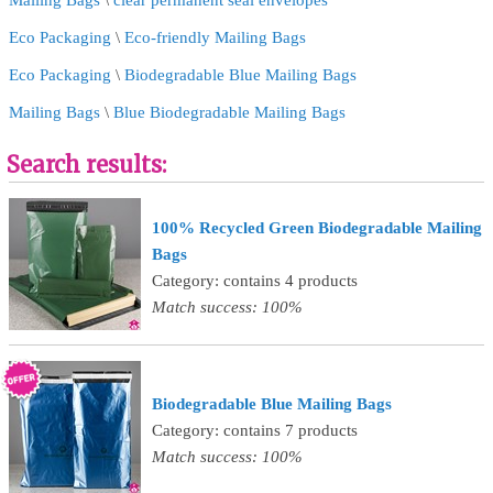
Mailing Bags
\
clear permanent seal envelopes
Eco Packaging
\
Eco-friendly Mailing Bags
Eco Packaging
\
Biodegradable Blue Mailing Bags
Mailing Bags
\
Blue Biodegradable Mailing Bags
Search results:
100% Recycled Green Biodegradable Mailing
Bags
Category: contains 4 products
Match success: 100%
Biodegradable Blue Mailing Bags
Category: contains 7 products
Match success: 100%