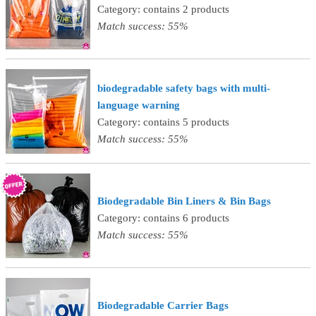
Category: contains 2 products
Match success: 55%
biodegradable safety bags with multi-
language warning
Category: contains 5 products
Match success: 55%
Biodegradable Bin Liners & Bin Bags
Category: contains 6 products
Match success: 55%
Biodegradable Carrier Bags