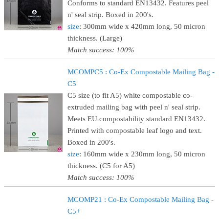
Conforms to standard EN13432. Features peel
n' seal strip. Boxed in 200's.
size
: 300mm wide x 420mm long, 50 micron
thickness. (Large)
Match success: 100%
MCOMPC5 : Co-Ex Compostable Mailing Bag -
C5
C5 size (to fit A5) white compostable co-
extruded mailing bag with peel n' seal strip.
Meets EU compostability standard EN13432.
Printed with compostable leaf logo and text.
Boxed in 200's.
size
: 160mm wide x 230mm long, 50 micron
thickness. (C5 for A5)
Match success: 100%
MCOMP21 : Co-Ex Compostable Mailing Bag -
C5+