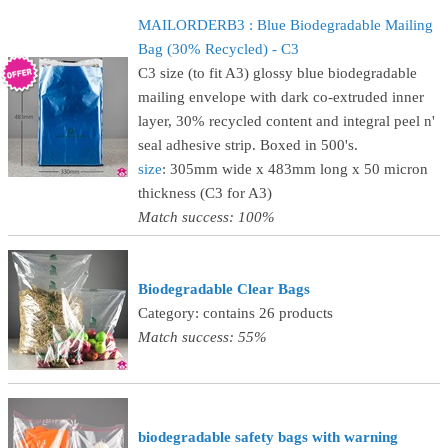
MAILORDERB3 : Blue Biodegradable Mailing
Bag (30% Recycled) - C3
C3 size (to fit A3) glossy blue biodegradable
mailing envelope with dark co-extruded inner
layer, 30% recycled content and integral peel n'
seal adhesive strip. Boxed in 500's.
size
: 305mm wide x 483mm long x 50 micron
thickness (C3 for A3)
Match success: 100%
Biodegradable Clear Bags
Category: contains 26 products
Match success: 55%
biodegradable safety bags with warning