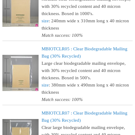
with 30% recycled content and 40 micron
thickness. Boxed in 1000's.
size
: 240mm wide x 310mm long x 40 micron
thickness
Match success: 100%
MBIOTCLR05 : Clear Biodegradable Mailing
Bag (30% Recycled)
Large clear biodegradable mailing envelope,
with 30% recycled content and 40 micron
thickness. Boxed in 500's.
size
: 380mm wide x 490mm long x 40 micron
thickness
Match success: 100%
MBIOTCLR07 : Clear Biodegradable Mailing
Bag (30% Recycled)
Clear large biodegradable mailing envelope,
with 30% recycled content and 40 micron