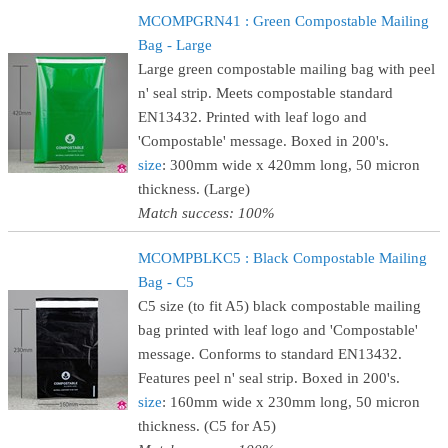
MCOMPGRN41 : Green Compostable Mailing
Bag - Large
Large green compostable mailing bag with peel
n' seal strip. Meets compostable standard
EN13432. Printed with leaf logo and
'Compostable' message. Boxed in 200's.
size
: 300mm wide x 420mm long, 50 micron
thickness. (Large)
Match success: 100%
MCOMPBLKC5 : Black Compostable Mailing
Bag - C5
C5 size (to fit A5) black compostable mailing
bag printed with leaf logo and 'Compostable'
message. Conforms to standard EN13432.
Features peel n' seal strip. Boxed in 200's.
size
: 160mm wide x 230mm long, 50 micron
thickness. (C5 for A5)