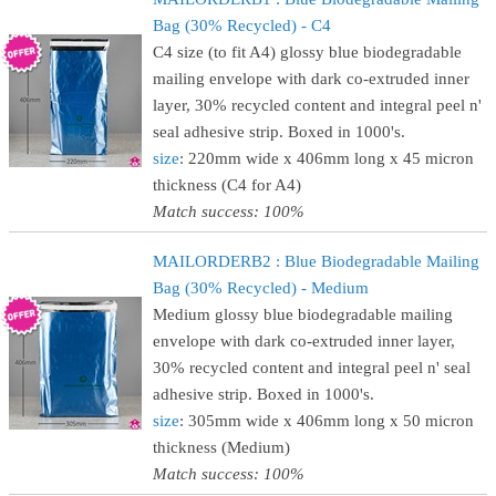
Bag (30% Recycled) - C4
C4 size (to fit A4) glossy blue biodegradable
mailing envelope with dark co-extruded inner
layer, 30% recycled content and integral peel n'
seal adhesive strip. Boxed in 1000's.
size
: 220mm wide x 406mm long x 45 micron
thickness (C4 for A4)
Match success: 100%
MAILORDERB2 : Blue Biodegradable Mailing
Bag (30% Recycled) - Medium
Medium glossy blue biodegradable mailing
envelope with dark co-extruded inner layer,
30% recycled content and integral peel n' seal
adhesive strip. Boxed in 1000's.
size
: 305mm wide x 406mm long x 50 micron
thickness (Medium)
Match success: 100%