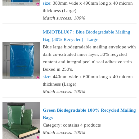
size
: 380mm wide x 490mm long x 40 micron
thickness (Large)
Match success: 100%
MBIOTBLU07 : Blue Biodegradable Mailing
Bag (30% Recycled) - Large
Blue large biodegradable mailing envelope with
dark co-extruded inner layer, 30% recycled
content and integral peel n' seal adhesive strip.
Boxed in 250's.
size
: 440mm wide x 600mm long x 40 micron
thickness (Large)
Match success: 100%
Green Biodegradable 100% Recycled Mailing
Bags
Category: contains 4 products
Match success: 100%