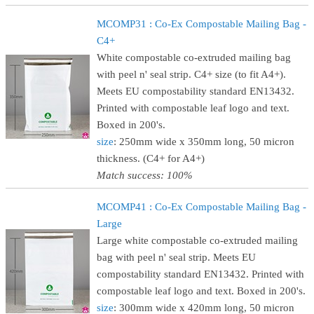
MCOMP31 : Co-Ex Compostable Mailing Bag -
C4+
White compostable co-extruded mailing bag
with peel n' seal strip. C4+ size (to fit A4+).
Meets EU compostability standard EN13432.
Printed with compostable leaf logo and text.
Boxed in 200's.
size
: 250mm wide x 350mm long, 50 micron
thickness. (C4+ for A4+)
Match success: 100%
MCOMP41 : Co-Ex Compostable Mailing Bag -
Large
Large white compostable co-extruded mailing
bag with peel n' seal strip. Meets EU
compostability standard EN13432. Printed with
compostable leaf logo and text. Boxed in 200's.
size
: 300mm wide x 420mm long, 50 micron