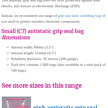
This antistatic grip seal bag does
not
offer protection against static
shocks, also known as electrostatic discharge (ESD).
Instead, we recommend our range of
grip seal static shielding bags
if
you need to protect sensitive electronic components.
Small (C7) antistatic grip seal bag
dimensions
Internal width: 89mm (3.5")
Internal length: 114mm (4.5")
Polythene thickness: 50 micron (200 gauge)
Each box contains 1,000 bags (also available in a mini pack of
100 bags)
See more sizes in this range
pink antistatic grip seal