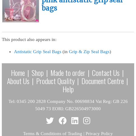
bags
This product also appears in:
Antistatic Grip Seal Bags
(in
Grip & Zip Seal Bags
)
Home
|
Shop
|
Made to order
|
Contact Us
|
About Us
|
Product Quality
|
Document Centre
|
Help
Tel: 0345 200 2828 Company No. 00698834 Vat Reg: GB 226
5049 73 EORI: GB226504973000
Terms & Conditions of Trading
|
Privacy Policy