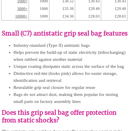
1000+
1000
£36.52
£30.43
£30.43
3000+
1000
£35.39
£29.49
£29.49
10000+
1000
£34.36
£28.63
£28.63
Small (C7) antistatic grip seal bag features
Industry-standard (Type II) antistatic bags
Helps prevent the build-up of static electricity (tribocharging)
when rubbed against another material
Unique coating dissipates static across the surface of the bag
Distinctive red-tint (looks pink) allows for easier storage,
identification and retrieval
Resealable grip seal closure for regular reuse
Bags do not attract dust, making them popular for storing
small parts on factory assembly lines
Does this grip seal bag offer protection
from static shocks?