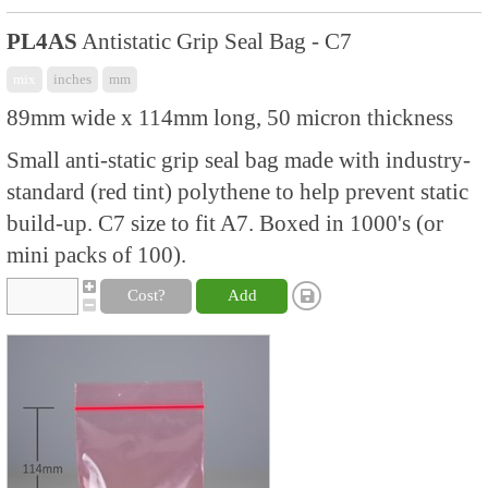
PL4AS
Antistatic Grip Seal Bag - C7
mix
inches
mm
89mm wide x 114mm long, 50 micron thickness
Small anti-static grip seal bag made with industry-
standard (red tint) polythene to help prevent static
build-up. C7 size to fit A7. Boxed in 1000's (or
mini packs of 100).
Cost?
Add