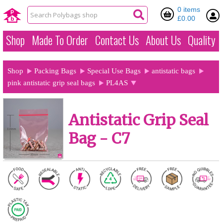
0 items
£0.00
Shop
Made To Order
Contact Us
About Us
Quality
Shop
Packing Bags
Special Use Bags
antistatic bags
pink antistatic grip seal bags
PL4AS
Antistatic Grip Seal
Bag - C7