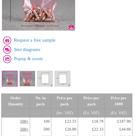
Request a free sample
Size diagrams
Popup & zoom
Order
No. in
Price per
Price per
Price per
Quantity
pack
pack
pack
1000
(Inc. VAT)
(Ex. VAT)
(Ex. VAT)
100+
100
£22.55
£18.79
£187.90
500+
500
£26.80
£22.33
£44.66