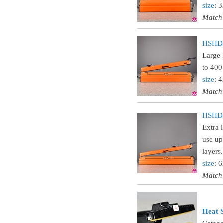
size
: 
Match
HSHD42
Large 
to 400
size
: 
Match
HSHD62
Extra 
use up
layers.
size
: 
Match
Heat S