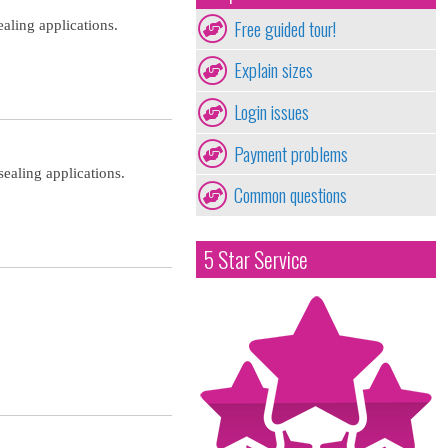
Free guided tour!
aling applications.
Explain sizes
Login issues
Payment problems
ealing applications.
Common questions
5 Star Service