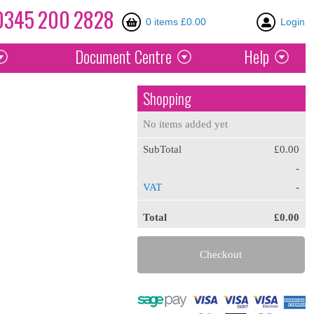
0345
200
2828
0 items £0.00
Login
Document
Centre
Help
Shopping
No items added yet
SubTotal
£0.00
-
VAT
-
Total
£0.00
Checkout