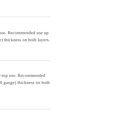
op use. Recommended use up
) thickness on both layers.
able-top use. Recommended
00 gauge) thickness on both