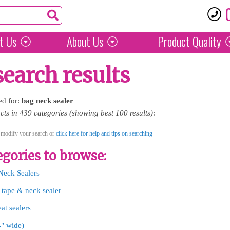
t Us
About Us
Product
Quality
search results
ed for:
bag
neck
sealer
ts in 439 categories (showing best 100 results):
 modify your search or
click here for help and tips on searching
gories to browse:
Neck Sealers
 tape & neck sealer
at sealers
4" wide)