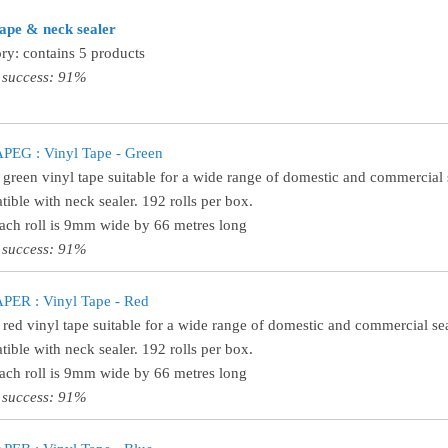
tape & neck sealer
ry: contains 5 products
 success: 91%
PEG : Vinyl Tape - Green
 green vinyl tape suitable for a wide range of domestic and commercial 
ible with neck sealer. 192 rolls per box.
Each roll is 9mm wide by 66 metres long
 success: 91%
PER : Vinyl Tape - Red
 red vinyl tape suitable for a wide range of domestic and commercial sea
ible with neck sealer. 192 rolls per box.
Each roll is 9mm wide by 66 metres long
 success: 91%