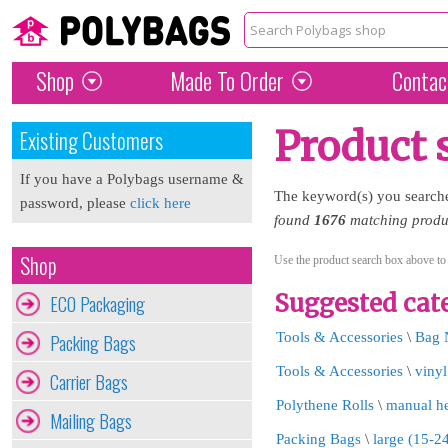
Shop
Made To Order
Contac
Product 
Existing Customers
If you have a Polybags username &
The keyword(s) you search
password, please
click here
found
1676
matching produc
Shop
Use the product search box above to
Suggested cate
ECO Packaging
Packing Bags
Tools & Accessories
\
Bag 
Tools & Accessories
\
vinyl
Carrier Bags
Polythene Rolls
\
manual he
Mailing Bags
Packing Bags
\
large (15-2