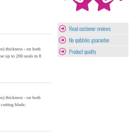
Read customer reviews
No quibbles guarantee
n) thickness - on both
Product quality
 up to 200 seals in 8
n) thickness - on both
cutting blade.