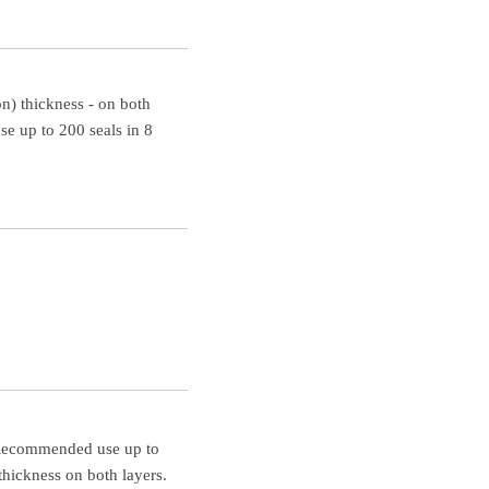
n) thickness - on both
 up to 200 seals in 8
. Recommended use up to
hickness on both layers.