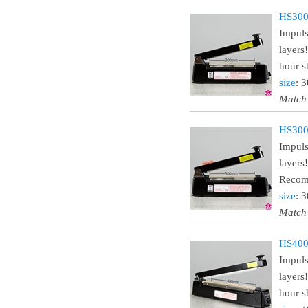
HS300
Impuls
layers
hour sh
size
: 
Match
HS300C
Impuls
layers
Recomm
size
: 
Match
HS400
Impuls
layers
hour sh