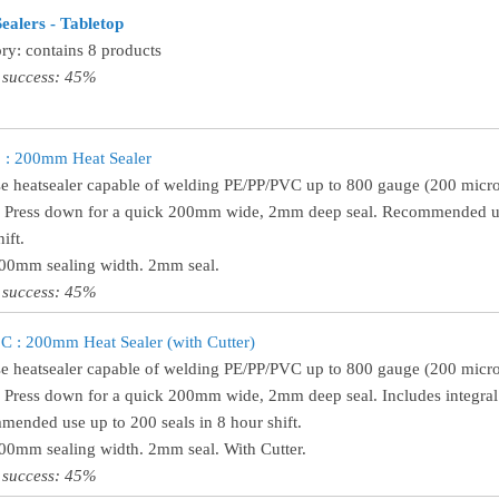
ealers - Tabletop
ry: contains 8 products
 success: 45%
 : 200mm Heat Sealer
e heatsealer capable of welding PE/PP/PVC up to 800 gauge (200 micro
! Press down for a quick 200mm wide, 2mm deep seal. Recommended use
ift.
200mm sealing width. 2mm seal.
 success: 45%
 : 200mm Heat Sealer (with Cutter)
e heatsealer capable of welding PE/PP/PVC up to 800 gauge (200 micro
! Press down for a quick 200mm wide, 2mm deep seal. Includes integral 
ended use up to 200 seals in 8 hour shift.
200mm sealing width. 2mm seal. With Cutter.
 success: 45%