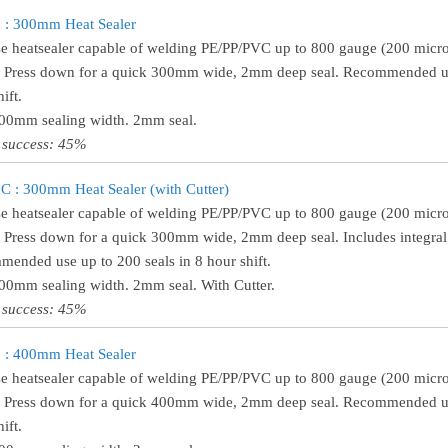
 : 300mm Heat Sealer
e heatsealer capable of welding PE/PP/PVC up to 800 gauge (200 micro
! Press down for a quick 300mm wide, 2mm deep seal. Recommended use
ift.
300mm sealing width. 2mm seal.
 success: 45%
 : 300mm Heat Sealer (with Cutter)
e heatsealer capable of welding PE/PP/PVC up to 800 gauge (200 micro
! Press down for a quick 300mm wide, 2mm deep seal. Includes integral 
ended use up to 200 seals in 8 hour shift.
300mm sealing width. 2mm seal. With Cutter.
 success: 45%
 : 400mm Heat Sealer
e heatsealer capable of welding PE/PP/PVC up to 800 gauge (200 micro
! Press down for a quick 400mm wide, 2mm deep seal. Recommended use
ift.