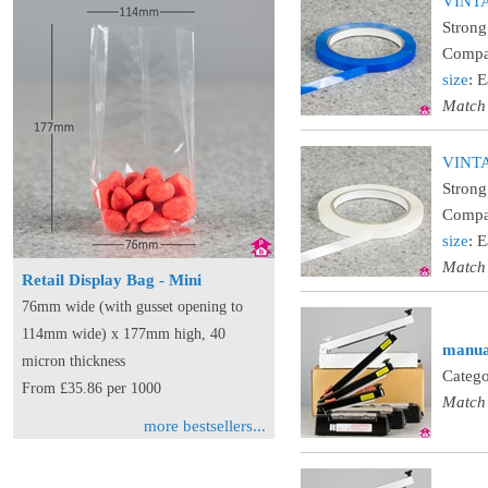
VINTAP
Strong
Compat
size
: 
Match
VINTA
Strong
Compat
size
: 
Match
Retail Display Bag - Mini
76mm wide (with gusset opening to
114mm wide) x 177mm high, 40
manual
micron thickness
Catego
From £35.86 per 1000
Match
more bestsellers...