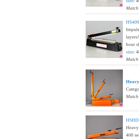
size
: 
Match
HS400C
Impuls
layers
hour sh
size
: 
Match
Heavy 
Catego
Match
HSHD32
Heavy 
400 se