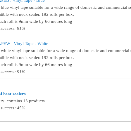
EB : Vinyl Tape - Blue
 blue vinyl tape suitable for a wide range of domestic and commercial se
ible with neck sealer. 192 rolls per box.
Each roll is 9mm wide by 66 metres long
 success: 91%
PEW : Vinyl Tape - White
 white vinyl tape suitable for a wide range of domestic and commercial s
ible with neck sealer. 192 rolls per box.
Each roll is 9mm wide by 66 metres long
 success: 91%
 heat sealers
ry: contains 13 products
 success: 45%