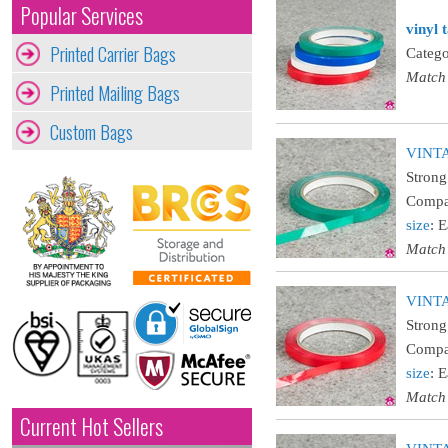
Popular Services
vinyl 
Printed Carrier Bags
Catego
Match
Printed Mailing Bags
Custom Bags
VINTA
Strong
Compat
size
: 
Match
VINTA
Strong
Compat
size
: 
Match
Current Hot Sellers