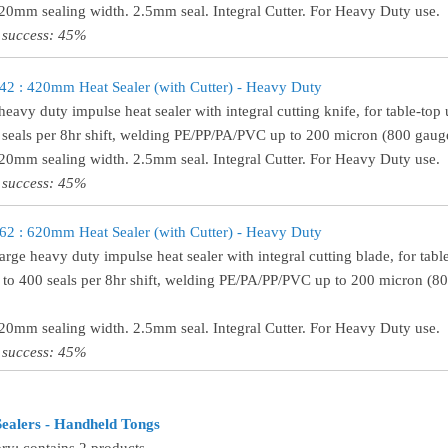
320mm sealing width. 2.5mm seal. Integral Cutter. For Heavy Duty use.
 success: 45%
 : 420mm Heat Sealer (with Cutter) - Heavy Duty
heavy duty impulse heat sealer with integral cutting knife, for table-t
 seals per 8hr shift, welding PE/PP/PA/PVC up to 200 micron (800 gauge
420mm sealing width. 2.5mm seal. Integral Cutter. For Heavy Duty use.
 success: 45%
 : 620mm Heat Sealer (with Cutter) - Heavy Duty
large heavy duty impulse heat sealer with integral cutting blade, for t
 to 400 seals per 8hr shift, welding PE/PA/PP/PVC up to 200 micron (8
620mm sealing width. 2.5mm seal. Integral Cutter. For Heavy Duty use.
 success: 45%
ealers - Handheld Tongs