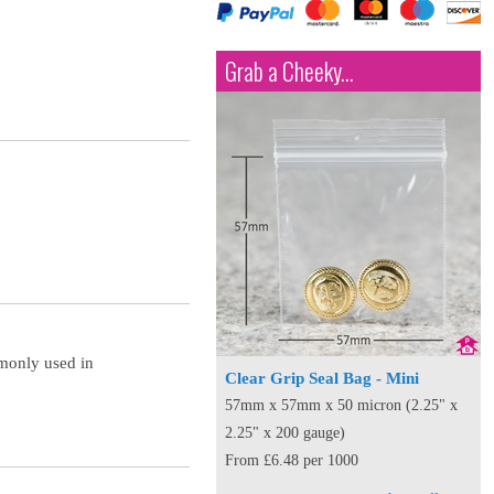
Grab a Cheeky...
mmonly used in
Clear Grip Seal Bag - Mini
57mm x 57mm x 50 micron (2.25" x
2.25" x 200 gauge)
From £6.48 per 1000