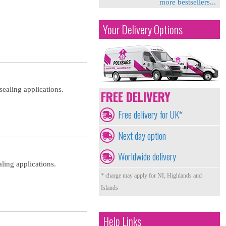
more bestsellers...
Your Delivery Options
sealing applications.
FREE DELIVERY
Free delivery for UK*
Next day option
Worldwide delivery
ling applications.
* charge may apply for NI, Highlands and
Islands
Help Links