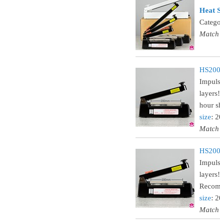
Heat S
Catego
Match
HS200
Impuls
layers
hour sh
size
: 
Match
HS200C
Impuls
layers
Recomm
size
: 
Match