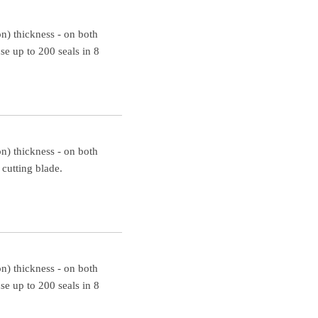
n) thickness - on both
 up to 200 seals in 8
n) thickness - on both
cutting blade.
n) thickness - on both
 up to 200 seals in 8