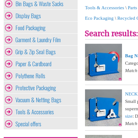
Bin Bags & Waste Sacks
Tools & Accessories
\
Parts
Display Bags
Eco Packaging
\
Recycled 
Food Packaging
Search results:
Garment & Laundry Film
Grip & Zip Seal Bags
Bag N
Paper & Cardboard
Catego
Match
Polythene Rolls
Protective Packaging
NECKS
Vacuum & Netting Bags
Small 
superm
Tools & Accessories
size
: 
Special offers
Match