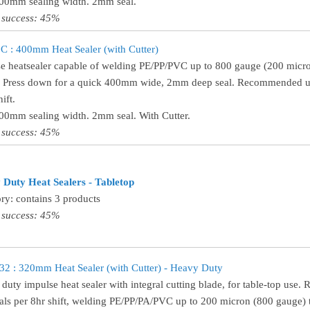
400mm sealing width. 2mm seal.
 success: 45%
 : 400mm Heat Sealer (with Cutter)
e heatsealer capable of welding PE/PP/PVC up to 800 gauge (200 micro
! Press down for a quick 400mm wide, 2mm deep seal. Recommended use
ift.
400mm sealing width. 2mm seal. With Cutter.
 success: 45%
Duty Heat Sealers - Tabletop
ry: contains 3 products
 success: 45%
 : 320mm Heat Sealer (with Cutter) - Heavy Duty
duty impulse heat sealer with integral cutting blade, for table-top use
als per 8hr shift, welding PE/PP/PA/PVC up to 200 micron (800 gauge) t