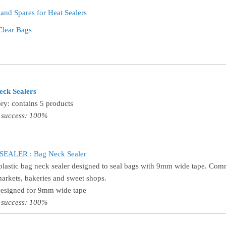
 and Spares for Heat Sealers
Clear Bags
eck Sealers
ry: contains 5 products
 success: 100%
EALER : Bag Neck Sealer
plastic bag neck sealer designed to seal bags with 9mm wide tape. Co
arkets, bakeries and sweet shops.
Designed for 9mm wide tape
 success: 100%