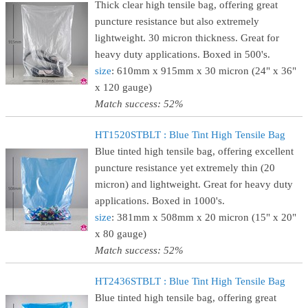
Thick clear high tensile bag, offering great
puncture resistance but also extremely
lightweight. 30 micron thickness. Great for
heavy duty applications. Boxed in 500's.
size
: 610mm x 915mm x 30 micron (24" x 36"
x 120 gauge)
Match success: 52%
HT1520STBLT : Blue Tint High Tensile Bag
Blue tinted high tensile bag, offering excellent
puncture resistance yet extremely thin (20
micron) and lightweight. Great for heavy duty
applications. Boxed in 1000's.
size
: 381mm x 508mm x 20 micron (15" x 20"
x 80 gauge)
Match success: 52%
HT2436STBLT : Blue Tint High Tensile Bag
Blue tinted high tensile bag, offering great