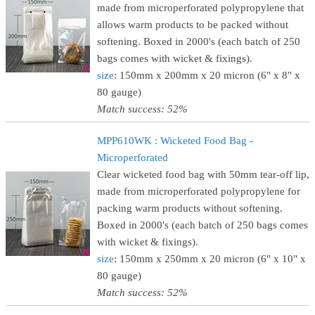
made from microperforated polypropylene that
allows warm products to be packed without
softening. Boxed in 2000's (each batch of 250
bags comes with wicket & fixings).
size
: 150mm x 200mm x 20 micron (6" x 8" x
80 gauge)
Match success: 52%
MPP610WK : Wicketed Food Bag -
Microperforated
Clear wicketed food bag with 50mm tear-off lip,
made from microperforated polypropylene for
packing warm products without softening.
Boxed in 2000's (each batch of 250 bags comes
with wicket & fixings).
size
: 150mm x 250mm x 20 micron (6" x 10" x
80 gauge)
Match success: 52%