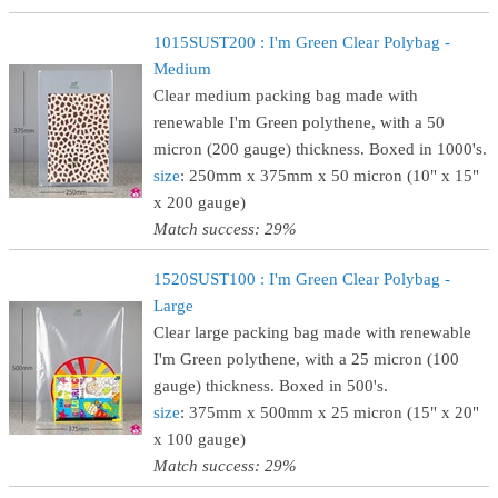
1015SUST200 : I'm Green Clear Polybag -
Medium
Clear medium packing bag made with
renewable I'm Green polythene, with a 50
micron (200 gauge) thickness. Boxed in 1000's.
size
: 250mm x 375mm x 50 micron (10" x 15"
x 200 gauge)
Match success: 29%
1520SUST100 : I'm Green Clear Polybag -
Large
Clear large packing bag made with renewable
I'm Green polythene, with a 25 micron (100
gauge) thickness. Boxed in 500's.
size
: 375mm x 500mm x 25 micron (15" x 20"
x 100 gauge)
Match success: 29%