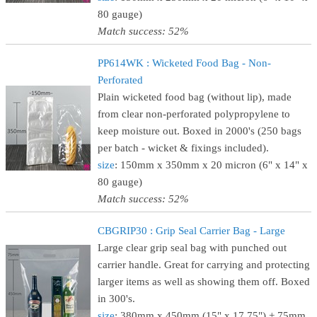
80 gauge)
Match success: 52%
PP614WK : Wicketed Food Bag - Non-
Perforated
Plain wicketed food bag (without lip), made
from clear non-perforated polypropylene to
keep moisture out. Boxed in 2000's (250 bags
per batch - wicket & fixings included).
size
: 150mm x 350mm x 20 micron (6" x 14" x
80 gauge)
Match success: 52%
CBGRIP30 : Grip Seal Carrier Bag - Large
Large clear grip seal bag with punched out
carrier handle. Great for carrying and protecting
larger items as well as showing them off. Boxed
in 300's.
size
: 380mm x 450mm (15" x 17.75") + 75mm