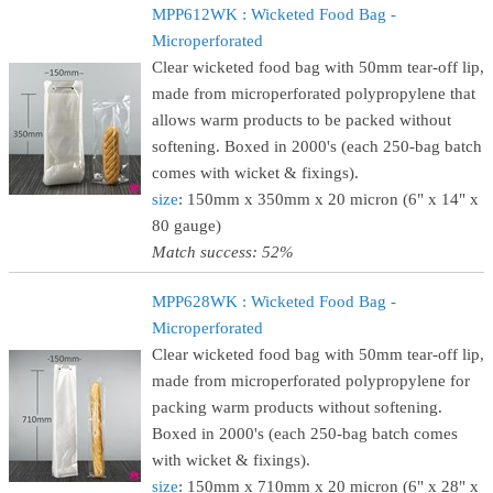
MPP612WK : Wicketed Food Bag -
Microperforated
Clear wicketed food bag with 50mm tear-off lip,
made from microperforated polypropylene that
allows warm products to be packed without
softening. Boxed in 2000's (each 250-bag batch
comes with wicket & fixings).
size
: 150mm x 350mm x 20 micron (6" x 14" x
80 gauge)
Match success: 52%
MPP628WK : Wicketed Food Bag -
Microperforated
Clear wicketed food bag with 50mm tear-off lip,
made from microperforated polypropylene for
packing warm products without softening.
Boxed in 2000's (each 250-bag batch comes
with wicket & fixings).
size
: 150mm x 710mm x 20 micron (6" x 28" x