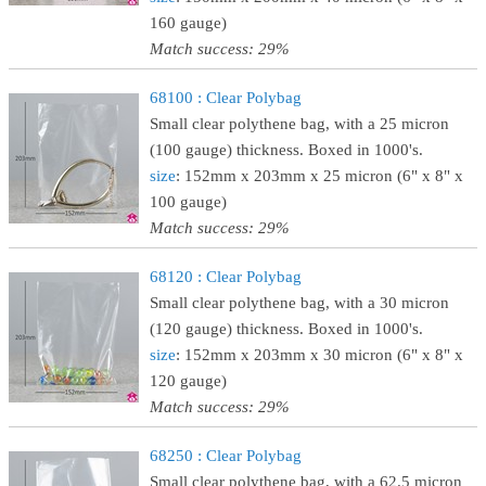
160 gauge)
Match success: 29%
68100 : Clear Polybag
Small clear polythene bag, with a 25 micron
(100 gauge) thickness. Boxed in 1000's.
size
: 152mm x 203mm x 25 micron (6" x 8" x
100 gauge)
Match success: 29%
68120 : Clear Polybag
Small clear polythene bag, with a 30 micron
(120 gauge) thickness. Boxed in 1000's.
size
: 152mm x 203mm x 30 micron (6" x 8" x
120 gauge)
Match success: 29%
68250 : Clear Polybag
Small clear polythene bag, with a 62.5 micron