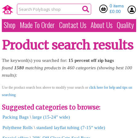
0 items
£0.00
Shop
Made To Order
Contact Us
About Us
Quality
Product search results
The keyword(s) you searched for:
15
percent
off
zip
bags
found
1580
matching products in 460 categories (showing best 100
results):
Use the product search box above to modify your search or
click here for help and tips on
searching
Suggested categories to browse:
Packing Bags
\
large (15-24" wide)
Polythene Rolls
\
standard layflat tubing (7-15" wide)