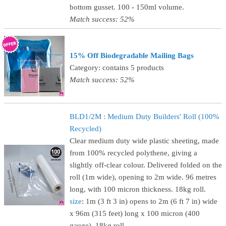
bottom gusset. 100 - 150ml volume.
Match success: 52%
15% Off Biodegradable Mailing Bags
Category: contains 5 products
Match success: 52%
BLD1/2M : Medium Duty Builders' Roll (100%
Recycled)
Clear medium duty wide plastic sheeting, made
from 100% recycled polythene, giving a
slightly off-clear colour. Delivered folded on the
roll (1m wide), opening to 2m wide. 96 metres
long, with 100 micron thickness. 18kg roll.
size
: 1m (3 ft 3 in) opens to 2m (6 ft 7 in) wide
x 96m (315 feet) long x 100 micron (400
gauge), 18kg roll