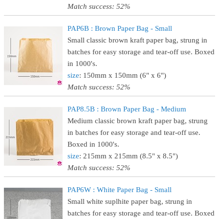
Match success: 52%
PAP6B : Brown Paper Bag - Small
Small classic brown kraft paper bag, strung in
batches for easy storage and tear-off use. Boxed
in 1000's.
size
: 150mm x 150mm (6" x 6")
Match success: 52%
PAP8.5B : Brown Paper Bag - Medium
Medium classic brown kraft paper bag, strung
in batches for easy storage and tear-off use.
Boxed in 1000's.
size
: 215mm x 215mm (8.5" x 8.5")
Match success: 52%
PAP6W : White Paper Bag - Small
Small white suplhite paper bag, strung in
batches for easy storage and tear-off use. Boxed