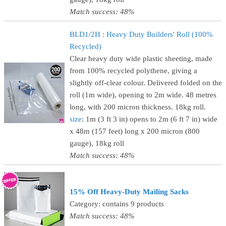
Match success: 48%
BLD1/2H : Heavy Duty Builders' Roll (100%
Recycled)
Clear heavy duty wide plastic sheeting, made
from 100% recycled polythene, giving a
slightly off-clear colour. Delivered folded on the
roll (1m wide), opening to 2m wide. 48 metres
long, with 200 micron thickness. 18kg roll.
size
: 1m (3 ft 3 in) opens to 2m (6 ft 7 in) wide
x 48m (157 feet) long x 200 micron (800
gauge), 18kg roll
Match success: 48%
15% Off Heavy-Duty Mailing Sacks
Category: contains 9 products
Match success: 48%