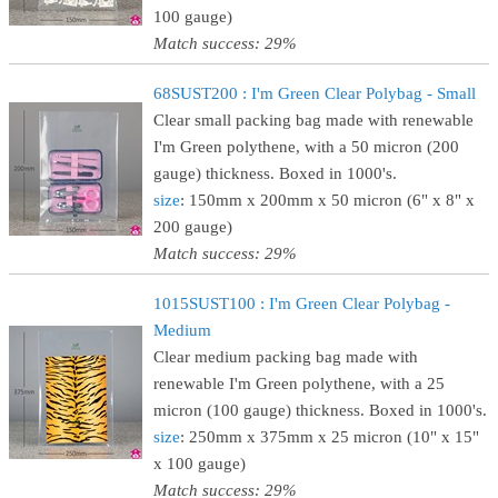
100 gauge)
Match success: 29%
68SUST200 : I'm Green Clear Polybag - Small
Clear small packing bag made with renewable
I'm Green polythene, with a 50 micron (200
gauge) thickness. Boxed in 1000's.
size
: 150mm x 200mm x 50 micron (6" x 8" x
200 gauge)
Match success: 29%
1015SUST100 : I'm Green Clear Polybag -
Medium
Clear medium packing bag made with
renewable I'm Green polythene, with a 25
micron (100 gauge) thickness. Boxed in 1000's.
size
: 250mm x 375mm x 25 micron (10" x 15"
x 100 gauge)
Match success: 29%