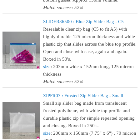
bottom gusset. Approx 150ml volume.
Match success: 52%
SLIDER86500 : Blue Zip Slider Bag - C5
Resealable clear zip bag (C5 to fit A5) with
highly durable 125 micron thickness and white
plastic zip that slides across the blue top profile.
Open and close with ease, again and again.
Boxed in 50's.
size
: 203mm wide x 152mm long, 125 micron
thickness
Match success: 52%
ZIPFR03 : Frosted Zip Slider Bag - Small
Small zip slider bag made from translucent
frosted polythene, with white top profile and
durable plastic zip for simple repeated opening
and closing. Boxed in 250's.
size
: 200mm x 150mm (7.75" x 6") , 70 micron