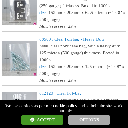
(250 gauge) thickness. Boxed in 1000's.
size
: 152mm x 203mm x 62.5 micron (6" x 8" x
250 gauge)
Match success: 29%
68500 : Clear Polybag - Heavy Duty
Small clear polythene bag, with a heavy duty
125 micron (500 gauge) thickness. Boxed in
1000's.
size
: 152mm x 203mm x 125 micron (6" x 8" x
500 gauge)
Match success: 29%
612120 : Clear Polybag
Clear small polythene bag, with a 30 micron
We use cookies as per our
cookie policy
and to help the site work
(120 gauge) thickness. Boxed in 1000's.
smoothly
size
: 152mm x 305mm x 30 micron (6" x 12" x
ACCEPT
OPTIONS
120 gauge)
Match success: 29%