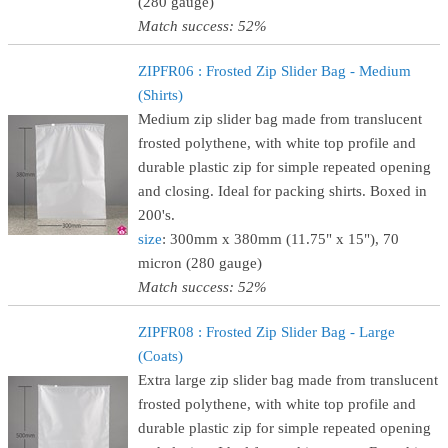
(280 gauge)
Match success: 52%
ZIPFR06 : Frosted Zip Slider Bag - Medium
(Shirts)
Medium zip slider bag made from translucent
frosted polythene, with white top profile and
durable plastic zip for simple repeated opening
and closing. Ideal for packing shirts. Boxed in
200's.
size
: 300mm x 380mm (11.75" x 15"), 70
micron (280 gauge)
Match success: 52%
ZIPFR08 : Frosted Zip Slider Bag - Large
(Coats)
Extra large zip slider bag made from translucent
frosted polythene, with white top profile and
durable plastic zip for simple repeated opening