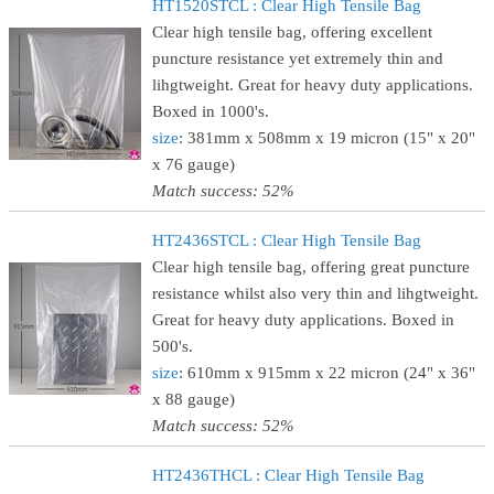
HT1520STCL : Clear High Tensile Bag
Clear high tensile bag, offering excellent
puncture resistance yet extremely thin and
lihgtweight. Great for heavy duty applications.
Boxed in 1000's.
size
: 381mm x 508mm x 19 micron (15" x 20"
x 76 gauge)
Match success: 52%
HT2436STCL : Clear High Tensile Bag
Clear high tensile bag, offering great puncture
resistance whilst also very thin and lihgtweight.
Great for heavy duty applications. Boxed in
500's.
size
: 610mm x 915mm x 22 micron (24" x 36"
x 88 gauge)
Match success: 52%
HT2436THCL : Clear High Tensile Bag