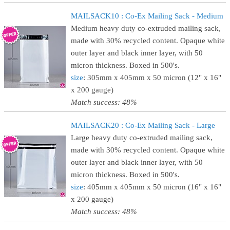
MAILSACK10 : Co-Ex Mailing Sack - Medium
Medium heavy duty co-extruded mailing sack,
made with 30% recycled content. Opaque white
outer layer and black inner layer, with 50
micron thickness. Boxed in 500's.
size
: 305mm x 405mm x 50 micron (12" x 16"
x 200 gauge)
Match success: 48%
MAILSACK20 : Co-Ex Mailing Sack - Large
Large heavy duty co-extruded mailing sack,
made with 30% recycled content. Opaque white
outer layer and black inner layer, with 50
micron thickness. Boxed in 500's.
size
: 405mm x 405mm x 50 micron (16" x 16"
x 200 gauge)
Match success: 48%