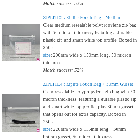
Match success: 52%
ZIPLITE3 : Ziplite Pouch Bag - Medium
Clear medium resealable polypropylene zip bag
with 50 micron thickness, featuring a durable
plastic zip and smart white top profile. Boxed in
250's.
size
: 200mm wide x 150mm long, 50 micron
thickness
Match success: 52%
ZIPLITE4 : Ziplite Pouch Bag + 30mm Gusset
Clear resealable polypropylene zip bag with 50
micron thickness, featuring a durable plastic zip
and smart white top profile, plus 30mm gusset
that opens out for extra capacity. Boxed in
250's.
size
: 220mm wide x 115mm long + 30mm
bottom gusset, 50 micron thickness