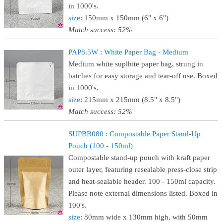
in 1000's.
size
: 150mm x 150mm (6" x 6")
Match success: 52%
PAP8.5W : White Paper Bag - Medium
Medium white suplhite paper bag, strung in
batches for easy storage and tear-off use. Boxed
in 1000's.
size
: 215mm x 215mm (8.5" x 8.5")
Match success: 52%
SUPBB080 : Compostable Paper Stand-Up
Pouch (100 - 150ml)
Compostable stand-up pouch with kraft paper
outer layer, featuring resealable press-close strip
and heat-sealable header. 100 - 150ml capacity.
Please note external dimensions listed. Boxed in
100's.
size
: 80mm wide x 130mm high, with 50mm