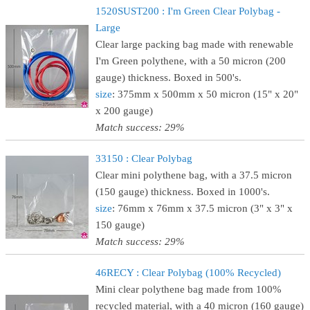
1520SUST200 : I'm Green Clear Polybag -
Large
Clear large packing bag made with renewable
I'm Green polythene, with a 50 micron (200
gauge) thickness. Boxed in 500's.
size
: 375mm x 500mm x 50 micron (15" x 20"
x 200 gauge)
Match success: 29%
33150 : Clear Polybag
Clear mini polythene bag, with a 37.5 micron
(150 gauge) thickness. Boxed in 1000's.
size
: 76mm x 76mm x 37.5 micron (3" x 3" x
150 gauge)
Match success: 29%
46RECY : Clear Polybag (100% Recycled)
Mini clear polythene bag made from 100%
recycled material, with a 40 micron (160 gauge)