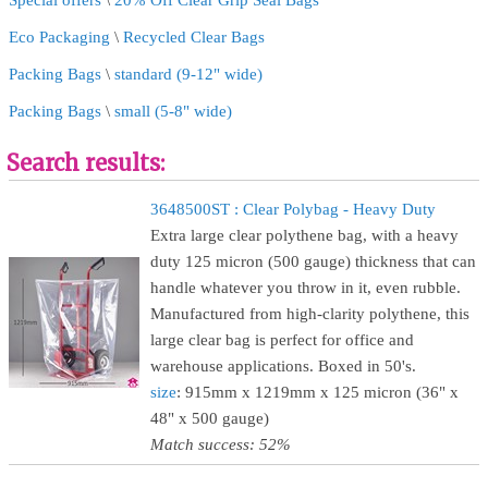
Special offers
\
20% Off Clear Grip Seal Bags
Eco Packaging
\
Recycled Clear Bags
Packing Bags
\
standard (9-12" wide)
Packing Bags
\
small (5-8" wide)
Search results:
3648500ST : Clear Polybag - Heavy Duty
Extra large clear polythene bag, with a heavy
duty 125 micron (500 gauge) thickness that can
handle whatever you throw in it, even rubble.
Manufactured from high-clarity polythene, this
large clear bag is perfect for office and
warehouse applications. Boxed in 50's.
size
: 915mm x 1219mm x 125 micron (36" x
48" x 500 gauge)
Match success: 52%