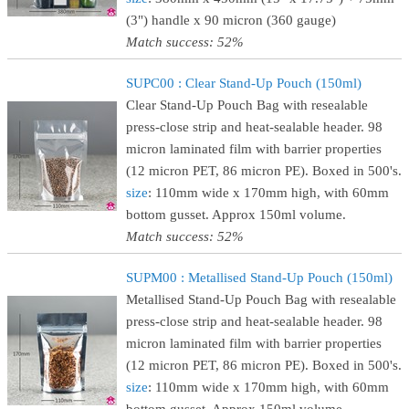
(3") handle x 90 micron (360 gauge)
Match success: 52%
SUPC00 : Clear Stand-Up Pouch (150ml)
Clear Stand-Up Pouch Bag with resealable
press-close strip and heat-sealable header. 98
micron laminated film with barrier properties
(12 micron PET, 86 micron PE). Boxed in 500's.
size
: 110mm wide x 170mm high, with 60mm
bottom gusset. Approx 150ml volume.
Match success: 52%
SUPM00 : Metallised Stand-Up Pouch (150ml)
Metallised Stand-Up Pouch Bag with resealable
press-close strip and heat-sealable header. 98
micron laminated film with barrier properties
(12 micron PET, 86 micron PE). Boxed in 500's.
size
: 110mm wide x 170mm high, with 60mm