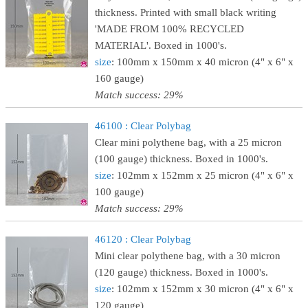
thickness. Printed with small black writing
'MADE FROM 100% RECYCLED
MATERIAL'. Boxed in 1000's.
size
: 100mm x 150mm x 40 micron (4" x 6" x
160 gauge)
Match success: 29%
46100 : Clear Polybag
Clear mini polythene bag, with a 25 micron
(100 gauge) thickness. Boxed in 1000's.
size
: 102mm x 152mm x 25 micron (4" x 6" x
100 gauge)
Match success: 29%
46120 : Clear Polybag
Mini clear polythene bag, with a 30 micron
(120 gauge) thickness. Boxed in 1000's.
size
: 102mm x 152mm x 30 micron (4" x 6" x
120 gauge)