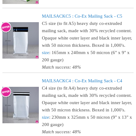
MAILSACKC5 : Co-Ex Mailing Sack - C5
C5 size (to fit A5) heavy duty co-extruded
mailing sack, made with 30% recycled content.
Opaque white outer layer and black inner layer,
with 50 micron thickness. Boxed in 1,000's.
size
: 165mm x 240mm x 50 micron (6" x 9" x
200 gauge)
Match success: 48%
MAILSACKC4 : Co-Ex Mailing Sack - C4
C4 size (to fit A4) heavy duty co-extruded
mailing sack, made with 30% recycled content.
Opaque white outer layer and black inner layer,
with 50 micron thickness. Boxed in 1,000's.
size
: 230mm x 325mm x 50 micron (9" x 13" x
200 gauge)
Match success: 48%