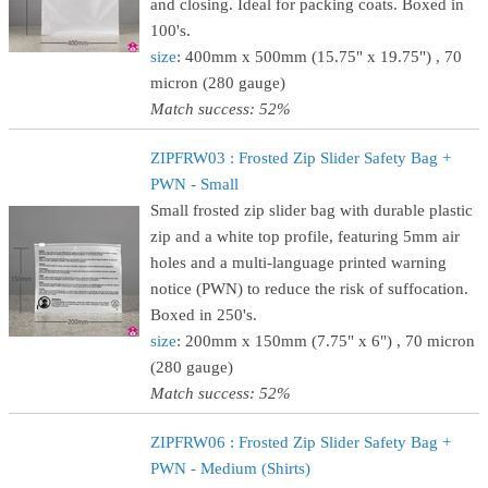
and closing. Ideal for packing coats. Boxed in
100's.
size
: 400mm x 500mm (15.75" x 19.75") , 70
micron (280 gauge)
Match success: 52%
ZIPFRW03 : Frosted Zip Slider Safety Bag +
PWN - Small
Small frosted zip slider bag with durable plastic
zip and a white top profile, featuring 5mm air
holes and a multi-language printed warning
notice (PWN) to reduce the risk of suffocation.
Boxed in 250's.
size
: 200mm x 150mm (7.75" x 6") , 70 micron
(280 gauge)
Match success: 52%
ZIPFRW06 : Frosted Zip Slider Safety Bag +
PWN - Medium (Shirts)