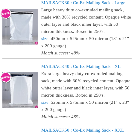
MAILSACK30 : Co-Ex Mailing Sack - Large
Large heavy duty co-extruded mailing sack,
made with 30% recycled content. Opaque white
outer layer and black inner layer, with 50
micron thickness. Boxed in 250's.
size
: 450mm x 525mm x 50 micron (18" x 21"
x 200 gauge)
Match success: 48%
MAILSACK40 : Co-Ex Mailing Sack - XL
Extra large heavy duty co-extruded mailing
sack, made with 30% recycled content. Opaque
white outer layer and black inner layer, with 50
micron thickness. Boxed in 250's.
size
: 525mm x 575mm x 50 micron (21" x 23"
x 200 gauge)
Match success: 48%
MAILSACK50 : Co-Ex Mailing Sack - XXL