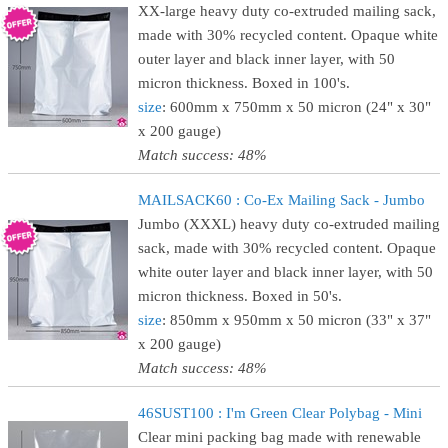
XX-large heavy duty co-extruded mailing sack,
made with 30% recycled content. Opaque white
outer layer and black inner layer, with 50
micron thickness. Boxed in 100's.
size
: 600mm x 750mm x 50 micron (24" x 30"
x 200 gauge)
Match success: 48%
MAILSACK60 : Co-Ex Mailing Sack - Jumbo
Jumbo (XXXL) heavy duty co-extruded mailing
sack, made with 30% recycled content. Opaque
white outer layer and black inner layer, with 50
micron thickness. Boxed in 50's.
size
: 850mm x 950mm x 50 micron (33" x 37"
x 200 gauge)
Match success: 48%
46SUST100 : I'm Green Clear Polybag - Mini
Clear mini packing bag made with renewable