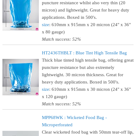
puncture resistance whilst also very thin (20
micron) and lightweight. Great for heavy duty
applications. Boxed in 500's.
size
: 610mm x 915mm x 20 micron (24" x 36"
x 80 gauge)
Match success: 52%
HT2436THBLT : Blue Tint High Tensile Bag
Thick blue tinted high tensile bag, offering great
puncture resistance but also extremely
lightweight. 30 micron thickness. Great for
heavy duty applications. Boxed in 500's.
size
: 610mm x 915mm x 30 micron (24" x 36"
x 120 gauge)
Match success: 52%
MPP68WK : Wicketed Food Bag -
Microperforated
Clear wicketed food bag with 50mm tear-off lip,