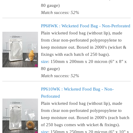
80 gauge)
Match success: 52%
PP68WK : Wicketed Food Bag - Non-Perforated
Plain wicketed food bag (without lip), made
from clear non-perforated polypropylene to
keep moisture out. Boxed in 2000's (wicket &
fixings with each batch of 250 bags).
size
: 150mm x 200mm x 20 micron (6" x 8" x
80 gauge)
Match success: 52%
PP610WK : Wicketed Food Bag - Non-
Perforated
Plain wicketed food bag (without lip), made
from clear non-perforated polypropylene to
keep moisture out. Boxed in 2000's (each batch
of 250 bags comes with wicket & fixings).
size
: 150mm x 250mm x 20 micron (6" x 10" x