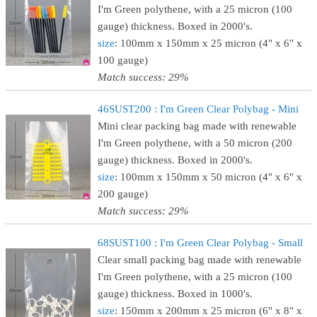
I'm Green polythene, with a 25 micron (100
gauge) thickness. Boxed in 2000's.
size
: 100mm x 150mm x 25 micron (4" x 6" x
100 gauge)
Match success: 29%
46SUST200 : I'm Green Clear Polybag - Mini
Mini clear packing bag made with renewable
I'm Green polythene, with a 50 micron (200
gauge) thickness. Boxed in 2000's.
size
: 100mm x 150mm x 50 micron (4" x 6" x
200 gauge)
Match success: 29%
68SUST100 : I'm Green Clear Polybag - Small
Clear small packing bag made with renewable
I'm Green polythene, with a 25 micron (100
gauge) thickness. Boxed in 1000's.
size
: 150mm x 200mm x 25 micron (6" x 8" x