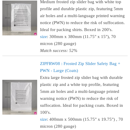
Medium frosted zip slider bag with white top
profile and durable plastic zip, featuring 5mm
air holes and a multi-language printed warning
notice (PWN) to reduce the risk of suffocation.
Ideal for packing shirts. Boxed in 200's.
size
: 300mm x 380mm (11.75" x 15"), 70
micron (280 gauge)
Match success: 52%
ZIPFRW08 : Frosted Zip Slider Safety Bag +
PWN - Large (Coats)
Extra large frosted zip slider bag with durable
plastic zip and a white top profile, featuring
5mm air holes and a multi-language printed
warning notice (PWN) to reduce the risk of
suffocation. Ideal for packing coats. Boxed in
100's.
size
: 400mm x 500mm (15.75" x 19.75") , 70
micron (280 gauge)