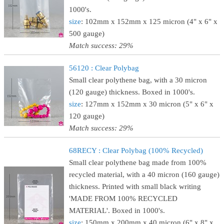
1000's.
size
: 102mm x 152mm x 125 micron (4" x 6" x
500 gauge)
Match success: 29%
56120 : Clear Polybag
Small clear polythene bag, with a 30 micron
(120 gauge) thickness. Boxed in 1000's.
size
: 127mm x 152mm x 30 micron (5" x 6" x
120 gauge)
Match success: 29%
68RECY : Clear Polybag (100% Recycled)
Small clear polythene bag made from 100%
recycled material, with a 40 micron (160 gauge)
thickness. Printed with small black writing
'MADE FROM 100% RECYCLED
MATERIAL'. Boxed in 1000's.
size
: 150mm x 200mm x 40 micron (6" x 8" x