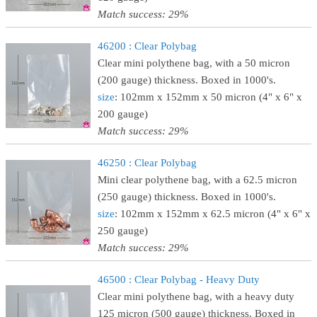
Match success: 29%
46200 : Clear Polybag
Clear mini polythene bag, with a 50 micron
(200 gauge) thickness. Boxed in 1000's.
size
: 102mm x 152mm x 50 micron (4" x 6" x
200 gauge)
Match success: 29%
46250 : Clear Polybag
Mini clear polythene bag, with a 62.5 micron
(250 gauge) thickness. Boxed in 1000's.
size
: 102mm x 152mm x 62.5 micron (4" x 6" x
250 gauge)
Match success: 29%
46500 : Clear Polybag - Heavy Duty
Clear mini polythene bag, with a heavy duty
125 micron (500 gauge) thickness. Boxed in