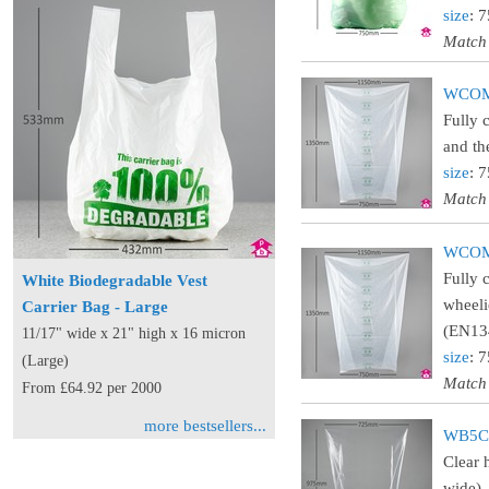
size
: 
Match
WCOMC
Fully 
and th
size
: 
Match
WCOMA
Fully 
White Biodegradable Vest
wheeli
Carrier Bag - Large
(EN134
11/17" wide x 21" high x 16 micron
size
: 
(Large)
Match
From £64.92 per 2000
more bestsellers...
WB5CL
Clear 
wide).