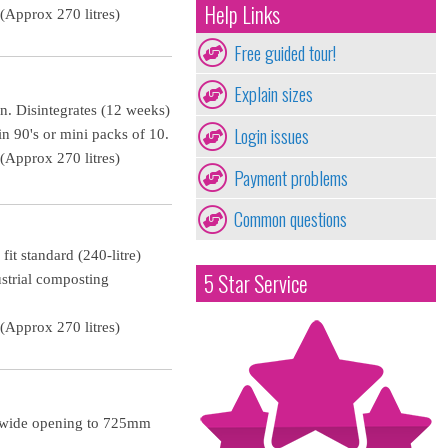
Help Links
Approx 270 litres)
Free guided tour!
Explain sizes
in. Disintegrates (12 weeks)
Login issues
n 90's or mini packs of 10.
Approx 270 litres)
Payment problems
Common questions
fit standard (240-litre)
5 Star Service
ustrial composting
Approx 270 litres)
m wide opening to 725mm