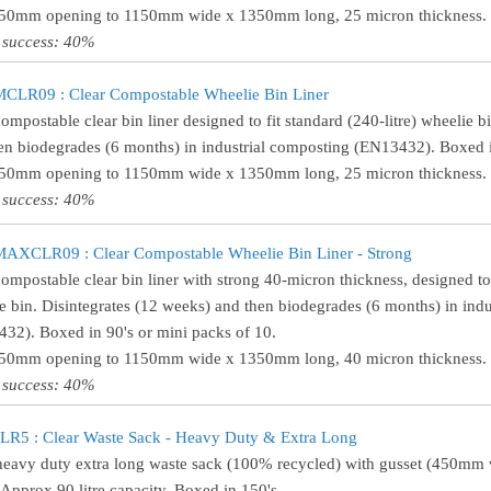
750mm opening to 1150mm wide x 1350mm long, 25 micron thickness. (
 success: 40%
LR09 : Clear Compostable Wheelie Bin Liner
compostable clear bin liner designed to fit standard (240-litre) wheelie b
en biodegrades (6 months) in industrial composting (EN13432). Boxed i
750mm opening to 1150mm wide x 1350mm long, 25 micron thickness. (
 success: 40%
XCLR09 : Clear Compostable Wheelie Bin Liner - Strong
compostable clear bin liner with strong 40-micron thickness, designed to 
e bin. Disintegrates (12 weeks) and then biodegrades (6 months) in ind
32). Boxed in 90's or mini packs of 10.
750mm opening to 1150mm wide x 1350mm long, 40 micron thickness. (
 success: 40%
R5 : Clear Waste Sack - Heavy Duty & Extra Long
heavy duty extra long waste sack (100% recycled) with gusset (450m
 Approx 90 litre capacity. Boxed in 150's.