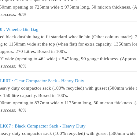
450mm opening to 725mm wide x 975mm long, 50 micron thickness. (Ap
 success: 40%
 : Wheelie Bin Bag
ed black dustbin bag to fit standard wheelie bin (Other colours made).
g to 1150mm wide at the top (when flat) for extra capacity. 1350mm lo
approx. 270 Litres. Boxed in 100's.
30" wide (opening to 46" wide) x 54" long, 90 gauge thickness. (Approx 
 success: 40%
R07 : Clear Compactor Sack - Heavy Duty
heavy duty compactor sack (100% recycled) with gusset (500mm wide
 150 litre capacity. Boxed in 100's.
500mm opening to 837mm wide x 1175mm long, 50 micron thickness. (A
 success: 40%
K07 : Black Compactor Sack - Heavy Duty
heavy duty compactor sack (100% recycled) with gusset (500mm wide