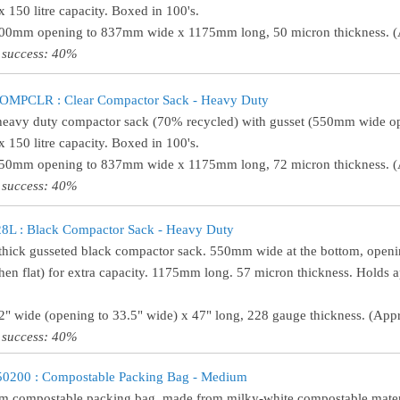
 150 litre capacity. Boxed in 100's.
500mm opening to 837mm wide x 1175mm long, 50 micron thickness. (A
 success: 40%
MPCLR : Clear Compactor Sack - Heavy Duty
heavy duty compactor sack (70% recycled) with gusset (550mm wide 
 150 litre capacity. Boxed in 100's.
550mm opening to 837mm wide x 1175mm long, 72 micron thickness. (A
 success: 40%
8L : Black Compactor Sack - Heavy Duty
thick gusseted black compactor sack. 550mm wide at the bottom, open
hen flat) for extra capacity. 1175mm long. 57 micron thickness. Holds 
22" wide (opening to 33.5" wide) x 47" long, 228 gauge thickness. (Appr
 success: 40%
0200 : Compostable Packing Bag - Medium
 compostable packing bag, made from milky-white compostable mater