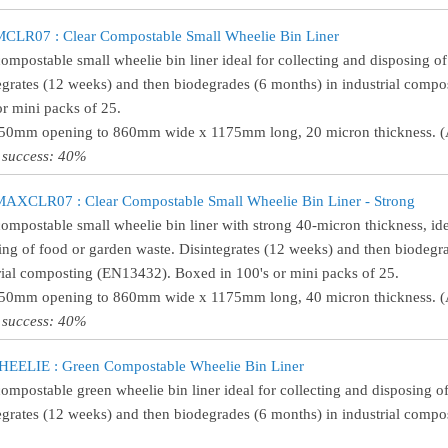
LR07 : Clear Compostable Small Wheelie Bin Liner
compostable small wheelie bin liner ideal for collecting and disposing o
egrates (12 weeks) and then biodegrades (6 months) in industrial comp
or mini packs of 25.
550mm opening to 860mm wide x 1175mm long, 20 micron thickness. (A
 success: 40%
XCLR07 : Clear Compostable Small Wheelie Bin Liner - Strong
compostable small wheelie bin liner with strong 40-micron thickness, ide
ing of food or garden waste. Disintegrates (12 weeks) and then biodegr
rial composting (EN13432). Boxed in 100's or mini packs of 25.
550mm opening to 860mm wide x 1175mm long, 40 micron thickness. (A
 success: 40%
EELIE : Green Compostable Wheelie Bin Liner
compostable green wheelie bin liner ideal for collecting and disposing o
egrates (12 weeks) and then biodegrades (6 months) in industrial comp