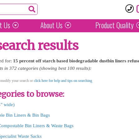
t Us
About Us
Product
Quality
search results
ed for:
15
percent
off
starch
based
biodegradable
dustbin
liners
refus
 in 372 categories (showing best 100 results):
 modify your search or
click here for help and tips on searching
gories to browse:
4" wide)
le Bin Liners & Bin Bags
Compostable Bin Liners & Waste Bags
Specialist Waste Sacks