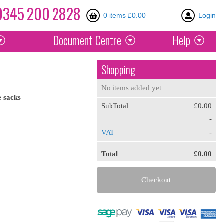
0345
200
2828
0 items £0.00
Login
Document
Centre
Help
Shopping
No items added yet
e
sacks
SubTotal
£0.00
-
VAT
-
Total
£0.00
Checkout