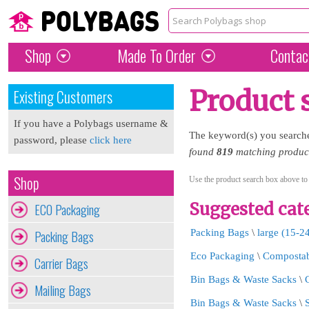
Shop
Made To Order
Contac
Product 
Existing Customers
If you have a Polybags username &
The keyword(s) you search
password, please
click here
found
819
matching products
Shop
Use the product search box above to
Suggested cate
ECO Packaging
Packing Bags
Packing Bags
\
large (15-2
Eco Packaging
\
Compostab
Carrier Bags
Bin Bags & Waste Sacks
\
Mailing Bags
Bin Bags & Waste Sacks
\