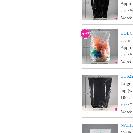
Approx
size
: 
Match
BDBCO
Clear 
Approx
size
: 
Match
BCS22
Large 
top (w
100's.
size
: 
Match
NAT15
Medium