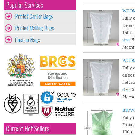
Popular Services
WCOMC
Printed Carrier Bags
Fully 
Disint
Printed Mailing Bags
150's 
Custom Bags
size
: 
Match
WCOMA
Fully 
dispos
indust
size
: 
Match
BIOWH
Fully 
Disint
Current Hot Sellers
100's.