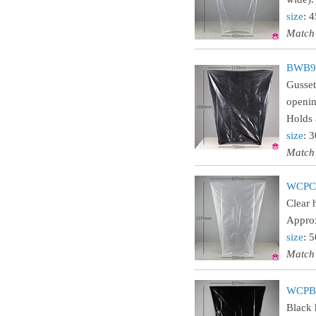
size
: 
Match
BWB90
Gusset
openin
Holds 
size
: 
Match
WCPCL
Clear 
Approx
size
: 
Match
WCPBL
Black 