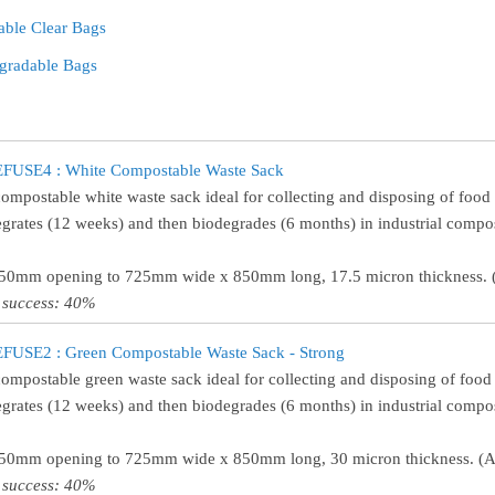
able Clear Bags
gradable Bags
FUSE4 : White Compostable Waste Sack
compostable white waste sack ideal for collecting and disposing of food
egrates (12 weeks) and then biodegrades (6 months) in industrial comp
450mm opening to 725mm wide x 850mm long, 17.5 micron thickness. (
 success: 40%
FUSE2 : Green Compostable Waste Sack - Strong
compostable green waste sack ideal for collecting and disposing of food
egrates (12 weeks) and then biodegrades (6 months) in industrial comp
450mm opening to 725mm wide x 850mm long, 30 micron thickness. (Ap
 success: 40%