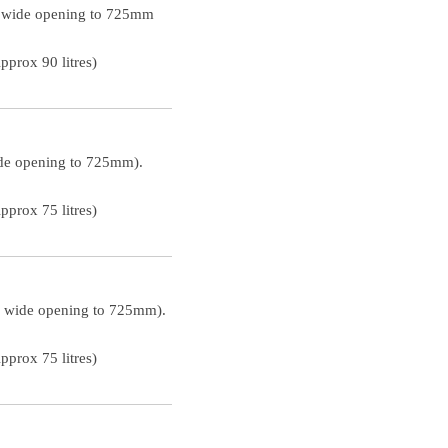
m wide opening to 725mm
prox 90 litres)
ide opening to 725mm).
prox 75 litres)
m wide opening to 725mm).
prox 75 litres)