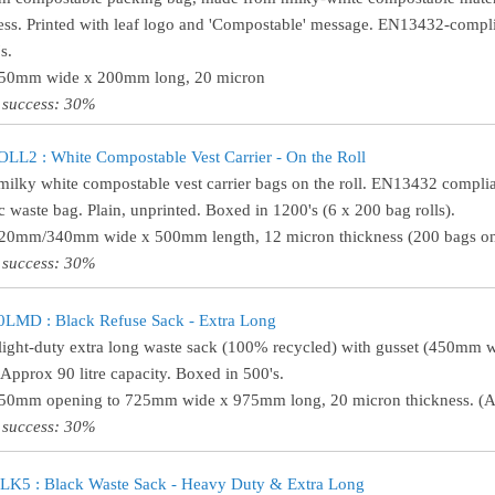
ess. Printed with leaf logo and 'Compostable' message. EN13432-compli
s.
150mm wide x 200mm long, 20 micron
 success: 30%
L2 : White Compostable Vest Carrier - On the Roll
milky white compostable vest carrier bags on the roll. EN13432 complia
c waste bag. Plain, unprinted. Boxed in 1200's (6 x 200 bag rolls).
220mm/340mm wide x 500mm length, 12 micron thickness (200 bags on 
 success: 30%
LMD : Black Refuse Sack - Extra Long
light-duty extra long waste sack (100% recycled) with gusset (450mm
 Approx 90 litre capacity. Boxed in 500's.
450mm opening to 725mm wide x 975mm long, 20 micron thickness. (Ap
 success: 30%
K5 : Black Waste Sack - Heavy Duty & Extra Long