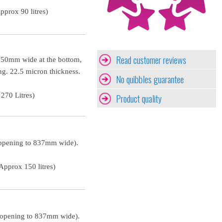
prox 90 litres)
Read customer reviews
 750mm wide at the bottom,
ng. 22.5 micron thickness.
No quibbles guarantee
270 Litres)
Product quality
 opening to 837mm wide).
pprox 150 litres)
 opening to 837mm wide).