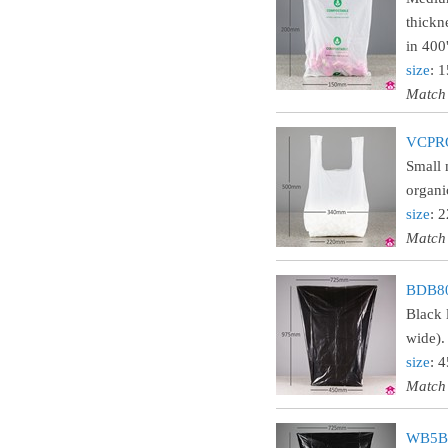
thickn
in 400'
size
: 
Match
VCPROL
Small 
organi
size
: 
Match
BDB80
Black 
wide).
size
: 
Match
WB5BL