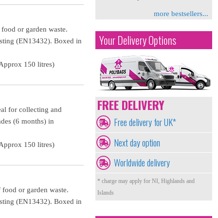
more bestsellers...
f food or garden waste.
Your Delivery Options
osting (EN13432). Boxed in
pprox 150 litres)
FREE DELIVERY
al for collecting and
Free delivery for UK*
ades (6 months) in
Next day option
pprox 150 litres)
Worldwide delivery
* charge may apply for NI, Highlands and
f food or garden waste.
Islands
osting (EN13432). Boxed in