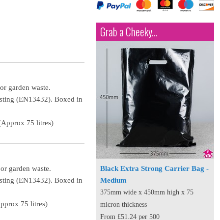
Grab a Cheeky...
 or garden waste.
osting (EN13432). Boxed in
Approx 75 litres)
 or garden waste.
Black Extra Strong Carrier Bag -
osting (EN13432). Boxed in
Medium
375mm wide x 450mm high x 75
prox 75 litres)
micron thickness
From £51.24 per 500