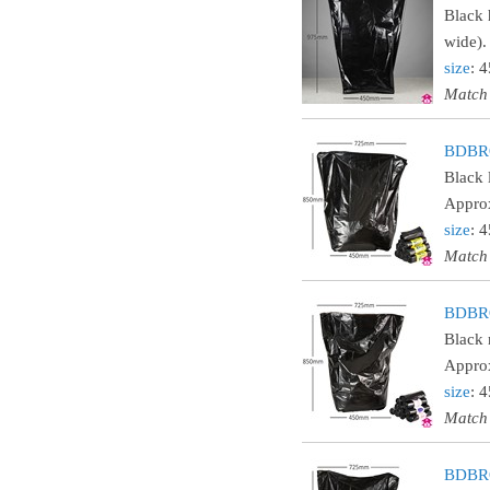
Black 
wide).
size
: 
Match
BDBRO
Black 
Approx
size
: 
Match
BDBRO
Black 
Approx
size
: 
Match
BDBRO