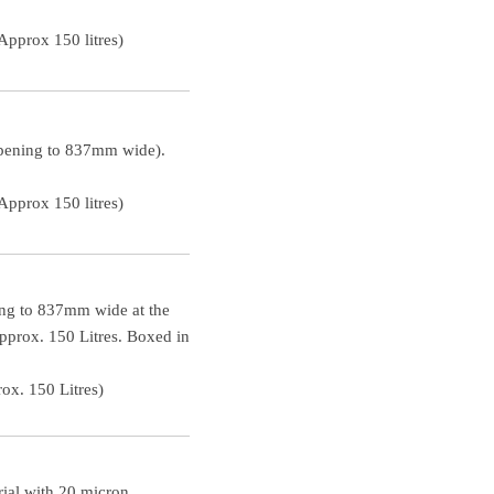
pprox 150 litres)
opening to 837mm wide).
pprox 150 litres)
ing to 837mm wide at the
approx. 150 Litres. Boxed in
ox. 150 Litres)
ial with 20 micron