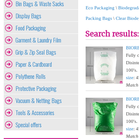
Bin Bags & Waste Sacks
Eco Packaging
\
Biodegrad
Display Bags
Packing Bags
\
Clear Biode
Food Packaging
Search results:
Garment & Laundry Film
BIORE
Grip & Zip Seal Bags
Fully 
Paper & Cardboard
Disint
100's.
Polythene Rolls
size
: 
Match
Protective Packaging
Vacuum & Netting Bags
BIORE
Fully 
Tools & Accessories
Disint
100's.
Special offers
size
: 
Match