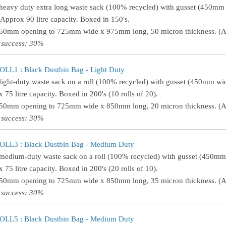
heavy duty extra long waste sack (100% recycled) with gusset (450m
 Approx 90 litre capacity. Boxed in 150's.
450mm opening to 725mm wide x 975mm long, 50 micron thickness. (Ap
 success: 30%
LL1 : Black Dustbin Bag - Light Duty
light-duty waste sack on a roll (100% recycled) with gusset (450mm w
 75 litre capacity. Boxed in 200's (10 rolls of 20).
450mm opening to 725mm wide x 850mm long, 20 micron thickness. (Ap
 success: 30%
LL3 : Black Dustbin Bag - Medium Duty
medium-duty waste sack on a roll (100% recycled) with gusset (450m
 75 litre capacity. Boxed in 200's (20 rolls of 10).
450mm opening to 725mm wide x 850mm long, 35 micron thickness. (Ap
 success: 30%
LL5 : Black Dustbin Bag - Medium Duty