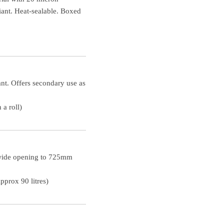
ant. Heat-sealable. Boxed
nt. Offers secondary use as
a roll)
 wide opening to 725mm
prox 90 litres)