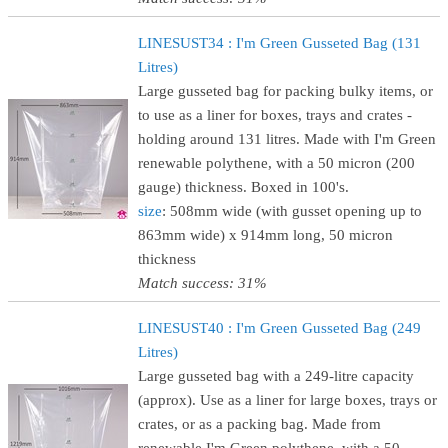
LINESUST34 : I'm Green Gusseted Bag (131
Litres)
Large gusseted bag for packing bulky items, or
to use as a liner for boxes, trays and crates -
holding around 131 litres. Made with I'm Green
renewable polythene, with a 50 micron (200
gauge) thickness. Boxed in 100's.
size
: 508mm wide (with gusset opening up to
863mm wide) x 914mm long, 50 micron
thickness
Match success: 31%
LINESUST40 : I'm Green Gusseted Bag (249
Litres)
Large gusseted bag with a 249-litre capacity
(approx). Use as a liner for large boxes, trays or
crates, or as a packing bag. Made from