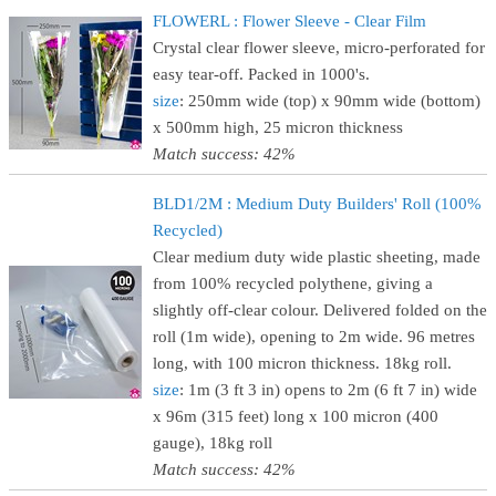
FLOWERL : Flower Sleeve - Clear Film
Crystal clear flower sleeve, micro-perforated for
easy tear-off. Packed in 1000's.
size
: 250mm wide (top) x 90mm wide (bottom)
x 500mm high, 25 micron thickness
Match success: 42%
BLD1/2M : Medium Duty Builders' Roll (100%
Recycled)
Clear medium duty wide plastic sheeting, made
from 100% recycled polythene, giving a
slightly off-clear colour. Delivered folded on the
roll (1m wide), opening to 2m wide. 96 metres
long, with 100 micron thickness. 18kg roll.
size
: 1m (3 ft 3 in) opens to 2m (6 ft 7 in) wide
x 96m (315 feet) long x 100 micron (400
gauge), 18kg roll
Match success: 42%