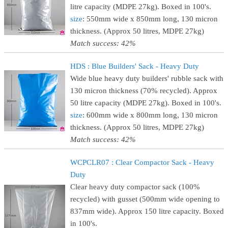
litre capacity (MDPE 27kg). Boxed in 100's.
size
: 550mm wide x 850mm long, 130 micron
thickness. (Approx 50 litres, MDPE 27kg)
Match success: 42%
HDS : Blue Builders' Sack - Heavy Duty
Wide blue heavy duty builders' rubble sack with
130 micron thickness (70% recycled). Approx
50 litre capacity (MDPE 27kg). Boxed in 100's.
size
: 600mm wide x 800mm long, 130 micron
thickness. (Approx 50 litres, MDPE 27kg)
Match success: 42%
WCPCLR07 : Clear Compactor Sack - Heavy
Duty
Clear heavy duty compactor sack (100%
recycled) with gusset (500mm wide opening to
837mm wide). Approx 150 litre capacity. Boxed
in 100's.