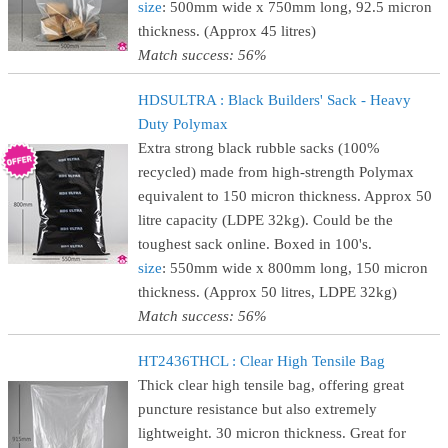
size
: 500mm wide x 750mm long, 92.5 micron
thickness. (Approx 45 litres)
Match success: 56%
HDSULTRA : Black Builders' Sack - Heavy
Duty Polymax
Extra strong black rubble sacks (100%
recycled) made from high-strength Polymax
equivalent to 150 micron thickness. Approx 50
litre capacity (LDPE 32kg). Could be the
toughest sack online. Boxed in 100's.
size
: 550mm wide x 800mm long, 150 micron
thickness. (Approx 50 litres, LDPE 32kg)
Match success: 56%
HT2436THCL : Clear High Tensile Bag
Thick clear high tensile bag, offering great
puncture resistance but also extremely
lightweight. 30 micron thickness. Great for