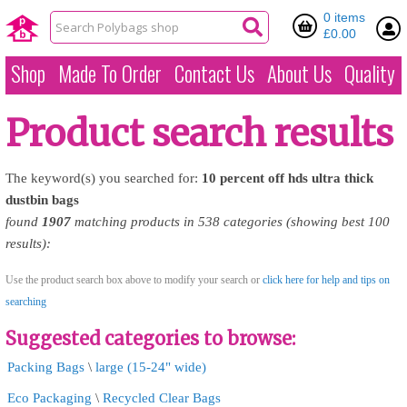
0 items
£0.00
Shop
Made To Order
Contact Us
About Us
Quality
Product search results
The keyword(s) you searched for:
10
percent
off
hds
ultra
thick
dustbin
bags
found
1907
matching products in 538 categories (showing best 100
results):
Use the product search box above to modify your search or
click here for help and tips on
searching
Suggested categories to browse:
Packing Bags
\
large (15-24" wide)
Eco Packaging
\
Recycled Clear Bags