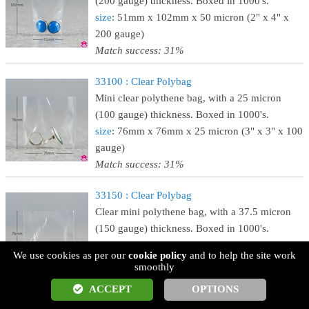
(200 gauge) thickness. Boxed in 1000's.
size
: 51mm x 102mm x 50 micron (2" x 4" x
200 gauge)
Match success: 31%
33100 : Clear Polybag
Mini clear polythene bag, with a 25 micron
(100 gauge) thickness. Boxed in 1000's.
size
: 76mm x 76mm x 25 micron (3" x 3" x 100
gauge)
Match success: 31%
33150 : Clear Polybag
Clear mini polythene bag, with a 37.5 micron
(150 gauge) thickness. Boxed in 1000's.
size
: 76mm x 76mm x 37.5 micron (3" x 3" x
We use cookies as per our
cookie policy
and to help the site work
150 gauge)
smoothly
Match success: 31%
ACCEPT
OPTIONS