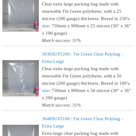
Clear extra large packing bag made with
renewable I'm Green polythene, with a 25
micron (100 gauge) thickness. Boxed in 250's.
size
: 750mm x 900mm x 25 micron (30" x 36"
x 100 gauge)
Match success: 31%
3036SUST200 : I'm Green Clear Polybag -
Extra Large
Clear extra large packing bag made with
renewable I'm Green polythene, with a 50
micron (200 gauge) thickness. Boxed in 100's.
size
: 750mm x 900mm x 50 micron (30" x 36"
x 200 gauge)
Match success: 31%
3648SUST100 : I'm Green Clear Polybag -
Extra Large
Extra large clear packing bag made with