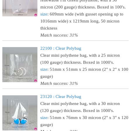
renewable I'm Green polythene, with a 50
micron (200 gauge) thickness. Boxed in 100's.
size
: 609mm wide (with gusset opening up to
1016mm wide) x 1219mm long, 50 micron
thickness
Match success: 31%
22100 : Clear Polybag
Clear mini polythene bag, with a 25 micron
(100 gauge) thickness. Boxed in 1000's.
size
: 51mm x 51mm x 25 micron (2" x 2" x 100
gauge)
Match success: 31%
23120 : Clear Polybag
Clear mini polythene bag, with a 30 micron
(120 gauge) thickness. Boxed in 1000's.
size
: 51mm x 76mm x 30 micron (2" x 3" x 120
gauge)