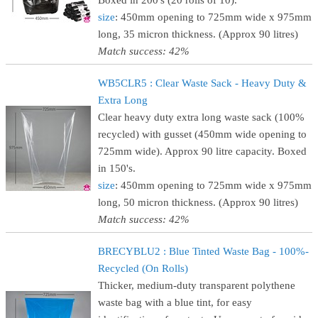
Boxed in 200's (20 rolls of 10).
size
: 450mm opening to 725mm wide x 975mm
long, 35 micron thickness. (Approx 90 litres)
Match success: 42%
WB5CLR5 : Clear Waste Sack - Heavy Duty &
Extra Long
Clear heavy duty extra long waste sack (100%
recycled) with gusset (450mm wide opening to
725mm wide). Approx 90 litre capacity. Boxed
in 150's.
size
: 450mm opening to 725mm wide x 975mm
long, 50 micron thickness. (Approx 90 litres)
Match success: 42%
BRECYBLU2 : Blue Tinted Waste Bag - 100%-
Recycled (On Rolls)
Thicker, medium-duty transparent polythene
waste bag with a blue tint, for easy