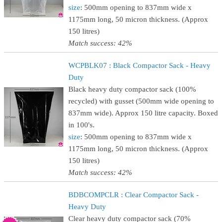
size
: 500mm opening to 837mm wide x
1175mm long, 50 micron thickness. (Approx
150 litres)
Match success: 42%
WCPBLK07 : Black Compactor Sack - Heavy
Duty
Black heavy duty compactor sack (100%
recycled) with gusset (500mm wide opening to
837mm wide). Approx 150 litre capacity. Boxed
in 100's.
size
: 500mm opening to 837mm wide x
1175mm long, 50 micron thickness. (Approx
150 litres)
Match success: 42%
BDBCOMPCLR : Clear Compactor Sack -
Heavy Duty
Clear heavy duty compactor sack (70%