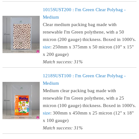
1015SUST200 : I'm Green Clear Polybag -
Medium
Clear medium packing bag made with
renewable I'm Green polythene, with a 50
micron (200 gauge) thickness. Boxed in 1000's.
size
: 250mm x 375mm x 50 micron (10" x 15"
x 200 gauge)
Match success: 31%
1218SUST100 : I'm Green Clear Polybag -
Medium
Medium clear packing bag made with
renewable I'm Green polythene, with a 25
micron (100 gauge) thickness. Boxed in 1000's.
size
: 300mm x 450mm x 25 micron (12" x 18"
x 100 gauge)
Match success: 31%