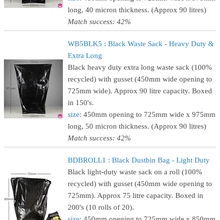
long, 40 micron thickness. (Approx 90 litres)
Match success: 42%
WB5BLK5 : Black Waste Sack - Heavy Duty &
Extra Long
Black heavy duty extra long waste sack (100%
recycled) with gusset (450mm wide opening to
725mm wide). Approx 90 litre capacity. Boxed
in 150's.
size
: 450mm opening to 725mm wide x 975mm
long, 50 micron thickness. (Approx 90 litres)
Match success: 42%
BDBROLL1 : Black Dustbin Bag - Light Duty
Black light-duty waste sack on a roll (100%
recycled) with gusset (450mm wide opening to
725mm). Approx 75 litre capacity. Boxed in
200's (10 rolls of 20).
size
: 450mm opening to 725mm wide x 850mm