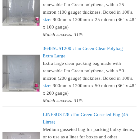
renewable I'm Green polythene, with a 25
micron (100 gauge) thickness. Boxed in 100's.
size
: 900mm x 1200mm x 25 micron (36" x 48"
x 100 gauge)
Match success: 31%
3648SUST200 : I'm Green Clear Polybag -
Extra Large
Extra large clear packing bag made with
renewable I'm Green polythene, with a 50
micron (200 gauge) thickness. Boxed in 100's.
size
: 900mm x 1200mm x 50 micron (36" x 48"
x 200 gauge)
Match success: 31%
LINESUST28 : I'm Green Gusseted Bag (45
Litres)
Medium gusseted bag for packing bulky items,
or to use as a liner for boxes and other