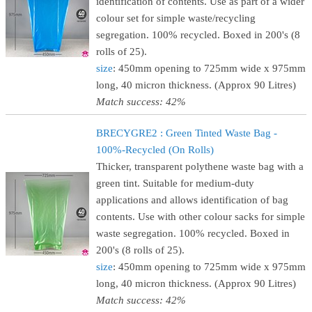
identification of contents. Use as part of a wider
colour set for simple waste/recycling
segregation. 100% recycled. Boxed in 200's (8
rolls of 25).
size
: 450mm opening to 725mm wide x 975mm
long, 40 micron thickness. (Approx 90 Litres)
Match success: 42%
BRECYGRE2 : Green Tinted Waste Bag -
100%-Recycled (On Rolls)
Thicker, transparent polythene waste bag with a
green tint. Suitable for medium-duty
applications and allows identification of bag
contents. Use with other colour sacks for simple
waste segregation. 100% recycled. Boxed in
200's (8 rolls of 25).
size
: 450mm opening to 725mm wide x 975mm
long, 40 micron thickness. (Approx 90 Litres)
Match success: 42%