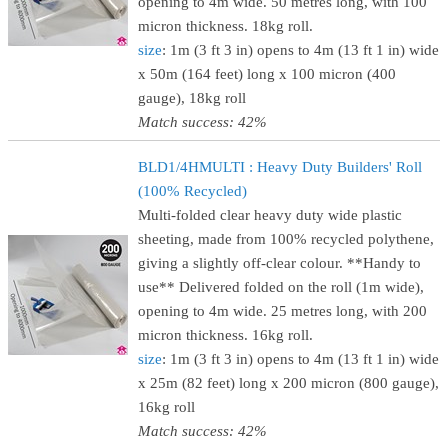
opening to 4m wide. 50 metres long, with 100
micron thickness. 18kg roll.
size
: 1m (3 ft 3 in) opens to 4m (13 ft 1 in) wide
x 50m (164 feet) long x 100 micron (400
gauge), 18kg roll
Match success: 42%
BLD1/4HMULTI : Heavy Duty Builders' Roll
(100% Recycled)
Multi-folded clear heavy duty wide plastic
sheeting, made from 100% recycled polythene,
giving a slightly off-clear colour. **Handy to
use** Delivered folded on the roll (1m wide),
opening to 4m wide. 25 metres long, with 200
micron thickness. 16kg roll.
size
: 1m (3 ft 3 in) opens to 4m (13 ft 1 in) wide
x 25m (82 feet) long x 200 micron (800 gauge),
16kg roll
Match success: 42%