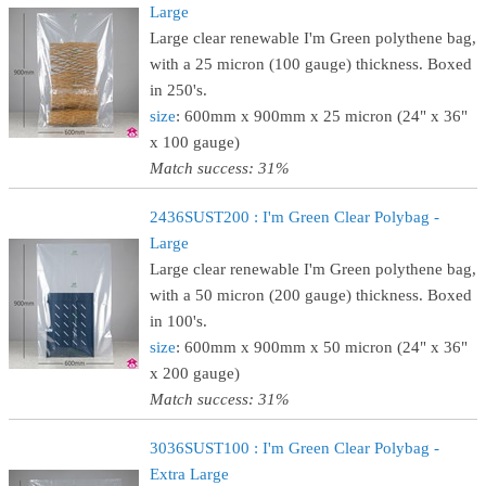
Large
Large clear renewable I'm Green polythene bag,
with a 25 micron (100 gauge) thickness. Boxed
in 250's.
size
: 600mm x 900mm x 25 micron (24" x 36"
x 100 gauge)
Match success: 31%
2436SUST200 : I'm Green Clear Polybag -
Large
Large clear renewable I'm Green polythene bag,
with a 50 micron (200 gauge) thickness. Boxed
in 100's.
size
: 600mm x 900mm x 50 micron (24" x 36"
x 200 gauge)
Match success: 31%
3036SUST100 : I'm Green Clear Polybag -
Extra Large