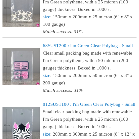
I'm Green polythene, with a 25 micron (100
gauge) thickness. Boxed in 1000's.
size
: 150mm x 200mm x 25 micron (6" x 8" x
100 gauge)
Match success: 31%
68SUST200 : I'm Green Clear Polybag - Small
Clear small packing bag made with renewable
I'm Green polythene, with a 50 micron (200
gauge) thickness. Boxed in 1000's.
size
: 150mm x 200mm x 50 micron (6" x 8" x
200 gauge)
Match success: 31%
812SUST100 : I'm Green Clear Polybag - Small
Small clear packing bag made with renewable
I'm Green polythene, with a 25 micron (100
gauge) thickness. Boxed in 1000's.
size
: 200mm x 300mm x 25 micron (8" x 12" x