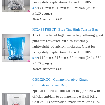
heavy duty applications. Boxed in 500's.
size
: 610mm x 915mm x 30 micron (24" x 36"
x 120 gauge)
Match success: 44%
HT2436THBLT : Blue Tint High Tensile Bag
Thick blue tinted high tensile bag, offering great
puncture resistance but also extremely
lightweight. 30 micron thickness. Great for
heavy duty applications. Boxed in 500's.
size
: 610mm x 915mm x 30 micron (24" x 36"
x 120 gauge)
Match success: 44%
CBC32KCC : Commemorative King's
Coronation Carrier Bag
Special limited edition carrier bag printed with
official emblem to commemorate HRH King
Charles III's coronation, made from strong 55-