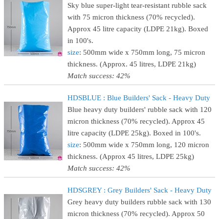
Sky blue super-light tear-resistant rubble sack
with 75 micron thickness (70% recycled).
Approx 45 litre capacity (LDPE 21kg). Boxed
in 100's.
size
: 500mm wide x 750mm long, 75 micron
thickness. (Approx. 45 litres, LDPE 21kg)
Match success: 42%
HDSBLUE : Blue Builders' Sack - Heavy Duty
Blue heavy duty builders' rubble sack with 120
micron thickness (70% recycled). Approx 45
litre capacity (LDPE 25kg). Boxed in 100's.
size
: 500mm wide x 750mm long, 120 micron
thickness. (Approx 45 litres, LDPE 25kg)
Match success: 42%
HDSGREY : Grey Builders' Sack - Heavy Duty
Grey heavy duty builders rubble sack with 130
micron thickness (70% recycled). Approx 50