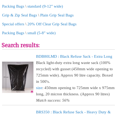
Packing Bags
\
standard (9-12" wide)
Grip & Zip Seal Bags
\
Plain Grip Seal Bags
Special offers
\
20% Off Clear Grip Seal Bags
Packing Bags
\
small (5-8" wide)
Search results:
BDB80LMD : Black Refuse Sack - Extra Long
Black light-duty extra long waste sack (100%
recycled) with gusset (450mm wide opening to
725mm wide). Approx 90 litre capacity. Boxed
in 500's.
size
: 450mm opening to 725mm wide x 975mm
long, 20 micron thickness. (Approx 90 litres)
Match success: 56%
BRS350 : Black Refuse Sack - Heavy Duty &