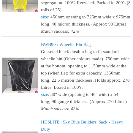
segregation. 100% Recycled. Packed in 200's (8
rolls of 25).
size
: 450mm opening to 725mm wide x 975mm
long, 40 micron thickness. (Approx 90 Litres)
Match success: 42%
BWB90 : Wheelie Bin Bag
Gusseted black dustbin bag to fit standard
wheelie bin (Other colours made). 750mm wide
at the bottom, opening to 1150mm wide at the
top (when flat) for extra capacity. 1350mm
long. 22.5 micron thickness. Holds approx. 270
Litres. Boxed in 100's.
size
: 30" wide (opening to 46" wide) x 54"
long, 90 gauge thickness. (Approx 270 Litres)
Match success: 42%
HDSLITE : Sky Blue Builders' Sack - Heavy
Duty