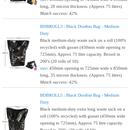
long, 20 micron thickness. (Approx 75 litres)
Match success: 42%
BDBROLL3 : Black Dustbin Bag - Medium
Duty
Black medium-duty waste sack on a roll (100%
recycled) with gusset (450mm wide opening to
725mm). Approx 75 litre capacity. Boxed in
200's (20 rolls of 10).
size
: 450mm opening to 725mm wide x 850mm
long, 35 micron thickness. (Approx 75 litres)
Match success: 42%
BDBROLL5 : Black Dustbin Bag - Medium
Duty
Black medium-duty extra long waste sack on a
roll (100% recycled) with gusset (450mm wide
opening to 725mm). Approx 75 litre capacity.