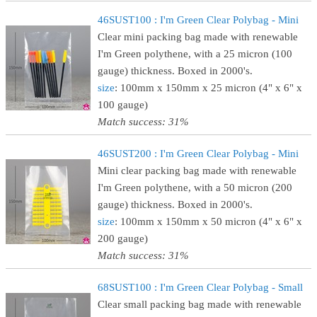
46SUST100 : I'm Green Clear Polybag - Mini
Clear mini packing bag made with renewable
I'm Green polythene, with a 25 micron (100
gauge) thickness. Boxed in 2000's.
size
: 100mm x 150mm x 25 micron (4" x 6" x
100 gauge)
Match success: 31%
46SUST200 : I'm Green Clear Polybag - Mini
Mini clear packing bag made with renewable
I'm Green polythene, with a 50 micron (200
gauge) thickness. Boxed in 2000's.
size
: 100mm x 150mm x 50 micron (4" x 6" x
200 gauge)
Match success: 31%
68SUST100 : I'm Green Clear Polybag - Small
Clear small packing bag made with renewable