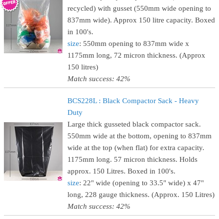
recycled) with gusset (550mm wide opening to
837mm wide). Approx 150 litre capacity. Boxed
in 100's.
size
: 550mm opening to 837mm wide x
1175mm long, 72 micron thickness. (Approx
150 litres)
Match success: 42%
BCS228L : Black Compactor Sack - Heavy
Duty
Large thick gusseted black compactor sack.
550mm wide at the bottom, opening to 837mm
wide at the top (when flat) for extra capacity.
1175mm long. 57 micron thickness. Holds
approx. 150 Litres. Boxed in 100's.
size
: 22" wide (opening to 33.5" wide) x 47"
long, 228 gauge thickness. (Approx. 150 Litres)
Match success: 42%