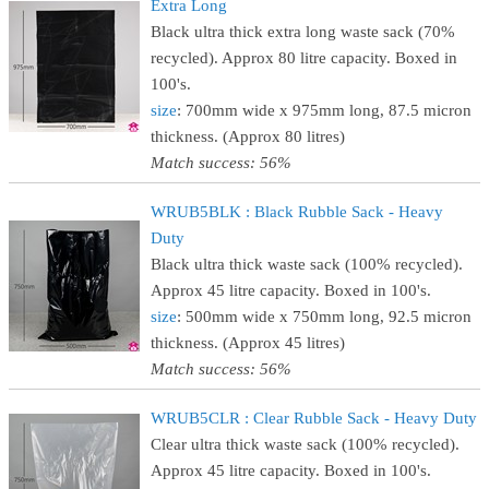
Extra Long
Black ultra thick extra long waste sack (70%
recycled). Approx 80 litre capacity. Boxed in
100's.
size
: 700mm wide x 975mm long, 87.5 micron
thickness. (Approx 80 litres)
Match success: 56%
WRUB5BLK : Black Rubble Sack - Heavy
Duty
Black ultra thick waste sack (100% recycled).
Approx 45 litre capacity. Boxed in 100's.
size
: 500mm wide x 750mm long, 92.5 micron
thickness. (Approx 45 litres)
Match success: 56%
WRUB5CLR : Clear Rubble Sack - Heavy Duty
Clear ultra thick waste sack (100% recycled).
Approx 45 litre capacity. Boxed in 100's.