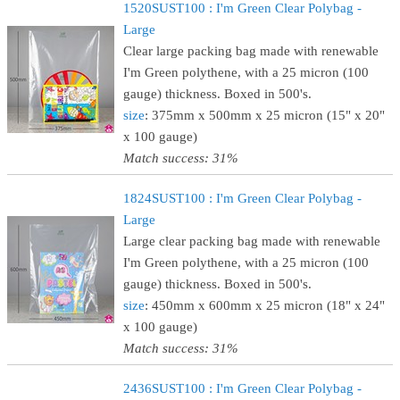
1520SUST100 : I'm Green Clear Polybag -
Large
Clear large packing bag made with renewable
I'm Green polythene, with a 25 micron (100
gauge) thickness. Boxed in 500's.
size
: 375mm x 500mm x 25 micron (15" x 20"
x 100 gauge)
Match success: 31%
1824SUST100 : I'm Green Clear Polybag -
Large
Large clear packing bag made with renewable
I'm Green polythene, with a 25 micron (100
gauge) thickness. Boxed in 500's.
size
: 450mm x 600mm x 25 micron (18" x 24"
x 100 gauge)
Match success: 31%
2436SUST100 : I'm Green Clear Polybag -