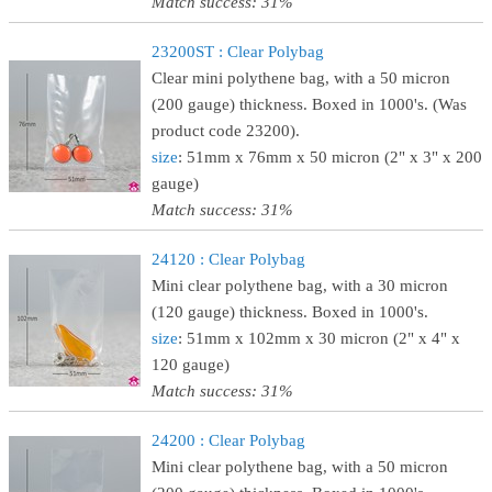
Match success: 31%
23200ST : Clear Polybag
Clear mini polythene bag, with a 50 micron
(200 gauge) thickness. Boxed in 1000's. (Was
product code 23200).
size
: 51mm x 76mm x 50 micron (2" x 3" x 200
gauge)
Match success: 31%
24120 : Clear Polybag
Mini clear polythene bag, with a 30 micron
(120 gauge) thickness. Boxed in 1000's.
size
: 51mm x 102mm x 30 micron (2" x 4" x
120 gauge)
Match success: 31%
24200 : Clear Polybag
Mini clear polythene bag, with a 50 micron