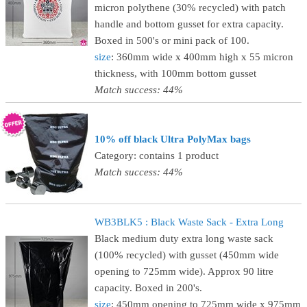
micron polythene (30% recycled) with patch
handle and bottom gusset for extra capacity.
Boxed in 500's or mini pack of 100.
size
: 360mm wide x 400mm high x 55 micron
thickness, with 100mm bottom gusset
Match success: 44%
10% off black Ultra PolyMax bags
Category: contains 1 product
Match success: 44%
WB3BLK5 : Black Waste Sack - Extra Long
Black medium duty extra long waste sack
(100% recycled) with gusset (450mm wide
opening to 725mm wide). Approx 90 litre
capacity. Boxed in 200's.
size
: 450mm opening to 725mm wide x 975mm