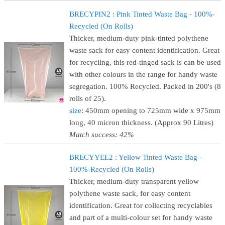
BRECYPIN2 : Pink Tinted Waste Bag - 100%-
Recycled (On Rolls)
Thicker, medium-duty pink-tinted polythene
waste sack for easy content identification. Great
for recycling, this red-tinged sack is can be used
with other colours in the range for handy waste
segregation. 100% Recycled. Packed in 200's (8
rolls of 25).
size
: 450mm opening to 725mm wide x 975mm
long, 40 micron thickness. (Approx 90 Litres)
Match success: 42%
BRECYYEL2 : Yellow Tinted Waste Bag -
100%-Recycled (On Rolls)
Thicker, medium-duty transparent yellow
polythene waste sack, for easy content
identification. Great for collecting recyclables
and part of a multi-colour set for handy waste