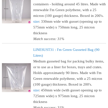
containers - holding around 45 litres. Made with
renewable I'm Green polythene, with a 25
micron (100 gauge) thickness. Boxed in 200's.
size
: 330mm wide with gusset (opening up to
575mm wide) x 750mm long, 25 micron
thickness
Match success: 31%
LINESUST31 : I'm Green Gusseted Bag (90
Litres)
Medium gusseted bag for packing bulky items,
or to use as a liner for boxes, trays and crates.
Holds approximately 90 litres. Made with I'm
Green renewable polythene, with a 25 micron
(100 gauge) thickness. Boxed in 200's.
size
: 450mm wide (with gusset opening up to
725mm wide) x 975mm long, 25 micron
thickness
Match success: 31%