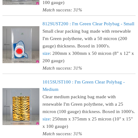
100 gauge)
Match success: 31%
812SUST200 : I'm Green Clear Polybag - Small
Small clear packing bag made with renewable
I'm Green polythene, with a 50 micron (200
gauge) thickness. Boxed in 1000's.
size
: 200mm x 300mm x 50 micron (8" x 12" x
200 gauge)
Match success: 31%
1015SUST100 : I'm Green Clear Polybag -
Medium
Clear medium packing bag made with
renewable I'm Green polythene, with a 25
micron (100 gauge) thickness. Boxed in 1000's.
size
: 250mm x 375mm x 25 micron (10" x 15"
x 100 gauge)
Match success: 31%