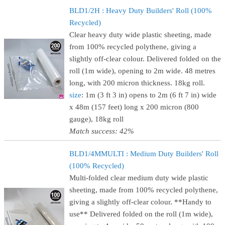
BLD1/2H : Heavy Duty Builders' Roll (100%
Recycled)
Clear heavy duty wide plastic sheeting, made
from 100% recycled polythene, giving a
slightly off-clear colour. Delivered folded on the
roll (1m wide), opening to 2m wide. 48 metres
long, with 200 micron thickness. 18kg roll.
size
: 1m (3 ft 3 in) opens to 2m (6 ft 7 in) wide
x 48m (157 feet) long x 200 micron (800
gauge), 18kg roll
Match success: 42%
BLD1/4MMULTI : Medium Duty Builders' Roll
(100% Recycled)
Multi-folded clear medium duty wide plastic
sheeting, made from 100% recycled polythene,
giving a slightly off-clear colour. **Handy to
use** Delivered folded on the roll (1m wide),