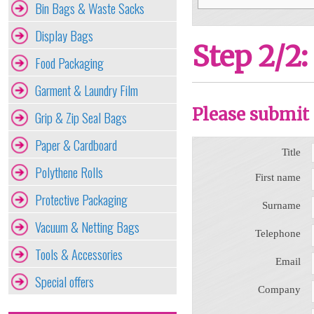
Bin Bags & Waste Sacks
Display Bags
Step 2/2:
Food Packaging
Garment & Laundry Film
Please submit 
Grip & Zip Seal Bags
Paper & Cardboard
Title
Polythene Rolls
First name
Protective Packaging
Surname
Vacuum & Netting Bags
Telephone
Tools & Accessories
Email
Special offers
Company