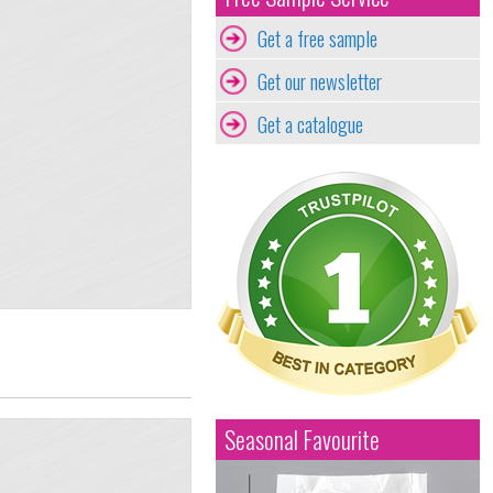
Get a free sample
Get our newsletter
Get a catalogue
Seasonal Favourite