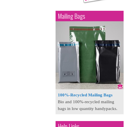
Mailing Bags
100%-Recycled Mailing Bags
Bio and 100%-recycled mailing
bags in low quantity handypacks.
Help Links