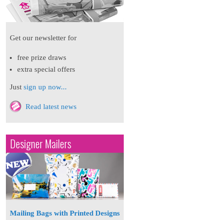
Get our newsletter for
free prize draws
extra special offers
Just
sign up now...
Read latest news
Designer Mailers
Mailing Bags with Printed Designs