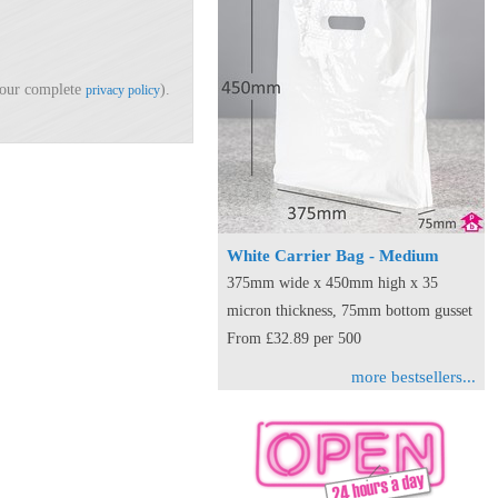
d our complete
).
privacy policy
White Carrier Bag - Medium
375mm wide x 450mm high x 35
micron thickness, 75mm bottom gusset
From £32.89 per 500
more bestsellers...