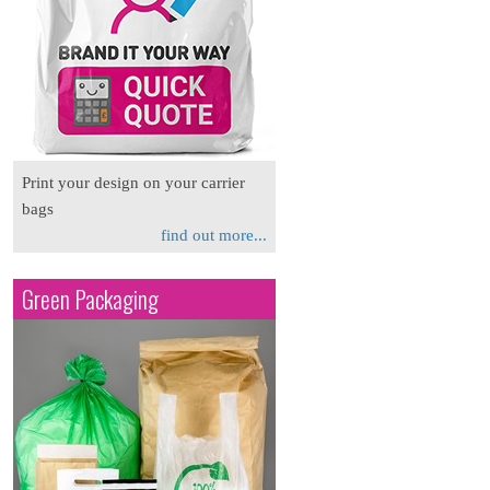
Print your design on your carrier
bags
find out more...
Green Packaging