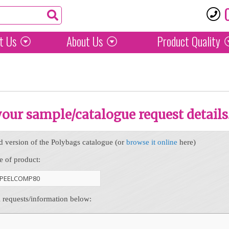
t Us
About Us
Product
Quality
 your sample/catalogue request details
d version of the Polybags catalogue (or
browse it online
here)
e of product:
l requests/information below: