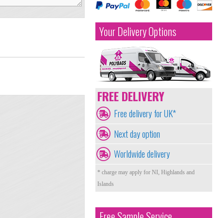
Your Delivery Options
FREE DELIVERY
Free delivery for UK*
Next day option
Worldwide delivery
* charge may apply for NI, Highlands and
Islands
Free Sample Service