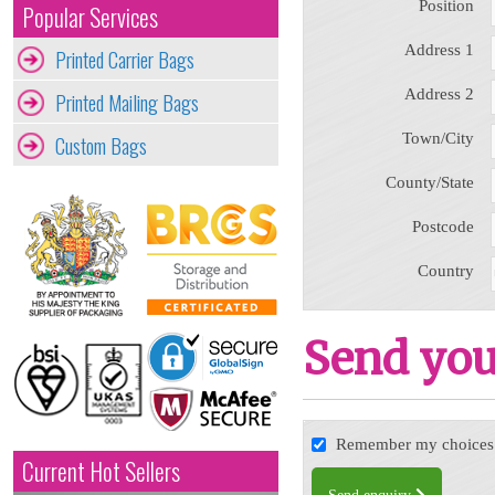
Position
Popular Services
Address 1
Printed Carrier Bags
Address 2
Printed Mailing Bags
Town/City
Custom Bags
County/State
Postcode
Country
Send you
Remember my choices f
Current Hot Sellers